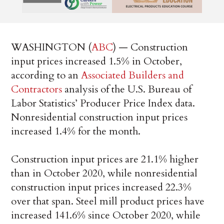
WASHINGTON (
ABC
) — Construction
input prices increased 1.5% in October,
according to an
Associated Builders and
Contractors
analysis of the U.S. Bureau of
Labor Statistics’ Producer Price Index data.
Nonresidential construction input prices
increased 1.4% for the month.
Construction input prices are 21.1% higher
than in October 2020, while nonresidential
construction input prices increased 22.3%
over that span. Steel mill product prices have
increased 141.6% since October 2020, while