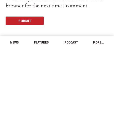
browser for the next time I comment.
NEWS
FEATURES
PODCAST
MORE…
CHANNEL
Legrand North America
Accepts Best of the Best
Award
November 12, 2021