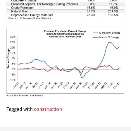
Tagged with
construction