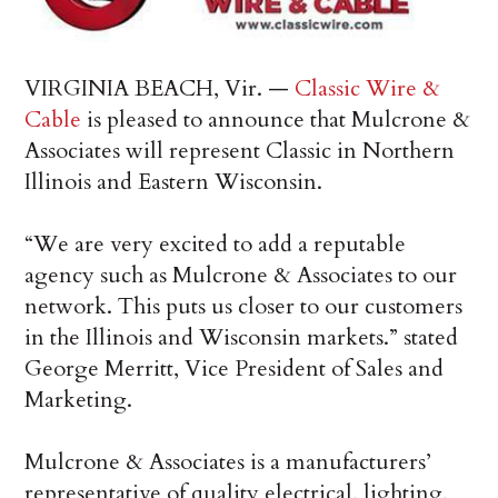
VIRGINIA BEACH, Vir. —
Classic Wire &
Cable
is pleased to announce that Mulcrone &
Associates will represent Classic in Northern
Illinois and Eastern Wisconsin.
“We are very excited to add a reputable
agency such as Mulcrone & Associates to our
network. This puts us closer to our customers
in the Illinois and Wisconsin markets.” stated
George Merritt, Vice President of Sales and
Marketing.
Mulcrone & Associates is a manufacturers’
representative of quality electrical, lighting,