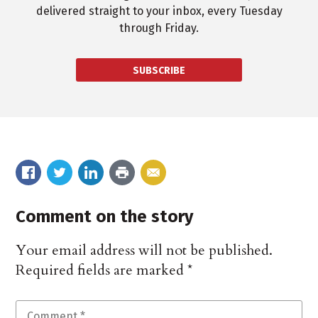
delivered straight to your inbox, every Tuesday
through Friday.
SUBSCRIBE
Comment on the story
Your email address will not be published.
Required fields are marked
*