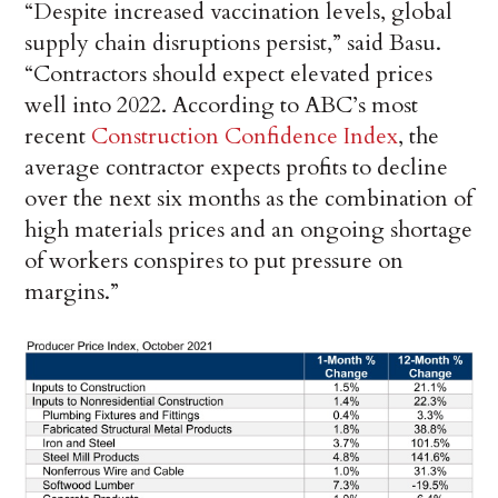
“Despite increased vaccination levels, global
supply chain disruptions persist,” said Basu.
“Contractors should expect elevated prices
well into 2022. According to ABC’s most
recent
Construction Confidence Index
, the
average contractor expects profits to decline
over the next six months as the combination of
high materials prices and an ongoing shortage
of workers conspires to put pressure on
margins.”