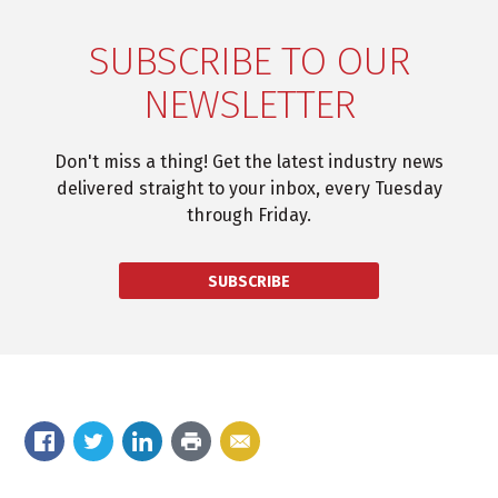
SUBSCRIBE TO OUR
NEWSLETTER
Don't miss a thing! Get the latest industry news
delivered straight to your inbox, every Tuesday
through Friday.
SUBSCRIBE