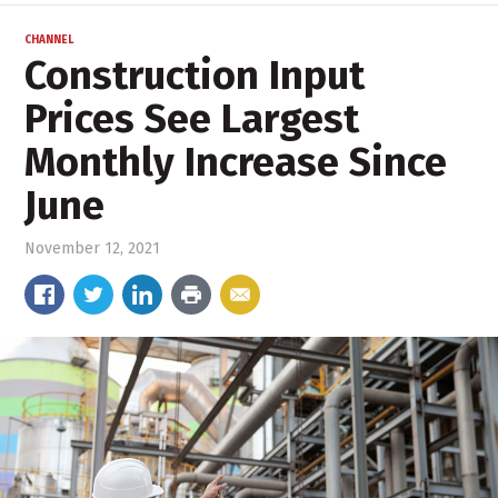
CHANNEL
Construction Input
Prices See Largest
Monthly Increase Since
June
November 12, 2021