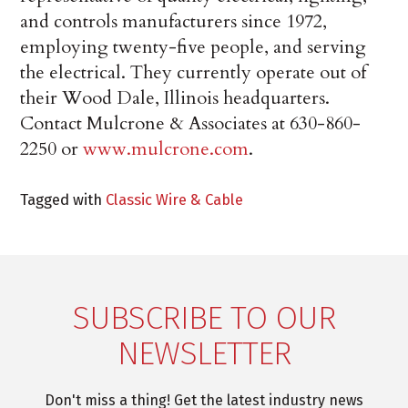
and controls manufacturers since 1972,
employing twenty-five people, and serving
the electrical. They currently operate out of
their Wood Dale, Illinois headquarters.
Contact Mulcrone & Associates at 630-860-
2250 or
www.mulcrone.com
.
Tagged with
Classic Wire & Cable
SUBSCRIBE TO OUR
NEWSLETTER
Don't miss a thing! Get the latest industry news