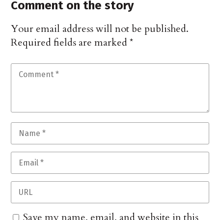
Comment on the story
Your email address will not be published.
Required fields are marked
*
Save my name, email, and website in this