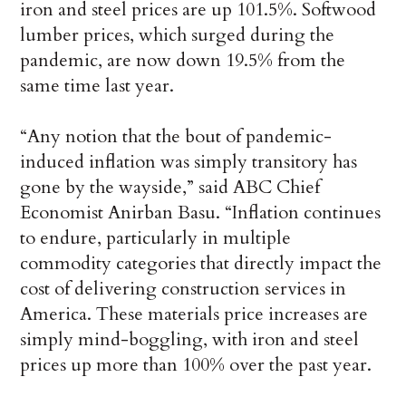
iron and steel prices are up 101.5%. Softwood
lumber prices, which surged during the
pandemic, are now down 19.5% from the
same time last year.
“Any notion that the bout of pandemic-
induced inflation was simply transitory has
gone by the wayside,” said ABC Chief
Economist Anirban Basu. “Inflation continues
to endure, particularly in multiple
commodity categories that directly impact the
cost of delivering construction services in
America. These materials price increases are
simply mind-boggling, with iron and steel
prices up more than 100% over the past year.