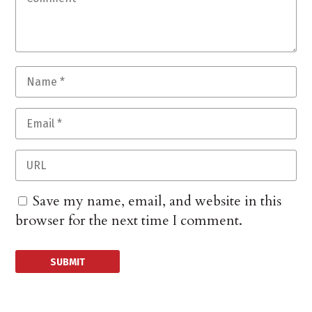
Save my name, email, and website in this
browser for the next time I comment.