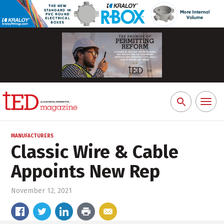
Toggl
Search
naviga
for:
MANUFACTURERS
Classic Wire & Cable
Appoints New Rep
November 12, 2021