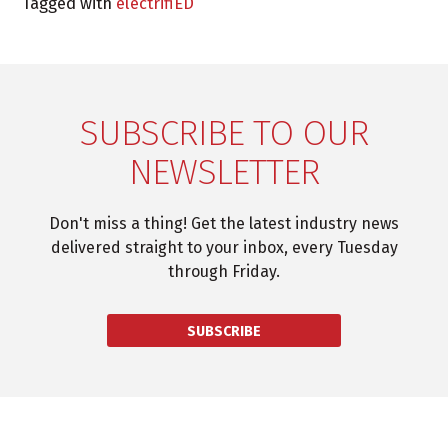
Tagged with
electrifiED
SUBSCRIBE TO OUR
NEWSLETTER
Don't miss a thing! Get the latest industry news
delivered straight to your inbox, every Tuesday
through Friday.
SUBSCRIBE