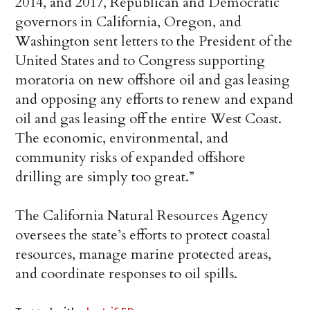
2014, and 2017, Republican and Democratic
governors in California, Oregon, and
Washington sent letters to the President of the
United States and to Congress supporting
moratoria on new offshore oil and gas leasing
and opposing any efforts to renew and expand
oil and gas leasing off the entire West Coast.
The economic, environmental, and
community risks of expanded offshore
drilling are simply too great.”
The California Natural Resources Agency
oversees the state’s efforts to protect coastal
resources, manage marine protected areas,
and coordinate responses to oil spills.