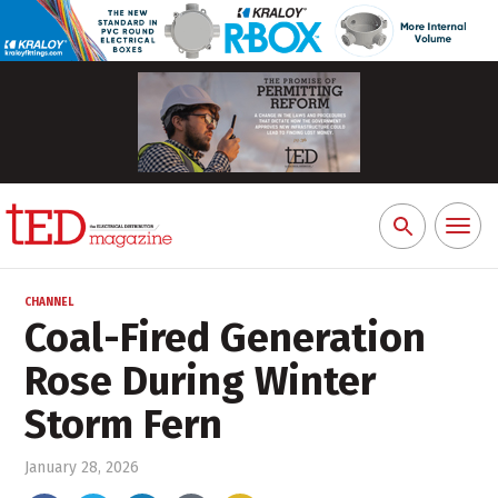
Toggl
Search
naviga
for:
CHANNEL
Coal-Fired Generation
Rose During Winter
Storm Fern
January 28, 2026