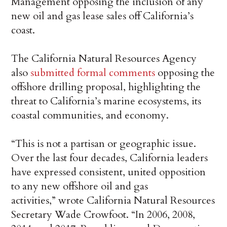
Management opposing the inclusion of any
new oil and gas lease sales off California’s
coast.
The California Natural Resources Agency
also
submitted formal comments
opposing the
offshore drilling proposal, highlighting the
threat to California’s marine ecosystems, its
coastal communities, and economy.
“This is not a partisan or geographic issue.
Over the last four decades, California leaders
have expressed consistent, united opposition
to any new offshore oil and gas
activities,” wrote California Natural Resources
Secretary Wade Crowfoot. “In 2006, 2008,