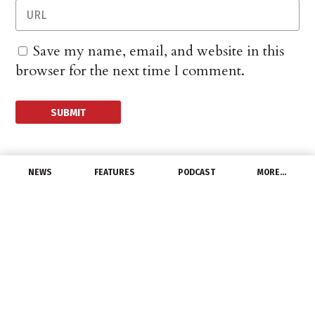
Save my name, email, and website in this
browser for the next time I comment.
NEWS
FEATURES
PODCAST
MORE…
CHANNEL
GE Vernova Posts 4Q
and FY 2025 Financial
Results
January 28, 2026