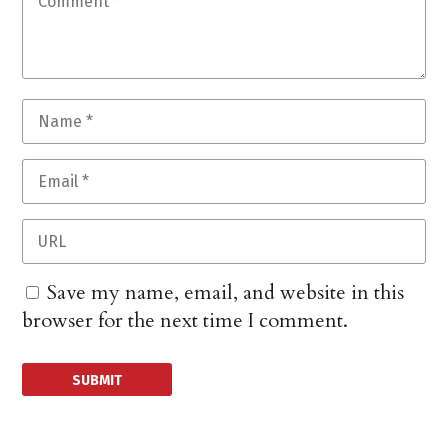
Save my name, email, and website in this
browser for the next time I comment.