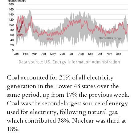
Data source: U.S. Energy Information Administration
Coal accounted for 21% of all electricity
generation in the Lower 48 states over the
same period, up from 17% the previous week.
Coal was the second-largest source of energy
used for electricity, following natural gas,
which contributed 38%. Nuclear was third at
18%.