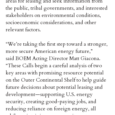
areas for leasing and seek information from
the public, tribal governments, and interested
stakeholders on environmental conditions,
socioeconomic considerations, and other
relevant factors.
“We’re taking the first step toward a stronger,
more secure American energy future,”
said BOEM Acting Director Matt Giacona.
“These Calls begin a careful analysis of two
key areas with promising resource potential
on the Outer Continental Shelf to help guide
future decisions about potential leasing and
development—supporting U.S. energy
security, creating good-paying jobs, and
reducing reliance on foreign energy, all