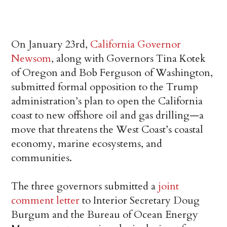
On January 23rd,
California Governor
Newsom
, along with Governors Tina Kotek
of Oregon and Bob Ferguson of Washington,
submitted formal opposition to the Trump
administration’s plan to open the California
coast to new offshore oil and gas drilling—a
move that threatens the West Coast’s coastal
economy, marine ecosystems, and
communities.
The three governors submitted a
joint
comment letter
to Interior Secretary Doug
Burgum and the Bureau of Ocean Energy