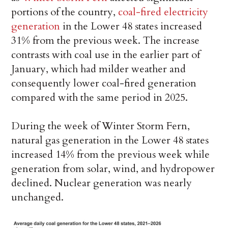
portions of the country,
coal-fired electricity
generation
in the Lower 48 states increased
31% from the previous week. The increase
contrasts with coal use in the earlier part of
January, which had milder weather and
consequently lower coal-fired generation
compared with the same period in 2025.
During the week of Winter Storm Fern,
natural gas generation in the Lower 48 states
increased 14% from the previous week while
generation from solar, wind, and hydropower
declined. Nuclear generation was nearly
unchanged.