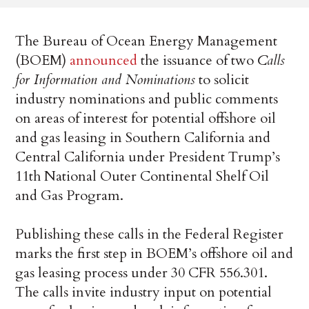
The Bureau of Ocean Energy Management
(BOEM)
announced
the issuance of two
Calls
for Information and Nominations
to solicit
industry nominations and public comments
on areas of interest for potential offshore oil
and gas leasing in Southern California and
Central California under President Trump’s
11th National Outer Continental Shelf Oil
and Gas Program.
Publishing these calls in the Federal Register
marks the first step in BOEM’s offshore oil and
gas leasing process under 30 CFR 556.301.
The calls invite industry input on potential