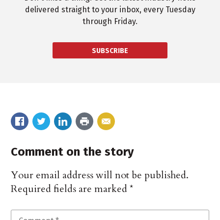
delivered straight to your inbox, every Tuesday
through Friday.
SUBSCRIBE
Comment on the story
Your email address will not be published.
Required fields are marked
*