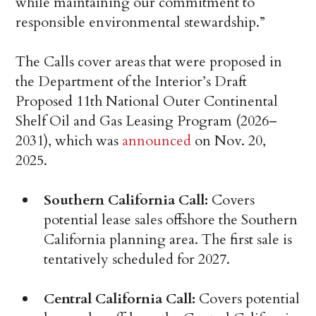
while maintaining our commitment to
responsible environmental stewardship.”
The Calls cover areas that were proposed in
the Department of the Interior’s Draft
Proposed 11th National Outer Continental
Shelf Oil and Gas Leasing Program (2026–
2031), which was
announced
on Nov. 20,
2025.
Southern California Call:
Covers
potential lease sales offshore the Southern
California planning area. The first sale is
tentatively scheduled for 2027.
Central California Call:
Covers potential