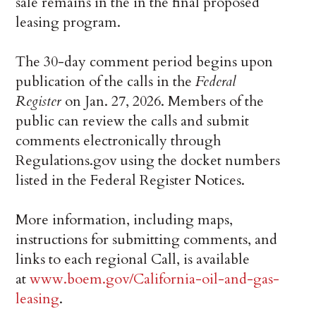
sale remains in the in the final proposed
leasing program.
The 30-day comment period begins upon
publication of the calls in the
Federal
Register
on Jan. 27, 2026. Members of the
public can review the calls and submit
comments electronically through
Regulations.gov using the docket numbers
listed in the Federal Register Notices.
More information, including maps,
instructions for submitting comments, and
links to each regional Call, is available
at
www.boem.gov/California-oil-and-gas-
leasing
.