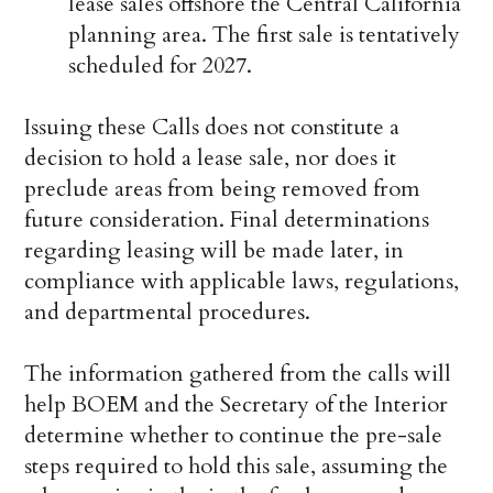
lease sales offshore the Central California
planning area. The first sale is tentatively
scheduled for 2027.
Issuing these Calls does not constitute a
decision to hold a lease sale, nor does it
preclude areas from being removed from
future consideration. Final determinations
regarding leasing will be made later, in
compliance with applicable laws, regulations,
and departmental procedures.
The information gathered from the calls will
help BOEM and the Secretary of the Interior
determine whether to continue the pre-sale
steps required to hold this sale, assuming the