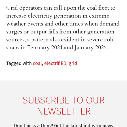
Grid operators can call upon the coal fleet to
increase electricity generation in extreme
weather events and other times when demand
surges or output falls from other generation
sources, a pattern also evident in severe cold
snaps in February 2021 and January 2025.
Tagged with
coal
,
electrifiED
,
grid
SUBSCRIBE TO OUR
NEWSLETTER
Don't miss a thing! Get the latest industry news