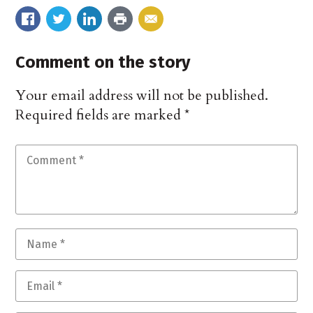
Comment on the story
Your email address will not be published.
Required fields are marked
*