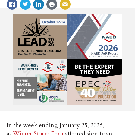
In the week ending January 25, 2026,
as
Winter Storm Fern
affected significant