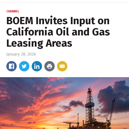
CHANNEL
BOEM Invites Input on
California Oil and Gas
Leasing Areas
January 28, 2026