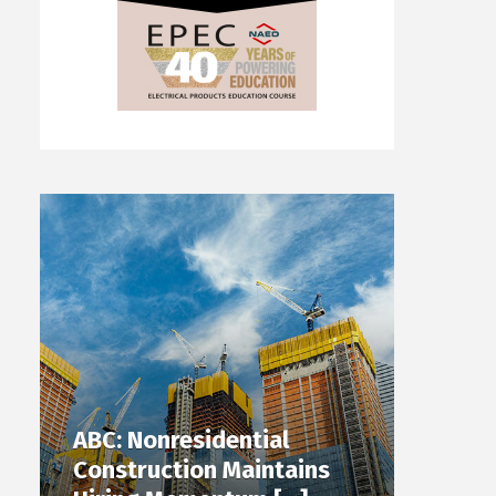
ABC: Nonresidential
Construction Maintains