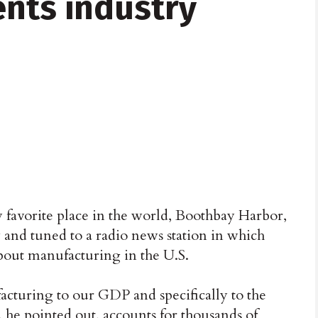
ents industry
y favorite place in the world, Boothbay Harbor,
y and tuned to a radio news station in which
out manufacturing in the U.S.
acturing to our GDP and specifically to the
 he pointed out, accounts for thousands of