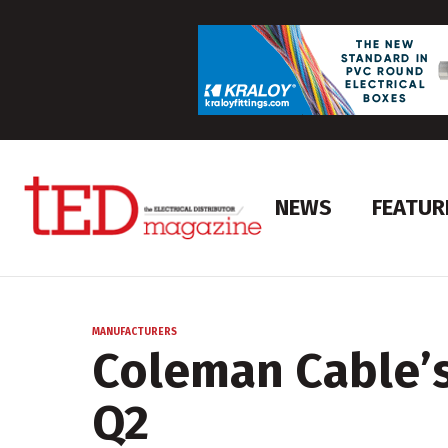
NEWS
FEATUR
MANUFACTURERS
Coleman Cable’s 
Q2