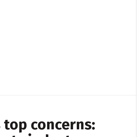
 top concerns: