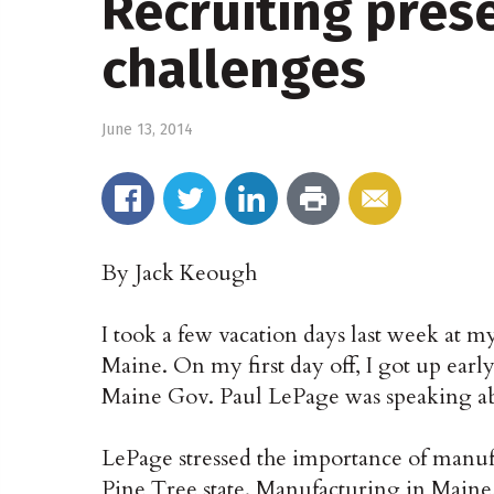
Recruiting pres
challenges
June 13, 2014
By Jack Keough
I took a few vacation days last week at m
Maine. On my first day off, I got up earl
Maine Gov. Paul LePage was speaking ab
LePage stressed the importance of manuf
Pine Tree state. Manufacturing in Maine,