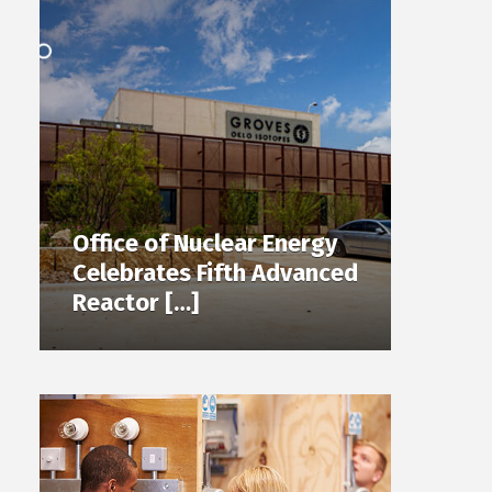
Office of Nuclear Energy
Celebrates Fifth Advanced
Reactor […]