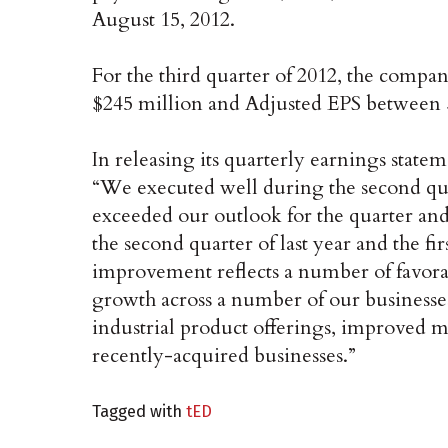
August 15, 2012.
For the third quarter of 2012, the compa
$245 million and Adjusted EPS between 
In releasing its quarterly earnings stat
“We executed well during the second qua
exceeded our outlook for the quarter an
the second quarter of last year and the fir
improvement reflects a number of favora
growth across a number of our businesses
industrial product offerings, improved 
recently-acquired businesses.”
Tagged with
tED