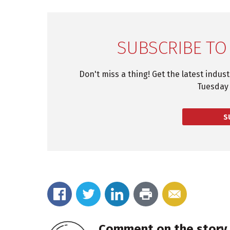
SUBSCRIBE TO
Don't miss a thing! Get the latest indus
Tuesday 
S
Comment on the story