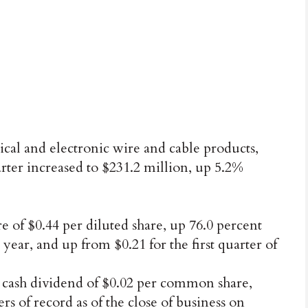
cal and electronic wire and cable products,
uarter increased to $231.2 million, up 5.2%
of $0.44 per diluted share, up 76.0 percent
 year, and up from $0.21 for the first quarter of
 cash dividend of $0.02 per common share,
s of record as of the close of business on