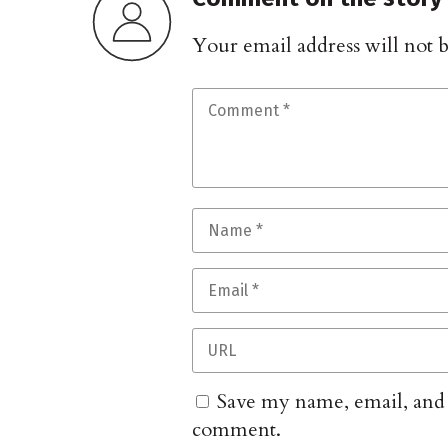
Your email address will not 
Save my name, email, and w
comment.