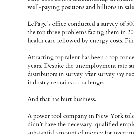
well-paying positions and billions in sale
LePage’s office conducted a survey of 5
the top three problems facing them in 2
health care followed by energy costs. Fi
Attracting top talent has been a top conc
years. Despite the unemployment rate s
distributors in survey after survey say re
industry remains a challenge.
And that has hurt business.
A power tool company in New York told me
didn’t have the necessary, qualified emp
substantial amount of money for overtim