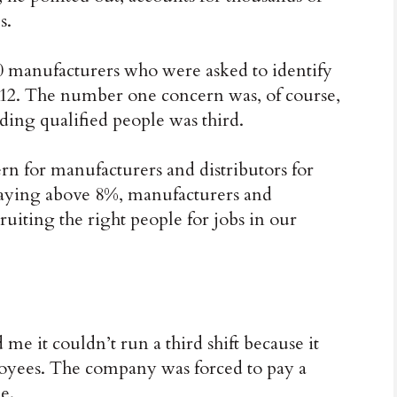
s.
00 manufacturers who were asked to identify
012. The number one concern was, of course,
nding qualified people was third.
ern for manufacturers and distributors for
taying above 8%, manufacturers and
cruiting the right people for jobs in our
 it couldn’t run a third shift because it
loyees. The company was forced to pay a
e.