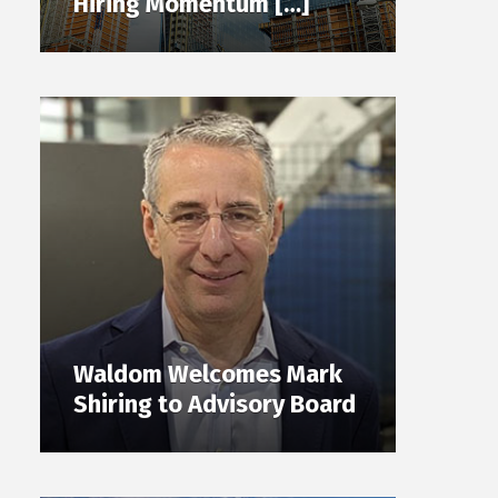
Hiring Momentum […]
Waldom Welcomes Mark
Shiring to Advisory Board