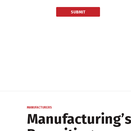
MANUFACTURERS
Manufacturing’s