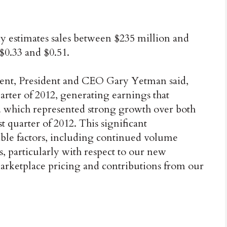
ny estimates sales between $235 million and
$0.33 and $0.51.
ement, President and CEO Gary Yetman said,
rter of 2012, generating earnings that
d which represented strong growth over both
st quarter of 2012. This significant
ble factors, including continued volume
, particularly with respect to our new
marketplace pricing and contributions from our