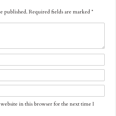
be published.
Required fields are marked
*
ebsite in this browser for the next time I