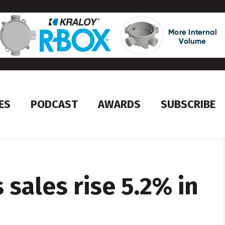
ES
PODCAST
AWARDS
SUBSCRIBE
sales rise 5.2% in