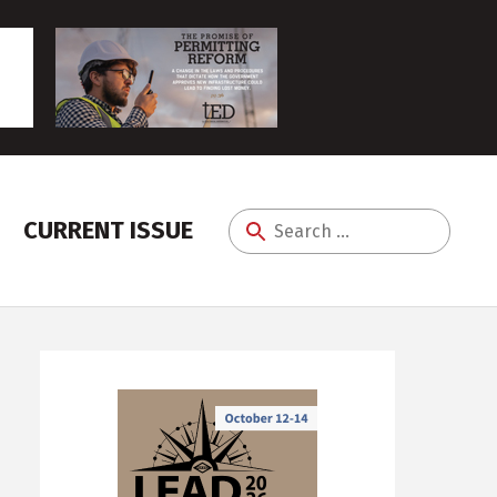
CURRENT ISSUE
Search
for: