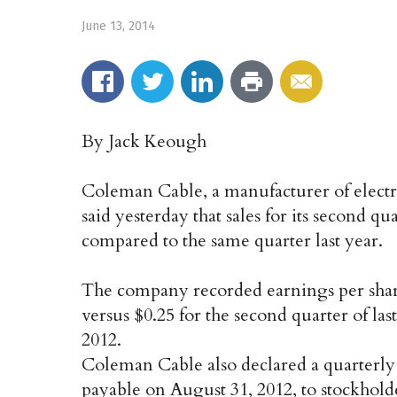
June 13, 2014
By Jack Keough
Coleman Cable, a manufacturer of electri
said yesterday that sales for its second q
compared to the same quarter last year.
The company recorded earnings per share 
versus $0.25 for the second quarter of last
2012.
Coleman Cable also declared a quarterly
payable on August 31, 2012, to stockholder