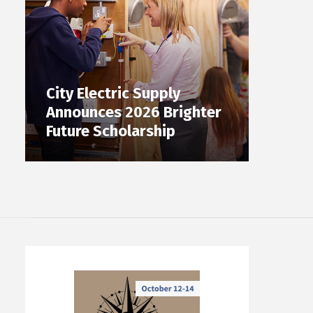
City Electric Supply
Announces 2026 Brighter
Future Scholarship