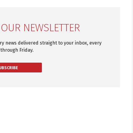
 OUR NEWSLETTER
try news delivered straight to your inbox, every
through Friday.
UBSCRIBE