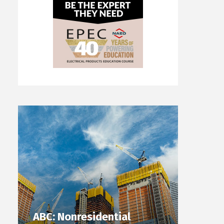
ABC: Nonresidential