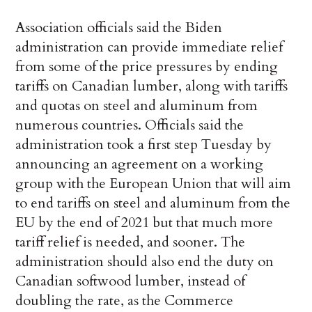
Association officials said the Biden
administration can provide immediate relief
from some of the price pressures by ending
tariffs on Canadian lumber, along with tariffs
and quotas on steel and aluminum from
numerous countries. Officials said the
administration took a first step Tuesday by
announcing an agreement on a working
group with the European Union that will aim
to end tariffs on steel and aluminum from the
EU by the end of 2021 but that much more
tariff relief is needed, and sooner. The
administration should also end the duty on
Canadian softwood lumber, instead of
doubling the rate, as the Commerce