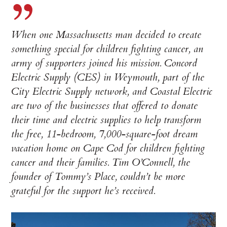
When one Massachusetts man decided to create
something special for children fighting cancer, an
army of supporters joined his mission. Concord
Electric Supply (CES) in Weymouth, part of the
City Electric Supply network, and Coastal Electric
are two of the businesses that offered to donate
their time and electric supplies to help transform
the free, 11-bedroom, 7,000-square-foot dream
vacation home on Cape Cod for children fighting
cancer and their families. Tim O’Connell, the
founder of Tommy’s Place, couldn’t be more
grateful for the support he’s received.