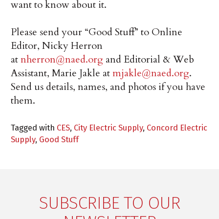
want to know about it.
Please send your “Good Stuff” to Online
Editor, Nicky Herron
at
nherron@naed.org
and Editorial & Web
Assistant, Marie Jakle at
mjakle@naed.org
.
Send us details, names, and photos if you have
them.
Tagged with
CES
,
City Electric Supply
,
Concord Electric
Supply
,
Good Stuff
SUBSCRIBE TO OUR