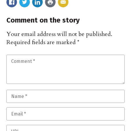
Comment on the story
Your email address will not be published.
Required fields are marked
*