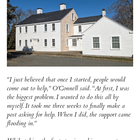
“I just believed that once I started, people would
come out to help,” O’Connell said. “At first, I was
the biggest problem. I wanted to do this all by
myself. It took me three weeks to finally make a
post asking for help. When I did, the support came
flooding in.”