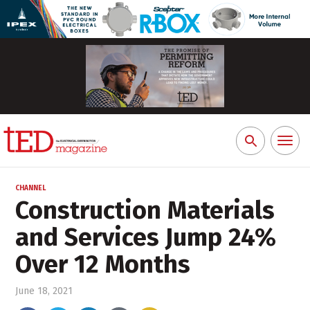
Toggl
Search
naviga
for:
CHANNEL
Construction Materials
and Services Jump 24%
Over 12 Months
June 18, 2021