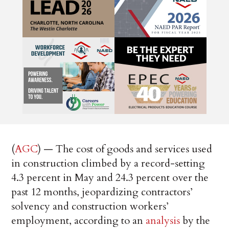
(
AGC
) — The cost of goods and services used
in construction climbed by a record-setting
4.3 percent in May and 24.3 percent over the
past 12 months, jeopardizing contractors’
solvency and construction workers’
employment, according to an
analysis
by the