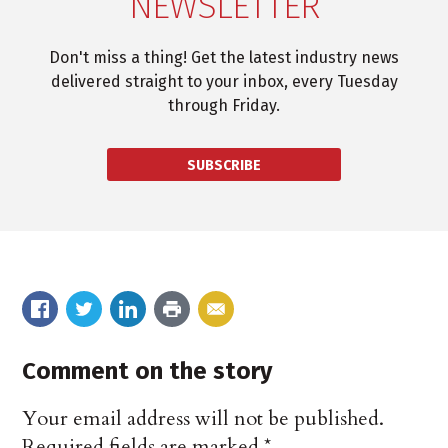
NEWSLETTER
Don't miss a thing! Get the latest industry news
delivered straight to your inbox, every Tuesday
through Friday.
SUBSCRIBE
Comment on the story
Your email address will not be published.
Required fields are marked
*