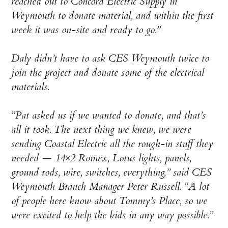
reached out to Concord Electric Supply in
Weymouth to donate material, and within the first
week it was on-site and ready to go.”
Daly didn’t have to ask CES Weymouth twice to
join the project and donate some of the electrical
materials.
“Pat asked us if we wanted to donate, and that’s
all it took. The next thing we knew, we were
sending Coastal Electric all the rough-in stuff they
needed — 14×2 Romex, Lotus lights, panels,
ground rods, wire, switches, everything,” said CES
Weymouth Branch Manager Peter Russell. “A lot
of people here know about Tommy’s Place, so we
were excited to help the kids in any way possible.”