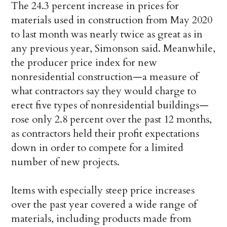
The 24.3 percent increase in prices for
materials used in construction from May 2020
to last month was nearly twice as great as in
any previous year, Simonson said. Meanwhile,
the producer price index for new
nonresidential construction—a measure of
what contractors say they would charge to
erect five types of nonresidential buildings—
rose only 2.8 percent over the past 12 months,
as contractors held their profit expectations
down in order to compete for a limited
number of new projects.
Items with especially steep price increases
over the past year covered a wide range of
materials, including products made from