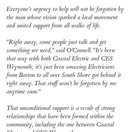
Everyone’s urgency to help will not be forgotten by
the man whose vision sparked a local movement
and united support from all walks of life.
“Right away, some people just talk and get
something we need,” said O’Connell. “It’s been
that way with both Coastal Electric and CES
Weymouth; it’s just been amazing. Electricians
from Boston to all over South Shore got behind it
right away. That stuff won’t be forgotten by me
anytime soon.”
That unconditional support is a result of strong
relationships that have been formed within the
community, including the one between Coastal