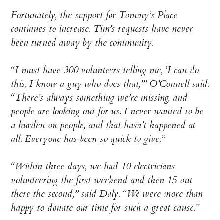
Fortunately, the support for Tommy’s Place
continues to increase. Tim’s requests have never
been turned away by the community.
“I must have 300 volunteers telling me, ‘I can do
this, I know a guy who does that,’” O’Connell said.
“There’s always something we’re missing, and
people are looking out for us. I never wanted to be
a burden on people, and that hasn’t happened at
all. Everyone has been so quick to give.”
“Within three days, we had 10 electricians
volunteering the first weekend and then 15 out
there the second,” said Daly. “We were more than
happy to donate our time for such a great cause.”