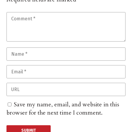
Save my name, email, and website in this
browser for the next time I comment.