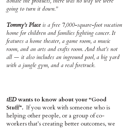
donate the products, there was no way we were
going to turn it down.”
Tommy’s Place
is a free 7,000-square-foot vacation
home for children and families fighting cancer. It
features a home theater, a game room, a music
room, and an arts and crafts room. And that’s not
all — it also includes an inground pool, a big yard
with a jungle gym, and a real firetruck.
tED
wants to know about your “Good
Stuff”.
If you work with someone who is
helping other people, or a group of co-
workers that’s creating better outcomes, we