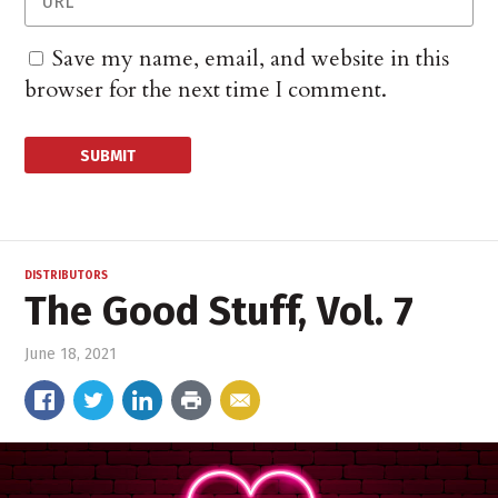
Save my name, email, and website in this
browser for the next time I comment.
DISTRIBUTORS
The Good Stuff, Vol. 7
June 18, 2021