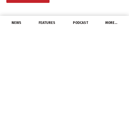
NEWS
FEATURES
PODCAST
MORE…
PEOPLE
IAC Supply Solutions
Welcomes Safety Sales
Specialist
June 18, 2021