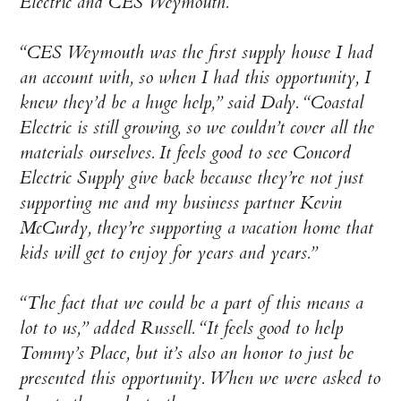
Electric and CES Weymouth.
“CES Weymouth was the first supply house I had
an account with, so when I had this opportunity, I
knew they’d be a huge help,” said Daly. “Coastal
Electric is still growing, so we couldn’t cover all the
materials ourselves. It feels good to see Concord
Electric Supply give back because they’re not just
supporting me and my business partner Kevin
McCurdy, they’re supporting a vacation home that
kids will get to enjoy for years and years.”
“The fact that we could be a part of this means a
lot to us,” added Russell. “It feels good to help
Tommy’s Place, but it’s also an honor to just be
presented this opportunity. When we were asked to