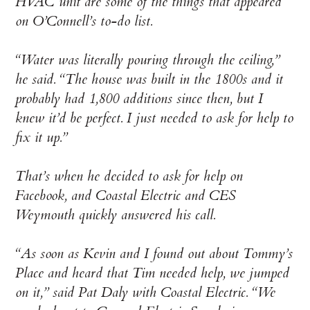
HVAC unit are some of the things that appeared
on O’Connell’s to-do list.
“Water was literally pouring through the ceiling,”
he said. “The house was built in the 1800s and it
probably had 1,800 additions since then, but I
knew it’d be perfect. I just needed to ask for help to
fix it up.”
That’s when he decided to ask for help on
Facebook, and Coastal Electric and CES
Weymouth quickly answered his call.
“As soon as Kevin and I found out about Tommy’s
Place and heard that Tim needed help, we jumped
on it,” said Pat Daly with Coastal Electric. “We