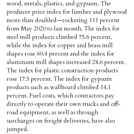
wood, metals, plastics, and gypsum. The
producer price index for lumber and plywood
more than doubled—rocketing 111 percent
from May 2020 to last month. The index for
steel mill products climbed 75.6 percent,
while the index for copper and brass mill
shapes rose 60.4 percent and the index for
aluminum mill shapes increased 28.6 percent.
The index for plastic construction products
rose 17.5 percent. The index for gypsum
products such as wallboard climbed 14.1
percent. Fuel costs, which contractors pay
directly to operate their own trucks and off-
road equipment, as well as through
surcharges on freight deliveries, have also
jumped.