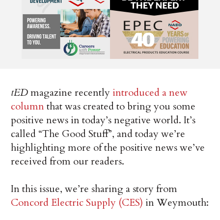
tED
magazine recently
introduced a new
column
that was created to bring you some
positive news in today’s negative world. It’s
called “The Good Stuff”, and today we’re
highlighting more of the positive news we’ve
received from our readers.
In this issue, we’re sharing a story from
Concord Electric Supply (CES)
in Weymouth: