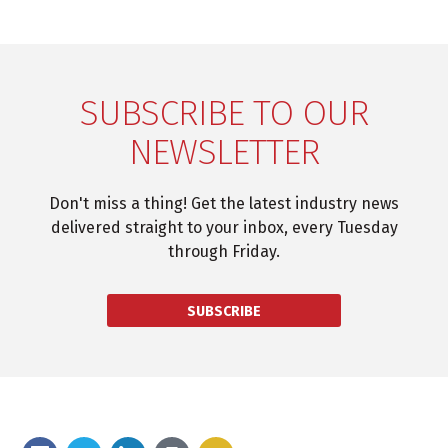
SUBSCRIBE TO OUR
NEWSLETTER
Don't miss a thing! Get the latest industry news
delivered straight to your inbox, every Tuesday
through Friday.
SUBSCRIBE