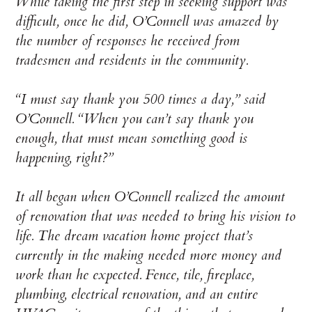
While taking the first step in seeking support was
difficult, once he did, O’Connell was amazed by
the number of responses he received from
tradesmen and residents in the community.
“I must say thank you 500 times a day,” said
O’Connell. “When you can’t say thank you
enough, that must mean something good is
happening, right?”
It all began when O’Connell realized the amount
of renovation that was needed to bring his vision to
life. The dream vacation home project that’s
currently in the making needed more money and
work than he expected. Fence, tile, fireplace,
plumbing, electrical renovation, and an entire