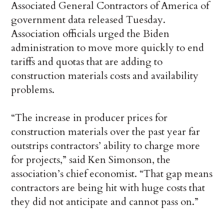
Associated General Contractors of America of
government data released Tuesday.
Association officials urged the Biden
administration to move more quickly to end
tariffs and quotas that are adding to
construction materials costs and availability
problems.
“The increase in producer prices for
construction materials over the past year far
outstrips contractors’ ability to charge more
for projects,” said Ken Simonson, the
association’s chief economist. “That gap means
contractors are being hit with huge costs that
they did not anticipate and cannot pass on.”