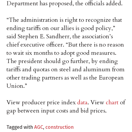
Department has proposed, the officials added.
“The administration is right to recognize that
ending tariffs on our allies is good policy,”
said Stephen E. Sandherr, the association’s
chief executive officer. “But there is no reason
to wait six months to adopt good measures.
The president should go further, by ending
tariffs and quotas on steel and aluminum from
other trading partners as well as the European
Union.”
View producer price index
data
. View
chart
of
gap between input costs and bid prices.
Tagged with
AGC
,
construction