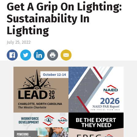
Get A Grip On Lighting:
Sustainability In
Lighting
July 25, 2022