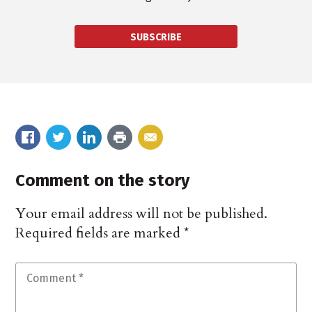
SUBSCRIBE
Comment on the story
Your email address will not be published.
Required fields are marked
*