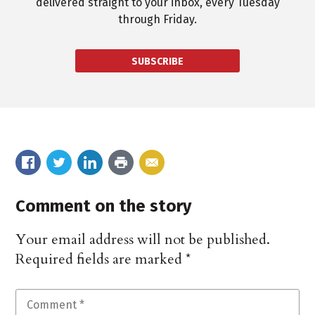
delivered straight to your inbox, every Tuesday
through Friday.
SUBSCRIBE
Comment on the story
Your email address will not be published.
Required fields are marked
*