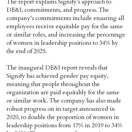
The report explains Signify’s approach to
DE&I, commitments, and progress. The
company’s commitments include ensuring all
employees receive equitable pay for the same
or similar roles, and increasing the percentage
of women in leadership positions to 34% by
the end of 2025.
The inaugural DE&I report reveals that
Signify has achieved gender pay equity,
meaning that people throughout the
organization are paid equitably for the same
or similar work. The company has also made
robust progress on its target announced in
2020, to double the proportion of women in
leadership positions from 17% in 2019 to 34%