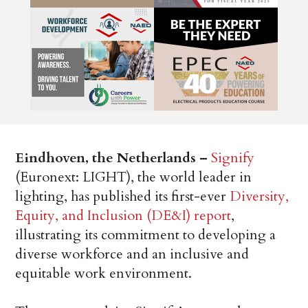
Eindhoven, the Netherlands –
Signify
(Euronext: LIGHT), the world leader in
lighting, has published its first-ever
Diversity,
Equity, and Inclusion (DE&I) report
,
illustrating its commitment to developing a
diverse workforce and an inclusive and
equitable work environment.