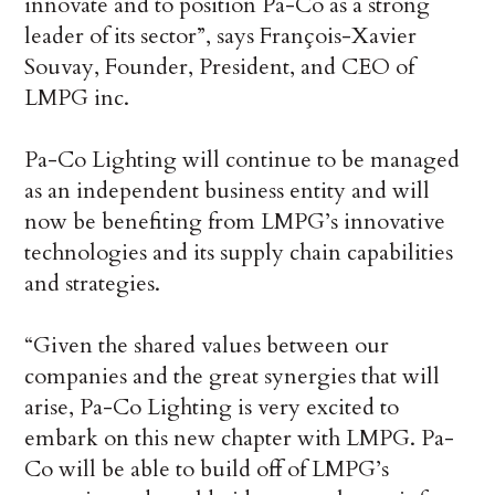
innovate and to position Pa-Co as a strong
leader of its sector”, says François-Xavier
Souvay, Founder, President, and CEO of
LMPG inc.
Pa-Co Lighting will continue to be managed
as an independent business entity and will
now be benefiting from LMPG’s innovative
technologies and its supply chain capabilities
and strategies.
“Given the shared values between our
companies and the great synergies that will
arise, Pa-Co Lighting is very excited to
embark on this new chapter with LMPG. Pa-
Co will be able to build off of LMPG’s