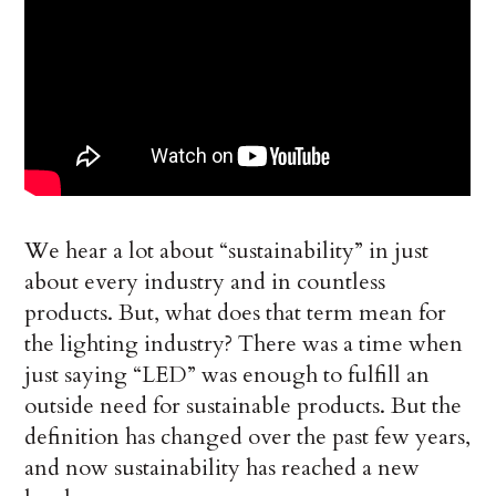
We hear a lot about “sustainability” in just
about every industry and in countless
products. But, what does that term mean for
the lighting industry? There was a time when
just saying “LED” was enough to fulfill an
outside need for sustainable products. But the
definition has changed over the past few years,
and now sustainability has reached a new