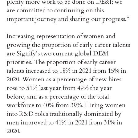
plenty more work to be done on DE&I; we
are committed to continuing on this
important journey and sharing our progress.”
Increasing representation of women and
growing the proportion of early career talents
are Signify’s two current global DE&I
priorities. The proportion of early career
talents increased to 18% in 2021 from 15% in
2020. Women as a percentage of new hires
rose to 51% last year from 49% the year
before, and as a percentage of the total
workforce to 40% from 39%. Hiring women
into R&D roles traditionally dominated by
men improved to 41% in 2021 from 31% in
2020.