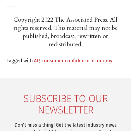
___
Copyright 2022 The Associated Press. All
rights reserved. This material may not be
published, broadcast, rewritten or
redistributed.
Tagged with
AP
,
consumer confidence
,
economy
SUBSCRIBE TO OUR
NEWSLETTER
Don't miss a thing! Get the latest industry news