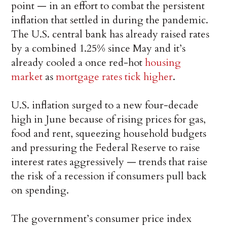
point — in an effort to combat the persistent
inflation that settled in during the pandemic.
The U.S. central bank has already raised rates
by a combined 1.25% since May and it’s
already cooled a once red-hot
housing
market
as
mortgage rates tick higher
.
U.S. inflation surged to a new four-decade
high in June because of rising prices for gas,
food and rent, squeezing household budgets
and pressuring the Federal Reserve to raise
interest rates aggressively — trends that raise
the risk of a recession if consumers pull back
on spending.
The government’s consumer price index