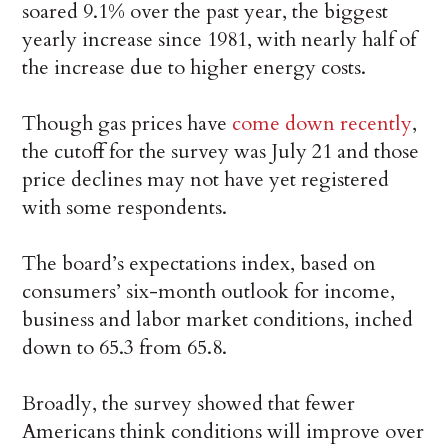
soared 9.1% over the past year, the biggest
yearly increase since 1981, with nearly half of
the increase due to higher energy costs.
Though gas prices have
come down recently
,
the cutoff for the survey was July 21 and those
price declines may not have yet registered
with some respondents.
The board’s expectations index, based on
consumers’ six-month outlook for income,
business and labor market conditions, inched
down to 65.3 from 65.8.
Broadly, the survey showed that fewer
Americans think conditions will improve over