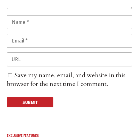
Save my name, email, and website in this
browser for the next time I comment.
EXCLUSIVE FEATURES