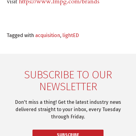
visit
https://www.lmpg.com/brands
Tagged with
acquisition
,
lightED
SUBSCRIBE TO OUR
NEWSLETTER
Don't miss a thing! Get the latest industry news
delivered straight to your inbox, every Tuesday
through Friday.
SUBSCRIBE