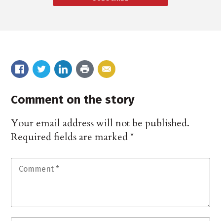
Comment on the story
Your email address will not be published.
Required fields are marked
*