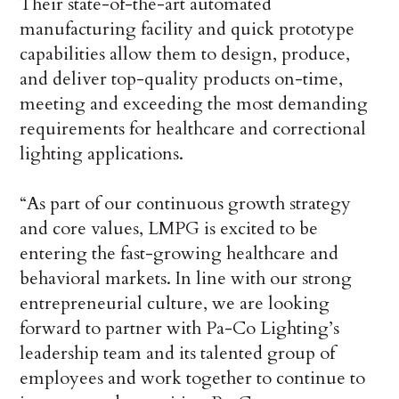
Their state-of-the-art automated
manufacturing facility and quick prototype
capabilities allow them to design, produce,
and deliver top-quality products on-time,
meeting and exceeding the most demanding
requirements for healthcare and correctional
lighting applications.
“As part of our continuous growth strategy
and core values, LMPG is excited to be
entering the fast-growing healthcare and
behavioral markets. In line with our strong
entrepreneurial culture, we are looking
forward to partner with Pa-Co Lighting’s
leadership team and its talented group of
employees and work together to continue to