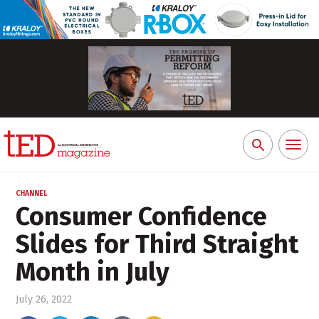
Toggl
Search
naviga
for:
CHANNEL
Consumer Confidence
Slides for Third Straight
Month in July
July 26, 2022