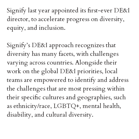
Signify last year appointed its first-ever DE&I
director, to accelerate progress on diversity,
equity, and inclusion.
Signify’s DE&I approach recognizes that
diversity has many facets, with challenges
varying across countries. Alongside their
work on the global DE&I priorities, local
teams are empowered to identify and address
the challenges that are most pressing within
their specific cultures and geographies, such
as ethnicity/race, LGBTQ+, mental health,
disability, and cultural diversity.