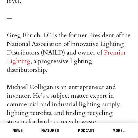
level.
—
Greg Ehrich, LC is the former President of the
National Association of Innovative Lighting
Distributors (NAILD) and owner of
Premier
Lighting
, a progressive lighting
distributorship.
Michael Colligan is an entrepreneur and
inventor. He’s a subject matter expert in
commercial and industrial lighting supply,
lighting retrofits, and finding recycling
streams for hard-to-recycle waste.
NEWS
FEATURES
PODCAST
MORE…