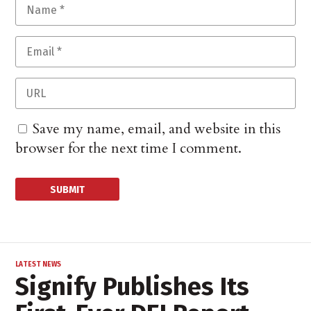
Save my name, email, and website in this
browser for the next time I comment.
LATEST NEWS
Signify Publishes Its