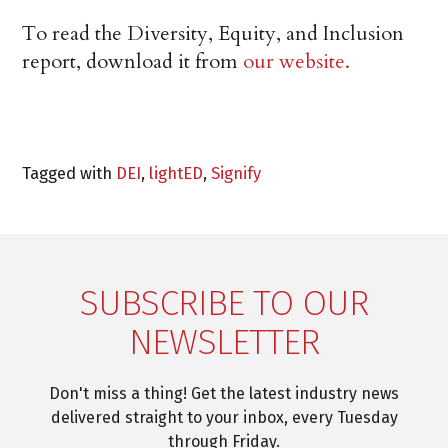
To read the Diversity, Equity, and Inclusion
report, download it from
our website.
Tagged with
DEI
,
lightED
,
Signify
SUBSCRIBE TO OUR
NEWSLETTER
Don't miss a thing! Get the latest industry news
delivered straight to your inbox, every Tuesday
through Friday.