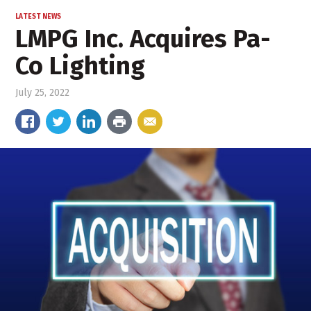
LATEST NEWS
LMPG Inc. Acquires Pa-
Co Lighting
July 25, 2022