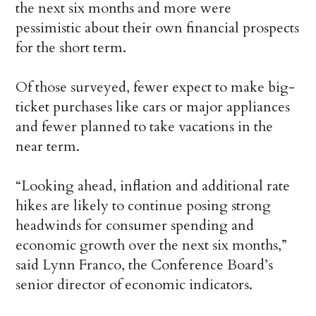
the next six months and more were
pessimistic about their own financial prospects
for the short term.
Of those surveyed, fewer expect to make big-
ticket purchases like cars or major appliances
and fewer planned to take vacations in the
near term.
“Looking ahead, inflation and additional rate
hikes are likely to continue posing strong
headwinds for consumer spending and
economic growth over the next six months,”
said Lynn Franco, the Conference Board’s
senior director of economic indicators.