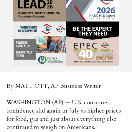
By MATT OTT, AP Business Writer
WASHINGTON (AP) — U.S. consumer
confidence slid again in July as higher prices
for food, gas and just about everything else
continued to weigh on Americans.