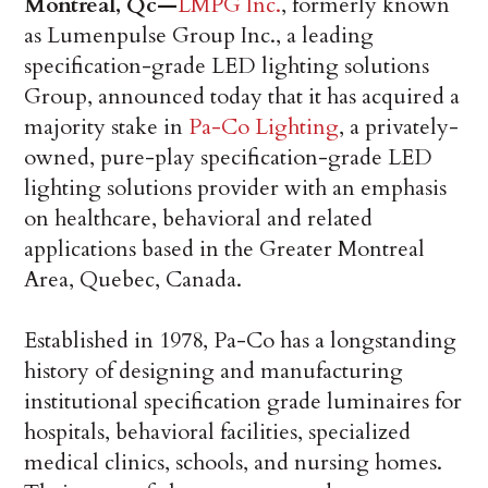
Montreal, Qc—
LMPG Inc.
, formerly known
as Lumenpulse Group Inc., a leading
specification-grade LED lighting solutions
Group, announced today that it has acquired a
majority stake in
Pa-Co Lighting
, a privately-
owned, pure-play specification-grade LED
lighting solutions provider with an emphasis
on healthcare, behavioral and related
applications based in the Greater Montreal
Area, Quebec, Canada.
Established in 1978, Pa-Co has a longstanding
history of designing and manufacturing
institutional specification grade luminaires for
hospitals, behavioral facilities, specialized
medical clinics, schools, and nursing homes.