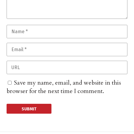
Save my name, email, and website in this
browser for the next time I comment.