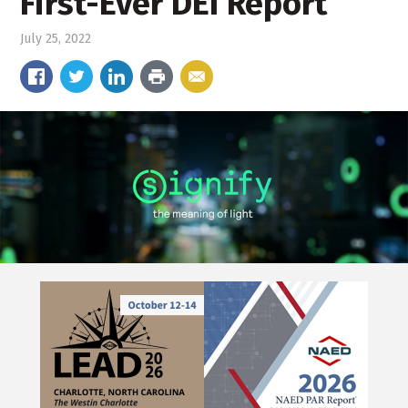
First-Ever DEI Report
July 25, 2022