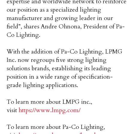
expertise and worldwide network to reinforce
our position as a specialized lighting
manufacturer and growing leader in our
field”, shares Andre Ohnona, President of Pa-
Co Lighting.
With the addition of Pa-Co Lighting, LPMG
Inc. now regroups five strong lighting
solutions brands, establishing its leading
position in a wide range of specification-
grade lighting applications.
To learn more about LMPG inc.,
visit
https://www.lmpg.com/
To learn more about Pa-Co Lighting,