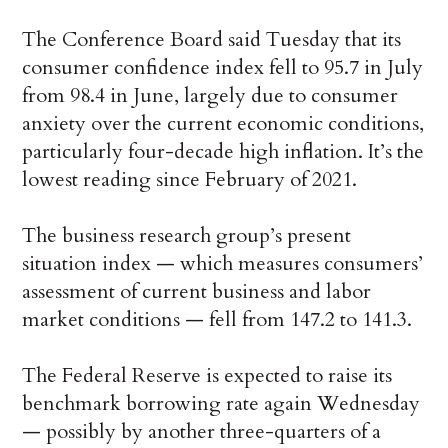
The Conference Board said Tuesday that its
consumer confidence index fell to 95.7 in July
from 98.4 in June, largely due to consumer
anxiety over the current economic conditions,
particularly four-decade high inflation. It’s the
lowest reading since February of 2021.
The business research group’s present
situation index — which measures consumers’
assessment of current business and labor
market conditions — fell from 147.2 to 141.3.
The Federal Reserve is expected to raise its
benchmark borrowing rate again Wednesday
— possibly by another three-quarters of a