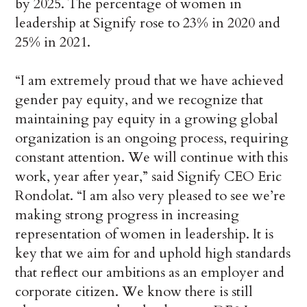
by 2025. The percentage of women in
leadership at Signify rose to 23% in 2020 and
25% in 2021.
“I am extremely proud that we have achieved
gender pay equity, and we recognize that
maintaining pay equity in a growing global
organization is an ongoing process, requiring
constant attention. We will continue with this
work, year after year,” said Signify CEO Eric
Rondolat. “I am also very pleased to see we’re
making strong progress in increasing
representation of women in leadership. It is
key that we aim for and uphold high standards
that reflect our ambitions as an employer and
corporate citizen. We know there is still