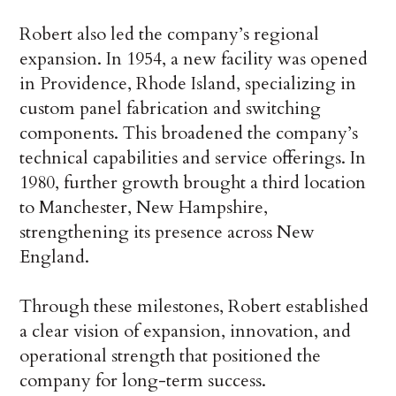
Robert also led the company’s regional
expansion. In 1954, a new facility was opened
in Providence, Rhode Island, specializing in
custom panel fabrication and switching
components. This broadened the company’s
technical capabilities and service offerings. In
1980, further growth brought a third location
to Manchester, New Hampshire,
strengthening its presence across New
England.
Through these milestones, Robert established
a clear vision of expansion, innovation, and
operational strength that positioned the
company for long-term success.