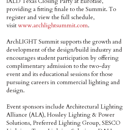
IALD Texas Closing Party at Eurofase,
providing a fitting finale to the Summit. To
register and view the full schedule,
visit
www.archlightsummit.com
.
ArchLIGHT Summit supports the growth and
development of the design/build industry and
encourages student participation by offering
complimentary admission to the two-day
event and its educational sessions for those
pursuing careers in commercial lighting and
design.
Event sponsors include Architectural Lighting
Alliance (ALA), Hossley Lighting & Power
Solutions, Preferred Lighting Group, SESCO