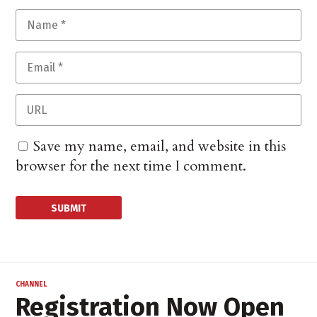
Save my name, email, and website in this
browser for the next time I comment.
CHANNEL
Registration Now Open