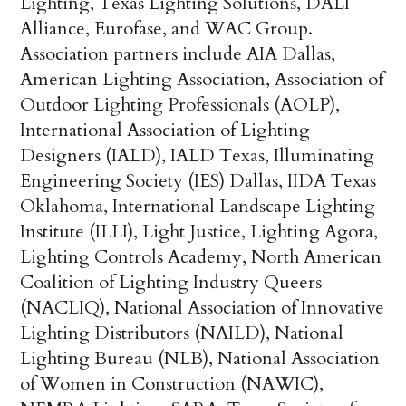
Lighting, Texas Lighting Solutions, DALI
Alliance, Eurofase, and WAC Group.
Association partners include AIA Dallas,
American Lighting Association, Association of
Outdoor Lighting Professionals (AOLP),
International Association of Lighting
Designers (IALD), IALD Texas, Illuminating
Engineering Society (IES) Dallas, IIDA Texas
Oklahoma, International Landscape Lighting
Institute (ILLI), Light Justice, Lighting Agora,
Lighting Controls Academy, North American
Coalition of Lighting Industry Queers
(NACLIQ), National Association of Innovative
Lighting Distributors (NAILD), National
Lighting Bureau (NLB), National Association
of Women in Construction (NAWIC),