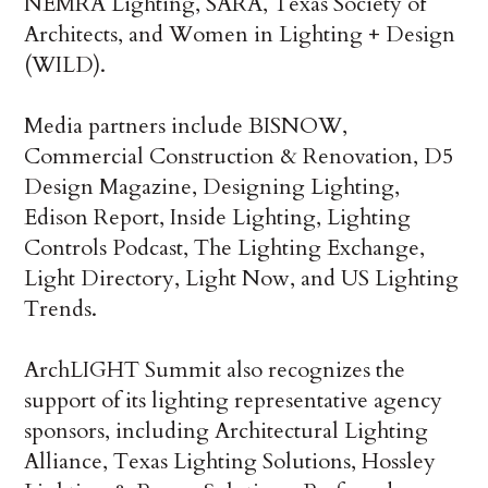
NEMRA Lighting, SARA, Texas Society of
Architects, and Women in Lighting + Design
(WILD).
Media partners include BISNOW,
Commercial Construction & Renovation, D5
Design Magazine, Designing Lighting,
Edison Report, Inside Lighting, Lighting
Controls Podcast, The Lighting Exchange,
Light Directory, Light Now, and US Lighting
Trends.
ArchLIGHT Summit also recognizes the
support of its lighting representative agency
sponsors, including Architectural Lighting
Alliance, Texas Lighting Solutions, Hossley