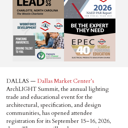
DALLAS —
Dallas Market Center’s
ArchLIGHT Summit, the annual lighting
trade and educational event for the
architectural, specification, and design
communities, has opened attendee
registration for its September 15–16, 2026,