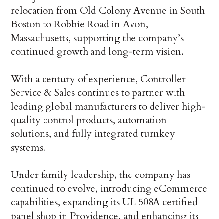
relocation from Old Colony Avenue in South
Boston to Robbie Road in Avon,
Massachusetts, supporting the company’s
continued growth and long-term vision.
With a century of experience, Controller
Service & Sales continues to partner with
leading global manufacturers to deliver high-
quality control products, automation
solutions, and fully integrated turnkey
systems.
Under family leadership, the company has
continued to evolve, introducing eCommerce
capabilities, expanding its UL 508A certified
panel shop in Providence, and enhancing its