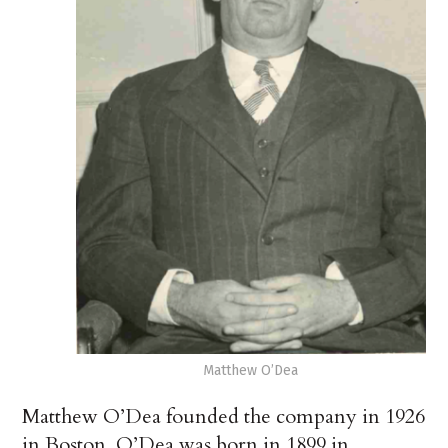
Matthew O’Dea
Matthew O’Dea founded the company in 1926
in Boston. O’Dea was born in 1899 in