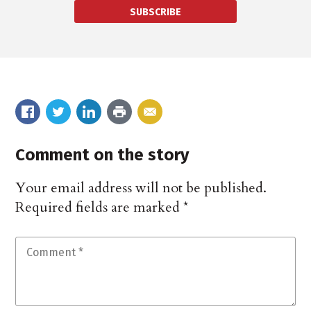
SUBSCRIBE
Comment on the story
Your email address will not be published.
Required fields are marked
*