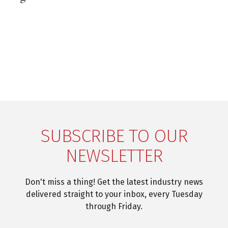
SUBSCRIBE TO OUR
NEWSLETTER
Don't miss a thing! Get the latest industry news
delivered straight to your inbox, every Tuesday
through Friday.