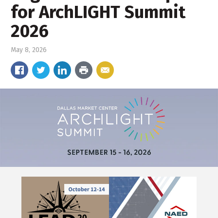
for ArchLIGHT Summit
2026
May 8, 2026