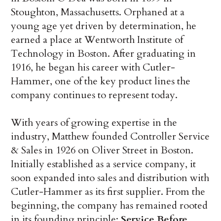
Stoughton, Massachusetts. Orphaned at a
young age yet driven by determination, he
earned a place at Wentworth Institute of
Technology in Boston. After graduating in
1916, he began his career with Cutler-
Hammer, one of the key product lines the
company continues to represent today.
With years of growing expertise in the
industry, Matthew founded Controller Service
& Sales in 1926 on Oliver Street in Boston.
Initially established as a service company, it
soon expanded into sales and distribution with
Cutler-Hammer as its first supplier. From the
beginning, the company has remained rooted
in its founding principle:
Service Before