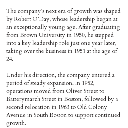
The company’s next era of growth was shaped
by Robert O’Day, whose leadership began at
an exceptionally young age. After graduating
from Brown University in 1950, he stepped
into a key leadership role just one year later,
taking over the business in 1951 at the age of
24.
Under his direction, the company entered a
period of steady expansion. In 1952,
operations moved from Oliver Street to
Batterymarch Street in Boston, followed by a
second relocation in 1963 to Old Colony
Avenue in South Boston to support continued
growth.