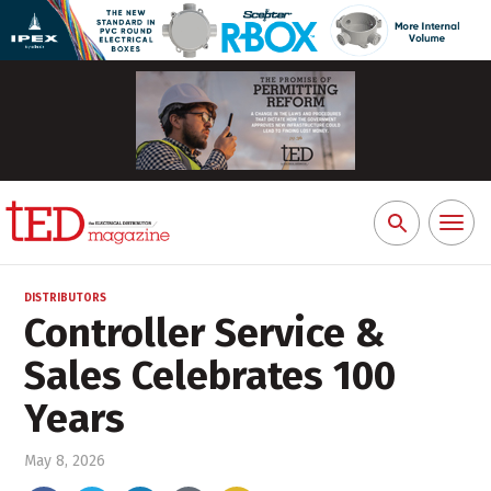
Toggl
Search
naviga
for:
DISTRIBUTORS
Controller Service &
Sales Celebrates 100
Years
May 8, 2026