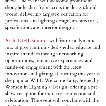
show. The event will welcome prominent
thought leaders from across the design/build
world, delivering targeted education for
professionals in lighting design, architecture,
specification, and interior design.
ArchLIGHT Summit
will feature a dynamic
mix of programming designed to educate and
inspire attendees through networking
opportunities, interactive experiences, and
hands-on engagement with the latest
innovations in lighting. Returning this year is
the popular WILD Welcome Party, hosted by
Women in Lighting + Design, offering a pre-
show reception for industry connection and
celebration. The event will conclude with the