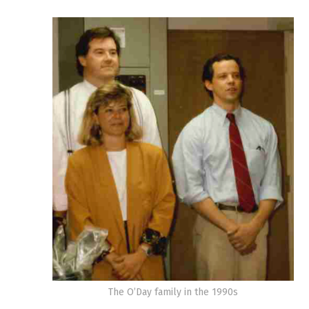
The O’Day family in the 1990s