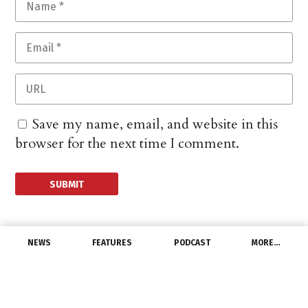
Save my name, email, and website in this
browser for the next time I comment.
NEWS
FEATURES
PODCAST
MORE…
CHANNEL
Dept. of Labor Hosts
Webinars on Prevailing