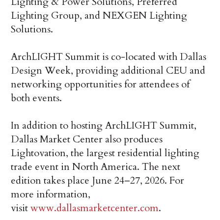
Lighting & Power Solutions, Preferred
Lighting Group, and NEXGEN Lighting
Solutions.
ArchLIGHT Summit is co-located with Dallas
Design Week, providing additional CEU and
networking opportunities for attendees of
both events.
In addition to hosting ArchLIGHT Summit,
Dallas Market Center also produces
Lightovation, the largest residential lighting
trade event in North America. The next
edition takes place June 24–27, 2026. For
more information,
visit
www.dallasmarketcenter.com
.