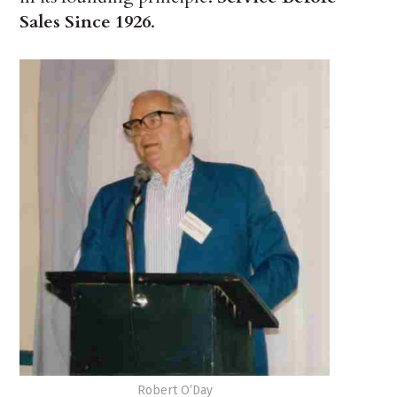
Sales Since 1926
.
Robert O’Day