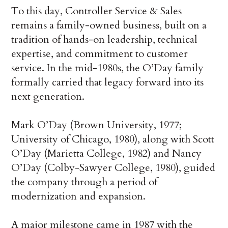
To this day, Controller Service & Sales
remains a family-owned business, built on a
tradition of hands-on leadership, technical
expertise, and commitment to customer
service. In the mid-1980s, the O’Day family
formally carried that legacy forward into its
next generation.
Mark O’Day (Brown University, 1977;
University of Chicago, 1980), along with Scott
O’Day (Marietta College, 1982) and Nancy
O’Day (Colby-Sawyer College, 1980), guided
the company through a period of
modernization and expansion.
A major milestone came in 1987 with the