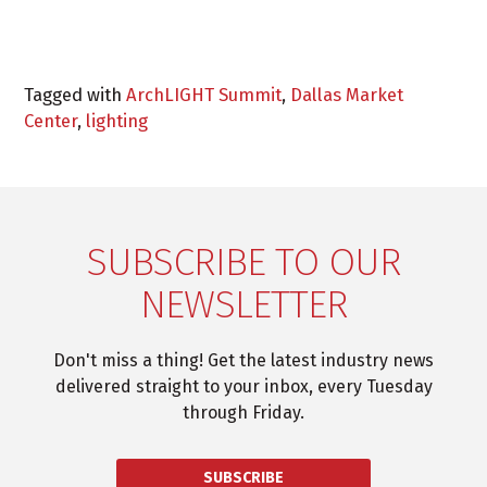
Tagged with
ArchLIGHT Summit
,
Dallas Market
Center
,
lighting
SUBSCRIBE TO OUR
NEWSLETTER
Don't miss a thing! Get the latest industry news
delivered straight to your inbox, every Tuesday
through Friday.
SUBSCRIBE