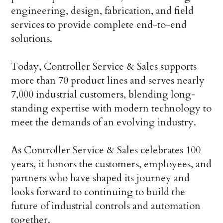
engineering, design, fabrication, and field
services to provide complete end-to-end
solutions.
Today, Controller Service & Sales supports
more than 70 product lines and serves nearly
7,000 industrial customers, blending long-
standing expertise with modern technology to
meet the demands of an evolving industry.
As Controller Service & Sales celebrates 100
years, it honors the customers, employees, and
partners who have shaped its journey and
looks forward to continuing to build the
future of industrial controls and automation
together.