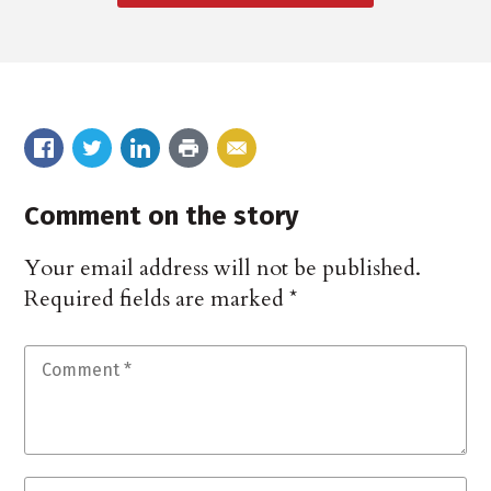
Comment on the story
Your email address will not be published.
Required fields are marked
*