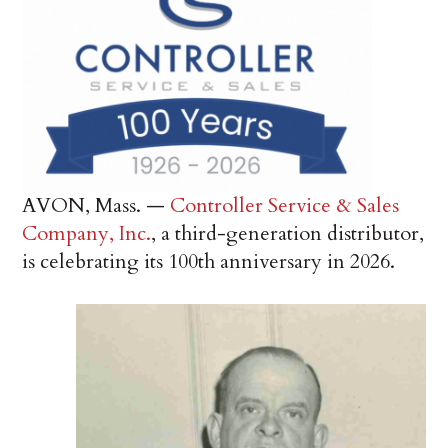
AVON, Mass. —
Controller Service & Sales
Company, Inc.
, a third-generation distributor,
is celebrating its 100th anniversary in 2026.