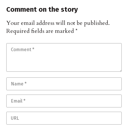
Comment on the story
Your email address will not be published.
Required fields are marked
*