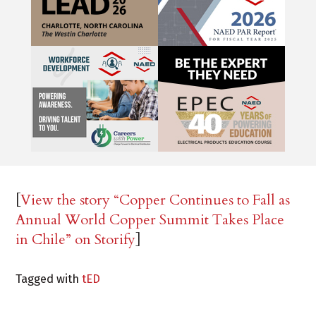
[
View the story “Copper Continues to Fall as
Annual World Copper Summit Takes Place
in Chile” on Storify
]
Tagged with
tED