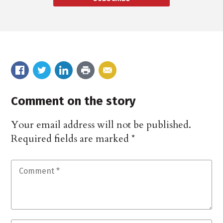
Comment on the story
Your email address will not be published.
Required fields are marked
*