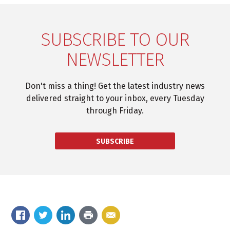
SUBSCRIBE TO OUR
NEWSLETTER
Don't miss a thing! Get the latest industry news
delivered straight to your inbox, every Tuesday
through Friday.
SUBSCRIBE