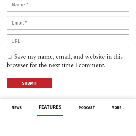
Save my name, email, and website in this
browser for the next time I comment.
FEATURES
NEWS
PODCAST
MORE…
DISTRIBUTORS
Border States and