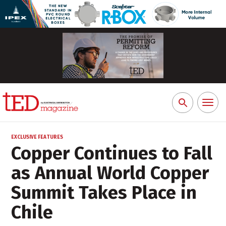
Toggl
Search
naviga
for:
EXCLUSIVE FEATURES
Copper Continues to Fall
as Annual World Copper
Summit Takes Place in
Chile