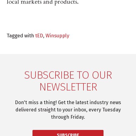
local markets and products.
Tagged with
tED
,
Winsupply
SUBSCRIBE TO OUR
NEWSLETTER
Don't miss a thing! Get the latest industry news
delivered straight to your inbox, every Tuesday
through Friday.
SUBSCRIBE