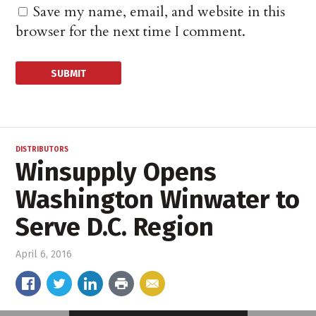
Save my name, email, and website in this
browser for the next time I comment.
DISTRIBUTORS
Winsupply Opens
Washington Winwater to
Serve D.C. Region
April 6, 2016