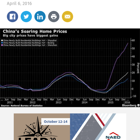
April 6, 2016