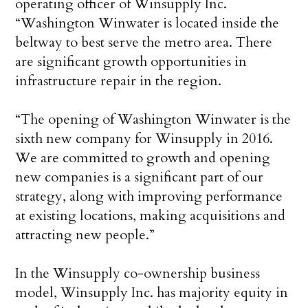
operating officer of Winsupply Inc.
“Washington Winwater is located inside the
beltway to best serve the metro area. There
are significant growth opportunities in
infrastructure repair in the region.
“The opening of Washington Winwater is the
sixth new company for Winsupply in 2016.
We are committed to growth and opening
new companies is a significant part of our
strategy, along with improving performance
at existing locations, making acquisitions and
attracting new people.”
In the Winsupply co-ownership business
model, Winsupply Inc. has majority equity in