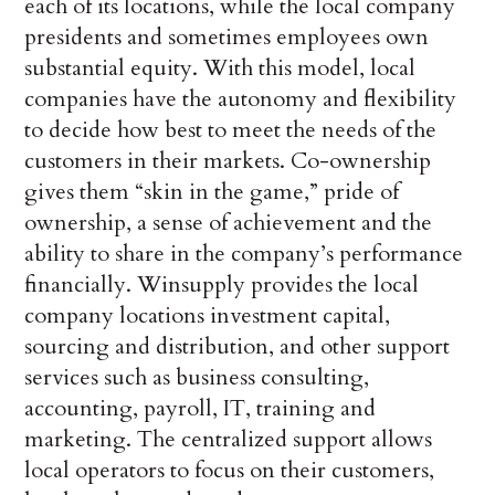
each of its locations, while the local company
presidents and sometimes employees own
substantial equity. With this model, local
companies have the autonomy and flexibility
to decide how best to meet the needs of the
customers in their markets. Co-ownership
gives them “skin in the game,” pride of
ownership, a sense of achievement and the
ability to share in the company’s performance
financially. Winsupply provides the local
company locations investment capital,
sourcing and distribution, and other support
services such as business consulting,
accounting, payroll, IT, training and
marketing. The centralized support allows
local operators to focus on their customers,