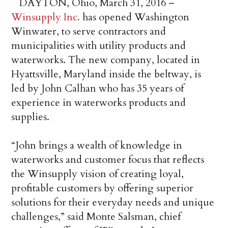
DAYTON, Ohio, March 31, 2016 –
Winsupply Inc.
has opened Washington
Winwater, to serve contractors and
municipalities with utility products and
waterworks. The new company, located in
Hyattsville, Maryland inside the beltway, is
led by John Calhan who has 35 years of
experience in waterworks products and
supplies.
“John brings a wealth of knowledge in
waterworks and customer focus that reflects
the Winsupply vision of creating loyal,
profitable customers by offering superior
solutions for their everyday needs and unique
challenges,” said Monte Salsman, chief