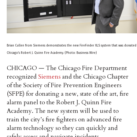
Brian Cullen from Siemens demonstrates the new FireFinder XLS system that was donated
Chicago’s Robert J. Quinn Fire Academy. (Photo: Business Wire)
CHICAGO — The Chicago Fire Department
recognized
Siemens
and the Chicago Chapter
of the Society of Fire Prevention Engineers
(SFPE) for donating a new, state of the art, fire
alarm panel to the Robert J. Quinn Fire
Academy. The new system will be used to
train the city’s fire fighters on advanced fire
alarm technology so they can quickly and
safely assess and navigate incidents.