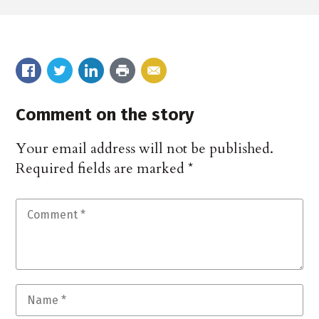
Comment on the story
Your email address will not be published.
Required fields are marked
*