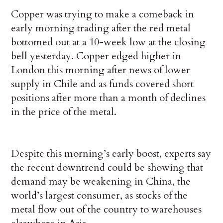
Copper was trying to make a comeback in
early morning trading after the red metal
bottomed out at a 10-week low at the closing
bell yesterday. Copper edged higher in
London this morning after news of lower
supply in Chile and as funds covered short
positions after more than a month of declines
in the price of the metal.
Despite this morning’s early boost, experts say
the recent downtrend could be showing that
demand may be weakening in China, the
world’s largest consumer, as stocks of the
metal flow out of the country to warehouses