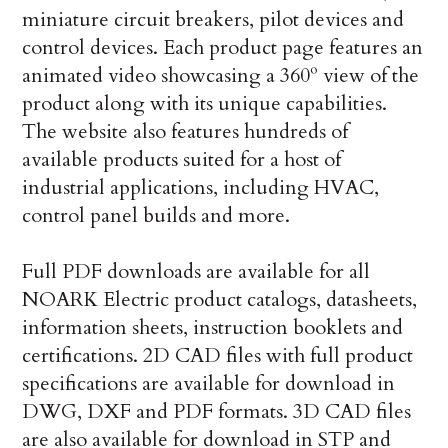
miniature circuit breakers, pilot devices and
control devices. Each product page features an
animated video showcasing a 360º view of the
product along with its unique capabilities.
The website also features hundreds of
available products suited for a host of
industrial applications, including HVAC,
control panel builds and more.
Full PDF downloads are available for all
NOARK Electric product catalogs, datasheets,
information sheets, instruction booklets and
certifications. 2D CAD files with full product
specifications are available for download in
DWG, DXF and PDF formats. 3D CAD files
are also available for download in STP and