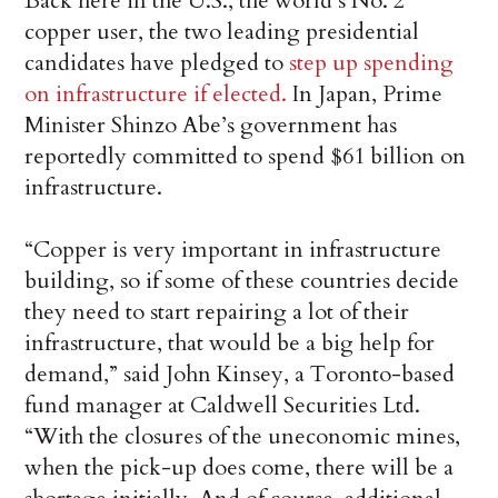
Back here in the U.S., the world’s No. 2
copper user, the two leading presidential
candidates have pledged to
step up spending
on infrastructure if elected.
In Japan, Prime
Minister Shinzo Abe’s government has
reportedly committed to spend $61 billion on
infrastructure.
“Copper is very important in infrastructure
building, so if some of these countries decide
they need to start repairing a lot of their
infrastructure, that would be a big help for
demand,” said John Kinsey, a Toronto-based
fund manager at Caldwell Securities Ltd.
“With the closures of the uneconomic mines,
when the pick-up does come, there will be a