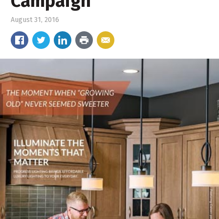
Campaign
August 31, 2016