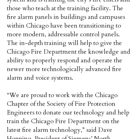
those who teach at the training facility. The
fire alarm panels in buildings and campuses
within Chicago have been transitioning to
more modern, addressable control panels.
The in-depth training will help to give the
Chicago Fire Department the knowledge and
ability to properly respond and operate the
newer more technologically advanced fire
alarm and voice systems.
“We are proud to work with the Chicago
Chapter of the Society of Fire Protection
Engineers to donate our technology and help
train the Chicago Fire Department on the
latest fire alarm technology,” said Dave
Hopping, President of Siemens’ North