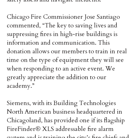
Chicago Fire Commissioner Jose Santiago
commented, “The key to saving lives and
suppressing fires in high-rise buildings is
information and communication. This
donation allows our members to train in real
time on the type of equipment they will see
when responding to an active event. We
greatly appreciate the addition to our
academy.”
Siemens, with its Building Technologies
North American business headquartered in
Chicagoland, has provided one if its flagship
FireFinder® XLS addressable fire alarm
system and is training the city’s fire chiefs and