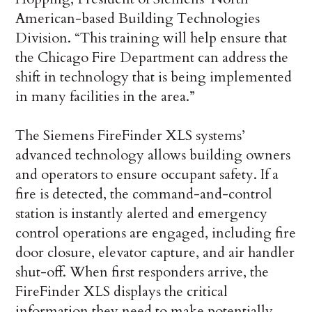
American-based Building Technologies
Division. “This training will help ensure that
the Chicago Fire Department can address the
shift in technology that is being implemented
in many facilities in the area.”
The Siemens FireFinder XLS systems’
advanced technology allows building owners
and operators to ensure occupant safety. If a
fire is detected, the command-and-control
station is instantly alerted and emergency
control operations are engaged, including fire
door closure, elevator capture, and air handler
shut-off. When first responders arrive, the
FireFinder XLS displays the critical
information they need to make potentially