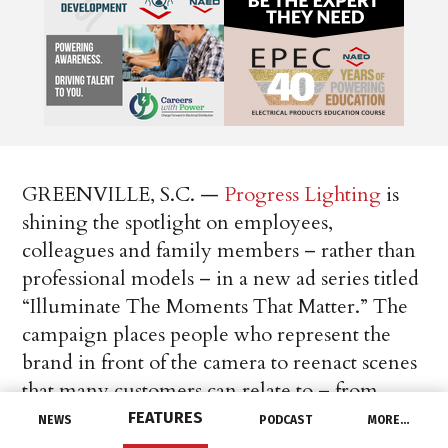
GREENVILLE, S.C. —
Progress Lighting
is
shining the spotlight on employees,
colleagues and family members – rather than
professional models – in a new ad series titled
“Illuminate The Moments That Matter.” The
campaign places people who represent the
brand in front of the camera to reenact scenes
that many customers can relate to – from
daily routines to celebratory events.
FEATURES
NEWS
PODCAST
MORE…