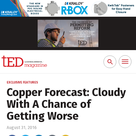
Toggl
Search
naviga
for:
EXCLUSIVE FEATURES
Copper Forecast: Cloudy
With A Chance of
Getting Worse
August 31, 2016