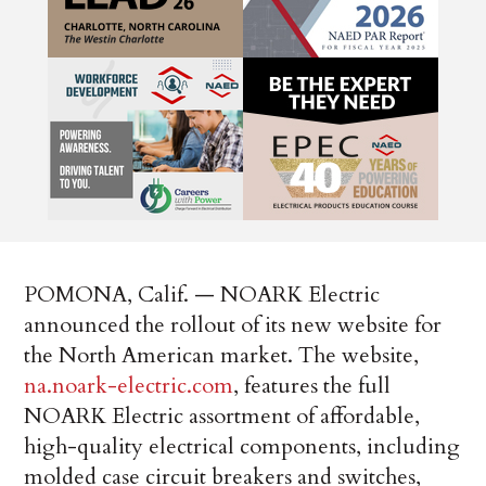
POMONA, Calif. — NOARK Electric
announced the rollout of its new website for
the North American market. The website,
na.noark-electric.com
, features the full
NOARK Electric assortment of affordable,
high-quality electrical components, including
molded case circuit breakers and switches,