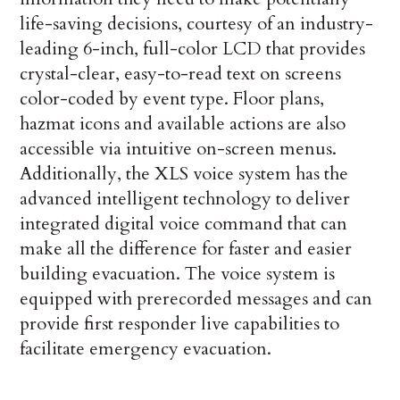
life-saving decisions, courtesy of an industry-
leading 6-inch, full-color LCD that provides
crystal-clear, easy-to-read text on screens
color-coded by event type. Floor plans,
hazmat icons and available actions are also
accessible via intuitive on-screen menus.
Additionally, the XLS voice system has the
advanced intelligent technology to deliver
integrated digital voice command that can
make all the difference for faster and easier
building evacuation. The voice system is
equipped with prerecorded messages and can
provide first responder live capabilities to
facilitate emergency evacuation.