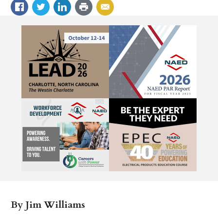
By Jim Williams