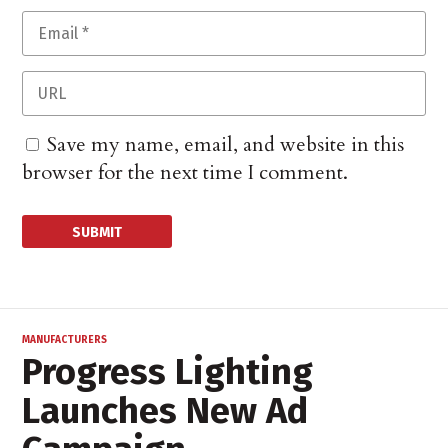
Save my name, email, and website in this
browser for the next time I comment.
MANUFACTURERS
Progress Lighting
Launches New Ad