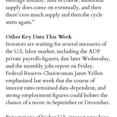
shortage initially. And of course, additional
supply does come on eventually, and then
there’s too much supply and then the cycle
starts again.”
Other Key Data This Week
Investors are waiting for several measures of
the U.S. labor market, including the ADP
private payrolls figures, due later Wednesday,
and the monthly jobs report on Friday.
Federal Reserve Chairwoman Janet Yellen
emphasized last week that the course of
interest rates remained data-dependent, and
strong employment figures could bolster the
chance of a move in September or December.