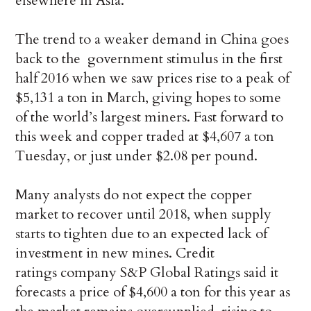
elsewhere in Asia.
The trend to a weaker demand in China goes
back to the government stimulus in the first
half 2016 when we saw prices rise to a peak of
$5,131 a ton in March, giving hopes to some
of the world’s largest miners. Fast forward to
this week and copper traded at $4,607 a ton
Tuesday, or just under $2.08 per pound.
Many analysts do not expect the copper
market to recover until 2018, when supply
starts to tighten due to an expected lack of
investment in new mines. Credit
ratings company S&P Global Ratings said it
forecasts a price of $4,600 a ton for this year as