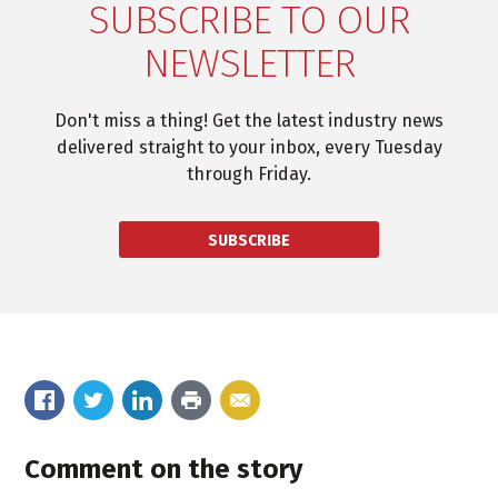
SUBSCRIBE TO OUR
NEWSLETTER
Don't miss a thing! Get the latest industry news
delivered straight to your inbox, every Tuesday
through Friday.
SUBSCRIBE
Comment on the story