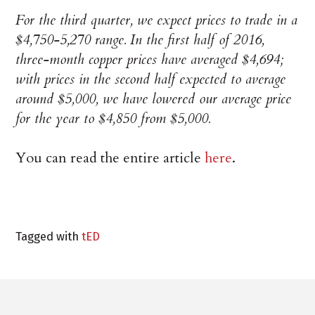
For the third quarter, we expect prices to trade in a
$4,750-5,270 range. In the first half of 2016,
three-month copper prices have averaged $4,694;
with prices in the second half expected to average
around $5,000, we have lowered our average price
for the year to $4,850 from $5,000.
You can read the entire article
here
.
Tagged with
tED