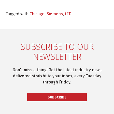
Tagged with
Chicago
,
Siemens
,
tED
SUBSCRIBE TO OUR
NEWSLETTER
Don't miss a thing! Get the latest industry news
delivered straight to your inbox, every Tuesday
through Friday.
SUBSCRIBE