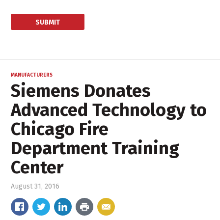
MANUFACTURERS
Siemens Donates
Advanced Technology to
Chicago Fire
Department Training
Center
August 31, 2016