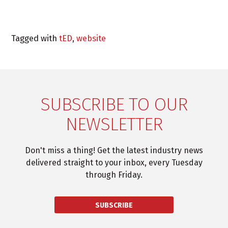
Tagged with
tED
,
website
SUBSCRIBE TO OUR
NEWSLETTER
Don't miss a thing! Get the latest industry news
delivered straight to your inbox, every Tuesday
through Friday.
SUBSCRIBE