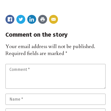
Comment on the story
Your email address will not be published.
Required fields are marked
*