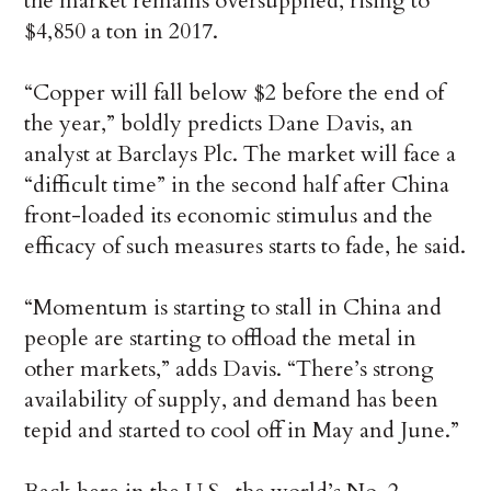
the market remains oversupplied, rising to
$4,850 a ton in 2017.
“Copper will fall below $2 before the end of
the year,” boldly predicts Dane Davis, an
analyst at Barclays Plc. The market will face a
“difficult time” in the second half after China
front-loaded its economic stimulus and the
efficacy of such measures starts to fade, he said.
“Momentum is starting to stall in China and
people are starting to offload the metal in
other markets,” adds Davis. “There’s strong
availability of supply, and demand has been
tepid and started to cool off in May and June.”