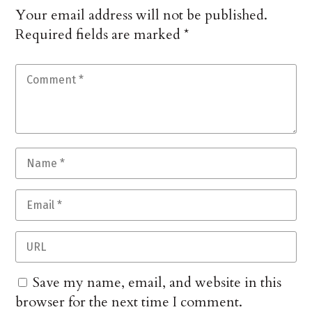
Your email address will not be published.
Required fields are marked
*
Save my name, email, and website in this
browser for the next time I comment.