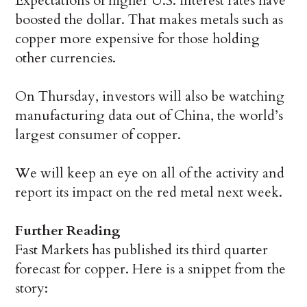
Expectations of higher U.S. interest rates have
boosted the dollar. That makes metals such as
copper more expensive for those holding
other currencies.
On Thursday, investors will also be watching
manufacturing data out of China, the world’s
largest consumer of copper.
We will keep an eye on all of the activity and
report its impact on the red metal next week.
Further Reading
Fast Markets has published its third quarter
forecast for copper. Here is a snippet from the
story: