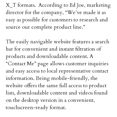
X_T formats. According to Ed Joe, marketing
director for the company, “We’ve made it as
easy as possible for customers to research and
source our complete product line.”
The easily navigable website features a search
bar for convenient and instant filtration of
products and downloadable content. A
“Contact Me” page allows customer inquiries
and easy access to local representative contact
information. Being mobile-friendly, the
website offers the same full access to product
lists, downloadable content and videos found
on the desktop version in a convenient,
touchscreen-ready format.