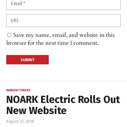
Save my name, email, and website in this
browser for the next time I comment.
MANUFACTURERS
NOARK Electric Rolls Out
New Website
August 31, 2016