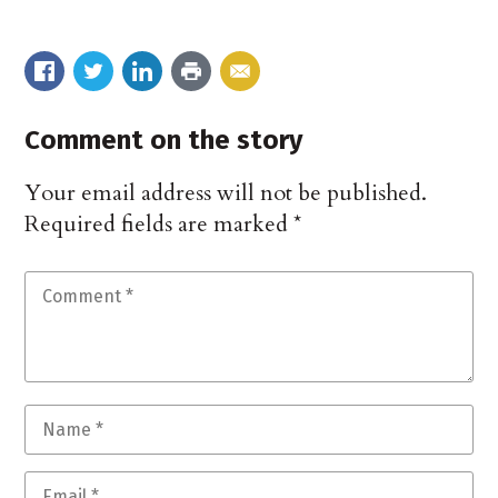
Comment on the story
Your email address will not be published.
Required fields are marked
*