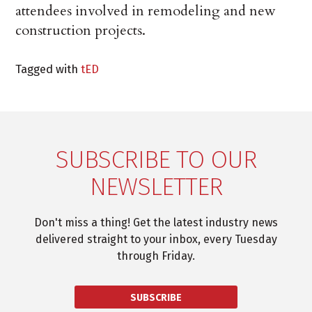
attendees involved in remodeling and new
construction projects.
Tagged with
tED
SUBSCRIBE TO OUR
NEWSLETTER
Don't miss a thing! Get the latest industry news
delivered straight to your inbox, every Tuesday
through Friday.
SUBSCRIBE