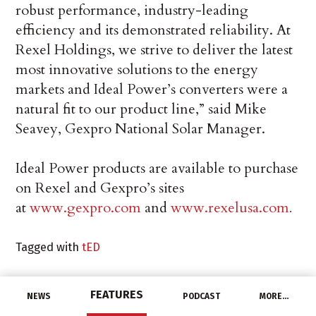
robust performance, industry-leading
efficiency and its demonstrated reliability. At
Rexel Holdings, we strive to deliver the latest
most innovative solutions to the energy
markets and Ideal Power’s converters were a
natural fit to our product line,” said Mike
Seavey, Gexpro National Solar Manager.
Ideal Power products are available to purchase
on Rexel and Gexpro’s sites
at
www.gexpro.com
and
www.rexelusa.com
.
Tagged with
tED
FEATURES
NEWS
PODCAST
MORE…