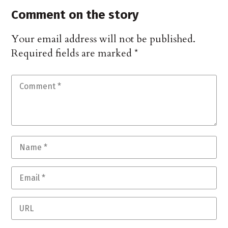
Comment on the story
Your email address will not be published.
Required fields are marked
*