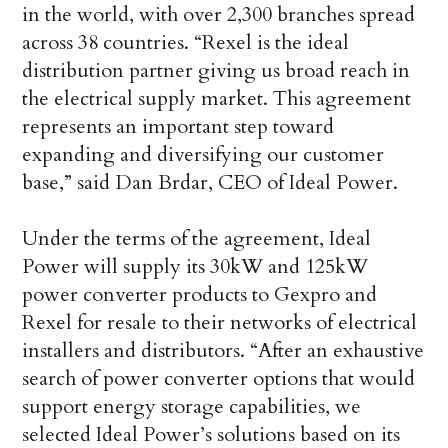
in the world, with over 2,300 branches spread
across 38 countries. “Rexel is the ideal
distribution partner giving us broad reach in
the electrical supply market. This agreement
represents an important step toward
expanding and diversifying our customer
base,” said Dan Brdar, CEO of Ideal Power.
Under the terms of the agreement, Ideal
Power will supply its 30kW and 125kW
power converter products to Gexpro and
Rexel for resale to their networks of electrical
installers and distributors. “After an exhaustive
search of power converter options that would
support energy storage capabilities, we
selected Ideal Power’s solutions based on its