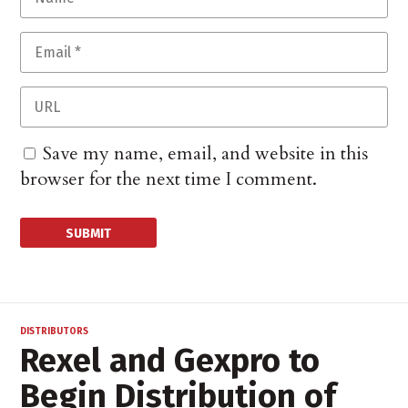
Save my name, email, and website in this
browser for the next time I comment.
DISTRIBUTORS
Rexel and Gexpro to
Begin Distribution of