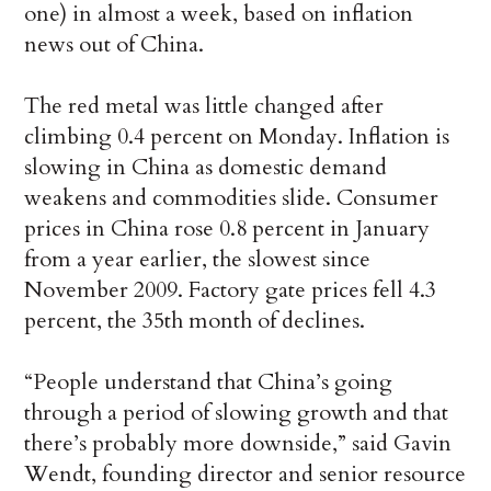
one) in almost a week, based on inflation
news out of China.
The red metal was little changed after
climbing 0.4 percent on Monday. Inflation is
slowing in China as domestic demand
weakens and commodities slide. Consumer
prices in China rose 0.8 percent in January
from a year earlier, the slowest since
November 2009. Factory gate prices fell 4.3
percent, the 35th month of declines.
“People understand that China’s going
through a period of slowing growth and that
there’s probably more downside,” said Gavin
Wendt, founding director and senior resource