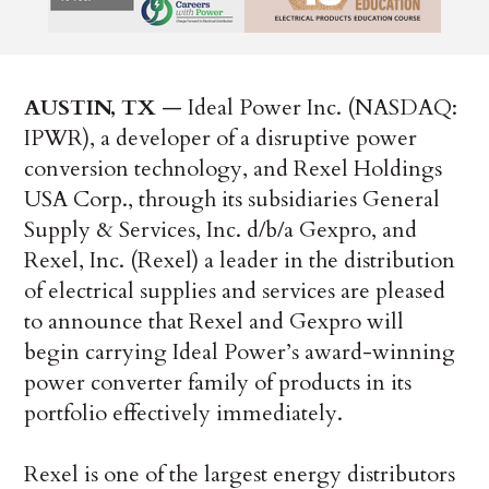
AUSTIN, TX
— Ideal Power Inc. (NASDAQ:
IPWR), a developer of a disruptive power
conversion technology, and Rexel Holdings
USA Corp., through its subsidiaries General
Supply & Services, Inc. d/b/a Gexpro, and
Rexel, Inc. (Rexel) a leader in the distribution
of electrical supplies and services are pleased
to announce that Rexel and Gexpro will
begin carrying Ideal Power’s award-winning
power converter family of products in its
portfolio effectively immediately.
Rexel is one of the largest energy distributors