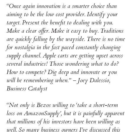
“Once again innovation is a smarter choice than
aiming to be the low cost provider. Identify your
target. Present the benefit to dealing with you.
Make a clear offer. Make it easy to buy. Traditions
are quickly falling by the wayside. There is no time
for nostalgia in the fast paced constantly changing
supply channel. Apple carts are getting upset across
several industries! Those wondering what to do?
How to compete? Dig deep and innovate or you
will be remembering when.”
– Joey Dalessio,
Business Catalyst
“Not only is Bezos willing to ‘take a short-term
loss on AmazonSupply’, but it is painfully apparent
that millions of his investors have been willing as
well. So many business owners I’ve discussed this