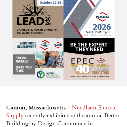
Canton, Massachusetts
–
Needham Electric
Supply
recently exhibited at the annual Better
Building by Design Conference in