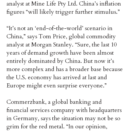
analyst at Mine Life Pty Ltd. China’s inflation
figures “will likely trigger further stimulus.”
“It’s not an ‘end-of-the-world’ scenario in
China,” says Tom Price, global commodity
analyst at Morgan Stanley. “Sure, the last 10
years of demand growth have been almost
entirely dominated by China. But now it’s
more complex and has a broader base because
the U.S. economy has arrived at last and
Europe might even surprise everyone.”
Commerzbank, a global banking and
financial services company with headquarters
in Germany, says the situation may not be so
grim for the red metal. “In our opinion,