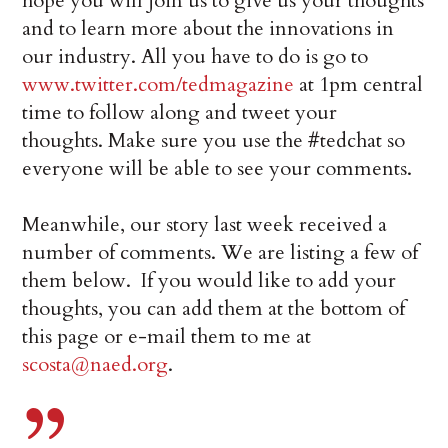
hope you will join us to give us your thoughts
and to learn more about the innovations in
our industry. All you have to do is go to
www.twitter.com/tedmagazine
at 1pm central
time to follow along and tweet your
thoughts. Make sure you use the #tedchat so
everyone will be able to see your comments.
Meanwhile, our story last week received a
number of comments. We are listing a few of
them below. If you would like to add your
thoughts, you can add them at the bottom of
this page or e-mail them to me at
scosta@naed.org
.