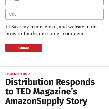
Save my name, email, and website in this
browser for the next time I comment.
EXCLUSIVE FEATURES
Distribution Responds
to TED Magazine’s
AmazonSupply Story