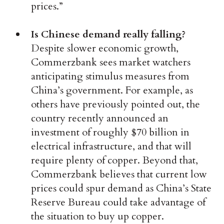
prices.”
Is Chinese demand really falling?
Despite slower economic growth,
Commerzbank sees market watchers
anticipating stimulus measures from
China’s government. For example, as
others have previously pointed out, the
country recently announced an
investment of roughly $70 billion in
electrical infrastructure, and that will
require plenty of copper. Beyond that,
Commerzbank believes that current low
prices could spur demand as China’s State
Reserve Bureau could take advantage of
the situation to buy up copper.