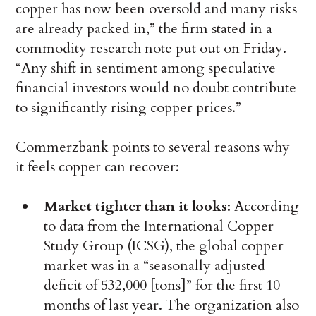
copper has now been oversold and many risks
are already packed in,” the firm stated in a
commodity research note put out on Friday.
“Any shift in sentiment among speculative
financial investors would no doubt contribute
to significantly rising copper prices.”
Commerzbank points to several reasons why
it feels copper can recover:
Market tighter than it looks
: According
to data from the International Copper
Study Group (ICSG), the global copper
market was in a “seasonally adjusted
deficit of 532,000 [tons]” for the first 10
months of last year. The organization also