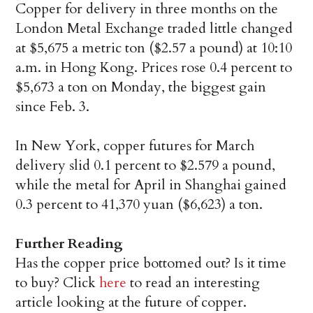
Copper for delivery in three months on the
London Metal Exchange traded little changed
at $5,675 a metric ton ($2.57 a pound) at 10:10
a.m. in Hong Kong. Prices rose 0.4 percent to
$5,673 a ton on Monday, the biggest gain
since Feb. 3.
In New York, copper futures for March
delivery slid 0.1 percent to $2.579 a pound,
while the metal for April in Shanghai gained
0.3 percent to 41,370 yuan ($6,623) a ton.
Further Reading
Has the copper price bottomed out? Is it time
to buy? Click
here
to read an interesting
article looking at the future of copper.