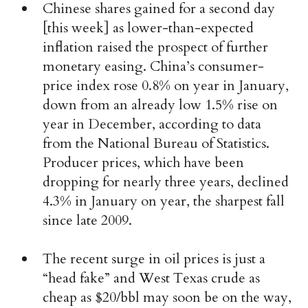
Chinese shares gained for a second day
[this week] as lower-than-expected
inflation raised the prospect of further
monetary easing. China’s consumer-
price index rose 0.8% on year in January,
down from an already low 1.5% rise on
year in December, according to data
from the National Bureau of Statistics.
Producer prices, which have been
dropping for nearly three years, declined
4.3% in January on year, the sharpest fall
since late 2009.
The recent surge in oil prices is just a
“head fake” and West Texas crude as
cheap as $20/bbl may soon be on the way,