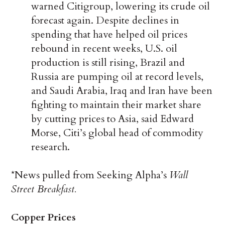
warned Citigroup, lowering its crude oil
forecast again. Despite declines in
spending that have helped oil prices
rebound in recent weeks, U.S. oil
production is still rising, Brazil and
Russia are pumping oil at record levels,
and Saudi Arabia, Iraq and Iran have been
fighting to maintain their market share
by cutting prices to Asia, said Edward
Morse, Citi’s global head of commodity
research.
*News pulled from Seeking Alpha’s
Wall
Street Breakfast.
Copper Prices