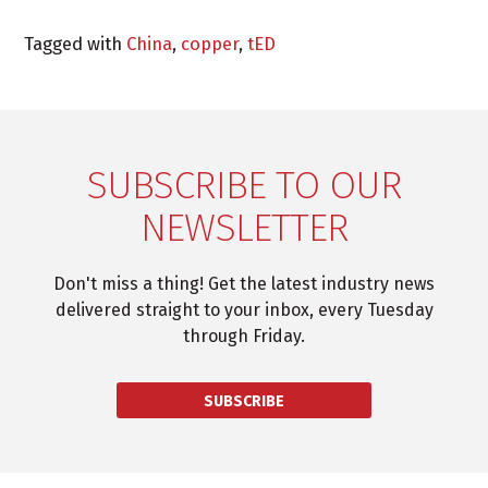
Tagged with
China
,
copper
,
tED
SUBSCRIBE TO OUR
NEWSLETTER
Don't miss a thing! Get the latest industry news
delivered straight to your inbox, every Tuesday
through Friday.
SUBSCRIBE