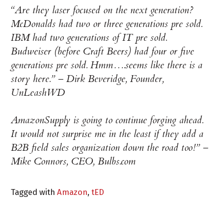
“Are they laser focused on the next generation?
McDonalds had two or three generations pre sold.
IBM had two generations of IT pre sold.
Budweiser (before Craft Beers) had four or five
generations pre sold. Hmm….seems like there is a
story here.” –
Dirk Beveridge, Founder,
UnLeashWD
AmazonSupply is going to continue forging ahead.
It would not surprise me in the least if they add a
B2B field sales organization down the road too!”
–
Mike Connors, CEO, Bulbs.com
Tagged with
Amazon
,
tED