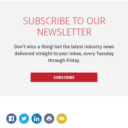
SUBSCRIBE TO OUR
NEWSLETTER
Don't miss a thing! Get the latest industry news
delivered straight to your inbox, every Tuesday
through Friday.
SUBSCRIBE