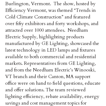
Burlington, Vermont. The show, hosted by
Efficiency Vermont, was themed “Trends in
Cold Climate Construction” and featured
over fifty exhibitors and forty workshops, and
attracted over 1000 attendees. Needham
Electric Supply, highlighting products
manufactured by GE Lighting, showcased the
latest technology in LED lamps and fixtures
available to both commercial and residential
markets. Representatives from GE Lighting,
and from the Needham Electric’s Winooski,
VT branch and their Canton, MA support
office were on hand to field questions, educate
and offer solutions. The team reviewed
lighting efficiency, rebate availability, energy
savings and cost management topics for