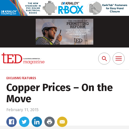
Toggl
Search
naviga
for:
EXCLUSIVE FEATURES
Copper Prices – On the
Move
February 11, 2015