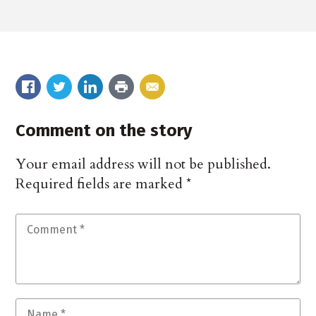
Comment on the story
Your email address will not be published.
Required fields are marked
*