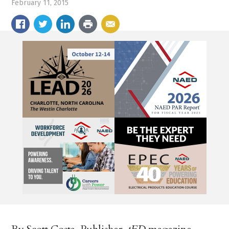
February 11, 2015