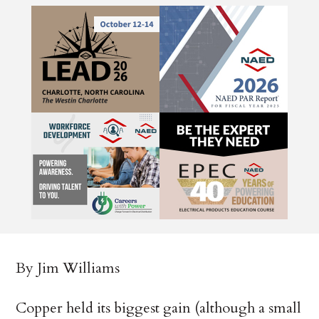
By Jim Williams
Copper held its biggest gain (although a small