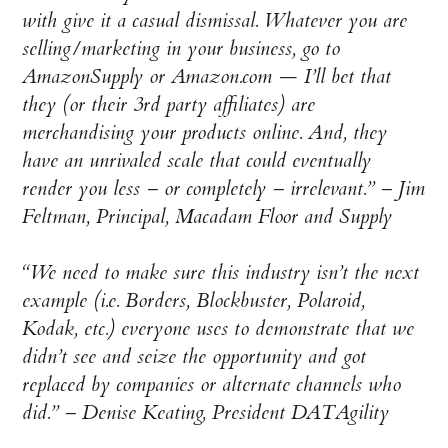
with give it a casual dismissal. Whatever you are
selling/marketing in your business, go to
AmazonSupply or Amazon.com — I’ll bet that
they (or their 3rd party affiliates) are
merchandising your products online. And, they
have an unrivaled scale that could eventually
render you less – or completely – irrelevant.” –
Jim
Feltman, Principal, Macadam Floor and Supply
“We need to make sure this industry isn’t the next
example (i.e. Borders, Blockbuster, Polaroid,
Kodak, etc.) everyone uses to demonstrate that we
didn’t see and seize the opportunity and got
replaced by companies or alternate channels who
did.” –
Denise Keating, President DATAgility