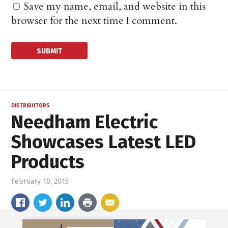
Save my name, email, and website in this
browser for the next time I comment.
DISTRIBUTORS
Needham Electric
Showcases Latest LED
Products
February 10, 2015