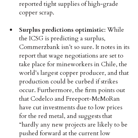
reported tight supplies of high-grade
copper scrap.
Surplus predictions optimistic
: While
the ICSG is predicting a surplus,
Commerzbank isn’t so sure. It notes in its
report that wage negotiations are set to
take place for mineworkers in Chile, the
world’s largest copper producer, and that
production could be curbed if strikes
occur. Furthermore, the firm points out
that Codelco and Freeport-McMoRan
have cut investments due to low prices
for the red metal, and suggests that
“hardly any new projects are likely to be
pushed forward at the current low