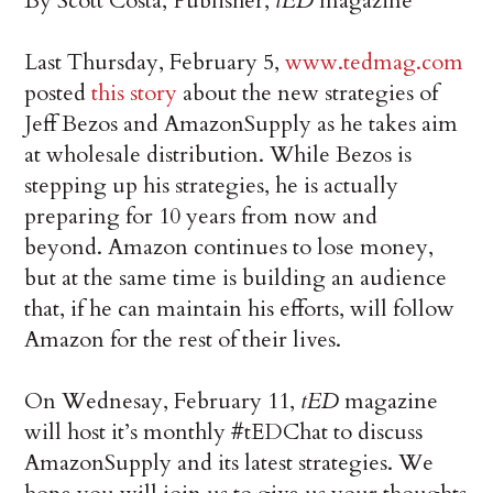
By Scott Costa, Publisher,
tED
magazine
Last Thursday, February 5,
www.tedmag.com
posted
this story
about the new strategies of
Jeff Bezos and AmazonSupply as he takes aim
at wholesale distribution. While Bezos is
stepping up his strategies, he is actually
preparing for 10 years from now and
beyond. Amazon continues to lose money,
but at the same time is building an audience
that, if he can maintain his efforts, will follow
Amazon for the rest of their lives.
On Wednesay, February 11,
tED
magazine
will host it’s monthly #tEDChat to discuss
AmazonSupply and its latest strategies. We