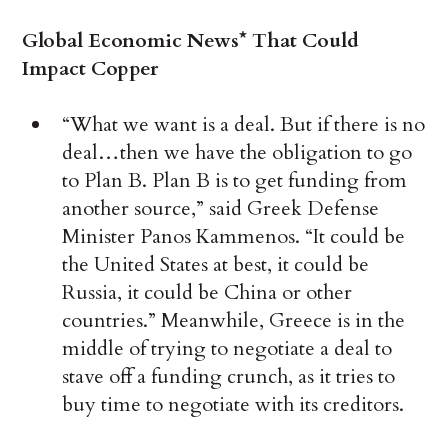
Global Economic News* That Could
Impact Copper
“What we want is a deal. But if there is no
deal…then we have the obligation to go
to Plan B. Plan B is to get funding from
another source,” said Greek Defense
Minister Panos Kammenos. “It could be
the United States at best, it could be
Russia, it could be China or other
countries.” Meanwhile, Greece is in the
middle of trying to negotiate a deal to
stave off a funding crunch, as it tries to
buy time to negotiate with its creditors.