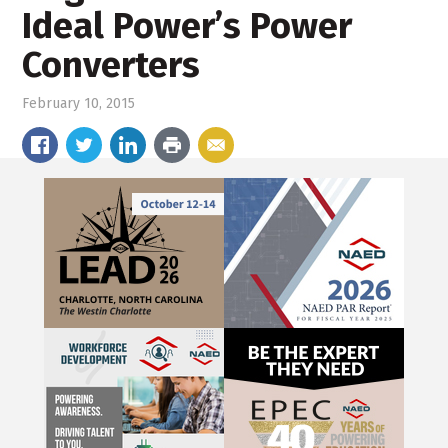
Ideal Power’s Power
Converters
February 10, 2015