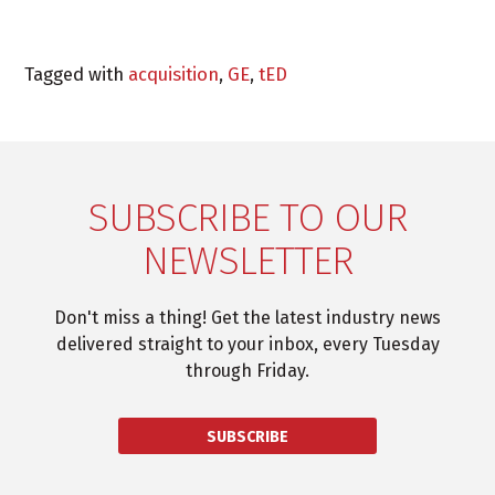
Tagged with
acquisition
,
GE
,
tED
SUBSCRIBE TO OUR
NEWSLETTER
Don't miss a thing! Get the latest industry news
delivered straight to your inbox, every Tuesday
through Friday.
SUBSCRIBE