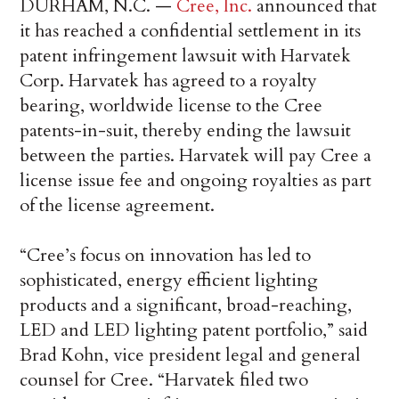
DURHAM, N.C. —
Cree, Inc.
announced that
it has reached a confidential settlement in its
patent infringement lawsuit with Harvatek
Corp. Harvatek has agreed to a royalty
bearing, worldwide license to the Cree
patents-in-suit, thereby ending the lawsuit
between the parties. Harvatek will pay Cree a
license issue fee and ongoing royalties as part
of the license agreement.
“Cree’s focus on innovation has led to
sophisticated, energy efficient lighting
products and a significant, broad-reaching,
LED and LED lighting patent portfolio,” said
Brad Kohn, vice president legal and general
counsel for Cree. “Harvatek filed two