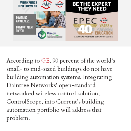
According to
GE
, 90 percent of the world’s
small- to mid-sized buildings do not have
building automation systems. Integrating
Daintree Networks’ open-standard
networked wireless control solution,
ControlScope, into Current’s building
automation portfolio will address that
problem.