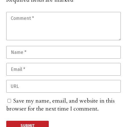
Save my name, email, and website in this
browser for the next time I comment.