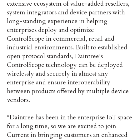
extensive ecosystem of value-added resellers,
system integrators and device partners with
long-standing experience in helping
enterprises deploy and optimize
ControlScope in commercial, retail and
industrial environments. Built to established
open protocol standards, Daintree’s
ControlScope technology can be deployed
wirelessly and securely in almost any
enterprise and ensure interoperability
between products offered by multiple device
vendors.
“Daintree has been in the enterprise IoT space
for a long time, so we are excited to join
Current in bringing customers an enhanced