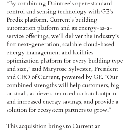
“By combining Daintree’s open-standard
control and sensing technology with GE’s
Predix platform, Current’s building
automation platform and its energy-as-a-
service offerings, we’ll deliver the industry’s
first next-generation, scalable cloud-based
energy management and facilities
optimization platform for every building type
and size,” said Maryrose Sylvester, President
and CEO of Current, powered by GE. “Our
combined strengths will help customers, big
or small, achieve a reduced carbon footprint
and increased energy savings, and provide a
solution for ecosystem partners to grow.”
This acquisition brings to Current an