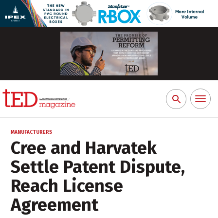
Toggl
Search
naviga
for:
MANUFACTURERS
Cree and Harvatek
Settle Patent Dispute,
Reach License
Agreement