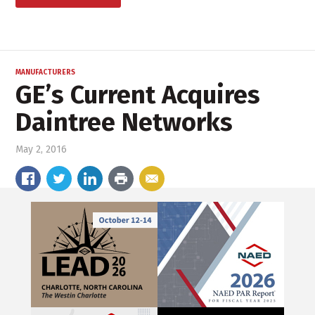
MANUFACTURERS
GE’s Current Acquires
Daintree Networks
May 2, 2016