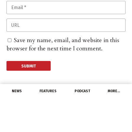
Save my name, email, and website in this
browser for the next time I comment.
NEWS
FEATURES
PODCAST
MORE…
MANUFACTURERS
Houston Wire & Cable
Reports 1Q Loss
May 2, 2016