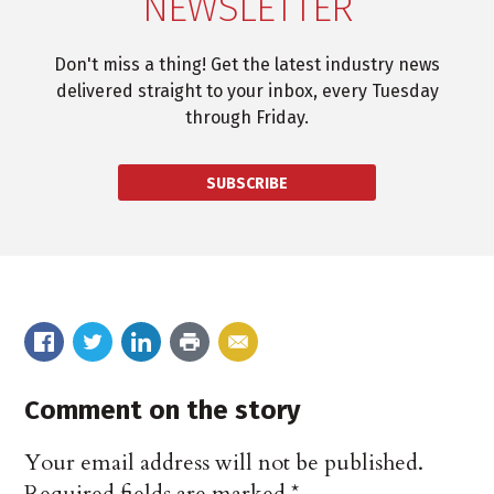
NEWSLETTER
Don't miss a thing! Get the latest industry news
delivered straight to your inbox, every Tuesday
through Friday.
SUBSCRIBE
Comment on the story
Your email address will not be published.
Required fields are marked
*