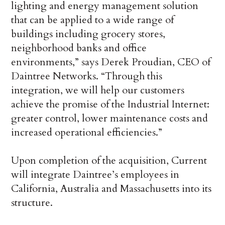
lighting and energy management solution
that can be applied to a wide range of
buildings including grocery stores,
neighborhood banks and office
environments,” says Derek Proudian, CEO of
Daintree Networks. “Through this
integration, we will help our customers
achieve the promise of the Industrial Internet:
greater control, lower maintenance costs and
increased operational efficiencies.”
Upon completion of the acquisition, Current
will integrate Daintree’s employees in
California, Australia and Massachusetts into its
structure.