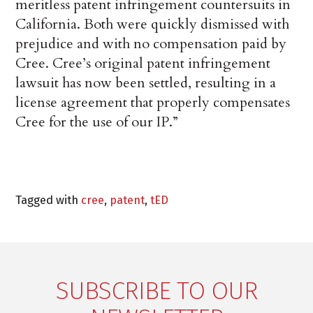
meritless patent infringement countersuits in
California. Both were quickly dismissed with
prejudice and with no compensation paid by
Cree. Cree’s original patent infringement
lawsuit has now been settled, resulting in a
license agreement that properly compensates
Cree for the use of our IP.”
Tagged with
cree
,
patent
,
tED
SUBSCRIBE TO OUR