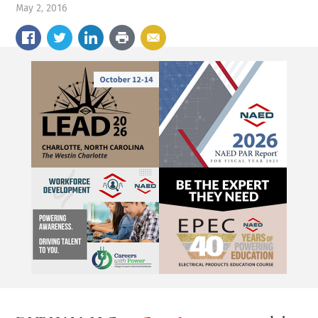
May 2, 2016