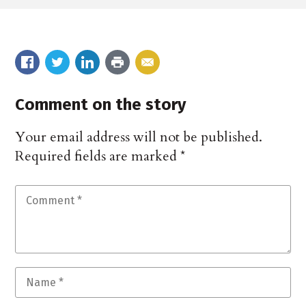
Comment on the story
Your email address will not be published.
Required fields are marked
*