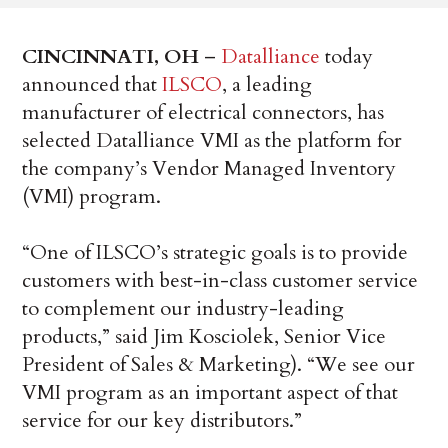
CINCINNATI, OH
–
Datalliance
today
announced that
ILSCO
, a leading
manufacturer of electrical connectors, has
selected Datalliance VMI as the platform for
the company’s Vendor Managed Inventory
(VMI) program.
“One of ILSCO’s strategic goals is to provide
customers with best-in-class customer service
to complement our industry-leading
products,” said Jim Kosciolek, Senior Vice
President of Sales & Marketing). “We see our
VMI program as an important aspect of that
service for our key distributors.”