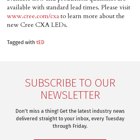
available with standard lead times. Please visit
www.cree.com/cxa
to learn more about the
new Cree CXA LEDs.
Tagged with
tED
SUBSCRIBE TO OUR
NEWSLETTER
Don't miss a thing! Get the latest industry news
delivered straight to your inbox, every Tuesday
through Friday.