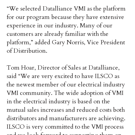
“We selected Datalliance VMI as the platform
for our program because they have extensive
experience in our industry. Many of our
customers are already familiar with the
platform,” added Gary Norris, Vice President
of Distribution.
Tom Hoar, Director of Sales at Datalliance,
said “We are very excited to have ILSCO as
the newest member of our electrical industry
VMI community. The wide adoption of VMI
in the electrical industry is based on the
mutual sales increases and reduced costs both
distributors and manufacturers are achieving.
ILSCO is very committed to the VMI process