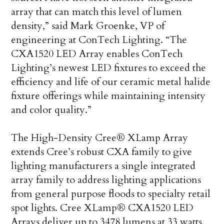
array that can match this level of lumen
density,” said Mark Groenke, VP of
engineering at ConTech Lighting. “The
CXA1520 LED Array enables ConTech
Lighting’s newest LED fixtures to exceed the
efficiency and life of our ceramic metal halide
fixture offerings while maintaining intensity
and color quality.”
The High-Density Cree® XLamp Array
extends Cree’s robust CXA family to give
lighting manufacturers a single integrated
array family to address lighting applications
from general purpose floods to specialty retail
spot lights. Cree XLamp® CXA1520 LED
Arrays deliver up to 3478 lumens at 33 watts,