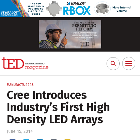
Toggl
Search
naviga
for:
MANUFACTURERS
Cree Introduces
Industry’s First High
Density LED Arrays
June 15, 2014