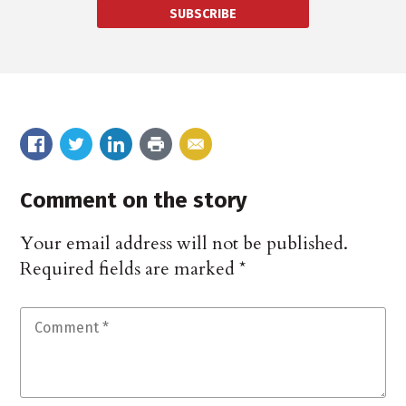
SUBSCRIBE
Comment on the story
Your email address will not be published.
Required fields are marked
*