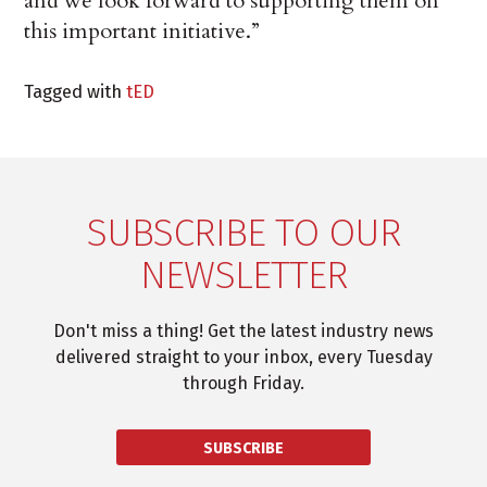
and we look forward to supporting them on
this important initiative.”
Tagged with
tED
SUBSCRIBE TO OUR
NEWSLETTER
Don't miss a thing! Get the latest industry news
delivered straight to your inbox, every Tuesday
through Friday.
SUBSCRIBE