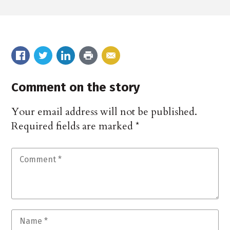
Comment on the story
Your email address will not be published.
Required fields are marked
*