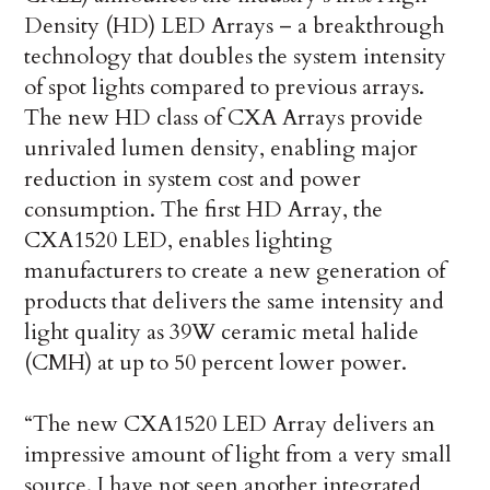
Density (HD) LED Arrays – a breakthrough
technology that doubles the system intensity
of spot lights compared to previous arrays.
The new HD class of CXA Arrays provide
unrivaled lumen density, enabling major
reduction in system cost and power
consumption. The first HD Array, the
CXA1520 LED, enables lighting
manufacturers to create a new generation of
products that delivers the same intensity and
light quality as 39W ceramic metal halide
(CMH) at up to 50 percent lower power.
“The new CXA1520 LED Array delivers an
impressive amount of light from a very small
source. I have not seen another integrated