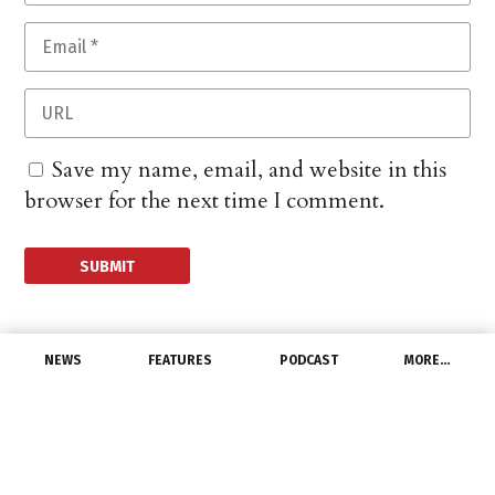
Save my name, email, and website in this
browser for the next time I comment.
NEWS
FEATURES
PODCAST
MORE…
MANUFACTURERS
Universal Lighting
Technologies Unveils