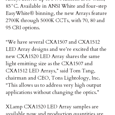
85°C. Available in ANSI White and four-step
EasyWhite® binning, the new Arrays feature
2700K through 5000K CCTs, with 70, 80 and
95 CRI options.
“We have several CXA1507 and CXA1512
LED Array designs and we’re excited that the
new CXA1520 LED Array shares the same
light emitting size as the CXA1507 and
CXA1512 LED Arrays,” said Tom Tang,
chairman and CEO, Tons Lightology, Inc
.
“This allows us to address very high output
applications without changing the optics.”
XLamp CXA1520 LED Array samples are
available now and production quantities are