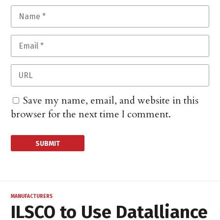
Save my name, email, and website in this
browser for the next time I comment.
MANUFACTURERS
ILSCO to Use Datalliance