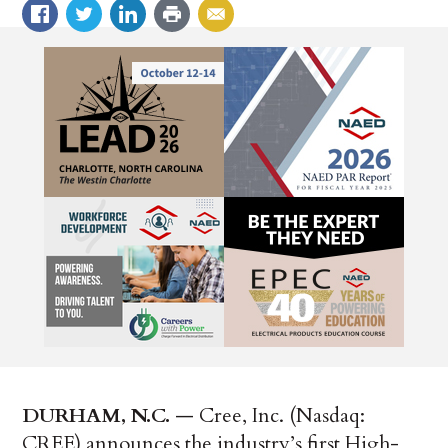
DURHAM, N.C.
— Cree, Inc. (Nasdaq:
CREE) announces the industry’s first High-