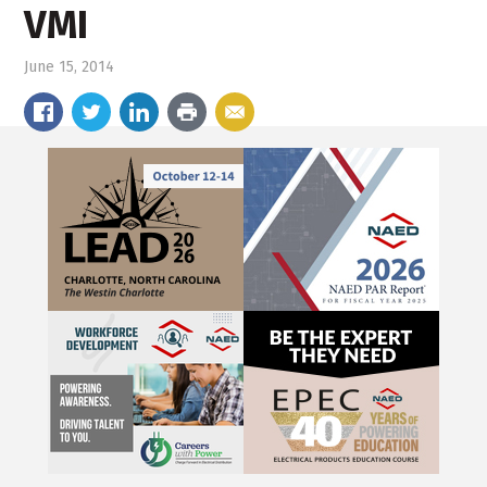
VMI
June 15, 2014