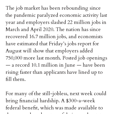
The job market has been rebounding since
the pandemic paralyzed economic activity last
year and employers slashed 22 million jobs in
March and April 2020. The nation has since
recovered 16.7 million jobs, and economists
have estimated that Friday’s jobs report for
August will show that employers added
750,000 more last month. Posted job openings
— a record 10.1 million in June — have been
rising faster than applicants have lined up to
fill them.
For many of the still-jobless, next week could
bring financial hardship. A $300-a-week
federal benefit, which was made available to