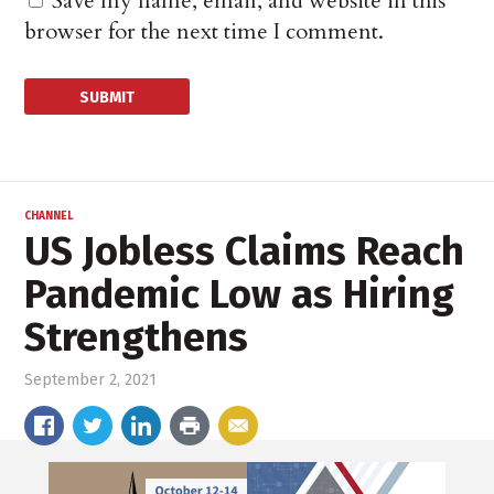
Save my name, email, and website in this
browser for the next time I comment.
CHANNEL
US Jobless Claims Reach
Pandemic Low as Hiring
Strengthens
September 2, 2021