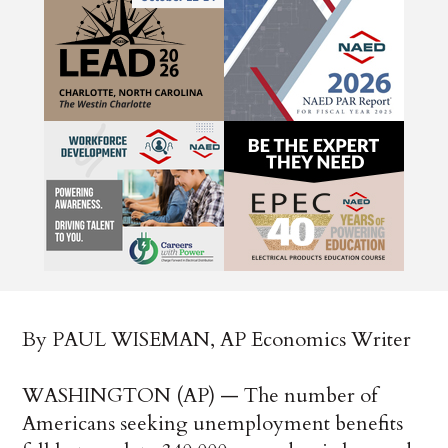
By PAUL WISEMAN, AP Economics Writer
WASHINGTON (AP) — The number of
Americans seeking unemployment benefits