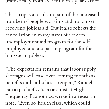
dramatically from 29.7 million a year earlier.
That drop is a result, in part, of the increased
number of people working and no longer
receiving jobless aid. But it also reflects the
cancellation in many states of a federal
unemployment aid program for the self-
employed and a separate program for the
long-term jobless.
“The expectation remains that labor supply
shortages will ease over coming months as
benefits end and schools reopen,” Rubeela
Farooqi, chief U.S. economist at High
Frequency Economics, wrote in a research
note. “Even so, health risks, which could