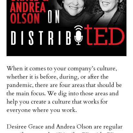
When it comes to your company’s culture,
whether it is before, during, or after the
pandemic, there are four areas that should be
the main focus. We dig into those areas and
help you create a culture that works for
everyone where you work.
Desiree Grace and Andrea Olson are regular