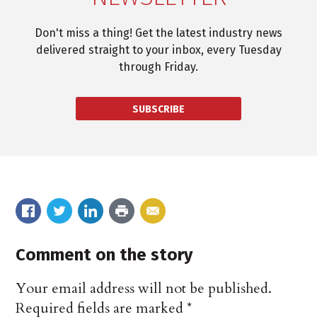
Don't miss a thing! Get the latest industry news
delivered straight to your inbox, every Tuesday
through Friday.
SUBSCRIBE
Comment on the story
Your email address will not be published.
Required fields are marked
*