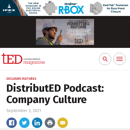
Toggl
Search
naviga
for:
EXCLUSIVE FEATURES
DistributED Podcast:
Company Culture
September 2, 2021