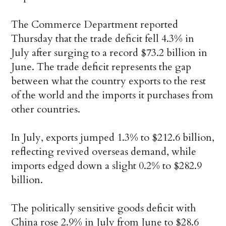
The Commerce Department reported
Thursday that the trade deficit fell 4.3% in
July after surging to a record $73.2 billion in
June. The trade deficit represents the gap
between what the country exports to the rest
of the world and the imports it purchases from
other countries.
In July, exports jumped 1.3% to $212.6 billion,
reflecting revived overseas demand, while
imports edged down a slight 0.2% to $282.9
billion.
The politically sensitive goods deficit with
China rose 2.9% in July from June to $28.6