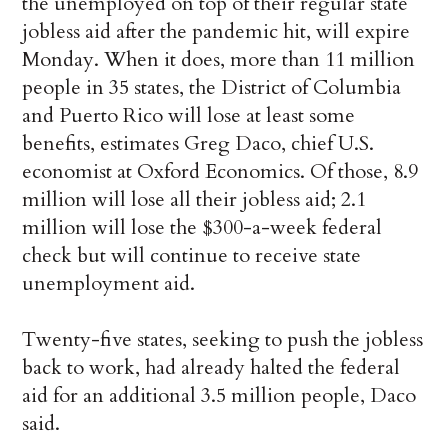
the unemployed on top of their regular state
jobless aid after the pandemic hit, will expire
Monday. When it does, more than 11 million
people in 35 states, the District of Columbia
and Puerto Rico will lose at least some
benefits, estimates Greg Daco, chief U.S.
economist at Oxford Economics. Of those, 8.9
million will lose all their jobless aid; 2.1
million will lose the $300-a-week federal
check but will continue to receive state
unemployment aid.
Twenty-five states, seeking to push the jobless
back to work, had already halted the federal
aid for an additional 3.5 million people, Daco
said.