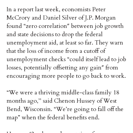
In a report last week, economists Peter
McCrory and Daniel Silver of J.P. Morgan
found “zero correlation″ between job growth
and state decisions to drop the federal
unemployment aid, at least so far. They warn
that the loss of income from a cutoff of
unemployment checks “could itself lead to job
losses, potentially offsetting any gain″ from
encouraging more people to go back to work.
“We were a thriving middle-class family 18
months ago,’’ said Chenon Hussey of West
Bend, Wisconsin. “We’re going to fall off the
map” when the federal benefits end.