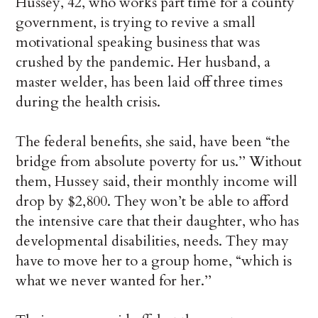
Hussey, 42, who works part time for a county
government, is trying to revive a small
motivational speaking business that was
crushed by the pandemic. Her husband, a
master welder, has been laid off three times
during the health crisis.
The federal benefits, she said, have been “the
bridge from absolute poverty for us.’’ Without
them, Hussey said, their monthly income will
drop by $2,800. They won’t be able to afford
the intensive care that their daughter, who has
developmental disabilities, needs. They may
have to move her to a group home, “which is
what we never wanted for her.’’