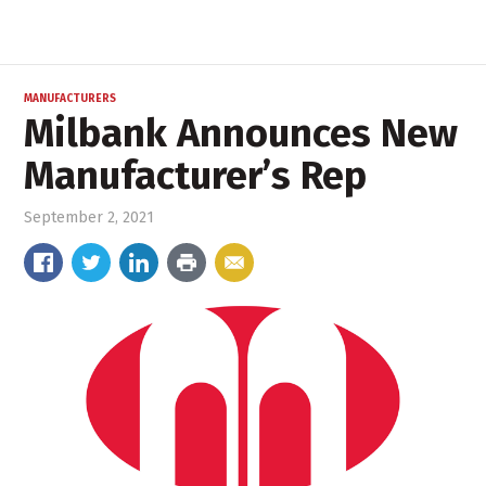
MANUFACTURERS
Milbank Announces New
Manufacturer’s Rep
September 2, 2021