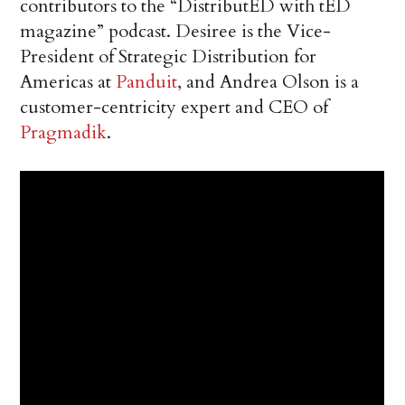
contributors to the “DistributED with tED
magazine” podcast. Desiree is the Vice-
President of Strategic Distribution for
Americas at
Panduit
, and Andrea Olson is a
customer-centricity expert and CEO of
Pragmadik
.