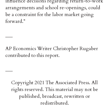
influence decisions regarding return-to-work
arrangements and school re-openings, could
be a constraint for the labor market going
forward.”
___
AP Economics Writer Christopher Rugaber
contributed to this report.
___
Copyright 2021 The Associated Press. All
rights reserved. This material may not be
published, broadcast, rewritten or
redistributed.