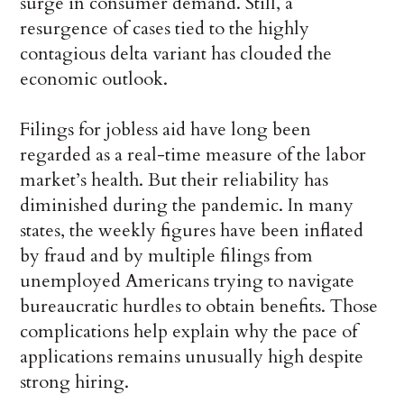
surge in consumer demand. Still, a
resurgence of cases tied to the highly
contagious delta variant has clouded the
economic outlook.
Filings for jobless aid have long been
regarded as a real-time measure of the labor
market’s health. But their reliability has
diminished during the pandemic. In many
states, the weekly figures have been inflated
by fraud and by multiple filings from
unemployed Americans trying to navigate
bureaucratic hurdles to obtain benefits. Those
complications help explain why the pace of
applications remains unusually high despite
strong hiring.