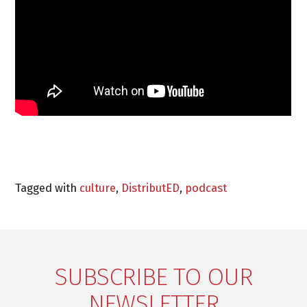
Tagged with
culture
,
DistributED
,
podcast
SUBSCRIBE TO OUR
NEWSLETTER