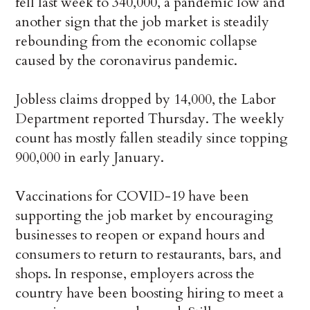
fell last week to 340,000, a pandemic low and
another sign that the job market is steadily
rebounding from the economic collapse
caused by the coronavirus pandemic.
Jobless claims dropped by 14,000, the Labor
Department reported Thursday. The weekly
count has mostly fallen steadily since topping
900,000 in early January.
Vaccinations for COVID-19 have been
supporting the job market by encouraging
businesses to reopen or expand hours and
consumers to return to restaurants, bars, and
shops. In response, employers across the
country have been boosting hiring to meet a