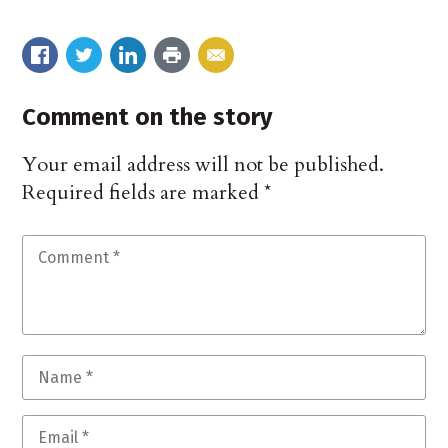
Comment on the story
Your email address will not be published.
Required fields are marked
*