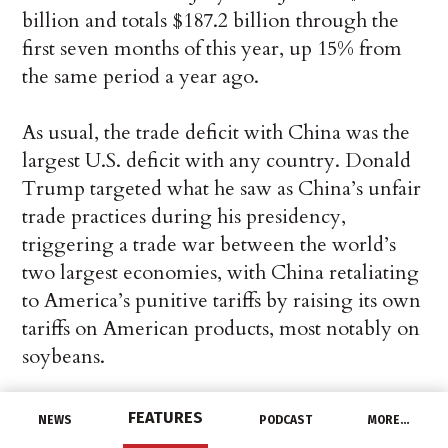
billion and totals $187.2 billion through the
first seven months of this year, up 15% from
the same period a year ago.
As usual, the trade deficit with China was the
largest U.S. deficit with any country. Donald
Trump targeted what he saw as China’s unfair
trade practices during his presidency,
triggering a trade war between the world’s
two largest economies, with China retaliating
to America’s punitive tariffs by raising its own
tariffs on American products, most notably on
soybeans.
President Joe Biden has so far not indicated
FEATURES
NEWS
PODCAST
MORE…
how he plans to deal with the economic