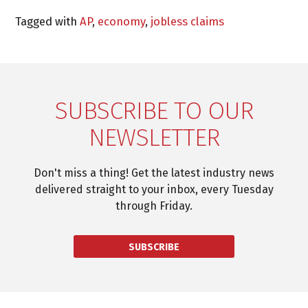
Tagged with
AP
,
economy
,
jobless claims
SUBSCRIBE TO OUR
NEWSLETTER
Don't miss a thing! Get the latest industry news
delivered straight to your inbox, every Tuesday
through Friday.
SUBSCRIBE