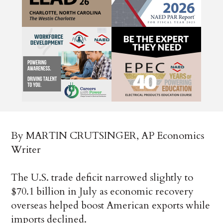
By MARTIN CRUTSINGER, AP Economics
Writer
The U.S. trade deficit narrowed slightly to
$70.1 billion in July as economic recovery
overseas helped boost American exports while
imports declined.