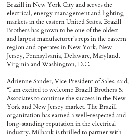
Brazill in New York City and serves the
electrical, energy management and lighting
markets in the eastern United States. Brazill
Brothers has grown to be one of the oldest
and largest manufacturer’s reps in the eastern
region and operates in New York, New
Jersey, Pennsylvania, Delaware, Maryland,
Virginia and Washington, D.C.
Adrienne Sander, Vice President of Sales, said,
“I am excited to welcome Brazill Brothers &
Associates to continue the success in the New
York and New Jersey market. The Brazill
organization has earned a well-respected and
long-standing reputation in the electrical
industry. Milbank is thrilled to partner with