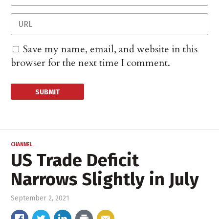
Save my name, email, and website in this
browser for the next time I comment.
CHANNEL
US Trade Deficit
Narrows Slightly in July
September 2, 2021