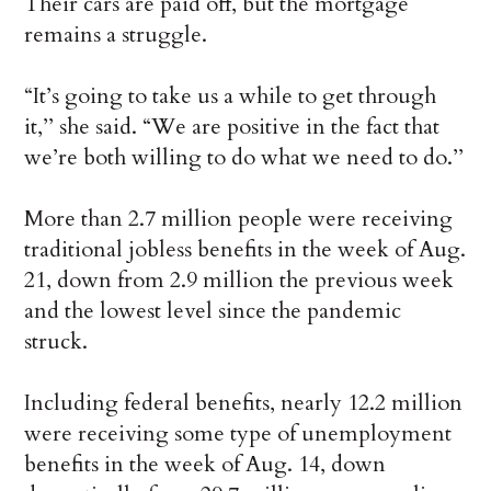
Their cars are paid off, but the mortgage
remains a struggle.
“It’s going to take us a while to get through
it,’’ she said. “We are positive in the fact that
we’re both willing to do what we need to do.’’
More than 2.7 million people were receiving
traditional jobless benefits in the week of Aug.
21, down from 2.9 million the previous week
and the lowest level since the pandemic
struck.
Including federal benefits, nearly 12.2 million
were receiving some type of unemployment
benefits in the week of Aug. 14, down