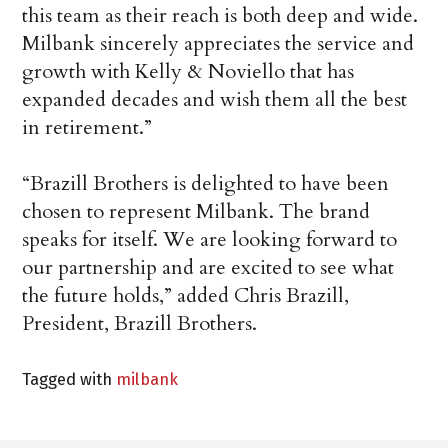
this team as their reach is both deep and wide.
Milbank sincerely appreciates the service and
growth with Kelly & Noviello that has
expanded decades and wish them all the best
in retirement.”
“Brazill Brothers is delighted to have been
chosen to represent Milbank. The brand
speaks for itself. We are looking forward to
our partnership and are excited to see what
the future holds,” added Chris Brazill,
President, Brazill Brothers.
Tagged with
milbank