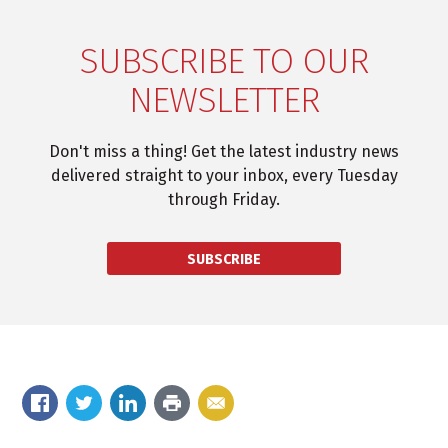
SUBSCRIBE TO OUR
NEWSLETTER
Don't miss a thing! Get the latest industry news
delivered straight to your inbox, every Tuesday
through Friday.
SUBSCRIBE