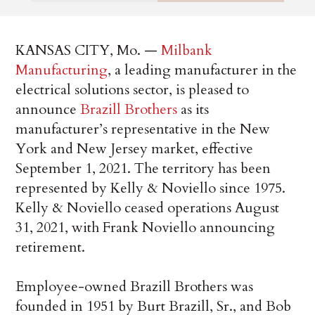
KANSAS CITY, Mo. —
Milbank
Manufacturing
, a leading manufacturer in the
electrical solutions sector, is pleased to
announce
Brazill Brothers
as its
manufacturer’s representative in the New
York and New Jersey market, effective
September 1, 2021. The territory has been
represented by Kelly & Noviello since 1975.
Kelly & Noviello ceased operations August
31, 2021, with Frank Noviello announcing
retirement.
Employee-owned Brazill Brothers was
founded in 1951 by Burt Brazill, Sr., and Bob