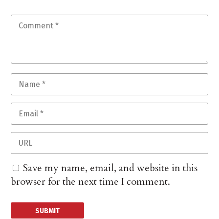
Save my name, email, and website in this
browser for the next time I comment.