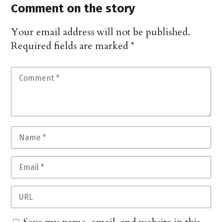
Comment on the story
Your email address will not be published.
Required fields are marked
*