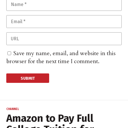
Save my name, email, and website in this
browser for the next time I comment.
CHANNEL
Amazon to Pay Full