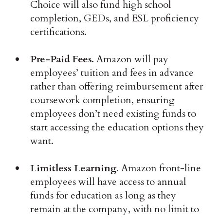
Choice will also fund high school
completion, GEDs, and ESL proficiency
certifications.
Pre-Paid Fees.
Amazon will pay
employees’ tuition and fees in advance
rather than offering reimbursement after
coursework completion, ensuring
employees don’t need existing funds to
start accessing the education options they
want.
Limitless Learning.
Amazon front-line
employees will have access to annual
funds for education as long as they
remain at the company, with no limit to