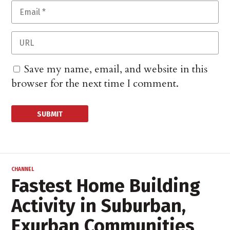
Save my name, email, and website in this
browser for the next time I comment.
CHANNEL
Fastest Home Building
Activity in Suburban,
Exurban Communities