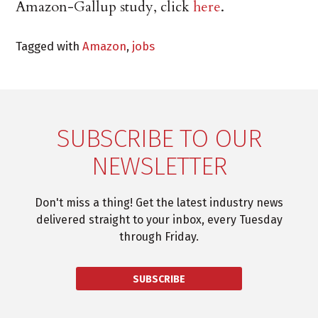
Amazon-Gallup study, click
here
.
Tagged with
Amazon
,
jobs
SUBSCRIBE TO OUR
NEWSLETTER
Don't miss a thing! Get the latest industry news
delivered straight to your inbox, every Tuesday
through Friday.
SUBSCRIBE