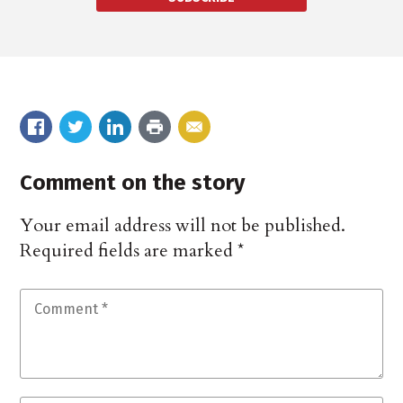
Comment on the story
Your email address will not be published.
Required fields are marked
*