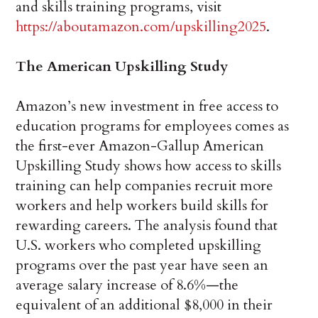
and skills training programs, visit
https://aboutamazon.com/upskilling2025
.
The American Upskilling Study
Amazon’s new investment in free access to
education programs for employees comes as
the first-ever Amazon-Gallup American
Upskilling Study shows how access to skills
training can help companies recruit more
workers and help workers build skills for
rewarding careers. The analysis found that
U.S. workers who completed upskilling
programs over the past year have seen an
average salary increase of 8.6%—the
equivalent of an additional $8,000 in their