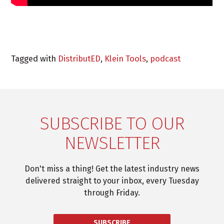
Tagged with
DistributED
,
Klein Tools
,
podcast
SUBSCRIBE TO OUR
NEWSLETTER
Don't miss a thing! Get the latest industry news
delivered straight to your inbox, every Tuesday
through Friday.
SUBSCRIBE