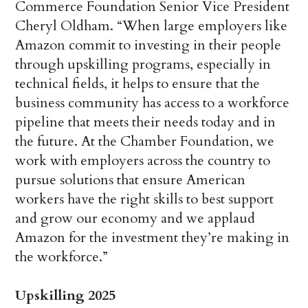
Commerce Foundation Senior Vice President
Cheryl Oldham. “When large employers like
Amazon commit to investing in their people
through upskilling programs, especially in
technical fields, it helps to ensure that the
business community has access to a workforce
pipeline that meets their needs today and in
the future. At the Chamber Foundation, we
work with employers across the country to
pursue solutions that ensure American
workers have the right skills to best support
and grow our economy and we applaud
Amazon for the investment they’re making in
the workforce.”
Upskilling 2025