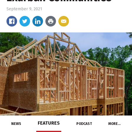
September 9, 2021
FEATURES
NEWS
PODCAST
MORE…