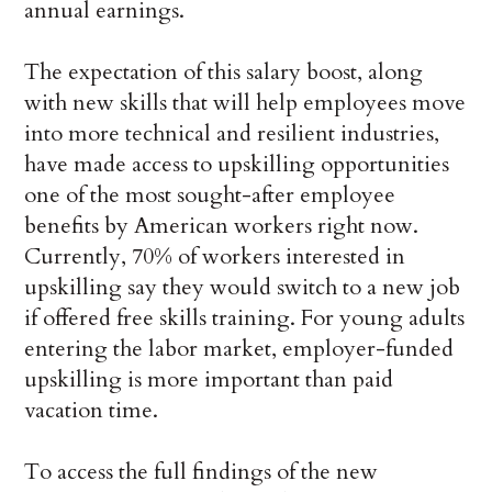
annual earnings.
The expectation of this salary boost, along
with new skills that will help employees move
into more technical and resilient industries,
have made access to upskilling opportunities
one of the most sought-after employee
benefits by American workers right now.
Currently, 70% of workers interested in
upskilling say they would switch to a new job
if offered free skills training. For young adults
entering the labor market, employer-funded
upskilling is more important than paid
vacation time.
To access the full findings of the new