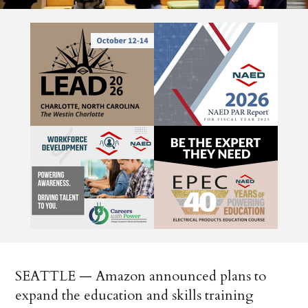
SEATTLE — Amazon announced plans to
expand the education and skills training