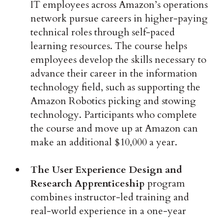
IT employees across Amazon’s operations
network pursue careers in higher-paying
technical roles through self-paced
learning resources. The course helps
employees develop the skills necessary to
advance their career in the information
technology field, such as supporting the
Amazon Robotics picking and stowing
technology. Participants who complete
the course and move up at Amazon can
make an additional $10,000 a year.
The User Experience Design and
Research Apprenticeship
program
combines instructor-led training and
real-world experience in a one-year