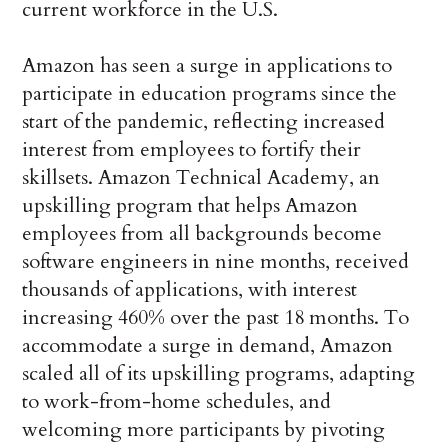
current workforce in the U.S.
Amazon has seen a surge in applications to
participate in education programs since the
start of the pandemic, reflecting increased
interest from employees to fortify their
skillsets. Amazon Technical Academy, an
upskilling program that helps Amazon
employees from all backgrounds become
software engineers in nine months, received
thousands of applications, with interest
increasing 460% over the past 18 months. To
accommodate a surge in demand, Amazon
scaled all of its upskilling programs, adapting
to work-from-home schedules, and
welcoming more participants by pivoting