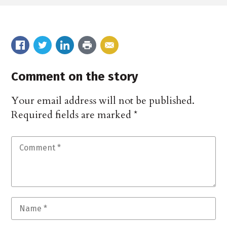
Comment on the story
Your email address will not be published.
Required fields are marked
*