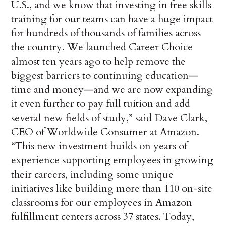
U.S., and we know that investing in free skills
training for our teams can have a huge impact
for hundreds of thousands of families across
the country. We launched Career Choice
almost ten years ago to help remove the
biggest barriers to continuing education—
time and money—and we are now expanding
it even further to pay full tuition and add
several new fields of study,” said Dave Clark,
CEO of Worldwide Consumer at Amazon.
“This new investment builds on years of
experience supporting employees in growing
their careers, including some unique
initiatives like building more than 110 on-site
classrooms for our employees in Amazon
fulfillment centers across 37 states. Today,