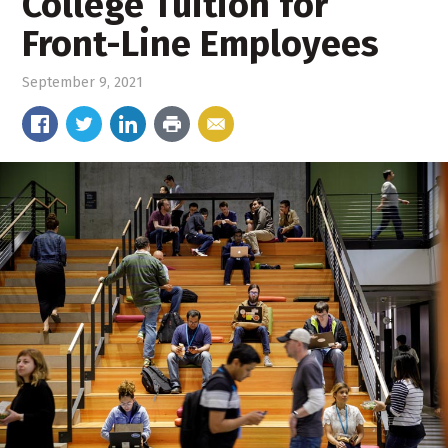
College Tuition for
Front-Line Employees
September 9, 2021