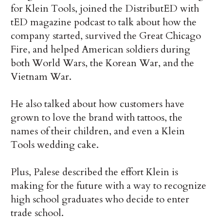
for Klein Tools, joined the DistributED with
tED magazine podcast to talk about how the
company started, survived the Great Chicago
Fire, and helped American soldiers during
both World Wars, the Korean War, and the
Vietnam War.
He also talked about how customers have
grown to love the brand with tattoos, the
names of their children, and even a Klein
Tools wedding cake.
Plus, Palese described the effort Klein is
making for the future with a way to recognize
high school graduates who decide to enter
trade school.