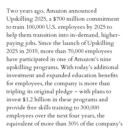
Two years ago, Amazon announced
Upskilling 2025, a $700 million commitment
to train 100,000 U.S. employees by 2025 to
help them transition into in-demand, higher-
paying jobs. Since the launch of Upskilling
2025 in 2019, more than 70,000 employees
have participated in one of Amazon’s nine
upskilling programs. With today’s additional
investment and expanded education benefits
for employees, the company is more than
tripling its original pledge – with plans to
invest $1.2 billion in these programs and
provide free skills training to 300,000
employees over the next four years, the
equivalent of more than 30% of the company’s