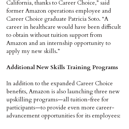
California, thanks to Career Choice,” said
former Amazon operations employee and
Career Choice graduate Patricia Soto. “A
career in healthcare would have been difficult
to obtain without tuition support from
Amazon and an internship opportunity to
apply my new skills.”
Additional New Skills Training Programs
In addition to the expanded Career Choice
benefits, Amazon is also launching three new
upskilling programs—all tuition-free for
participants—to provide even more career-
advancement opportunities for its employees: