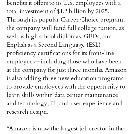
benefits it offers to its U.S. employees with a
total investment of $1.2 billion by 2025.
Through its popular Career Choice program,
the company will fund full college tuition, as
well as high school diplomas, GEDs, and
English as a Second Language (ESL)
proficiency certifications for its front-line
employees—including those who have been
at the company for just three months. Amazon
is also adding three new education programs
to provide employees with the opportunity to
learn skills within data center maintenance
and technology, IT, and user experience and
research design.
“Amazon is now the largest job creator in the