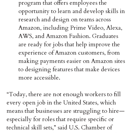
program that offers employees the
opportunity to learn and develop skills in
research and design on teams across
Amazon, including Prime Video, Alexa,
AWS, and Amazon Fashion. Graduates
are ready for jobs that help improve the
experience of Amazon customers, from
making payments easier on Amazon sites
to designing features that make devices
more accessible.
“Today, there are not enough workers to fill
every open job in the United States, which
means that businesses are struggling to hire—
especially for roles that require specific or
technical skill sets,” said U.S. Chamber of