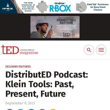
Toggl
Search
naviga
for:
EXCLUSIVE FEATURES
DistributED Podcast:
Klein Tools: Past,
Present, Future
September 9, 2021