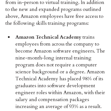
from in-person to virtual training. In addition
to the new and expanded programs outlined
above, Amazon employees have free access to
the following skills training programs:
Amazon Technical Academy
trains
employees from across the company to
become Amazon software engineers. The
nine-month-long internal training
program does not require a computer
science background or a degree. Amazon
Technical Academy has placed 98% of its
graduates into software development
engineer roles within Amazon, with their
salary and compensation packages
increasing an average of 93% as a result.