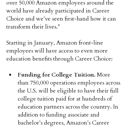
over 50,000 Amazon employees around the
world have already participated in Career
Choice and we’ve seen first-hand how it can
transform their lives.”
Starting in January, Amazon front-line
employees will have access to even more
education benefits through Career Choice:
Funding for College Tuition.
More
than 750,000 operations employees across
the U.S. will be eligible to have their full
college tuition paid for at hundreds of
education partners across the country. In
addition to funding associate and
bachelor’s degrees, Amazon’s Career