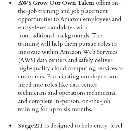
AWS Grow Our Own Talent
offers on-
the-job training and job placement
opportunities to Amazon employees and
entry-level candidates with
nontraditional backgrounds. The
training will help them pursue roles to
innovate within Amazon Web Services
(AWS) data centers and safely deliver
high-quality cloud computing services to
customers. Participating employees are
hired into roles like data center
technicians and operations technicians,
and complete in-person, on-the-job
training for up to six months.
Surge2IT
is designed to help entry-level