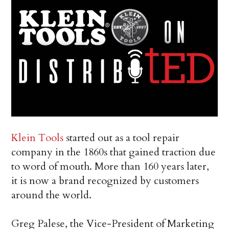
Klein Tools
started out as a tool repair
company in the 1860s that gained traction due
to word of mouth. More than 160 years later,
it is now a brand recognized by customers
around the world.
Greg Palese, the Vice-President of Marketing