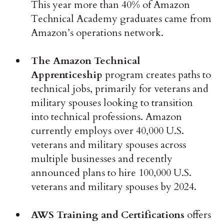
This year more than 40% of Amazon
Technical Academy graduates came from
Amazon’s operations network.
The Amazon Technical
Apprenticeship
program creates paths to
technical jobs, primarily for veterans and
military spouses looking to transition
into technical professions. Amazon
currently employs over 40,000 U.S.
veterans and military spouses across
multiple businesses and recently
announced plans to hire 100,000 U.S.
veterans and military spouses by 2024.
AWS Training and Certifications
offers