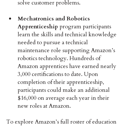
solve customer problems.
Mechatronics and Robotics
Apprenticeship
program participants
learn the skills and technical knowledge
needed to pursue a technical
maintenance role supporting Amazon’s
robotics technology. Hundreds of
Amazon apprentices have earned nearly
3,000 certifications to date. Upon
completion of their apprenticeship,
participants could make an additional
$16,000 on average each year in their
new roles at Amazon.
To explore Amazon’s full roster of education