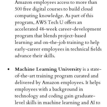
Amazon employees access to more than
500 free digital courses to build cloud
computing knowledge. As part of this
program, AWS Tech U offers an
accelerated 48-week career-development
program that blends project-based
learning and on-the-job training to help
early-career employees in technical fields
advance their skills.
Machine Learning University
is a state-
of-the-art training program curated and
delivered by Amazon employees. It helps
employees with a background in
technology and coding gain graduate-
level skills in machine learning and AI to