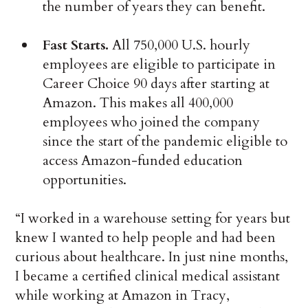
the number of years they can benefit.
Fast Starts.
All 750,000 U.S. hourly
employees are eligible to participate in
Career Choice 90 days after starting at
Amazon. This makes all 400,000
employees who joined the company
since the start of the pandemic eligible to
access Amazon-funded education
opportunities.
“I worked in a warehouse setting for years but
knew I wanted to help people and had been
curious about healthcare. In just nine months,
I became a certified clinical medical assistant
while working at Amazon in Tracy,