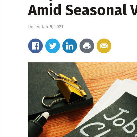
Amid Seasonal Vo
December 9, 2021