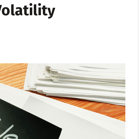
latility