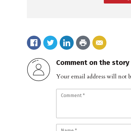
Comment on the story
Your email address will not 