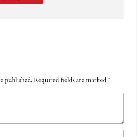
be published.
Required fields are marked
*