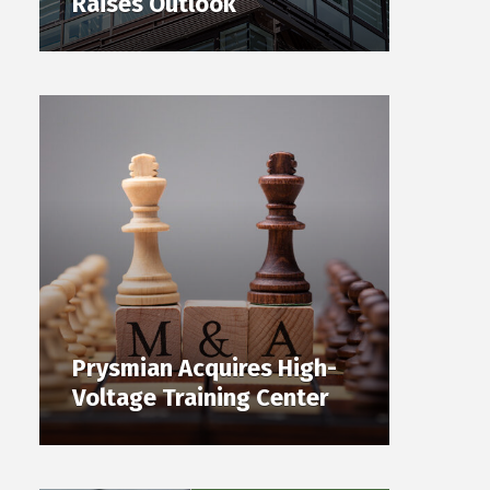
Raises Outlook
Prysmian Acquires High-
Voltage Training Center