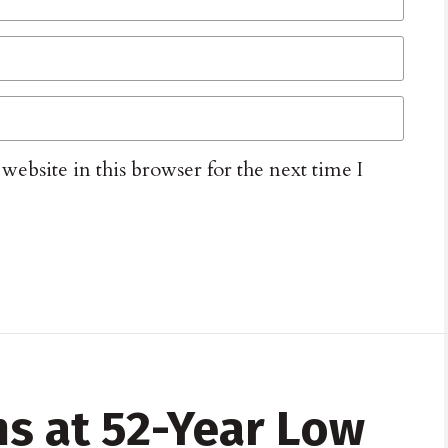
ebsite in this browser for the next time I
ms at 52-Year Low