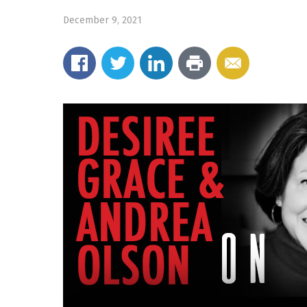
December 9, 2021