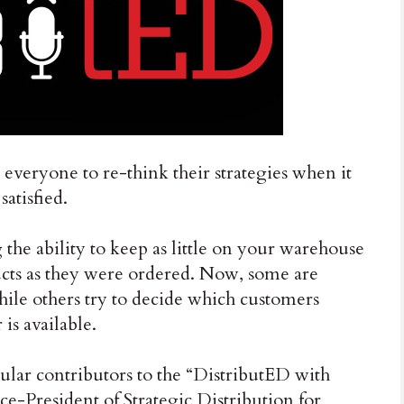
 everyone to re-think their strategies when it
atisfied.
the ability to keep as little on your warehouse
ucts as they were ordered. Now, some are
while others try to decide which customers
 is available.
lar contributors to the “DistributED with
e-President of Strategic Distribution for