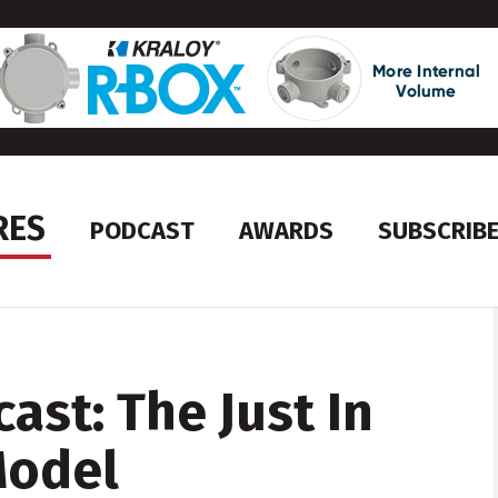
RES
PODCAST
AWARDS
SUBSCRIB
ast: The Just In
Model