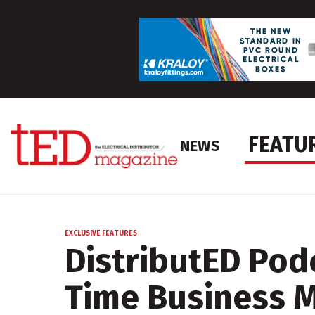
FEATU
NEWS
EXCLUSIVE FEATURES
DistributED Podc
Time Business 