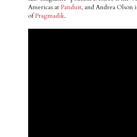
Americas at
Panduit
, and Andrea Olson i
of
Pragmadik
.