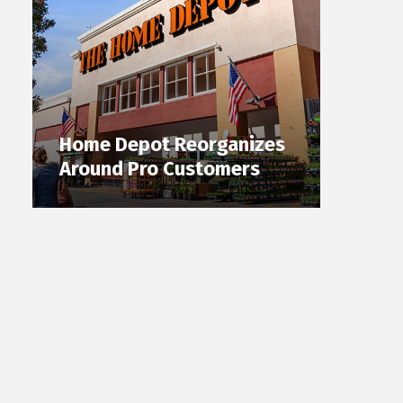
Home Depot Reorganizes
Around Pro Customers