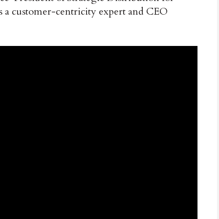
s a customer-centricity expert and CEO