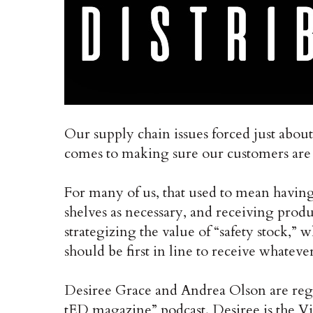
Our supply chain issues forced just about
comes to making sure our customers are s
For many of us, that used to mean having 
shelves as necessary, and receiving prod
strategizing the value of “safety stock,” 
should be first in line to receive whatever
Desiree Grace and Andrea Olson are regu
tED magazine” podcast. Desiree is the Vic