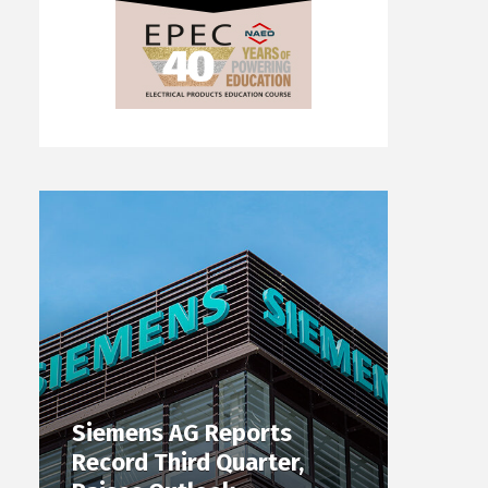
Siemens AG Reports
Record Third Quarter,