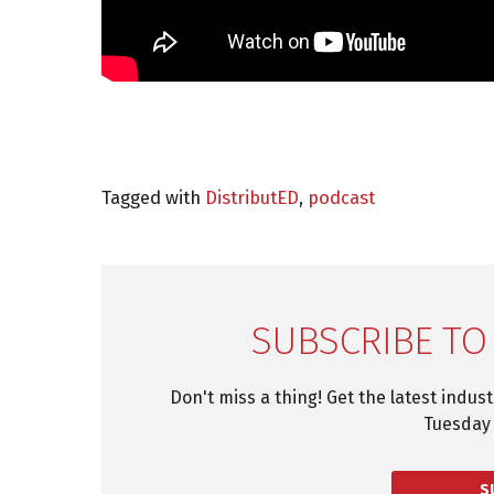
Tagged with
DistributED
,
podcast
SUBSCRIBE TO
Don't miss a thing! Get the latest indus
Tuesday 
S