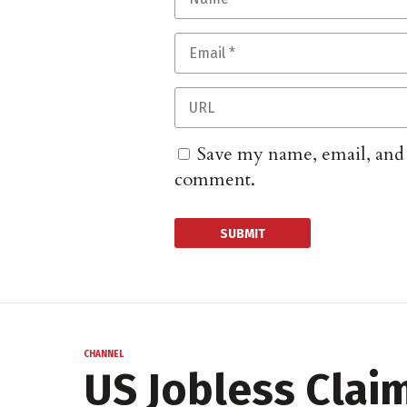
Save my name, email, and w
comment.
CHANNEL
US Jobless Clai