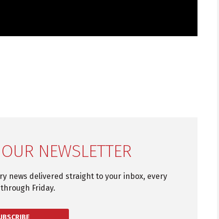
 OUR NEWSLETTER
try news delivered straight to your inbox, every
through Friday.
UBSCRIBE