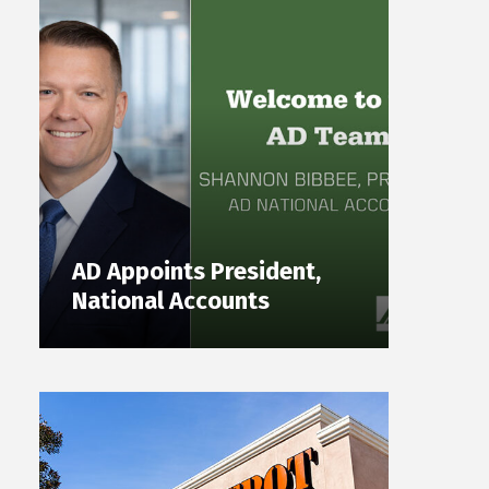
AD Appoints President,
National Accounts