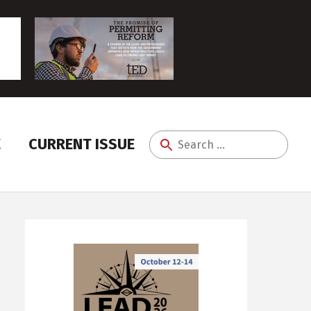
E
CURRENT ISSUE
Search
for: