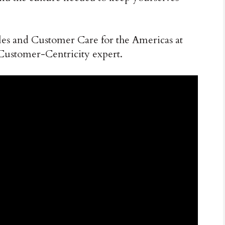
ales and Customer Care for the Americas at
Customer-Centricity expert.