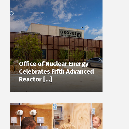
Office of Nuclear Energy
Celebrates Fifth Advanced
Reactor […]