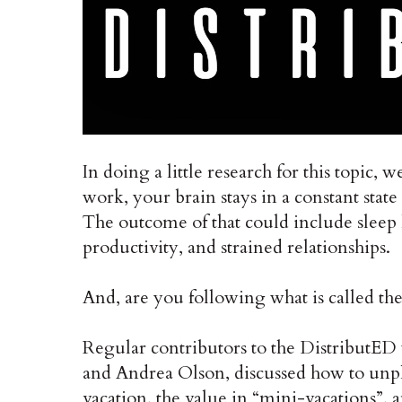
In doing a little research for this topic
work, your brain stays in a constant state
The outcome of that could include sleep 
productivity, and strained relationships.
And, are you following what is called th
Regular contributors to the DistributED
and Andrea Olson, discussed how to unp
vacation, the value in “mini-vacations”, 