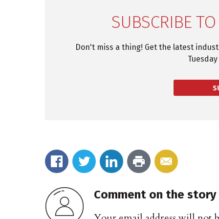
SUBSCRIBE TO
Don't miss a thing! Get the latest indus
Tuesday 
S
Comment on the story
Your email address will not 