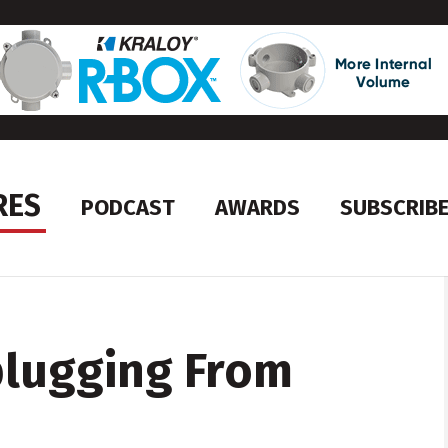
RES
PODCAST
AWARDS
SUBSCRIB
plugging From