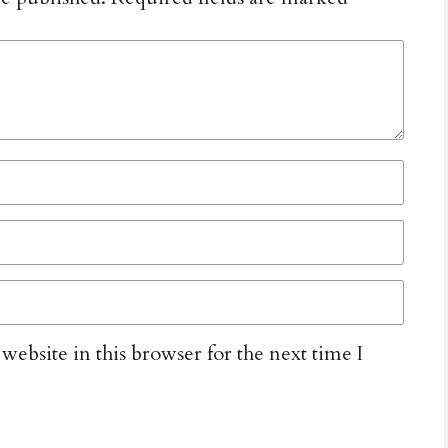
ebsite in this browser for the next time I