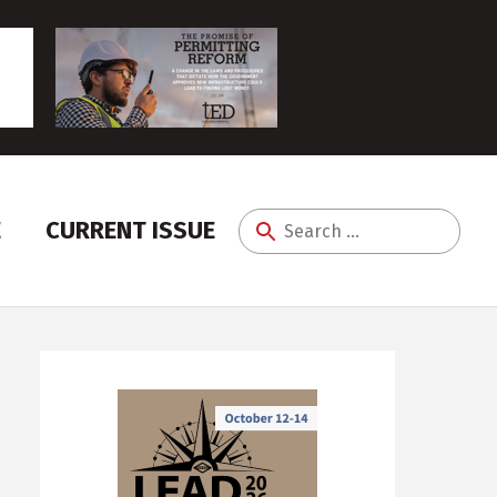
E
CURRENT ISSUE
Search
for: