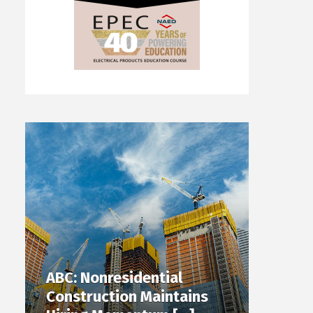
ABC: Nonresidential
Construction Maintains