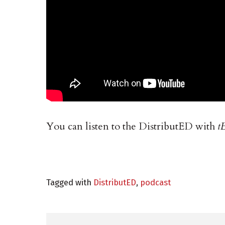
You can listen to the DistributED with
t
Tagged with
DistributED
,
podcast