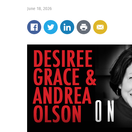
June 18, 2026