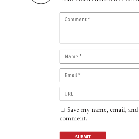
Save my name, email, and w
comment.