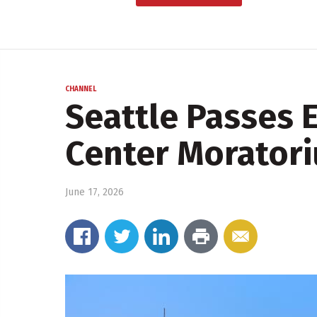
CHANNEL
Seattle Passes 
Center Morator
June 17, 2026