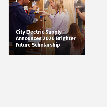
City Electric Supply
Announces 2026 Brighter
Future Scholarship