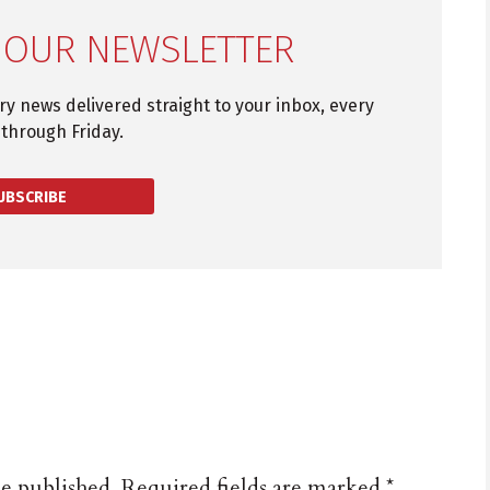
 OUR NEWSLETTER
try news delivered straight to your inbox, every
through Friday.
UBSCRIBE
be published.
Required fields are marked
*