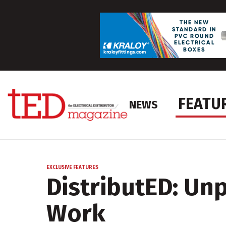
FEATU
NEWS
EXCLUSIVE FEATURES
DistributED: Un
Work