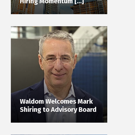
Hiring Momentum […]
Waldom Welcomes Mark
Shiring to Advisory Board