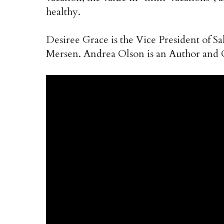
healthy.
Desiree Grace is the Vice President of S
Mersen. Andrea Olson is an Author and 