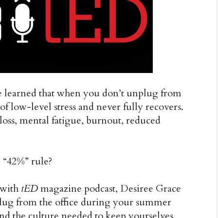
, we learned that when you don’t unplug from
 of low-level stress and never fully recovers.
loss, mental fatigue, burnout, reduced
e “42%” rule?
 with
tED
magazine podcast, Desiree Grace
lug from the office during your summer
and the culture needed to keep yourselves