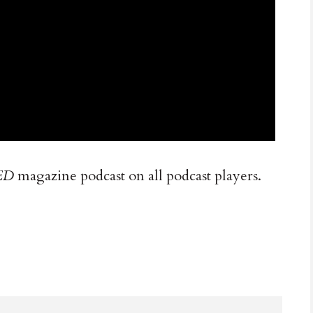
ED
magazine podcast on all podcast players.