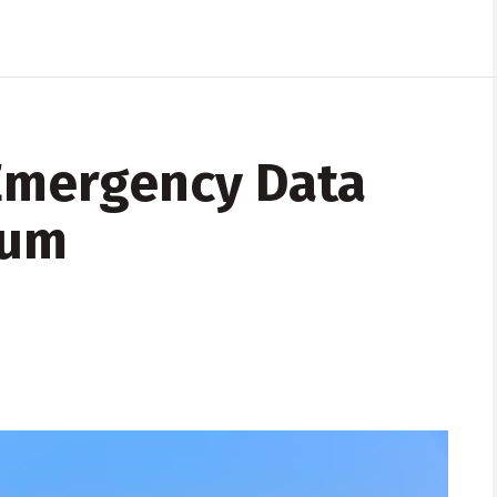
Emergency Data
ium