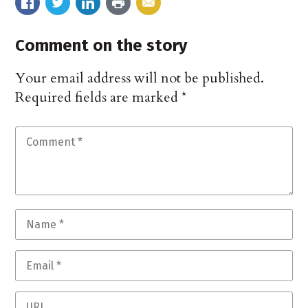
Comment on the story
Your email address will not be published.
Required fields are marked
*