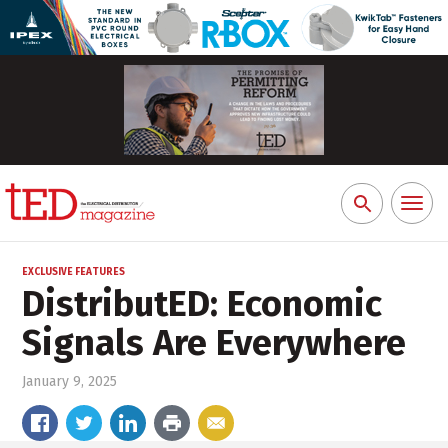
Toggl
Search
naviga
for:
EXCLUSIVE FEATURES
DistributED: Economic
Signals Are Everywhere
January 9, 2025