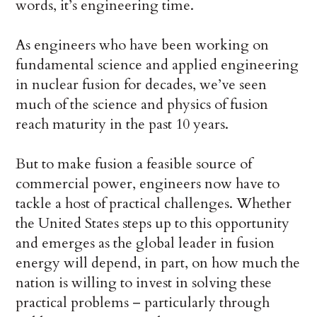
words, it’s engineering time.
As engineers who have been working on
fundamental science and applied engineering
in nuclear fusion for decades, we’ve seen
much of the science and physics of fusion
reach maturity in the past 10 years.
But to make fusion a feasible source of
commercial power, engineers now have to
tackle a host of practical challenges. Whether
the United States steps up to this opportunity
and emerges as the global leader in fusion
energy will depend, in part, on how much the
nation is willing to invest in solving these
practical problems – particularly through