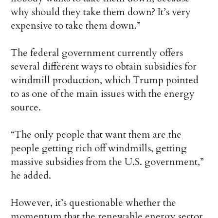
why should they take them down? It’s very
expensive to take them down.”
The federal government currently offers
several different ways to obtain subsidies for
windmill production, which Trump pointed
to as one of the main issues with the energy
source.
“The only people that want them are the
people getting rich off windmills, getting
massive subsidies from the U.S. government,”
he added.
However, it’s questionable whether the
momentum that the renewable energy sector