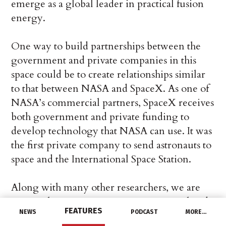
emerge as a global leader in practical fusion
energy.
One way to build partnerships between the
government and private companies in this
space could be to create relationships similar
to that between NASA and SpaceX. As one of
NASA’s commercial partners, SpaceX receives
both government and private funding to
develop technology that NASA can use. It was
the first private company to send astronauts to
space and the International Space Station.
Along with many other researchers, we are
cautiously optimistic. New experimental and
FEATURES
NEWS
PODCAST
MORE…
theoretical results, new tools and private