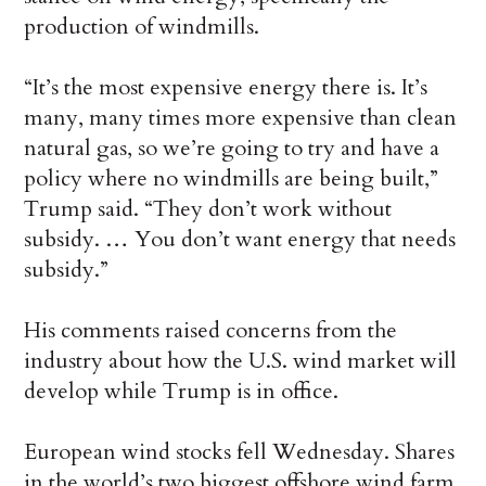
production of windmills.
“It’s the most expensive energy there is. It’s
many, many times more expensive than clean
natural gas, so we’re going to try and have a
policy where no windmills are being built,”
Trump said. “They don’t work without
subsidy. … You don’t want energy that needs
subsidy.”
His comments raised concerns from the
industry about how the U.S. wind market will
develop while Trump is in office.
European wind stocks fell Wednesday. Shares
in the world’s two biggest offshore wind farm