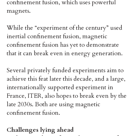
confinement fusion, which uses powerful
magnets.
While the “experiment of the century” used
inertial confinement fusion, magnetic
confinement fusion has yet to demonstrate
that it can break even in energy generation.
Several privately funded experiments aim to
achieve this feat later this decade, and a large,
internationally supported experiment in
France, ITER, also hopes to break even by the
late 2030s. Both are using magnetic
confinement fusion.
Challenges lying ahead