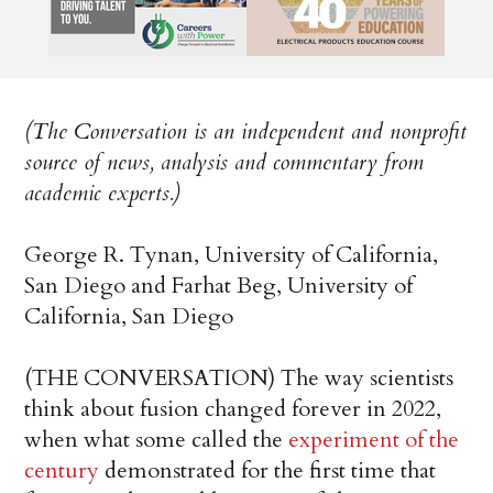
(The Conversation is an independent and nonprofit
source of news, analysis and commentary from
academic experts.)
George R. Tynan, University of California,
San Diego and Farhat Beg, University of
California, San Diego
(THE CONVERSATION) The way scientists
think about fusion changed forever in 2022,
when what some called the
experiment of the
century
demonstrated for the first time that