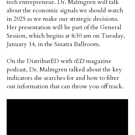
tech entrepreneur. Dr. Malmgren will talk
about the economic signals we should watch
in 2025 as we make our strategic decisions.
Her presentation will be part of the General
Session, which begins at 8:30 am on Tuesday,
January 14, in the Sinatra Ballroom.
On the DistributED with
tED
magazine
podcast, Dr. Malmgren talked about the key
indicators she searches for and how to filter
out information that can throw you off track.