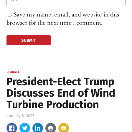
Save my name, email, and website in this
browser for the next time I comment.
CHANNEL
President-Elect Trump
Discusses End of Wind
Turbine Production
January 8, 2025