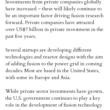
Investments from private companies globally
have increased – these will likely continue to
be an important factor driving fusion research
forward. Private companies have attracted
over US$7 billion in private investment in the
past five years.
Several startups are developing different
technologies and reactor designs with the aim
of adding fusion to the power grid in coming
decades. Most are based in the United States,
with some in Europe and Asia.
While private sector investments have grown,
the U.S. government continues to play a key
role in the development of fusion technology