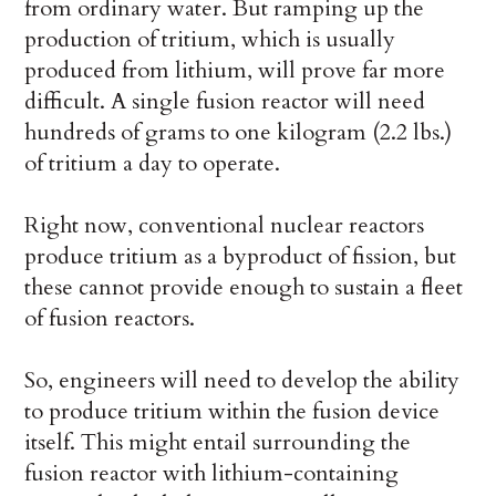
from ordinary water. But ramping up the
production of tritium, which is usually
produced from lithium, will prove far more
difficult. A single fusion reactor will need
hundreds of grams to one kilogram (2.2 lbs.)
of tritium a day to operate.
Right now, conventional nuclear reactors
produce tritium as a byproduct of fission, but
these cannot provide enough to sustain a fleet
of fusion reactors.
So, engineers will need to develop the ability
to produce tritium within the fusion device
itself. This might entail surrounding the
fusion reactor with lithium-containing