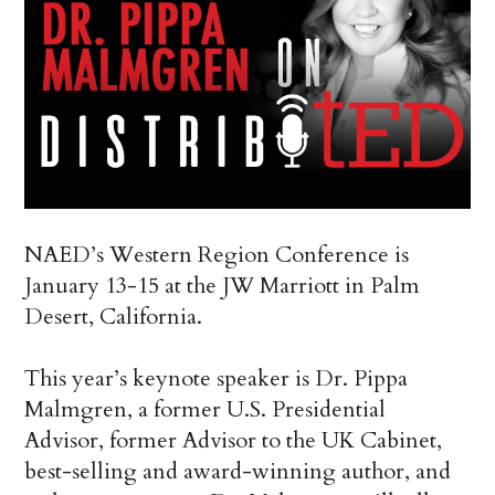
NAED’s Western Region Conference is
January 13-15 at the JW Marriott in Palm
Desert, California.
This year’s keynote speaker is Dr. Pippa
Malmgren, a former U.S. Presidential
Advisor, former Advisor to the UK Cabinet,
best-selling and award-winning author, and