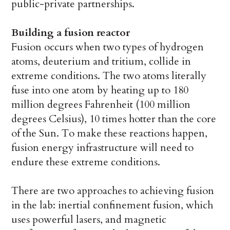
public-private partnerships.
Building a fusion reactor
Fusion occurs when two types of hydrogen
atoms, deuterium and tritium, collide in
extreme conditions. The two atoms literally
fuse into one atom by heating up to 180
million degrees Fahrenheit (100 million
degrees Celsius), 10 times hotter than the core
of the Sun. To make these reactions happen,
fusion energy infrastructure will need to
endure these extreme conditions.
There are two approaches to achieving fusion
in the lab: inertial confinement fusion, which
uses powerful lasers, and magnetic