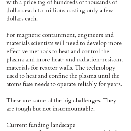
with a price tag of hundreds of thousands of
dollars each to millions costing only a few
dollars each.
For magnetic containment, engineers and
materials scientists will need to develop more
effective methods to heat and control the
plasma and more heat- and radiation-resistant
materials for reactor walls. The technology
used to heat and confine the plasma until the
atoms fuse needs to operate reliably for years.
These are some of the big challenges. They
are tough but not insurmountable.
Current funding landscape