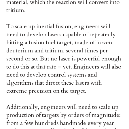
material, which the reaction will convert into
tritium.
To scale up inertial fusion, engineers will
need to develop lasers capable of repeatedly
hitting a fusion fuel target, made of frozen
deuterium and tritium, several times per
second or so. But no laser is powerful enough
to do this at that rate – yet. Engineers will also
need to develop control systems and
algorithms that direct these lasers with
extreme precision on the target.
Additionally, engineers will need to scale up
production of targets by orders of magnitude:
from a few hundreds handmade every year