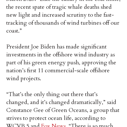
the recent spate of tragic whale deaths shed
new light and increased scrutiny to the fast-
tracking of thousands of wind turbines off our
coast.”
President Joe Biden has made significant
investments in the offshore wind industry as
part of his green energy push, approving the
nation’s first 11 commercial-scale offshore
wind projects.
“That’s the only thing out there that’s
changed, and it’s changed dramatically,” said
Constance Gee of Green Oceans, a group that
strives to protect ocean life, according to
WCVB 5 and
Fox News
. “There is so much