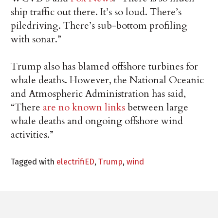
ship traffic out there. It’s so loud. There’s
piledriving. There’s sub-bottom profiling
with sonar.”
Trump also has blamed offshore turbines for
whale deaths. However, the National Oceanic
and Atmospheric Administration has said,
“There
are no known links
between large
whale deaths and ongoing offshore wind
activities.”
Tagged with
electrifiED
,
Trump
,
wind