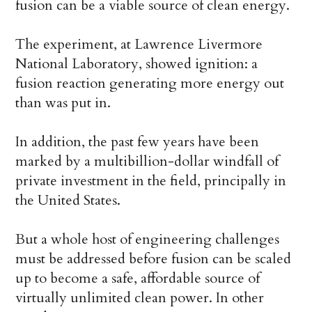
fusion can be a viable source of clean energy.
The experiment, at Lawrence Livermore
National Laboratory, showed ignition: a
fusion reaction generating more energy out
than was put in.
In addition, the past few years have been
marked by a multibillion-dollar windfall of
private investment in the field, principally in
the United States.
But a whole host of engineering challenges
must be addressed before fusion can be scaled
up to become a safe, affordable source of
virtually unlimited clean power. In other