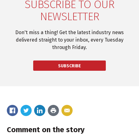
SUBSCRIBE TO OUR
NEWSLETTER
Don't miss a thing! Get the latest industry news
delivered straight to your inbox, every Tuesday
through Friday.
SUBSCRIBE
Comment on the story