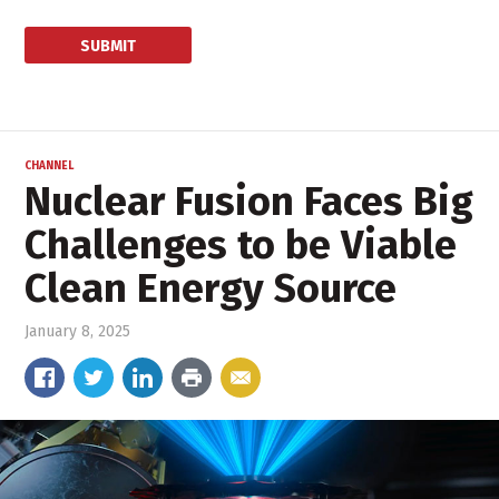
CHANNEL
Nuclear Fusion Faces Big
Challenges to be Viable
Clean Energy Source
January 8, 2025