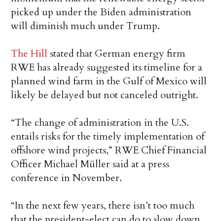
picked up under the Biden administration
will diminish much under Trump.
The Hill
stated that German energy firm
RWE has already suggested its timeline for a
planned wind farm in the Gulf of Mexico will
likely be delayed but not canceled outright.
“The change of administration in the U.S.
entails risks for the timely implementation of
offshore wind projects,” RWE Chief Financial
Officer Michael Müller said at a press
conference in November.
“In the next few years, there isn’t too much
that the president-elect can do to slow down