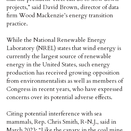
projects,” said
David Brown,
director of data
firm Wood Mackenzie’s energy transition
practice.
While the National Renewable Energy
Laboratory (NREL) states that wind energy is
currently the largest source of renewable
energy in the United States, such energy
production has received growing opposition
from environmentalists as well as members of
Congress in recent years, who have expressed
concerns over its potential adverse effects.
Citing potential interference with sea
mammals, Rep. Chris Smith, R-N.J., said in
March 2023: “Like the canary in the coal mine,