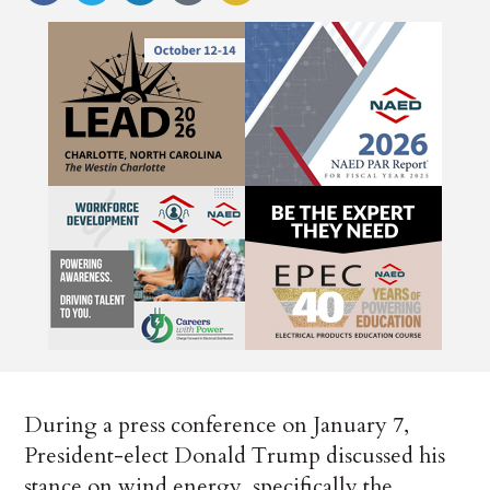
During a press conference on January 7,
President-elect Donald Trump discussed his
stance on wind energy, specifically the