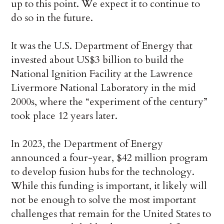
up to this point. We expect it to continue to
do so in the future.
It was the U.S. Department of Energy that
invested about US$3 billion to build the
National Ignition Facility at the Lawrence
Livermore National Laboratory in the mid
2000s, where the “experiment of the century”
took place 12 years later.
In 2023, the Department of Energy
announced a four-year, $42 million program
to develop fusion hubs for the technology.
While this funding is important, it likely will
not be enough to solve the most important
challenges that remain for the United States to