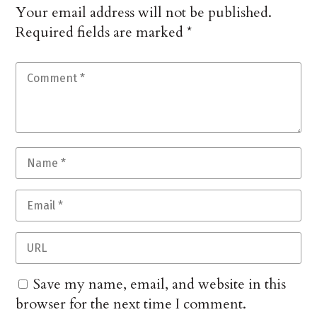
Your email address will not be published.
Required fields are marked
*
Save my name, email, and website in this
browser for the next time I comment.