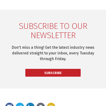
SUBSCRIBE TO OUR
NEWSLETTER
Don't miss a thing! Get the latest industry news
delivered straight to your inbox, every Tuesday
through Friday.
SUBSCRIBE