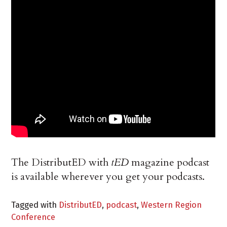
The DistributED with
tED
magazine podcast
is available wherever you get your podcasts.
Tagged with
DistributED
,
podcast
,
Western Region
Conference