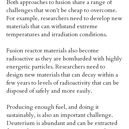
Both approaches to fusion share a range of
challenges that won’t be cheap to overcome.
For example, researchers need to develop new
materials that can withstand extreme
temperatures and irradiation conditions.
Fusion reactor materials also become
radioactive as they are bombarded with highly
energetic particles. Researchers need to
design new materials that can decay within a
few years to levels of radioactivity that can be
disposed of safely and more easily.
Producing enough fuel, and doing it
sustainably, is also an important challenge.
Deuterium is abundant and can be extracted