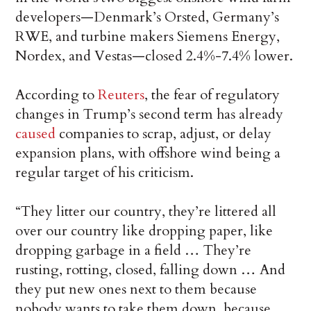
developers—Denmark’s Orsted, Germany’s
RWE, and turbine makers Siemens Energy,
Nordex, and Vestas—closed 2.4%-7.4% lower.
According to
Reuters
, the fear of regulatory
changes in Trump’s second term has already
caused
companies to scrap, adjust, or delay
expansion plans, with offshore wind being a
regular target of his criticism.
“They litter our country, they’re littered all
over our country like dropping paper, like
dropping garbage in a field … They’re
rusting, rotting, closed, falling down … And
they put new ones next to them because
nobody wants to take them down, because