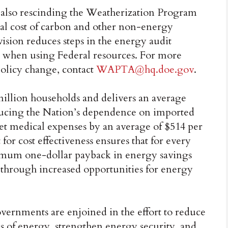
s also rescinding the Weatherization Program
ial cost of carbon and other non-energy
ion reduces steps in the energy audit
es when using Federal resources. For more
policy change, contact
WAPTA@hq.doe.gov
.
illion households and delivers an average
ducing the Nation’s dependence on imported
et medical expenses by an average of $514 per
or cost effectiveness ensures that for every
inimum one-dollar payback in energy savings
through increased opportunities for energy
overnments are enjoined in the effort to reduce
 of energy, strengthen energy security, and