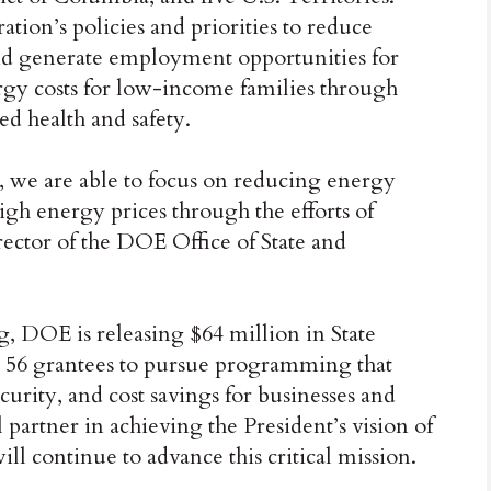
tion’s policies and priorities to reduce
nd generate employment opportunities for
y costs for low-income families through
ed health and safety.
, we are able to focus on reducing energy
high energy prices through the efforts of
ector of the DOE Office of State and
g, DOE is releasing $64 million in State
 56 grantees to pursue programming that
ecurity, and cost savings for businesses and
l partner in achieving the President’s vision of
continue to advance this critical mission.