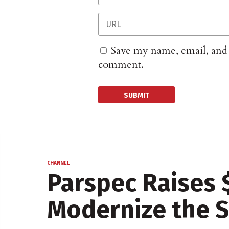
Save my name, email, and w
comment.
CHANNEL
Parspec Raises 
Modernize the S