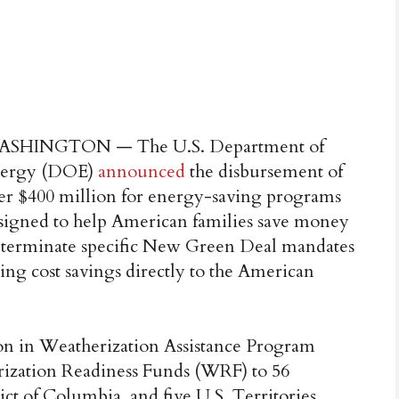
SHINGTON — The U.S. Department of
ergy (DOE)
announced
the disbursement of
er $400 million for energy-saving programs
signed to help American families save money
ps terminate specific New Green Deal mandates
ing cost savings directly to the American
on in Weatherization Assistance Program
ization Readiness Funds (WRF) to 56
rict of Columbia, and five U.S. Territories.