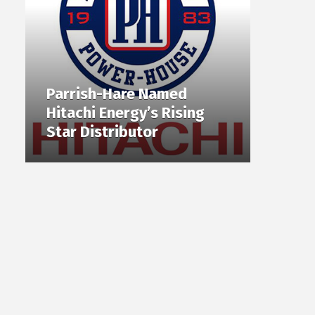
Parrish-Hare Named
Hitachi Energy’s Rising
Star Distributor