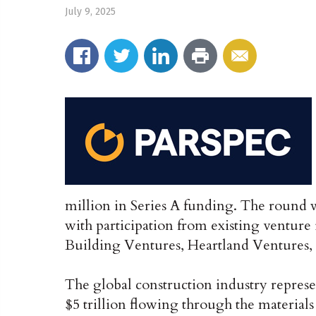
July 9, 2025
million in Series A funding. The round 
with participation from existing venture
Building Ventures, Heartland Ventures
The global construction industry represe
$5 trillion flowing through the materials