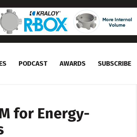
ES
PODCAST
AWARDS
SUBSCRIBE
M for Energy-
s