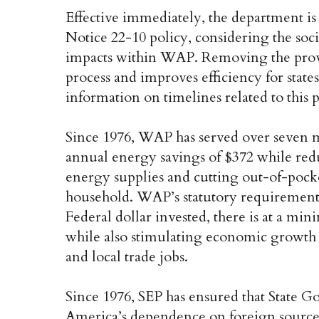
Effective immediately, the department i
Notice 22-10 policy, considering the soc
impacts within WAP. Removing the provis
process and improves efficiency for stat
information on timelines related to this 
Since 1976, WAP has served over seven m
annual energy savings of $372 while re
energy supplies and cutting out-of-pock
household. WAP’s statutory requirement f
Federal dollar invested, there is at a m
while also stimulating economic growth 
and local trade jobs.
Since 1976, SEP has ensured that State G
America’s dependence on foreign sources