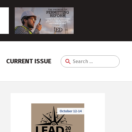
CURRENT ISSUE
Search
for: