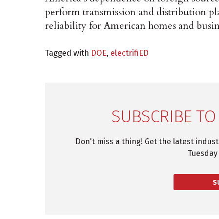
perform transmission and distribution pla
reliability for American homes and busin
Tagged with
DOE
,
electrifiED
SUBSCRIBE TO
Don't miss a thing! Get the latest indus
Tuesday 
S