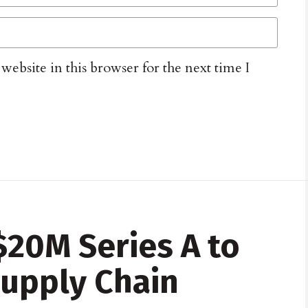
ebsite in this browser for the next time I
$20M Series A to
upply Chain