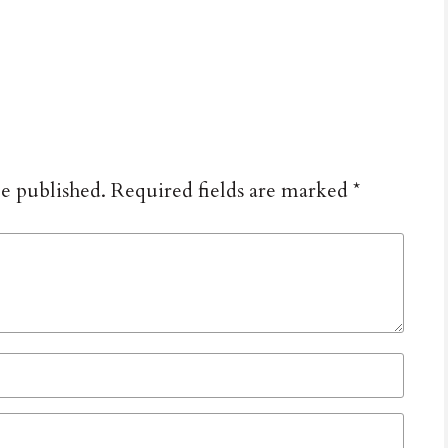
be published.
Required fields are marked
*