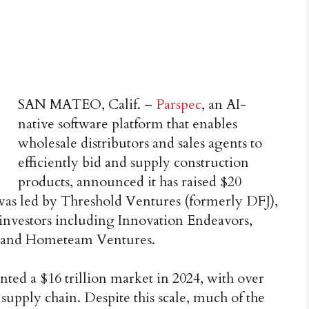
SAN MATEO, Calif. –
Parspec
, an AI-
native software platform that enables
wholesale distributors and sales agents to
efficiently bid and supply construction
products, announced it has raised $20
was led by Threshold Ventures (formerly DFJ),
 investors including Innovation Endeavors,
, and Hometeam Ventures.
nted a $16 trillion market in 2024, with over
 supply chain. Despite this scale, much of the