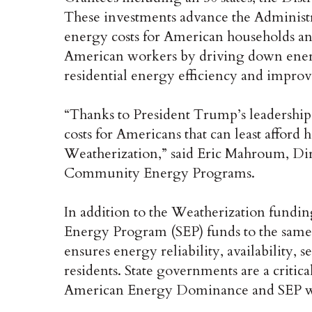
These investments advance the Administra
energy costs for American households a
American workers by driving down energ
residential energy efficiency and improv
“Thanks to President Trump’s leadership
costs for Americans that can least afford 
Weatherization,” said Eric Mahroum, Dir
Community Energy Programs.
In addition to the Weatherization fundin
Energy Program (SEP) funds to the same
ensures energy reliability, availability, s
residents. State governments are a critica
American Energy Dominance and SEP will 