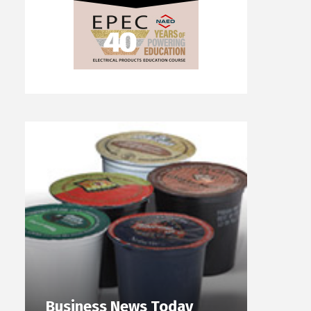
Business News Today