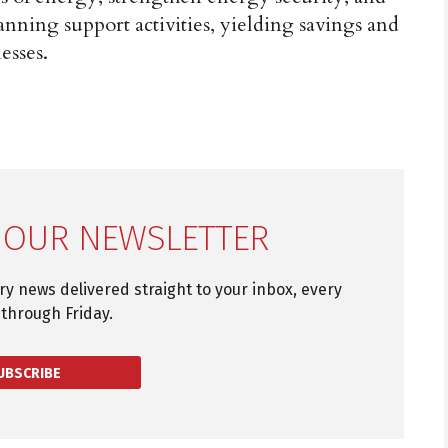
nning support activities, yielding savings and
esses.
 OUR NEWSLETTER
try news delivered straight to your inbox, every
through Friday.
UBSCRIBE