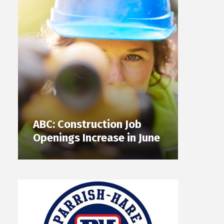
ABC: Construction Job
Openings Increase in June