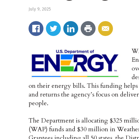
July 9, 2025
WA
En
ov
de
on their energy bills. This funding hel
and returns the agency’s focus on deliver
people.
The Department is allocating $325 milli
(WAP) funds and $30 million in Weather
Grantees including all 50 states, the Dist