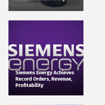
Siemens Energy Achieves
Record Orders, Revenue,
Profitability