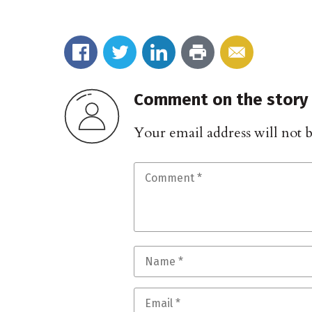
Comment on the story
Your email address will not 