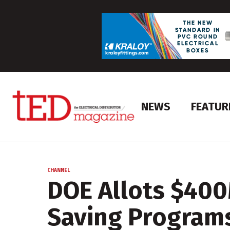
NEWS
FEATUR
CHANNEL
DOE Allots $400
Saving Program