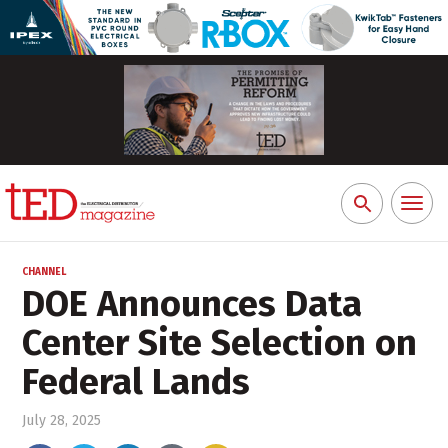
Toggl
Search
naviga
for:
CHANNEL
DOE Announces Data
Center Site Selection on
Federal Lands
July 28, 2025