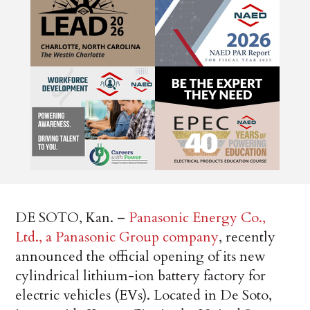
DE SOTO, Kan. –
Panasonic Energy Co.,
Ltd., a Panasonic Group company
, recently
announced the official opening of its new
cylindrical lithium-ion battery factory for
electric vehicles (EVs). Located in De Soto,