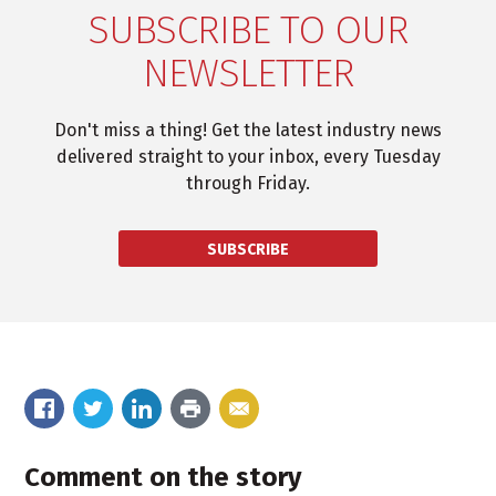
SUBSCRIBE TO OUR
NEWSLETTER
Don't miss a thing! Get the latest industry news
delivered straight to your inbox, every Tuesday
through Friday.
SUBSCRIBE
Comment on the story