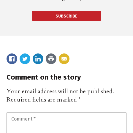
SUBSCRIBE
Comment on the story
Your email address will not be published.
Required fields are marked
*