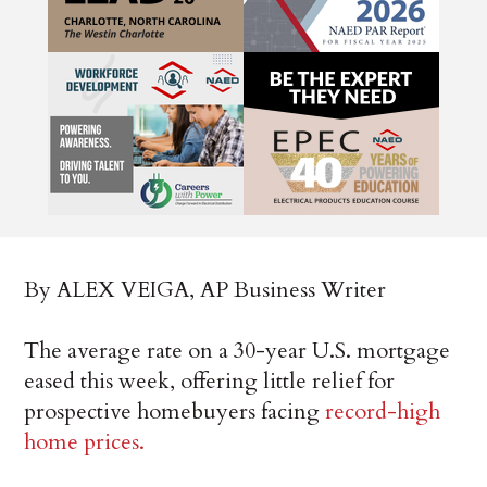
By ALEX VEIGA, AP Business Writer
The average rate on a 30-year U.S. mortgage
eased this week, offering little relief for
prospective homebuyers facing
record-high
home prices.