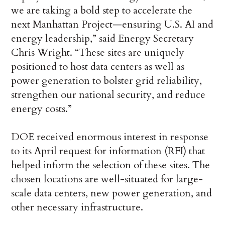
we are taking a bold step to accelerate the
next Manhattan Project—ensuring U.S. AI and
energy leadership,” said Energy Secretary
Chris Wright. “These sites are uniquely
positioned to host data centers as well as
power generation to bolster grid reliability,
strengthen our national security, and reduce
energy costs.”
DOE received enormous interest in response
to its April request for information (RFI) that
helped inform the selection of these sites. The
chosen locations are well-situated for large-
scale data centers, new power generation, and
other necessary infrastructure.