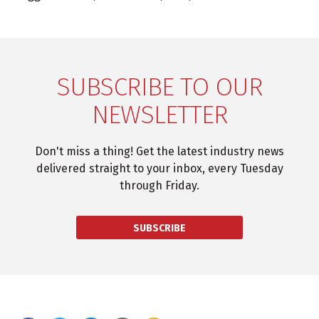
SUBSCRIBE TO OUR
NEWSLETTER
Don't miss a thing! Get the latest industry news
delivered straight to your inbox, every Tuesday
through Friday.
SUBSCRIBE