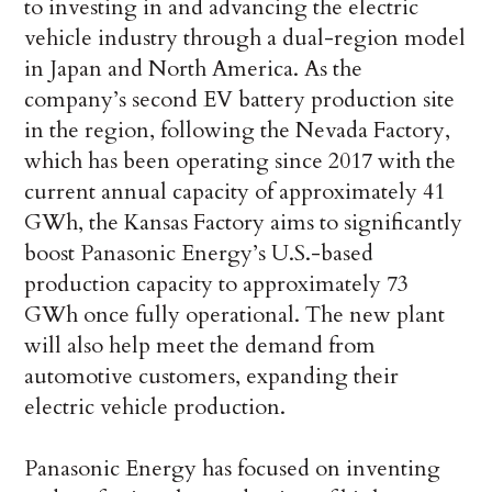
to investing in and advancing the electric
vehicle industry through a dual-region model
in Japan and North America. As the
company’s second EV battery production site
in the region, following the Nevada Factory,
which has been operating since 2017 with the
current annual capacity of approximately 41
GWh, the Kansas Factory aims to significantly
boost Panasonic Energy’s U.S.-based
production capacity to approximately 73
GWh once fully operational. The new plant
will also help meet the demand from
automotive customers, expanding their
electric vehicle production.
Panasonic Energy has focused on inventing