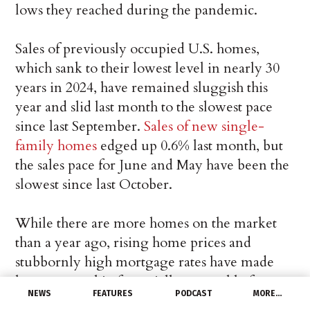
lows they reached during the pandemic.
Sales of previously occupied U.S. homes,
which sank to their lowest level in nearly 30
years in 2024, have remained sluggish this
year and slid last month to the slowest pace
since last September.
Sales of new single-
family homes
edged up 0.6% last month, but
the sales pace for June and May have been the
slowest since last October.
While there are more homes on the market
than a year ago, rising home prices and
stubbornly high mortgage rates have made
homeownership financially untenable for
NEWS
FEATURES
PODCAST
MORE…
many Americans. Elevated mortgage rates are