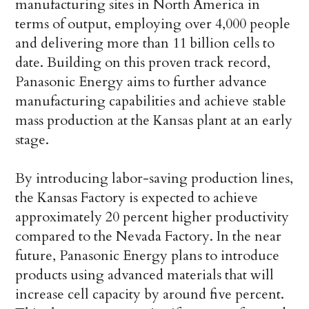
manufacturing sites in North America in
terms of output, employing over 4,000 people
and delivering more than 11 billion cells to
date. Building on this proven track record,
Panasonic Energy aims to further advance
manufacturing capabilities and achieve stable
mass production at the Kansas plant at an early
stage.
By introducing labor-saving production lines,
the Kansas Factory is expected to achieve
approximately 20 percent higher productivity
compared to the Nevada Factory. In the near
future, Panasonic Energy plans to introduce
products using advanced materials that will
increase cell capacity by around five percent.