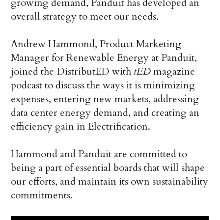
growing demand, Panduit has developed an
overall strategy to meet our needs.
Andrew Hammond, Product Marketing
Manager for Renewable Energy at Panduit,
joined the DistributED with
tED
magazine
podcast to discuss the ways it is minimizing
expenses, entering new markets, addressing
data center energy demand, and creating an
efficiency gain in Electrification.
Hammond and Panduit are committed to
being a part of essential boards that will shape
our efforts, and maintain its own sustainability
commitments.