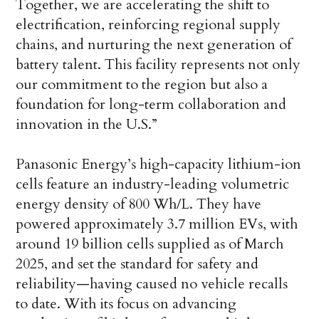
Together, we are accelerating the shift to
electrification, reinforcing regional supply
chains, and nurturing the next generation of
battery talent. This facility represents not only
our commitment to the region but also a
foundation for long-term collaboration and
innovation in the U.S.”
Panasonic Energy’s high-capacity lithium-ion
cells feature an industry-leading volumetric
energy density of 800 Wh/L. They have
powered approximately 3.7 million EVs, with
around 19 billion cells supplied as of March
2025, and set the standard for safety and
reliability—having caused no vehicle recalls
to date. With its focus on advancing