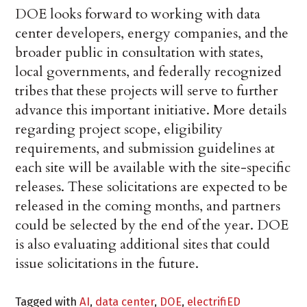
DOE looks forward to working with data
center developers, energy companies, and the
broader public in consultation with states,
local governments, and federally recognized
tribes that these projects will serve to further
advance this important initiative. More details
regarding project scope, eligibility
requirements, and submission guidelines at
each site will be available with the site-specific
releases. These solicitations are expected to be
released in the coming months, and partners
could be selected by the end of the year. DOE
is also evaluating additional sites that could
issue solicitations in the future.
Tagged with
AI
,
data center
,
DOE
,
electrifiED