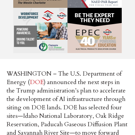
WASHINGTON – The U.S. Department of
Energy (
DOE
) announced the next steps in
the Trump administration’s plan to accelerate
the development of AI infrastructure through
siting on DOE lands. DOE has selected four
sites—Idaho National Laboratory, Oak Ridge
Reservation, Paducah Gaseous Diffusion Plant
and Savannah River Site—to move forward