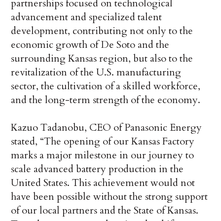
partnerships focused on technological
advancement and specialized talent
development, contributing not only to the
economic growth of De Soto and the
surrounding Kansas region, but also to the
revitalization of the U.S. manufacturing
sector, the cultivation of a skilled workforce,
and the long-term strength of the economy.
Kazuo Tadanobu, CEO of Panasonic Energy
stated, “The opening of our Kansas Factory
marks a major milestone in our journey to
scale advanced battery production in the
United States. This achievement would not
have been possible without the strong support
of our local partners and the State of Kansas.