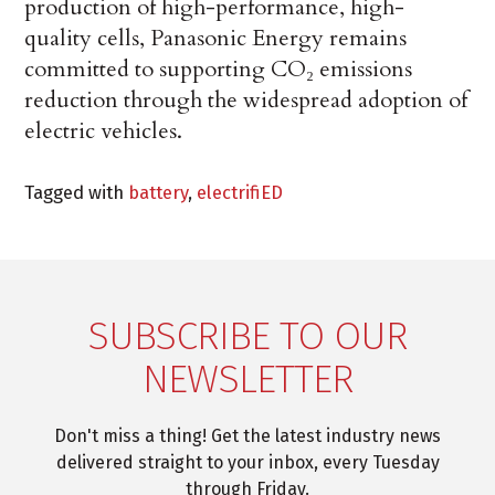
production of high-performance, high-
quality cells, Panasonic Energy remains
committed to supporting CO₂ emissions
reduction through the widespread adoption of
electric vehicles.
Tagged with
battery
,
electrifiED
SUBSCRIBE TO OUR
NEWSLETTER
Don't miss a thing! Get the latest industry news
delivered straight to your inbox, every Tuesday
through Friday.