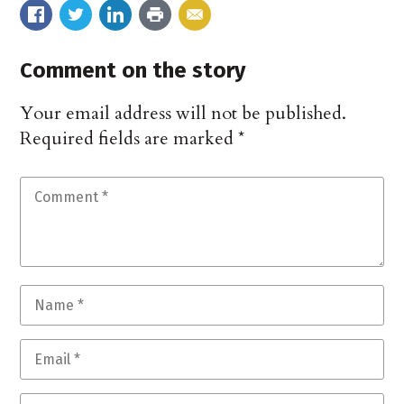
Comment on the story
Your email address will not be published.
Required fields are marked
*