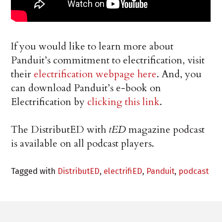
If you would like to learn more about
Panduit’s commitment to electrification, visit
their
electrification webpage here
. And, you
can download Panduit’s e-book on
Electrification by
clicking this link
.
The DistributED with
tED
magazine podcast
is available on all podcast players.
Tagged with
DistributED
,
electrifiED
,
Panduit
,
podcast