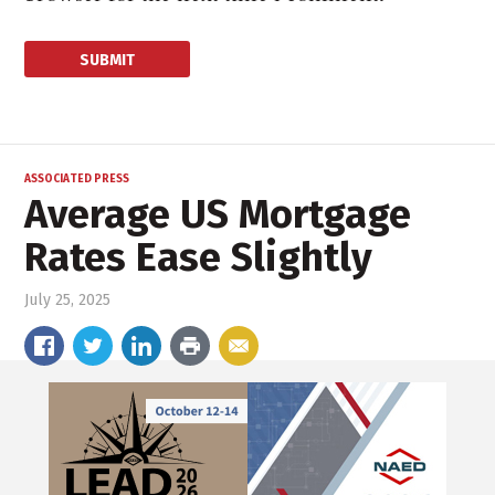
ASSOCIATED PRESS
Average US Mortgage
Rates Ease Slightly
July 25, 2025