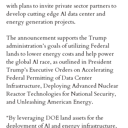
with plans to invite private sector partners to
develop cutting edge AI data center and
energy generation projects.
The announcement supports the Trump
administration’s goals of utilizing Federal
lands to lower energy costs and help power
the global AI race, as outlined in President
Trump’s Executive Orders on Accelerating
Federal Permitting of Data Center
Infrastructure, Deploying Advanced Nuclear
Reactor Technologies for National Security,
and Unleashing American Energy.
“By leveraging DOE land assets for the
deployment of AI and energy infrastructure,