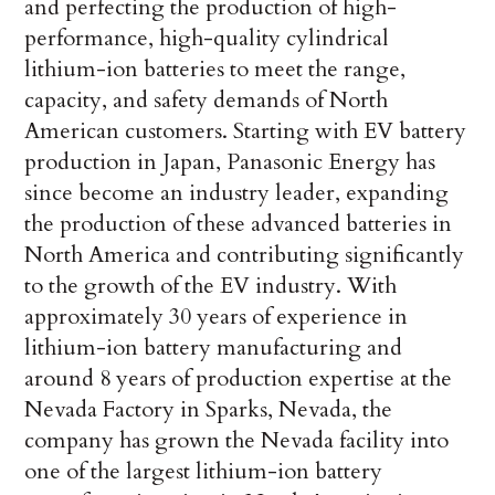
and perfecting the production of high-
performance, high-quality cylindrical
lithium-ion batteries to meet the range,
capacity, and safety demands of North
American customers. Starting with EV battery
production in Japan, Panasonic Energy has
since become an industry leader, expanding
the production of these advanced batteries in
North America and contributing significantly
to the growth of the EV industry. With
approximately 30 years of experience in
lithium-ion battery manufacturing and
around 8 years of production expertise at the
Nevada Factory in Sparks, Nevada, the
company has grown the Nevada facility into
one of the largest lithium-ion battery