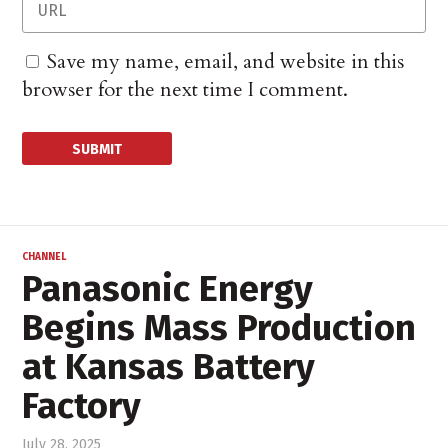
Save my name, email, and website in this
browser for the next time I comment.
CHANNEL
Panasonic Energy
Begins Mass Production
at Kansas Battery
Factory
July 28, 2025