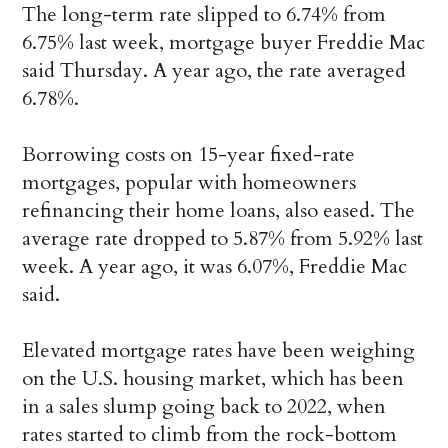
The long-term rate slipped to 6.74% from
6.75% last week, mortgage buyer Freddie Mac
said Thursday. A year ago, the rate averaged
6.78%.
Borrowing costs on 15-year fixed-rate
mortgages, popular with homeowners
refinancing their home loans, also eased. The
average rate dropped to 5.87% from 5.92% last
week. A year ago, it was 6.07%, Freddie Mac
said.
Elevated mortgage rates have been weighing
on the U.S. housing market, which has been
in a sales slump going back to 2022, when
rates started to climb from the rock-bottom