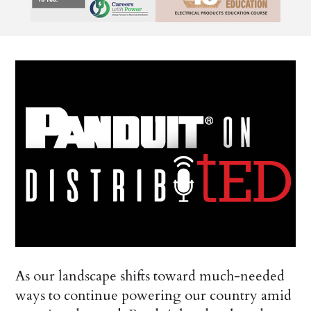
As our landscape shifts toward much-needed
ways to continue powering our country amid