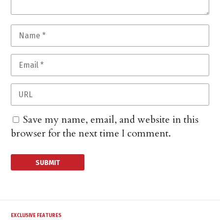
Save my name, email, and website in this
browser for the next time I comment.
EXCLUSIVE FEATURES