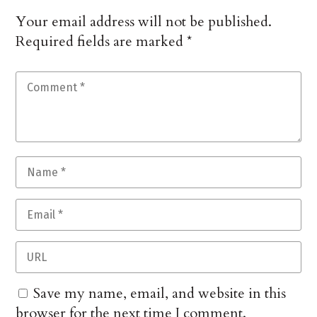
Your email address will not be published.
Required fields are marked
*
Save my name, email, and website in this
browser for the next time I comment.