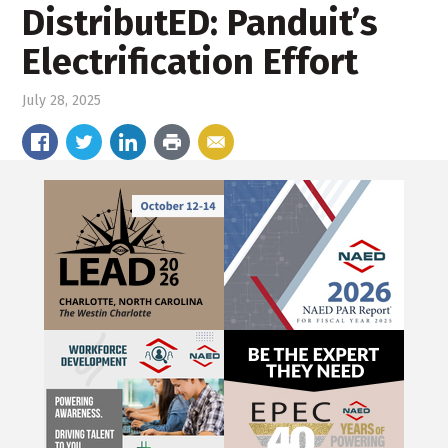
DistributED: Panduit’s
Electrification Effort
July 28, 2025