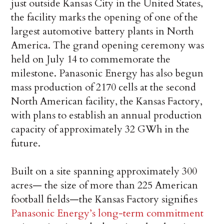
just outside Kansas City in the United States,
the facility marks the opening of one of the
largest automotive battery plants in North
America. The grand opening ceremony was
held on July 14 to commemorate the
milestone. Panasonic Energy has also begun
mass production of 2170 cells at the second
North American facility, the Kansas Factory,
with plans to establish an annual production
capacity of approximately 32 GWh in the
future.
Built on a site spanning approximately 300
acres— the size of more than 225 American
football fields—the Kansas Factory signifies
Panasonic Energy’s long-term commitment