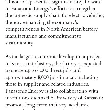
This also represents a significant step forward
in Panasonic Energy’s efforts to strengthen
the domestic supply chain for electric vehicles,
thereby enhancing the company’s
competitiveness in North American battery
manufacturing and commitment to
sustainability.
As the largest economic development project
in Kansas state history, the factory is expected
to create up to 4,000 direct jobs and
approximately 8,000 jobs in total, including
those in supplier and related industries.
Panasonic Energy is also collaborating with
institutions such as the University of Kansas to
promote long-term industry-academia