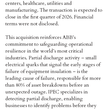
centers, healthcare, utilities and
manufacturing. The transaction is expected to
close in the first quarter of 2026. Financial
terms were not disclosed.
This acquisition reinforces ABB’s
commitment to safeguarding operational
resilience in the world’s most critical
industries. Partial discharge activity – small
electrical sparks that signal the early stages of
failure of equipment insulation – is the
leading cause of failure, responsible for more
than 80% of asset breakdowns before an
unexpected outage. IPEC specializes in
detecting partial discharge, enabling
businesses to identify problems before they