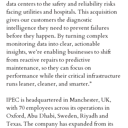
data centers to the safety and reliability risks
facing utilities and hospitals. This acquisition
gives our customers the diagnostic
intelligence they need to prevent failures
before they happen. By turning complex
monitoring data into clear, actionable
insights, we’re enabling businesses to shift
from reactive repairs to predictive
maintenance, so they can focus on
performance while their critical infrastructure
runs leaner, cleaner, and smarter.”
IPEC is headquartered in Manchester, UK,
with 70 employees across its operations in
Oxford, Abu Dhabi, Sweden, Riyadh and
Texas. The company has expanded from its