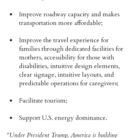
Improve roadway capacity and makes
transportation more affordable;
Improve the travel experience for
families through dedicated facilities for
mothers, accessibility for those with
disabilities, intuitive design elements,
clear signage, intuitive layouts, and
predictable operations for caregivers;
Facilitate tourism;
Support U.S. energy dominance.
“Under President Trump, America is building