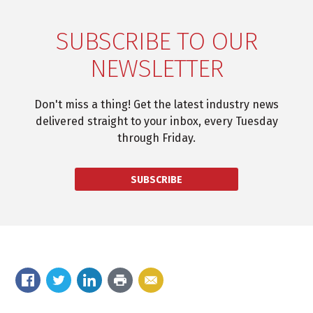
SUBSCRIBE TO OUR
NEWSLETTER
Don't miss a thing! Get the latest industry news
delivered straight to your inbox, every Tuesday
through Friday.
SUBSCRIBE