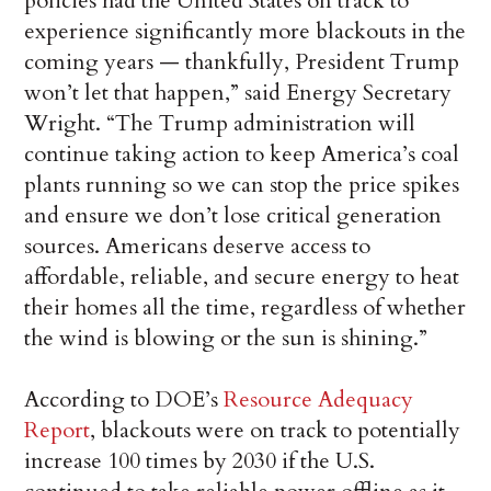
policies had the United States on track to
experience significantly more blackouts in the
coming years — thankfully, President Trump
won’t let that happen,” said Energy Secretary
Wright. “The Trump administration will
continue taking action to keep America’s coal
plants running so we can stop the price spikes
and ensure we don’t lose critical generation
sources. Americans deserve access to
affordable, reliable, and secure energy to heat
their homes all the time, regardless of whether
the wind is blowing or the sun is shining.”
According to DOE’s
Resource Adequacy
Report
, blackouts were on track to potentially
increase 100 times by 2030 if the U.S.