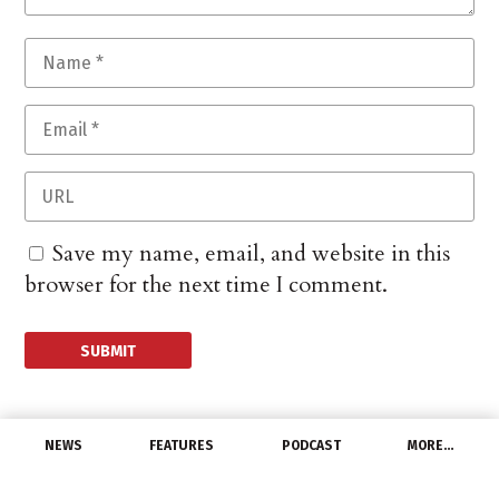
Save my name, email, and website in this
browser for the next time I comment.
NEWS
FEATURES
PODCAST
MORE…
PEOPLE