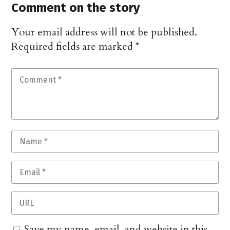
Comment on the story
Your email address will not be published.
Required fields are marked
*
Save my name, email, and website in this