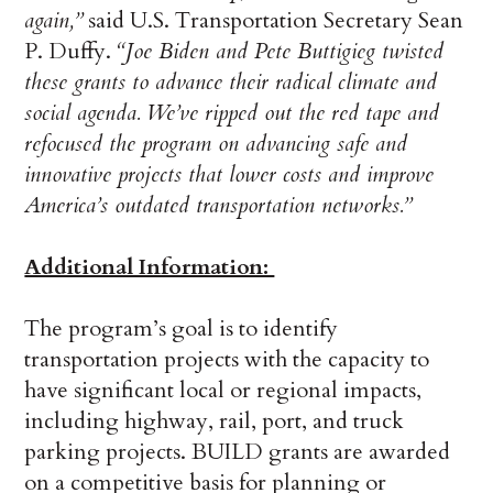
again,”
said U.S. Transportation Secretary Sean
P. Duffy.
“Joe Biden and Pete Buttigieg twisted
these grants to advance their radical climate and
social agenda. We’ve ripped out the red tape and
refocused the program on advancing safe and
innovative projects that lower costs and improve
America’s outdated transportation networks.”
Additional Information:
The program’s goal is to identify
transportation projects with the capacity to
have significant local or regional impacts,
including highway, rail, port, and truck
parking projects. BUILD grants are awarded
on a competitive basis for planning or