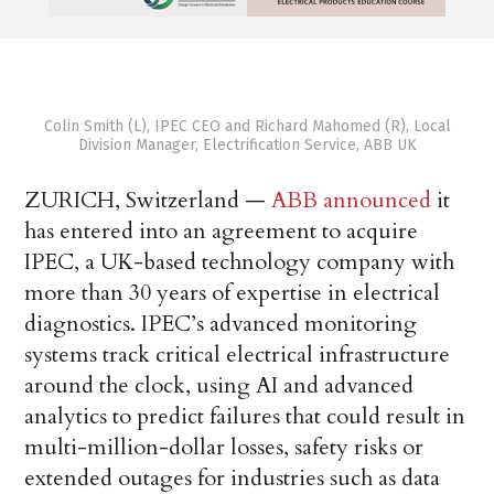
Colin Smith (L), IPEC CEO and Richard Mahomed (R), Local
Division Manager, Electrification Service, ABB UK
ZURICH, Switzerland —
ABB announced
it
has entered into an agreement to acquire
IPEC, a UK-based technology company with
more than 30 years of expertise in electrical
diagnostics. IPEC’s advanced monitoring
systems track critical electrical infrastructure
around the clock, using AI and advanced
analytics to predict failures that could result in
multi-million-dollar losses, safety risks or
extended outages for industries such as data