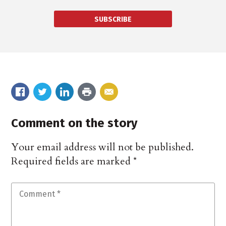
SUBSCRIBE
Comment on the story
Your email address will not be published.
Required fields are marked
*