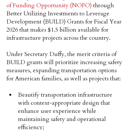
of Funding Opportunity (NOFO)
through
Better Utilizing Investments to Leverage
Development (BUILD) Grants for Fiscal Year
2026 that makes $1.5 billion available for
infrastructure projects across the country.
Under Secretary Duffy, the merit criteria of
BUILD grants will prioritize increasing safety
measures, expanding transportation options
for American families, as well as projects that:
Beautify transportation infrastructure
with context-appropriate design that
enhance user experience while
maintaining safety and operational
efficiency;