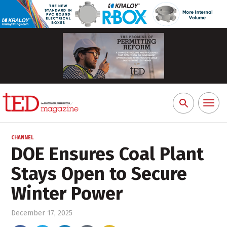
Toggl
Search
naviga
for:
CHANNEL
DOE Ensures Coal Plant
Stays Open to Secure
Winter Power
December 17, 2025