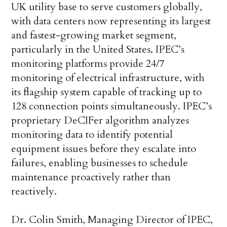
UK utility base to serve customers globally,
with data centers now representing its largest
and fastest-growing market segment,
particularly in the United States. IPEC’s
monitoring platforms provide 24/7
monitoring of electrical infrastructure, with
its flagship system capable of tracking up to
128 connection points simultaneously. IPEC’s
proprietary DeCIFer algorithm analyzes
monitoring data to identify potential
equipment issues before they escalate into
failures, enabling businesses to schedule
maintenance proactively rather than
reactively.
Dr. Colin Smith, Managing Director of IPEC,