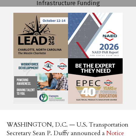
WASHINGTON, D.C. — U.S. Transportation
Secretary Sean P. Duffy announced a
Notice