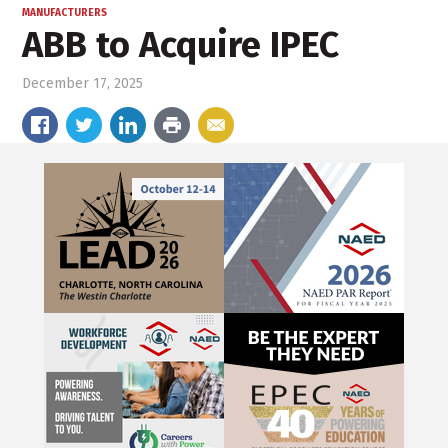
MANUFACTURERS
ABB to Acquire IPEC
December 17, 2025