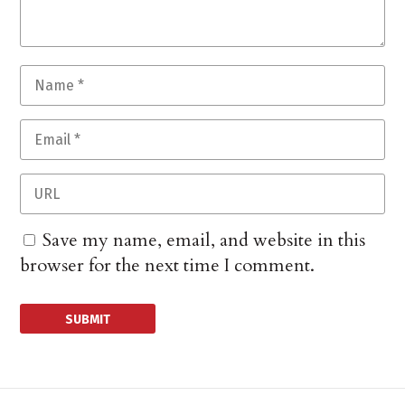
Save my name, email, and website in this
browser for the next time I comment.