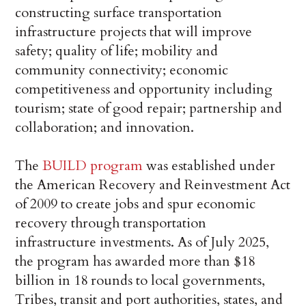
constructing surface transportation
infrastructure projects that will improve
safety; quality of life; mobility and
community connectivity; economic
competitiveness and opportunity including
tourism; state of good repair; partnership and
collaboration; and innovation.
The
BUILD program
was established under
the American Recovery and Reinvestment Act
of 2009 to create jobs and spur economic
recovery through transportation
infrastructure investments. As of July 2025,
the program has awarded more than $18
billion in 18 rounds to local governments,
Tribes, transit and port authorities, states, and