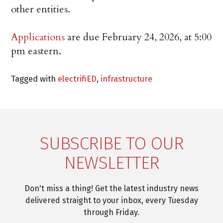
other entities.
Applications
are due February 24, 2026, at 5:00
pm eastern.
Tagged with
electrifiED
,
infrastructure
SUBSCRIBE TO OUR
NEWSLETTER
Don't miss a thing! Get the latest industry news
delivered straight to your inbox, every Tuesday
through Friday.