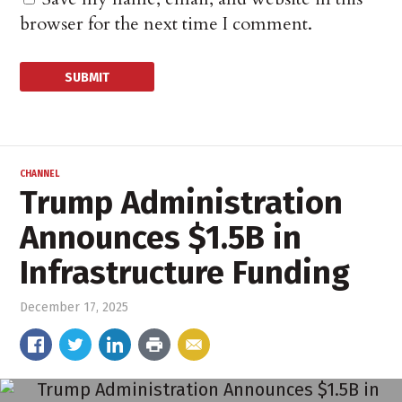
browser for the next time I comment.
CHANNEL
Trump Administration
Announces $1.5B in
Infrastructure Funding
December 17, 2025