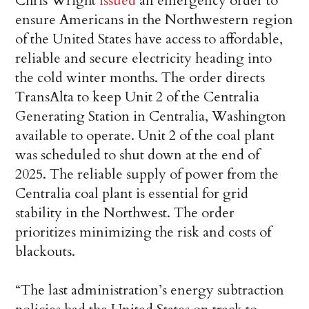
Chris Wright
issued
an emergency order to
ensure Americans in the Northwestern region
of the United States have access to affordable,
reliable and secure electricity heading into
the cold winter months. The order directs
TransAlta to keep Unit 2 of the Centralia
Generating Station in Centralia, Washington
available to operate. Unit 2 of the coal plant
was scheduled to shut down at the end of
2025. The reliable supply of power from the
Centralia coal plant is essential for grid
stability in the Northwest. The order
prioritizes minimizing the risk and costs of
blackouts.
“The last administration’s energy subtraction