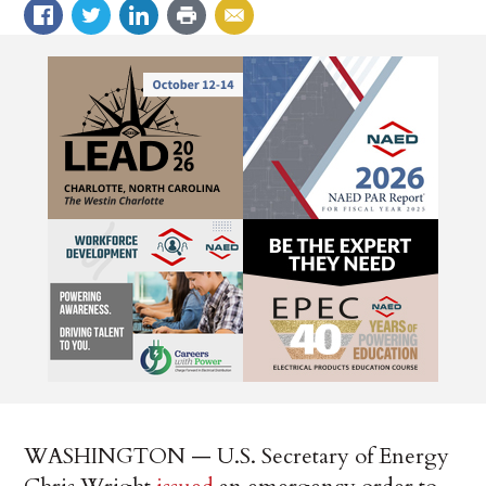
WASHINGTON — U.S. Secretary of Energy