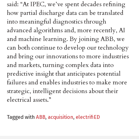
said: “At IPEC, we’ve spent decades refining
how partial discharge data can be translated
into meaningful diagnostics through
advanced algorithms and, more recently, AI
and machine learning. By joining ABB, we
can both continue to develop our technology
and bring our innovations to more industries
and markets, turning complex data into
predictive insight that anticipates potential
failures and enables industries to make more
strategic, intelligent decisions about their
electrical assets.”
Tagged with
ABB
,
acquisition
,
electrifiED