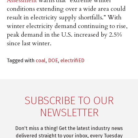
Assessment
warns that “extreme winter
conditions extending over a wide area could
result in electricity supply shortfalls.” With
winter electricity demand continuing to rise,
peak demand in the U.S. increased by 2.5%
since last winter.
Tagged with
coal
,
DOE
,
electrifiED
SUBSCRIBE TO OUR
NEWSLETTER
Don't miss a thing! Get the latest industry news
delivered straight to your inbox, every Tuesday