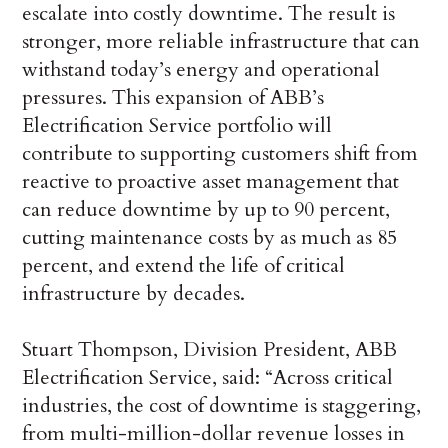
escalate into costly downtime. The result is
stronger, more reliable infrastructure that can
withstand today’s energy and operational
pressures. This expansion of ABB’s
Electrification Service portfolio will
contribute to supporting customers shift from
reactive to proactive asset management that
can reduce downtime by up to 90 percent,
cutting maintenance costs by as much as 85
percent, and extend the life of critical
infrastructure by decades.
Stuart Thompson, Division President, ABB
Electrification Service, said: “Across critical
industries, the cost of downtime is staggering,
from multi-million-dollar revenue losses in