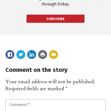
through Friday.
SUBSCRIBE
Comment on the story
Your email address will not be published.
Required fields are marked
*