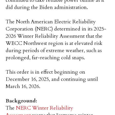
continued to take reliable power offline as it
did during the Biden administration.
The North American Electric Reliability
Corporation (NERC) determined in its 2025-
2026 Winter Reliability Assessment that the
WECC Northwest region is at elevated risk
during periods of extreme weather, such as
prolonged, far-reaching cold snaps.
This order is in effect beginning on
December 16, 2025, and continuing until
March 16, 2026.
Background:
The
NERC Winter Reliability