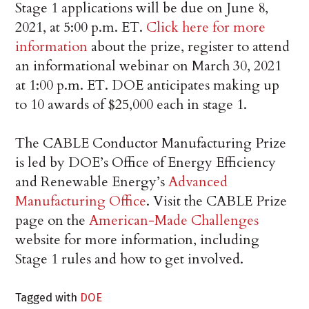
Stage 1 applications will be due on June 8,
2021, at 5:00 p.m. ET.
Click here for more
information
about the prize, register to attend
an informational webinar on March 30, 2021
at 1:00 p.m. ET. DOE anticipates making up
to 10 awards of $25,000 each in stage 1.
The CABLE Conductor Manufacturing Prize
is led by DOE’s Office of Energy Efficiency
and Renewable Energy’s
Advanced
Manufacturing Office
. Visit the CABLE Prize
page on the
American-Made Challenges
website for more information, including
Stage 1 rules and how to get involved.
Tagged with
DOE