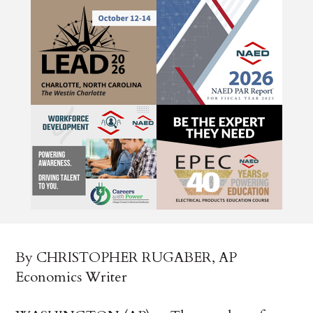
By CHRISTOPHER RUGABER, AP
Economics Writer