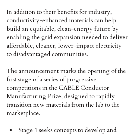
In addition to their benefits for industry,
conductivity-enhanced materials can help
build an equitable, clean-energy future by
enabling the grid expansion needed to deliver
affordable, cleaner, lower-impact electricity
to disadvantaged communities.
The announcement marks the opening of the
first stage of a series of progressive
competitions in the CABLE Conductor
Manufacturing Prize, designed to rapidly
transition new materials from the lab to the
marketplace.
Stage 1 seeks concepts to develop and