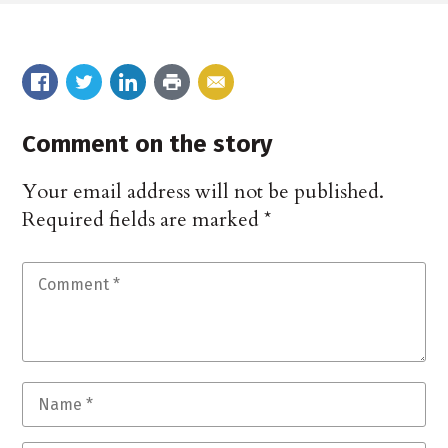
Comment on the story
Your email address will not be published.
Required fields are marked
*