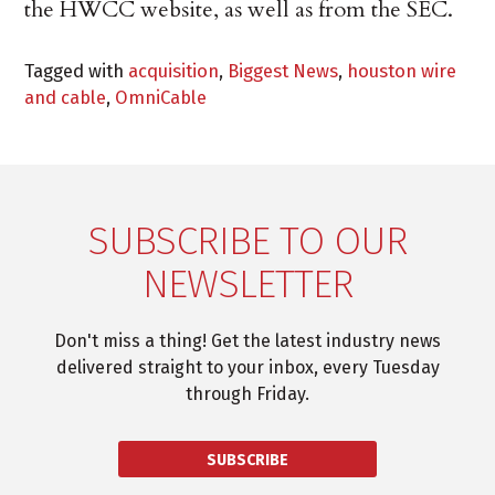
the HWCC website, as well as from the SEC.
Tagged with
acquisition
,
Biggest News
,
houston wire
and cable
,
OmniCable
SUBSCRIBE TO OUR
NEWSLETTER
Don't miss a thing! Get the latest industry news
delivered straight to your inbox, every Tuesday
through Friday.
SUBSCRIBE