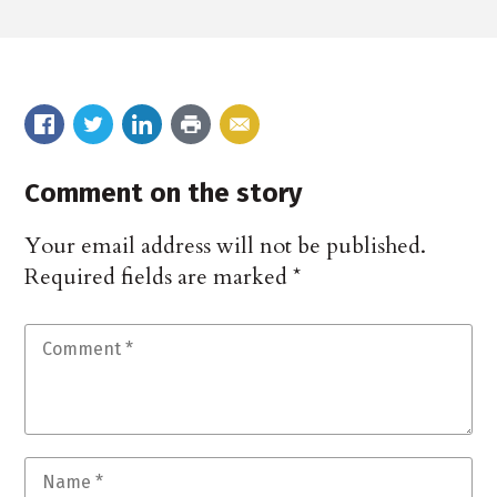
Comment on the story
Your email address will not be published.
Required fields are marked
*