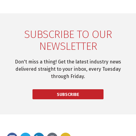
SUBSCRIBE TO OUR
NEWSLETTER
Don't miss a thing! Get the latest industry news
delivered straight to your inbox, every Tuesday
through Friday.
SUBSCRIBE