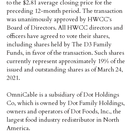
to the $2.81 average closing price for the
preceding 12-month period. The transaction
was unanimously approved by HWCC’s
Board of Directors. All HWCC directors and
officers have agreed to vote their shares,
including shares held by The D3 Family
Funds, in favor of the transaction. Such shares
currently represent approximately 19% of the
issued and outstanding shares as of March 24,
2021.
OmniCable is a subsidiary of Dot Holdings
Co, which is owned by Dot Family Holdings,
owners and operators of Dot Foods, Inc., the
largest food industry redistributor in North
America.