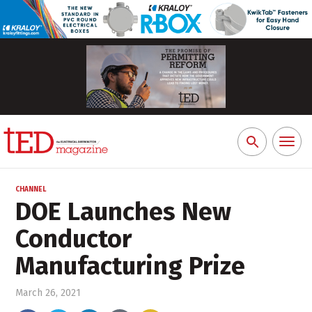
Toggl
Search
naviga
for:
CHANNEL
DOE Launches New
Conductor
Manufacturing Prize
March 26, 2021