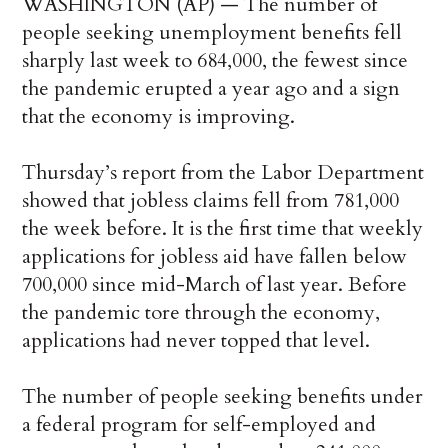
WASHINGTON (AP) — The number of
people seeking unemployment benefits fell
sharply last week to 684,000, the fewest since
the pandemic erupted a year ago and a sign
that the economy is improving.
Thursday’s report from the Labor Department
showed that jobless claims fell from 781,000
the week before. It is the first time that weekly
applications for jobless aid have fallen below
700,000 since mid-March of last year. Before
the pandemic tore through the economy,
applications had never topped that level.
The number of people seeking benefits under
a federal program for self-employed and