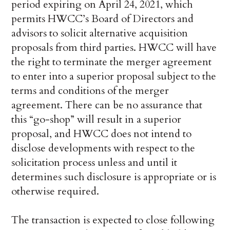
period expiring on April 24, 2021, which
permits HWCC’s Board of Directors and
advisors to solicit alternative acquisition
proposals from third parties. HWCC will have
the right to terminate the merger agreement
to enter into a superior proposal subject to the
terms and conditions of the merger
agreement. There can be no assurance that
this “go-shop” will result in a superior
proposal, and HWCC does not intend to
disclose developments with respect to the
solicitation process unless and until it
determines such disclosure is appropriate or is
otherwise required.
The transaction is expected to close following