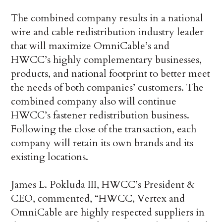
The combined company results in a national
wire and cable redistribution industry leader
that will maximize OmniCable’s and
HWCC’s highly complementary businesses,
products, and national footprint to better meet
the needs of both companies’ customers. The
combined company also will continue
HWCC’s fastener redistribution business.
Following the close of the transaction, each
company will retain its own brands and its
existing locations.
James L. Pokluda III, HWCC’s President &
CEO, commented, “HWCC, Vertex and
OmniCable are highly respected suppliers in