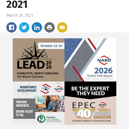
2021
March 25, 2021