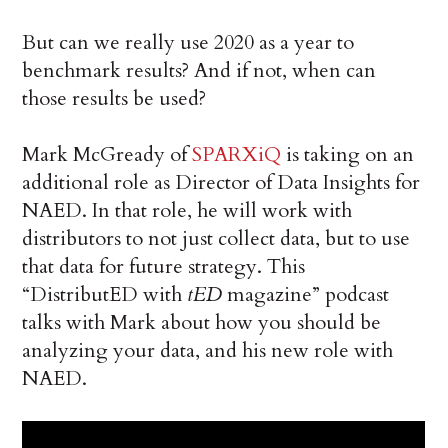
But can we really use 2020 as a year to
benchmark results? And if not, when can
those results be used?
Mark McGready of
SPARXiQ
is taking on an
additional role as Director of Data Insights for
NAED. In that role, he will work with
distributors to not just collect data, but to use
that data for future strategy. This
“DistributED with
tED
magazine” podcast
talks with Mark about how you should be
analyzing your data, and his new role with
NAED.