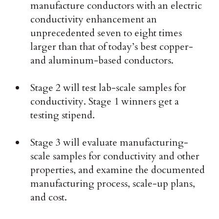
manufacture conductors with an electric
conductivity enhancement an
unprecedented seven to eight times
larger than that of today’s best copper-
and aluminum-based conductors.
Stage 2 will test lab-scale samples for
conductivity. Stage 1 winners get a
testing stipend.
Stage 3 will evaluate manufacturing-
scale samples for conductivity and other
properties, and examine the documented
manufacturing process, scale-up plans,
and cost.