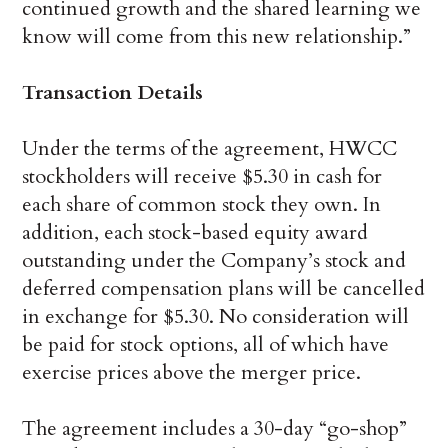
continued growth and the shared learning we
know will come from this new relationship.”
Transaction Details
Under the terms of the agreement, HWCC
stockholders will receive $5.30 in cash for
each share of common stock they own. In
addition, each stock-based equity award
outstanding under the Company’s stock and
deferred compensation plans will be cancelled
in exchange for $5.30. No consideration will
be paid for stock options, all of which have
exercise prices above the merger price.
The agreement includes a 30-day “go-shop”