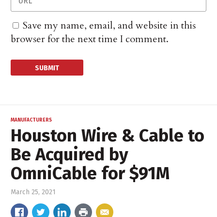
Save my name, email, and website in this
browser for the next time I comment.
MANUFACTURERS
Houston Wire & Cable to
Be Acquired by
OmniCable for $91M
March 25, 2021