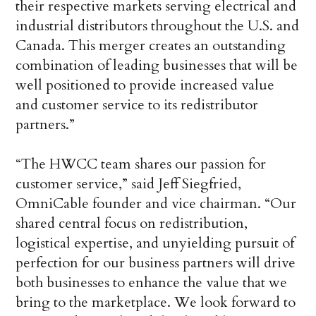
their respective markets serving electrical and
industrial distributors throughout the U.S. and
Canada. This merger creates an outstanding
combination of leading businesses that will be
well positioned to provide increased value
and customer service to its redistributor
partners.”
“The HWCC team shares our passion for
customer service,” said Jeff Siegfried,
OmniCable founder and vice chairman. “Our
shared central focus on redistribution,
logistical expertise, and unyielding pursuit of
perfection for our business partners will drive
both businesses to enhance the value that we
bring to the marketplace. We look forward to