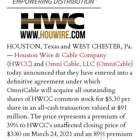
HOUSTON, Texas and WEST CHESTER, Pa.
—
Houston Wire & Cable Company
(HWCC)
and
Omni Cable, LLC (OmniCable)
today announced that they have entered into a
definitive agreement under which
OmniCable will acquire all outstanding
shares of HWCC common stock for $5.30 per
share in an all-cash transaction valued at $91
million. The price represents a premium of
39% to HWCC’s unaffected closing price of
$3.80 on March 24, 2021 and an 89% premium