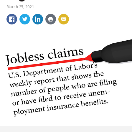
March 25, 2021