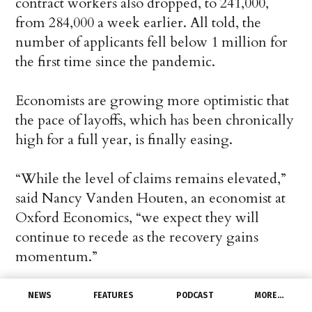
contract workers also dropped, to 241,000,
from 284,000 a week earlier. All told, the
number of applicants fell below 1 million for
the first time since the pandemic.
Economists are growing more optimistic that
the pace of layoffs, which has been chronically
high for a full year, is finally easing.
“While the level of claims remains elevated,”
said Nancy Vanden Houten, an economist at
Oxford Economics, “we expect they will
continue to recede as the recovery gains
momentum.”
Still, a total of 18.9 million people are
NEWS
FEATURES
PODCAST
MORE…