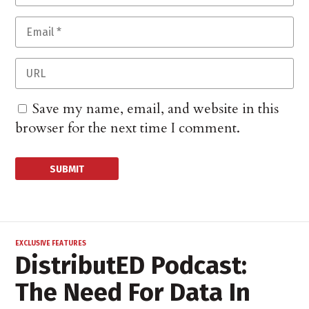
Save my name, email, and website in this
browser for the next time I comment.
EXCLUSIVE FEATURES
DistributED Podcast:
The Need For Data In