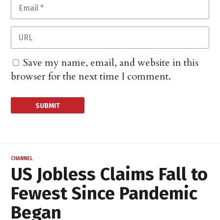
Save my name, email, and website in this
browser for the next time I comment.
CHANNEL
US Jobless Claims Fall to
Fewest Since Pandemic
Began