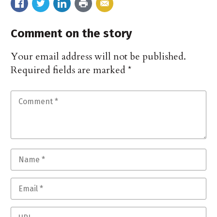
Comment on the story
Your email address will not be published.
Required fields are marked
*