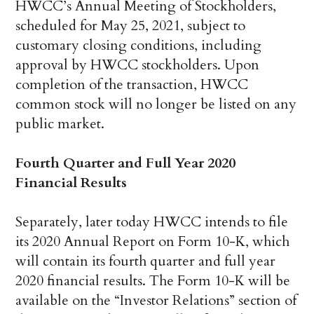
HWCC’s Annual Meeting of Stockholders,
scheduled for May 25, 2021, subject to
customary closing conditions, including
approval by HWCC stockholders. Upon
completion of the transaction, HWCC
common stock will no longer be listed on any
public market.
Fourth Quarter and Full Year 2020
Financial Results
Separately, later today HWCC intends to file
its 2020 Annual Report on Form 10-K, which
will contain its fourth quarter and full year
2020 financial results. The Form 10-K will be
available on the “Investor Relations” section of