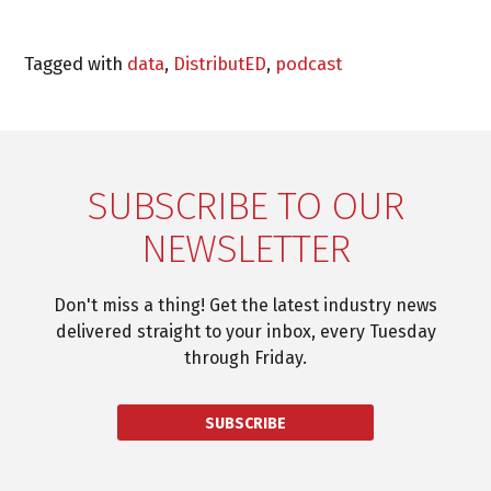
Tagged with
data
,
DistributED
,
podcast
SUBSCRIBE TO OUR
NEWSLETTER
Don't miss a thing! Get the latest industry news
delivered straight to your inbox, every Tuesday
through Friday.
SUBSCRIBE