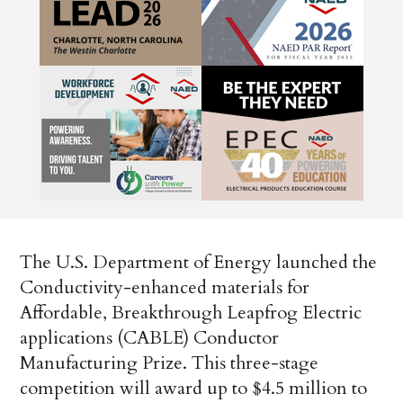
The U.S. Department of Energy launched the
Conductivity-enhanced materials for
Affordable, Breakthrough Leapfrog Electric
applications (CABLE) Conductor
Manufacturing Prize. This three-stage
competition will award up to $4.5 million to