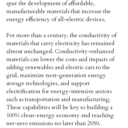
spur the development of affordable,
manufacturable materials that increase the
energy efficiency of all-electric devices.
For more than a century, the conductivity of
materials that carry electricity has remained
almost unchanged. Conductivity-enhanced
materials can lower the costs and impacts of
adding renewables and electric cars to the
grid, maximize next-generation energy
storage technologies, and support
electrification for energy-intensive sectors
such as transportation and manufacturing.
These capabilities will be key to building a
100% clean-energy economy and reaching
net-zero emissions no later than 2050.