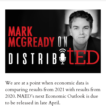
We are at a point when economic data is
comparing results from 2021 with results from
2020. NAED’s next Economic Outlook is due
to be released in late April.