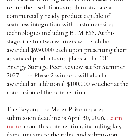
refine their solutions and demonstrate a
commercially ready product capable of
seamless integration with customer-sited
technologies including BTM ESS. At this
stage, the top two winners will each be
awarded $950,000 each upon presenting their
advanced products and plans at the OE
Energy Storage Peer Review set for Summer
2027. The Phase 2 winners will also be
awarded an additional $100,000 voucher at the
conclusion of the competition.
The Beyond the Meter Prize updated
submission deadline is April 30, 2026.
Learn
more
about this competition, including key
dates, updates to the rules, and submission