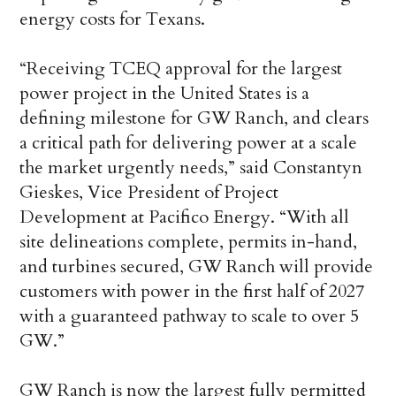
energy costs for Texans.
“Receiving TCEQ approval for the largest
power project in the United States is a
defining milestone for GW Ranch, and clears
a critical path for delivering power at a scale
the market urgently needs,” said Constantyn
Gieskes, Vice President of Project
Development at Pacifico Energy. “With all
site delineations complete, permits in-hand,
and turbines secured, GW Ranch will provide
customers with power in the first half of 2027
with a guaranteed pathway to scale to over 5
GW.”
GW Ranch is now the largest fully permitted