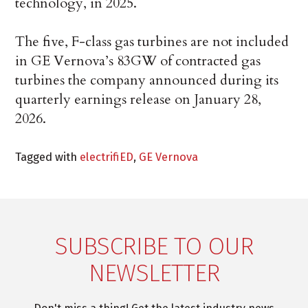
technology, in 2025.
The five, F-class gas turbines are not included
in GE Vernova’s 83GW of contracted gas
turbines the company announced during its
quarterly earnings release on January 28,
2026.
Tagged with
electrifiED
,
GE Vernova
SUBSCRIBE TO OUR
NEWSLETTER