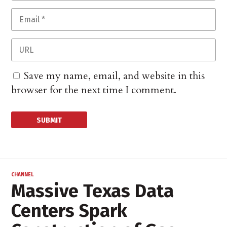
Save my name, email, and website in this
browser for the next time I comment.
CHANNEL
Massive Texas Data
Centers Spark