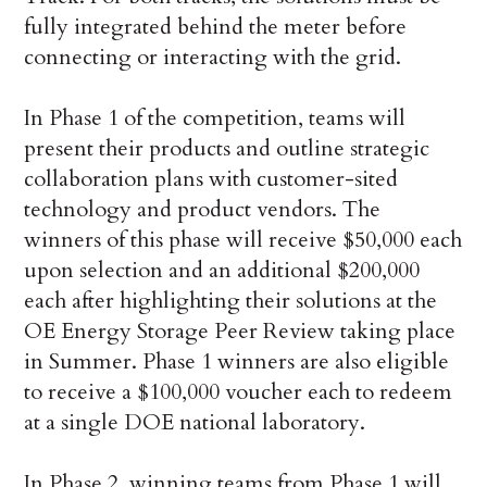
fully integrated behind the meter before
connecting or interacting with the grid.
In Phase 1 of the competition, teams will
present their products and outline strategic
collaboration plans with customer-sited
technology and product vendors. The
winners of this phase will receive $50,000 each
upon selection and an additional $200,000
each after highlighting their solutions at the
OE Energy Storage Peer Review taking place
in Summer. Phase 1 winners are also eligible
to receive a $100,000 voucher each to redeem
at a single DOE national laboratory.
In Phase 2, winning teams from Phase 1 will