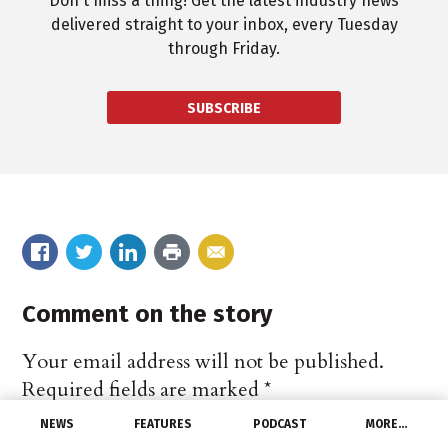
Don't miss a thing! Get the latest industry news
delivered straight to your inbox, every Tuesday
through Friday.
SUBSCRIBE
Comment on the story
Your email address will not be published.
Required fields are marked
*
NEWS
FEATURES
PODCAST
MORE…