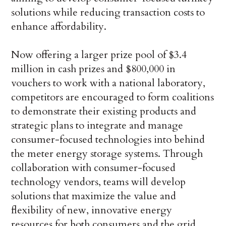
solutions while reducing transaction costs to
enhance affordability.
Now offering a larger prize pool of $3.4
million in cash prizes and $800,000 in
vouchers to work with a national laboratory,
competitors are encouraged to form coalitions
to demonstrate their existing products and
strategic plans to integrate and manage
consumer-focused technologies into behind
the meter energy storage systems. Through
collaboration with consumer-focused
technology vendors, teams will develop
solutions that maximize the value and
flexibility of new, innovative energy
resources for both consumers and the grid.