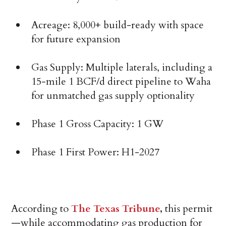
Acreage: 8,000+ build-ready with space
for future expansion
Gas Supply: Multiple laterals, including a
15-mile 1 BCF/d direct pipeline to Waha
for unmatched gas supply optionality
Phase 1 Gross Capacity: 1 GW
Phase 1 First Power: H1-2027
According to
The Texas Tribune
,
this permit
—while accommodating gas production for