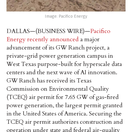
Image: Pacifico Energy
DALLAS—(BUSINESS WIRE)—
Pacifico
Energy recently announced
a major
advancement of its GW Ranch project, a
private-grid power generation campus in
West Texas purpose-built for hyperscale data
centers and the next wave of AI innovation.
GW Ranch has received its Texas
Commission on Environmental Quality
(TCEQ) air permit for 7.65 GW of gas-fired
power generation, the largest permit granted
in the United States of America. Securing the
TCEQ air permit authorizes construction and
operation under state and federal air-quality