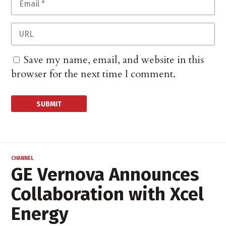
Save my name, email, and website in this
browser for the next time I comment.
CHANNEL
GE Vernova Announces
Collaboration with Xcel
Energy