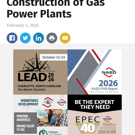
Construction of Gas
Power Plants
February 4, 2026