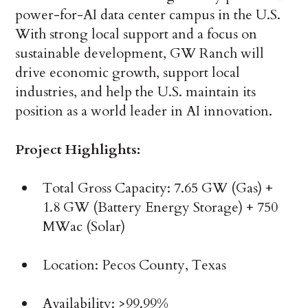
power-for-AI data center campus in the U.S.
With strong local support and a focus on
sustainable development, GW Ranch will
drive economic growth, support local
industries, and help the U.S. maintain its
position as a world leader in AI innovation.
Project Highlights:
Total Gross Capacity: 7.65 GW (Gas) +
1.8 GW (Battery Energy Storage) + 750
MWac (Solar)
Location: Pecos County, Texas
Availability: >99.99%