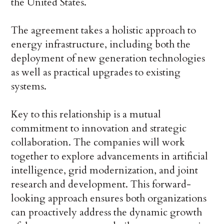
the United States.
The agreement takes a holistic approach to
energy infrastructure, including both the
deployment of new generation technologies
as well as practical upgrades to existing
systems.
Key to this relationship is a mutual
commitment to innovation and strategic
collaboration. The companies will work
together to explore advancements in artificial
intelligence, grid modernization, and joint
research and development. This forward-
looking approach ensures both organizations
can proactively address the dynamic growth