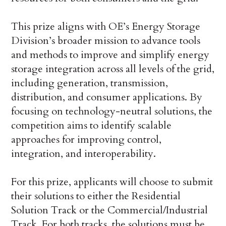
This prize aligns with OE’s Energy Storage
Division’s broader mission to advance tools
and methods to improve and simplify energy
storage integration across all levels of the grid,
including generation, transmission,
distribution, and consumer applications. By
focusing on technology-neutral solutions, the
competition aims to identify scalable
approaches for improving control,
integration, and interoperability.
For this prize, applicants will choose to submit
their solutions to either the Residential
Solution Track or the Commercial/Industrial
Track. For both tracks, the solutions must be