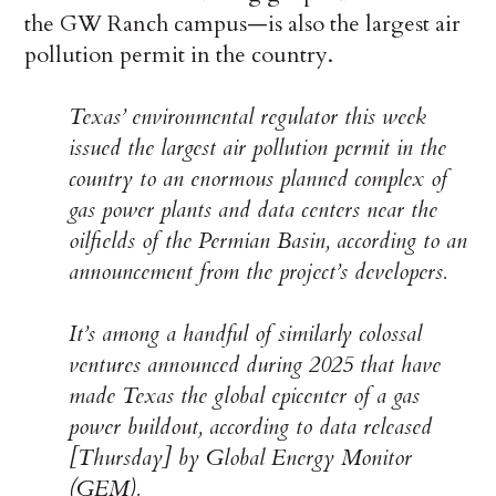
the GW Ranch campus—is also the largest air
pollution permit in the country.
Texas’ environmental regulator this week
issued the largest air pollution permit in the
country to an enormous planned complex of
gas power plants and data centers near the
oilfields of the Permian Basin, according to an
announcement from the project’s developers.
It’s among a handful of similarly colossal
ventures announced during 2025 that have
made Texas the global epicenter of a gas
power buildout, according to data released
[Thursday] by Global Energy Monitor
(GEM).