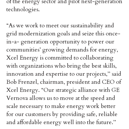
of the energy sector and pilot next-generation
technologies.
“As we work to meet our sustainability and
grid modernization goals and seize this once-
in-a- generation opportunity to power our
communities’ growing demands for energy,
Xcel Energy is committed to collaborating
with organizations who bring the best skills,
innovation and expertise to our projects,’’ said
Bob Frenzel, chairman, president and CEO of
Xcel Energy. “Our strategic alliance with GE
Vernova allows us to move at the speed and
scale necessary to make energy work better
for our customers by providing safe, reliable
and affordable energy well into the future.’’