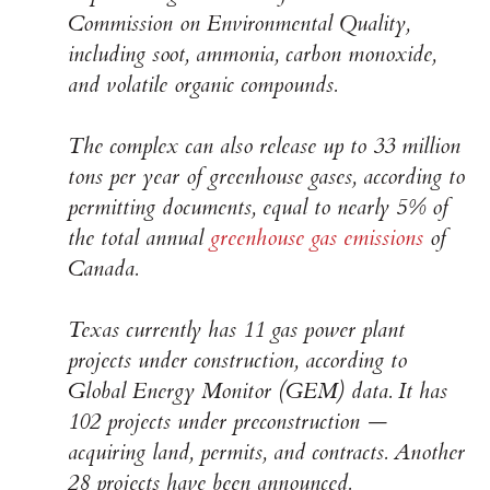
Commission on Environmental Quality,
including soot, ammonia, carbon monoxide,
and volatile organic compounds.
The complex can also release up to 33 million
tons per year of greenhouse gases, according to
permitting documents, equal to nearly 5% of
the total annual
greenhouse gas emissions
of
Canada.
Texas currently has 11 gas power plant
projects under construction, according to
Global Energy Monitor (GEM) data. It has
102 projects under preconstruction —
acquiring land, permits, and contracts. Another
28 projects have been announced.