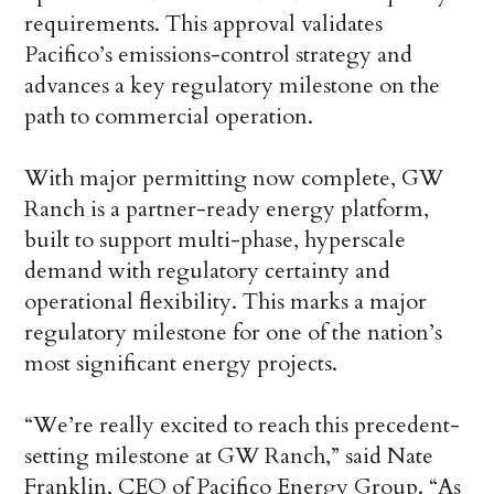
requirements. This approval validates
Pacifico’s emissions-control strategy and
advances a key regulatory milestone on the
path to commercial operation.
With major permitting now complete, GW
Ranch is a partner-ready energy platform,
built to support multi-phase, hyperscale
demand with regulatory certainty and
operational flexibility. This marks a major
regulatory milestone for one of the nation’s
most significant energy projects.
“We’re really excited to reach this precedent-
setting milestone at GW Ranch,” said Nate
Franklin, CEO of Pacifico Energy Group. “As