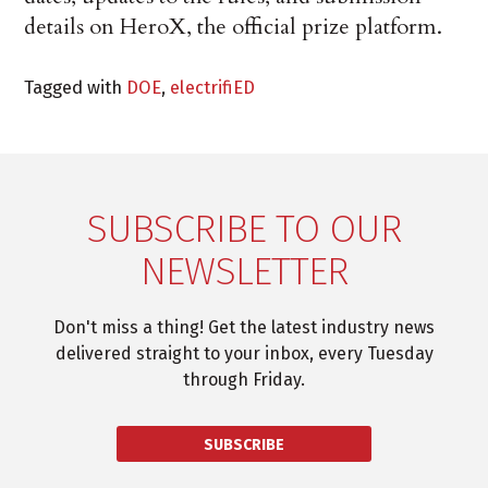
details on HeroX, the official prize platform.
Tagged with
DOE
,
electrifiED
SUBSCRIBE TO OUR
NEWSLETTER
Don't miss a thing! Get the latest industry news
delivered straight to your inbox, every Tuesday
through Friday.
SUBSCRIBE