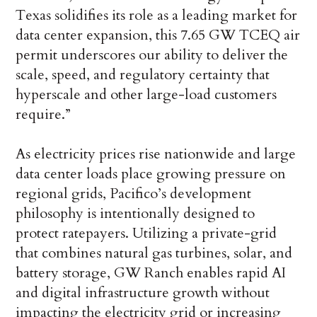
Texas solidifies its role as a leading market for
data center expansion, this 7.65 GW TCEQ air
permit underscores our ability to deliver the
scale, speed, and regulatory certainty that
hyperscale and other large-load customers
require.”
As electricity prices rise nationwide and large
data center loads place growing pressure on
regional grids, Pacifico’s development
philosophy is intentionally designed to
protect ratepayers. Utilizing a private-grid
that combines natural gas turbines, solar, and
battery storage, GW Ranch enables rapid AI
and digital infrastructure growth without
impacting the electricity grid or increasing