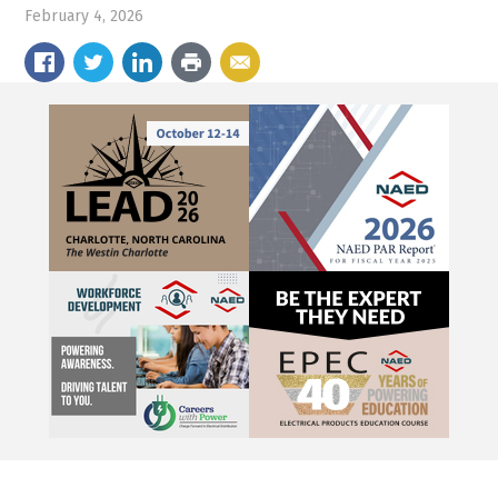
February 4, 2026