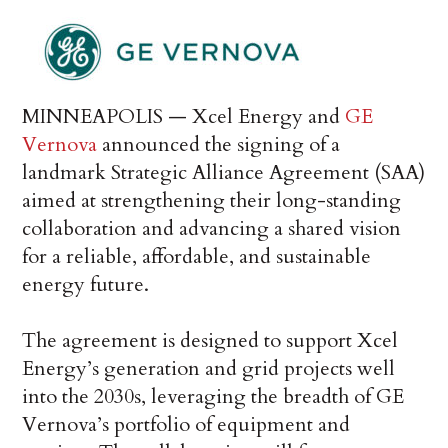
MINNEAPOLIS — Xcel Energy and
GE
Vernova
announced the signing of a
landmark Strategic Alliance Agreement (SAA)
aimed at strengthening their long-standing
collaboration and advancing a shared vision
for a reliable, affordable, and sustainable
energy future.
The agreement is designed to support Xcel
Energy’s generation and grid projects well
into the 2030s, leveraging the breadth of GE
Vernova’s portfolio of equipment and