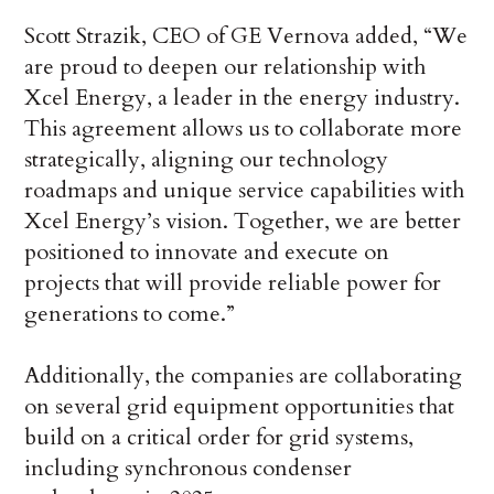
Scott Strazik, CEO of GE Vernova added, “We
are proud to deepen our relationship with
Xcel Energy, a leader in the energy industry.
This agreement allows us to collaborate more
strategically, aligning our technology
roadmaps and unique service capabilities with
Xcel Energy’s vision. Together, we are better
positioned to innovate and execute on
projects that will provide reliable power for
generations to come.”
Additionally, the companies are collaborating
on several grid equipment opportunities that
build on a critical order for grid systems,
including synchronous condenser