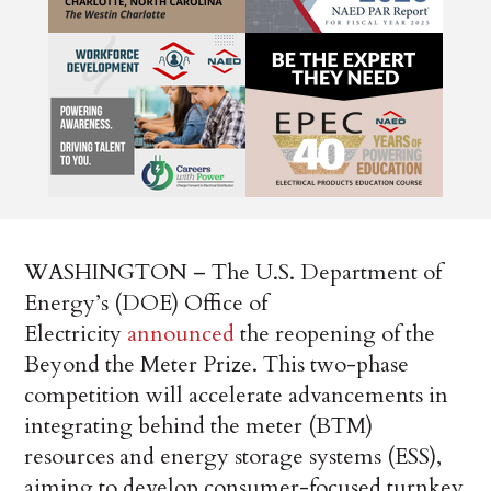
WASHINGTON – The U.S. Department of
Energy’s (DOE) Office of
Electricity
announced
the reopening of the
Beyond the Meter Prize. This two-phase
competition will accelerate advancements in
integrating behind the meter (BTM)
resources and energy storage systems (ESS),
aiming to develop consumer-focused turnkey