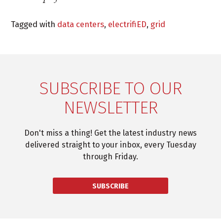
Tagged with
data centers
,
electrifiED
,
grid
SUBSCRIBE TO OUR
NEWSLETTER
Don't miss a thing! Get the latest industry news
delivered straight to your inbox, every Tuesday
through Friday.
SUBSCRIBE