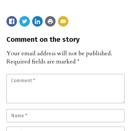
Comment on the story
Your email address will not be published.
Required fields are marked
*