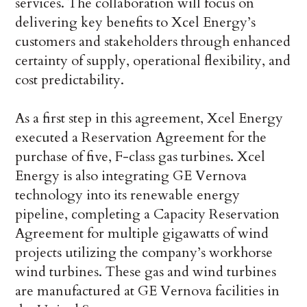
services. The collaboration will focus on
delivering key benefits to Xcel Energy’s
customers and stakeholders through enhanced
certainty of supply, operational flexibility, and
cost predictability.
As a first step in this agreement, Xcel Energy
executed a Reservation Agreement for the
purchase of five, F-class gas turbines. Xcel
Energy is also integrating GE Vernova
technology into its renewable energy
pipeline, completing a Capacity Reservation
Agreement for multiple gigawatts of wind
projects utilizing the company’s workhorse
wind turbines. These gas and wind turbines
are manufactured at GE Vernova facilities in