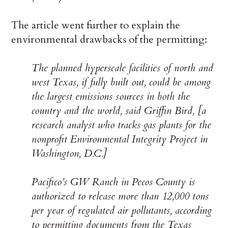
The article went further to explain the
environmental drawbacks of the permitting:
The planned hyperscale facilities of north and
west Texas, if fully built out, could be among
the largest emissions sources in both the
country and the world, said Griffin Bird, [a
research analyst who tracks gas plants for the
nonprofit Environmental Integrity Project in
Washington, D.C.]
Pacifico’s GW Ranch in Pecos County is
authorized to release more than 12,000 tons
per year of regulated air pollutants, according
to permitting documents from the Texas