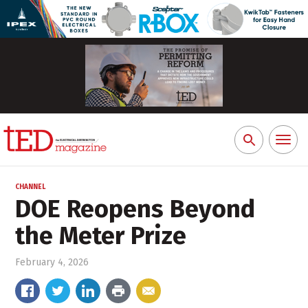
Toggl
Search
naviga
for:
CHANNEL
DOE Reopens Beyond
the Meter Prize
February 4, 2026