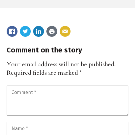
Comment on the story
Your email address will not be published.
Required fields are marked
*