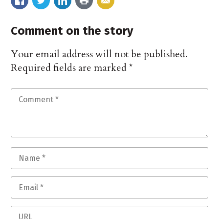
Comment on the story
Your email address will not be published.
Required fields are marked
*