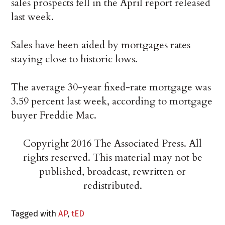
sales prospects fell in the April report released
last week.
Sales have been aided by mortgages rates
staying close to historic lows.
The average 30-year fixed-rate mortgage was
3.59 percent last week, according to mortgage
buyer Freddie Mac.
Copyright 2016 The Associated Press. All
rights reserved. This material may not be
published, broadcast, rewritten or
redistributed.
Tagged with
AP
,
tED