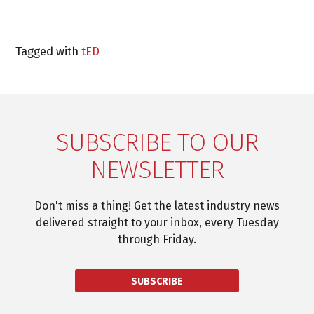
Tagged with
tED
SUBSCRIBE TO OUR
NEWSLETTER
Don't miss a thing! Get the latest industry news
delivered straight to your inbox, every Tuesday
through Friday.
SUBSCRIBE