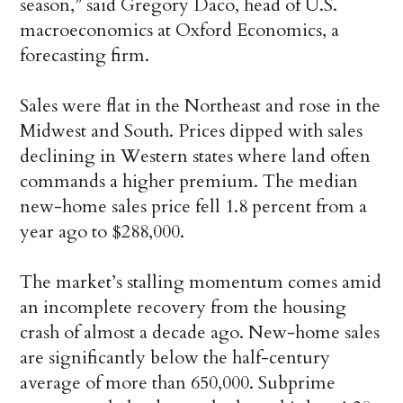
season,” said Gregory Daco, head of U.S.
macroeconomics at Oxford Economics, a
forecasting firm.
Sales were flat in the Northeast and rose in the
Midwest and South. Prices dipped with sales
declining in Western states where land often
commands a higher premium. The median
new-home sales price fell 1.8 percent from a
year ago to $288,000.
The market’s stalling momentum comes amid
an incomplete recovery from the housing
crash of almost a decade ago. New-home sales
are significantly below the half-century
average of more than 650,000. Subprime