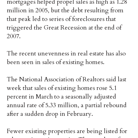
mortgages helped propel sales as high as 1.28
million in 2005, but the debt resulting from
that peak led to series of foreclosures that
triggered the Great Recession at the end of
2007.
The recent unevenness in real estate has also
been seen in sales of existing homes.
The National Association of Realtors said last
week that sales of existing homes rose 5.1
percent in March to a seasonally adjusted
annual rate of 5.33 million, a partial rebound
after a sudden drop in February.
Fewer existing properties are being listed for