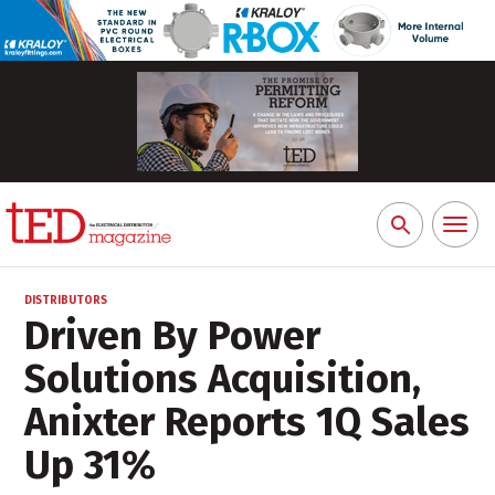
Toggl
Search
naviga
for:
DISTRIBUTORS
Driven By Power
Solutions Acquisition,
Anixter Reports 1Q Sales
Up 31%