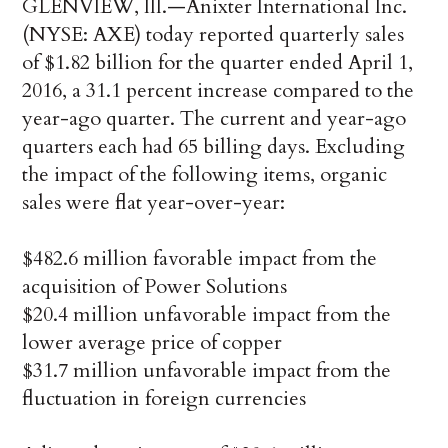
GLENVIEW, Ill.—Anixter International Inc.
(NYSE: AXE) today reported quarterly sales
of $1.82 billion for the quarter ended April 1,
2016, a 31.1 percent increase compared to the
year-ago quarter. The current and year-ago
quarters each had 65 billing days. Excluding
the impact of the following items, organic
sales were flat year-over-year:
$482.6 million favorable impact from the
acquisition of Power Solutions
$20.4 million unfavorable impact from the
lower average price of copper
$31.7 million unfavorable impact from the
fluctuation in foreign currencies