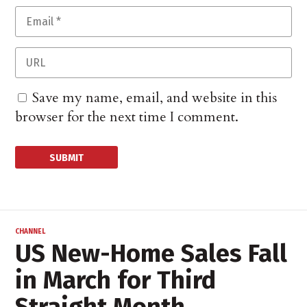
Save my name, email, and website in this
browser for the next time I comment.
CHANNEL
US New-Home Sales Fall
in March for Third