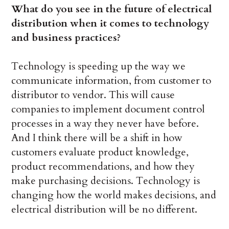
What do you see in the future of electrical
distribution when it comes to technology
and business practices?
Technology is speeding up the way we
communicate information, from customer to
distributor to vendor. This will cause
companies to implement document control
processes in a way they never have before.
And I think there will be a shift in how
customers evaluate product knowledge,
product recommendations, and how they
make purchasing decisions. Technology is
changing how the world makes decisions, and
electrical distribution will be no different.