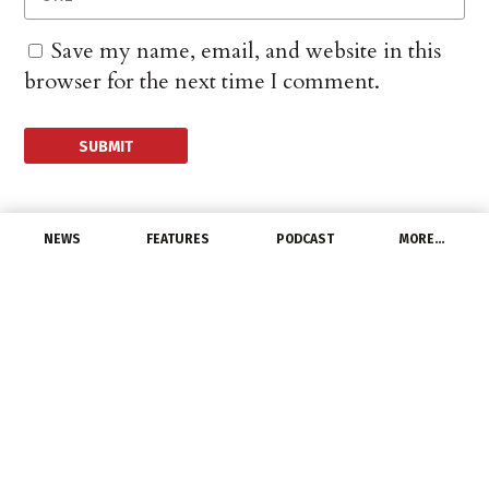
Save my name, email, and website in this
browser for the next time I comment.
NEWS
FEATURES
PODCAST
MORE…
EXCLUSIVE FEATURES
Marketing Momentum:
How to Market to
People Who Aren’t Like
You
April 22, 2016