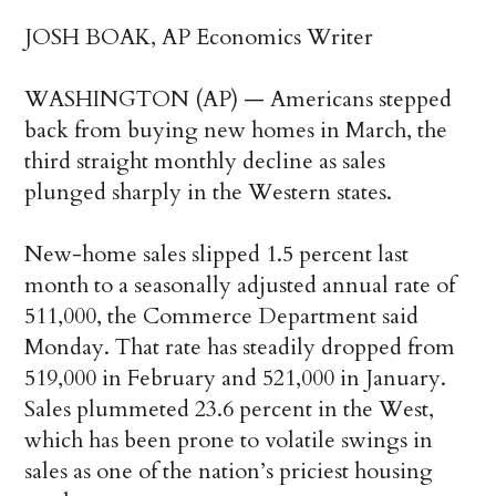
JOSH BOAK, AP Economics Writer
WASHINGTON (AP) — Americans stepped
back from buying new homes in March, the
third straight monthly decline as sales
plunged sharply in the Western states.
New-home sales slipped 1.5 percent last
month to a seasonally adjusted annual rate of
511,000, the Commerce Department said
Monday. That rate has steadily dropped from
519,000 in February and 521,000 in January.
Sales plummeted 23.6 percent in the West,
which has been prone to volatile swings in
sales as one of the nation’s priciest housing