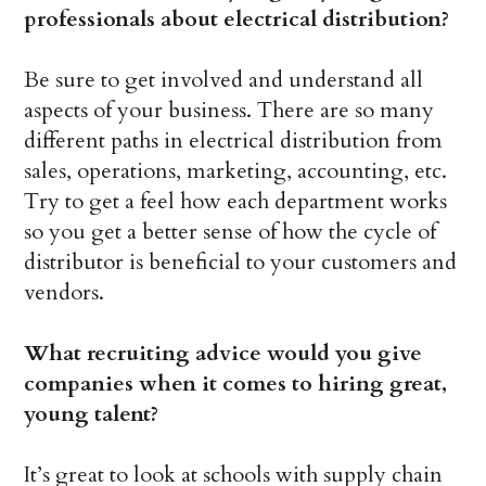
professionals about electrical distribution?
Be sure to get involved and understand all
aspects of your business. There are so many
different paths in electrical distribution from
sales, operations, marketing, accounting, etc.
Try to get a feel how each department works
so you get a better sense of how the cycle of
distributor is beneficial to your customers and
vendors.
What recruiting advice would you give
companies when it comes to hiring great,
young talent?
It’s great to look at schools with supply chain