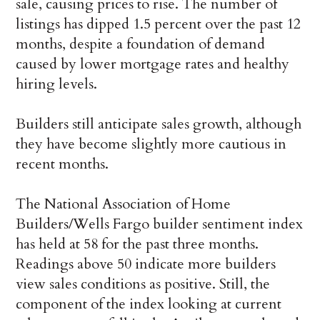
sale, causing prices to rise. The number of
listings has dipped 1.5 percent over the past 12
months, despite a foundation of demand
caused by lower mortgage rates and healthy
hiring levels.
Builders still anticipate sales growth, although
they have become slightly more cautious in
recent months.
The National Association of Home
Builders/Wells Fargo builder sentiment index
has held at 58 for the past three months.
Readings above 50 indicate more builders
view sales conditions as positive. Still, the
component of the index looking at current