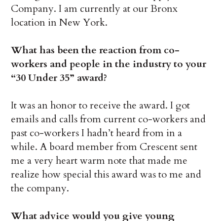
Company. I am currently at our Bronx
location in New York.
What has been the reaction from co-
workers and people in the industry to your
“30 Under 35” award?
It was an honor to receive the award. I got
emails and calls from current co-workers and
past co-workers I hadn’t heard from in a
while. A board member from Crescent sent
me a very heart warm note that made me
realize how special this award was to me and
the company.
What advice would you give young