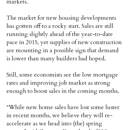
markets.
The market for new housing developments
has gotten off to a rocky start. Sales are still
running slightly ahead of the year-to-date
pace in 2015, yet supplies of new construction
are mounting in a possible sign that demand
is lower than many builders had hoped.
Still, some economists see the low mortgage
rates and improving job market as strong
enough to boost sales in the coming months.
“While new home sales have lost some luster
in recent months, we believe they will re-
accelerate as we head into (the) spring