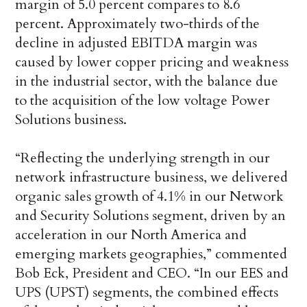
margin of 5.0 percent compares to 8.6
percent. Approximately two-thirds of the
decline in adjusted EBITDA margin was
caused by lower copper pricing and weakness
in the industrial sector, with the balance due
to the acquisition of the low voltage Power
Solutions business.
“Reflecting the underlying strength in our
network infrastructure business, we delivered
organic sales growth of 4.1% in our Network
and Security Solutions segment, driven by an
acceleration in our North America and
emerging markets geographies,” commented
Bob Eck, President and CEO. “In our EES and
UPS (UPST) segments, the combined effects