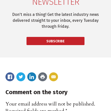
NEWSLETTER
Don't miss a thing! Get the latest industry news
delivered straight to your inbox, every Tuesday
through Friday.
SUBSCRIBE
Comment on the story
Your email address will not be published.
Required fields are marked
*