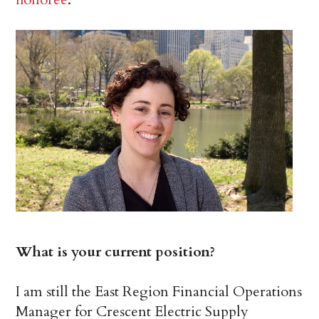
What is your current position?
I am still the East Region Financial Operations
Manager for Crescent Electric Supply