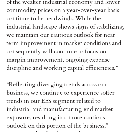
of the weaker industrial economy and lower
commodity prices on a year-over-year basis
continue to be headwinds. While the
industrial landscape shows signs of stabilizing,
we maintain our cautious outlook for near
term improvement in market conditions and
consequently will continue to focus on
margin improvement, ongoing expense
discipline and working capital efficiencies.”
“Reflecting diverging trends across our
business, we continue to experience softer
trends in our EES segment related to
industrial and manufacturing end market
exposure, resulting in a more cautious
outlook on this portion of the business,”