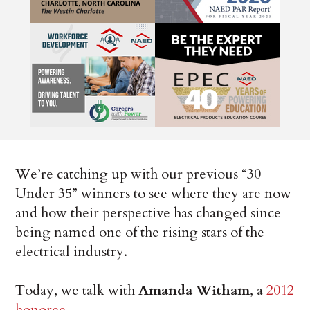
We’re catching up with our previous “30
Under 35” winners to see where they are now
and how their perspective has changed since
being named one of the rising stars of the
electrical industry.
Today, we talk with
Amanda Witham
, a
2012
honoree
.