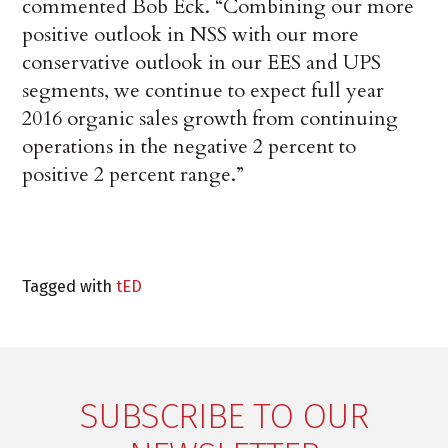
commented Bob Eck. “Combining our more
positive outlook in NSS with our more
conservative outlook in our EES and UPS
segments, we continue to expect full year
2016 organic sales growth from continuing
operations in the negative 2 percent to
positive 2 percent range.”
Tagged with
tED
SUBSCRIBE TO OUR