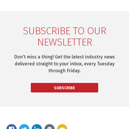
SUBSCRIBE TO OUR
NEWSLETTER
Don't miss a thing! Get the latest industry news
delivered straight to your inbox, every Tuesday
through Friday.
SUBSCRIBE