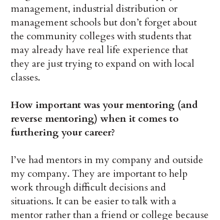
management, industrial distribution or
management schools but don’t forget about
the community colleges with students that
may already have real life experience that
they are just trying to expand on with local
classes.
How important was your mentoring (and
reverse mentoring) when it comes to
furthering your career?
I’ve had mentors in my company and outside
my company. They are important to help
work through difficult decisions and
situations. It can be easier to talk with a
mentor rather than a friend or college because