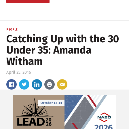
PEOPLE
Catching Up with the 30
Under 35: Amanda
Witham
April 25, 2016