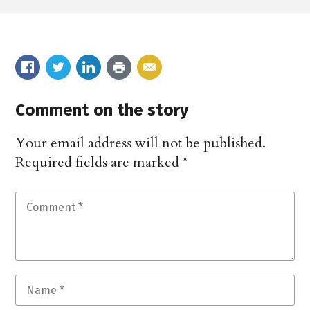
Comment on the story
Your email address will not be published.
Required fields are marked
*