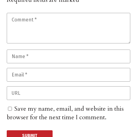
Save my name, email, and website in this
browser for the next time I comment.