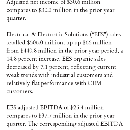
Adjusted net income of $30.6 million
compares to $30.2 million in the prior year
quarter.
Electrical & Electronic Solutions (“EES”) sales
totalled $506.0 million, up up $66 million
from $440.8 million in the prior year period, a
14.8 percent increase. EES organic sales
decreased by 7.1 percent, reflecting current
weak trends with industrial customers and
relatively flat performance with OEM
customers.
EES adjusted EBITDA of $25.4 million
compares to $37.7 million in the prior year
quarter. The corresponding adjusted EBITDA