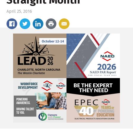
Straight Month
April 25, 2016