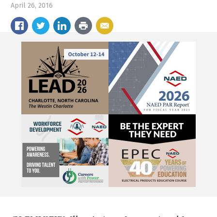
April 26, 2016