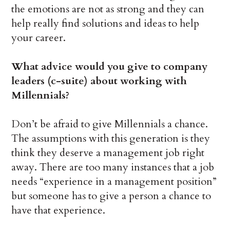
the emotions are not as strong and they can
help really find solutions and ideas to help
your career.
What advice would you give to company
leaders (c-suite) about working with
Millennials?
Don’t be afraid to give Millennials a chance.
The assumptions with this generation is they
think they deserve a management job right
away. There are too many instances that a job
needs “experience in a management position”
but someone has to give a person a chance to
have that experience.