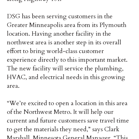
DSG has been serving customers in the
Greater Minneapolis area from its Plymouth
location. Having another facility in the
northwest area is another step in its overall
effort to bring world-class customer
experience directly to this important market.
The new facility will service the plumbing,
HVAC, and electrical needs in this growing
area.
“We’re excited to open a location in this area
of the Northwest Metro. It will help our
current and future customers save travel time
to get the materials they need,” says Clark
Marshall, Minnesota General Manager. “This