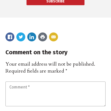
SUBSCRIBE
Comment on the story
Your email address will not be published.
Required fields are marked
*