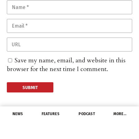
Save my name, email, and website in this
browser for the next time I comment.
NEWS
FEATURES
PODCAST
MORE…
CHANNEL
Home Depot Sales Climb