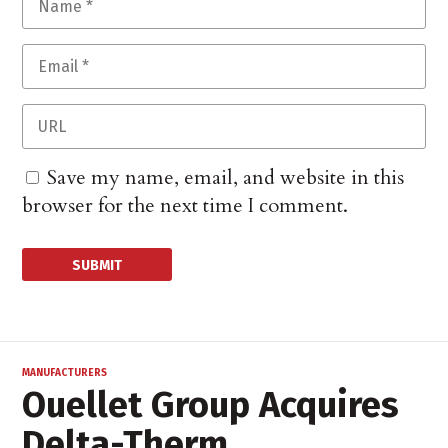
Save my name, email, and website in this
browser for the next time I comment.
MANUFACTURERS
Ouellet Group Acquires
Delta-Therm