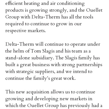
efficient heating and air conditioning
products is growing strongly, and the Ouellet
Group with Delta-Therm has all the tools
required to continue to grow in our
respective markets.
Delta-Therm will continue to operate under
the helm of Tom Slagis and his team as a
stand-alone subsidiary. The Slagis family has
built a great business with strong partnerships
with strategic suppliers, and we intend to
continue the family’s great work.
This new acquisition allows us to continue
growing and developing new markets in
which the Ouellet Group has previously had a