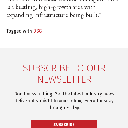
is a bustling, high-growth area with
expanding infrastructure being built.”
Tagged with
DSG
SUBSCRIBE TO OUR
NEWSLETTER
Don't miss a thing! Get the latest industry news
delivered straight to your inbox, every Tuesday
through Friday.
SUBSCRIBE