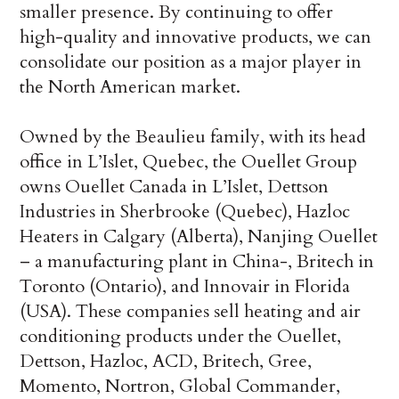
smaller presence. By continuing to offer
high-quality and innovative products, we can
consolidate our position as a major player in
the North American market.
Owned by the Beaulieu family, with its head
office in L’Islet, Quebec, the Ouellet Group
owns Ouellet Canada in L’Islet, Dettson
Industries in Sherbrooke (Quebec), Hazloc
Heaters in Calgary (Alberta), Nanjing Ouellet
– a manufacturing plant in China-, Britech in
Toronto (Ontario), and Innovair in Florida
(USA). These companies sell heating and air
conditioning products under the Ouellet,
Dettson, Hazloc, ACD, Britech, Gree,
Momento, Nortron, Global Commander,