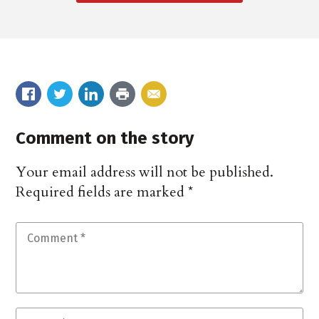
Comment on the story
Your email address will not be published.
Required fields are marked
*