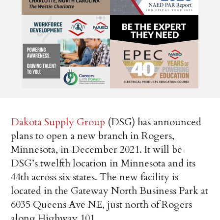
Dakota Supply Group
(DSG) has announced
plans to open a new branch in Rogers,
Minnesota, in December 2021. It will be
DSG’s twelfth location in Minnesota and its
44th across six states. The new facility is
located in the Gateway North Business Park at
6035 Queens Ave NE, just north of Rogers
along Highway 101.