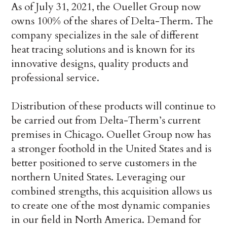
As of July 31, 2021, the Ouellet Group now
owns 100% of the shares of Delta-Therm. The
company specializes in the sale of different
heat tracing solutions and is known for its
innovative designs, quality products and
professional service.
Distribution of these products will continue to
be carried out from Delta-Therm’s current
premises in Chicago. Ouellet Group now has
a stronger foothold in the United States and is
better positioned to serve customers in the
northern United States. Leveraging our
combined strengths, this acquisition allows us
to create one of the most dynamic companies
in our field in North America. Demand for