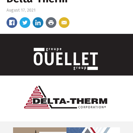
August 17, 2021