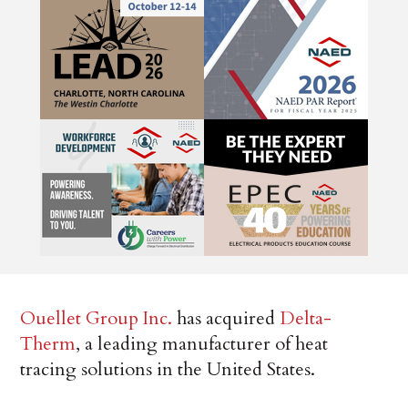
Ouellet Group Inc.
has acquired
Delta-
Therm
, a leading manufacturer of heat
tracing solutions in the United States.