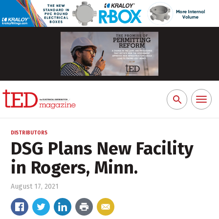
Toggl
Search
naviga
for:
DISTRIBUTORS
DSG Plans New Facility
in Rogers, Minn.
August 17, 2021