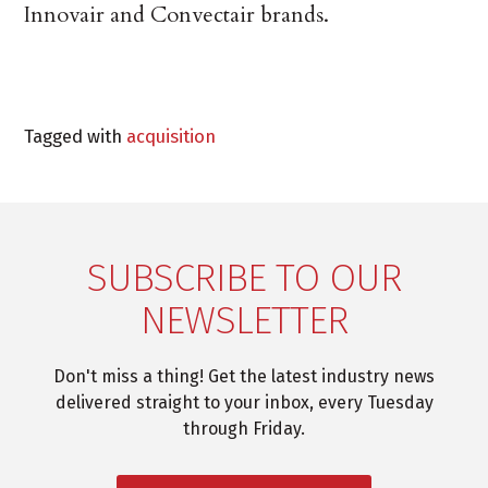
Innovair and Convectair brands.
Tagged with
acquisition
SUBSCRIBE TO OUR
NEWSLETTER
Don't miss a thing! Get the latest industry news
delivered straight to your inbox, every Tuesday
through Friday.