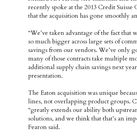
recently spoke at the 2013 Credit Suisse
that the acquisition has gone smoothly an
“We’ve taken advantage of the fact that 
so much bigger across large sets of comm
savings from our vendors. We’ve only got
many of those contracts take multiple mon
additional supply chain savings next year,
presentation.
The Eaton acquisition was unique beca
lines, not overlapping product groups. 
“greatly extends our ability both upstre
solutions, and we think that that’s an imp
Fearon said.