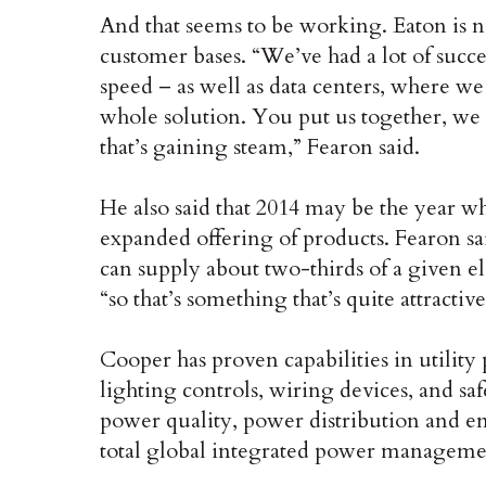
And that seems to be working. Eaton is no
customer bases. “We’ve had a lot of succes
speed – as well as data centers, where we 
whole solution. You put us together, we 
that’s gaining steam,” Fearon said.
He also said that 2014 may be the year wh
expanded offering of products. Fearon s
can supply about two-thirds of a given e
“so that’s something that’s quite attractive
Cooper has proven capabilities in utility
lighting controls, wiring devices, and sa
power quality, power distribution and ene
total global integrated power managem