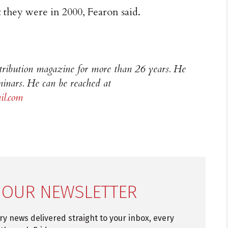
 they were in 2000, Fearon said.
stribution magazine for more than 26 years. He
inars. He can be reached at
l.com
 OUR NEWSLETTER
try news delivered straight to your inbox, every