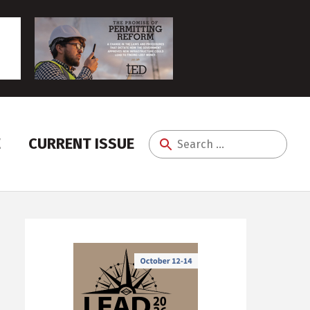
E
CURRENT ISSUE
Search
for: