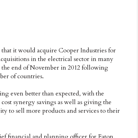
 that it would acquire Cooper Industries for
acquisitions in the electrical sector in many
t the end of November in 2012 following
er of countries.
oing even better than expected, with the
cost synergy savings as well as giving the
to sell more products and services to their
f financial and planning officer for Eaton,