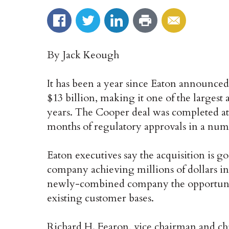
By Jack Keough
It has been a year since Eaton announced
$13 billion, making it one of the largest 
years. The Cooper deal was completed a
months of regulatory approvals in a numb
Eaton executives say the acquisition is g
company achieving millions of dollars in 
newly-combined company the opportunity 
existing customer bases.
Richard H. Fearon, vice chairman and chie