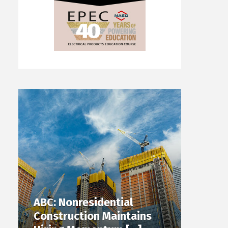
ABC: Nonresidential
Construction Maintains