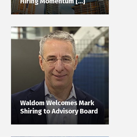
Hiring Momentum […]
Waldom Welcomes Mark
Shiring to Advisory Board