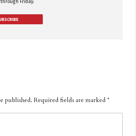
through Friday.
UBSCRIBE
be published.
Required fields are marked
*