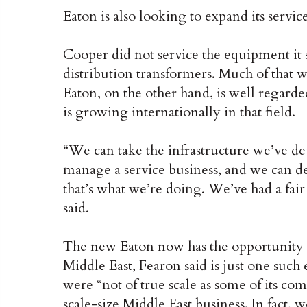
Eaton is also looking to expand its servic
Cooper did not service the equipment it so
distribution transformers. Much of that 
Eaton, on the other hand, is well regarde
is growing internationally in that field.
“We can take the infrastructure we’ve d
manage a service business, and we can dep
that’s what we’re doing. We’ve had a fair
said.
The new Eaton now has the opportunity t
Middle East, Fearon said is just one suc
were “not of true scale as some of its co
scale-size Middle East business. In fact, 