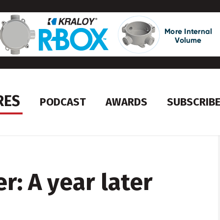
RES
PODCAST
AWARDS
SUBSCRIB
: A year later