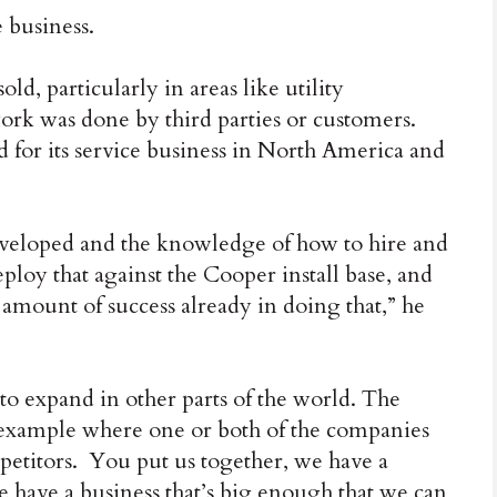
e business.
ld, particularly in areas like utility
work was done by third parties or customers.
d for its service business in North America and
eveloped and the knowledge of how to hire and
loy that against the Cooper install base, and
 amount of success already in doing that,” he
o expand in other parts of the world. The
h example where one or both of the companies
mpetitors. You put us together, we have a
we have a business that’s big enough that we can