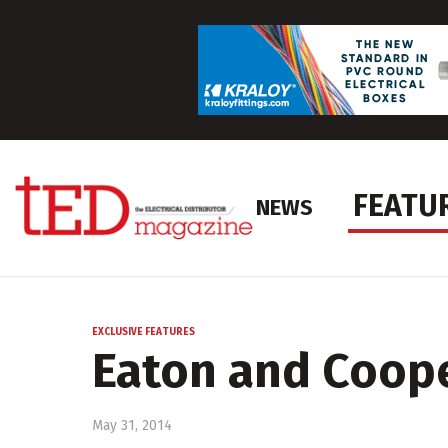
FEATU
NEWS
EXCLUSIVE FEATURES
Eaton and Cooper
May 31, 2014