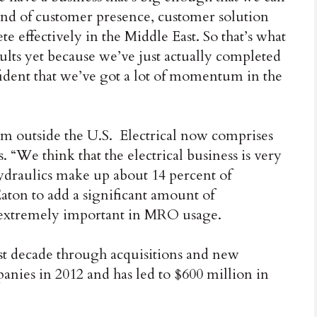
kind of customer presence, customer solution
te effectively in the Middle East. So that’s what
ults yet because we’ve just actually completed
nfident that we’ve got a lot of momentum in the
from outside the U.S. Electrical now comprises
. “We think that the electrical business is very
 hydraulics make up about 14 percent of
aton to add a significant amount of
s extremely important in MRO usage.
st decade through acquisitions and new
anies in 2012 and has led to $600 million in