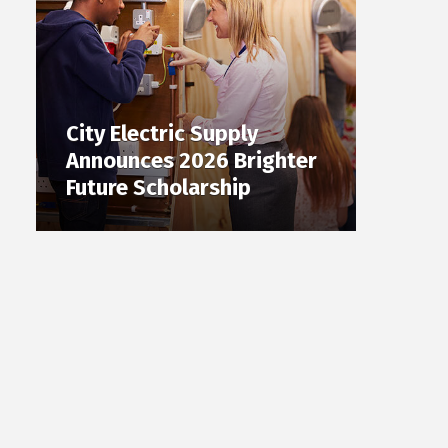
City Electric Supply
Announces 2026 Brighter
Future Scholarship