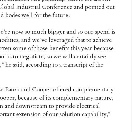
 Global Industrial Conference and pointed out
d bodes well for the future.
we’re now so much bigger and so our spend is
odities, and we’ve leveraged that to achieve
ten some of those benefits this year because
ths to negotiate, so we will certainly see
” he said, according to a transcript of the
use Eaton and Cooper offered complementary
Cooper, because of its complementary nature,
am and downstream to provide electrical
ortant extension of our solution capability,”