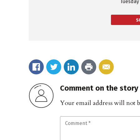
Tuesday 
S
Comment on the story
Your email address will not 