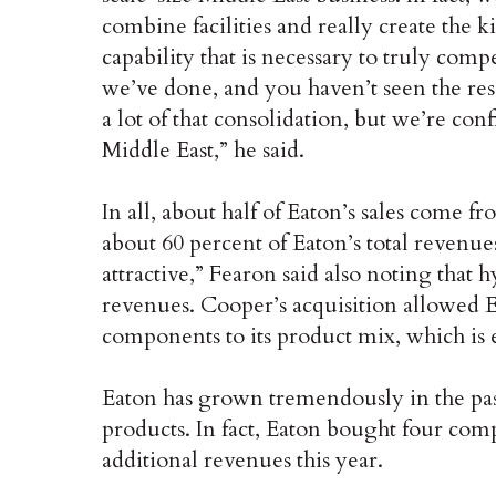
combine facilities and really create the 
capability that is necessary to truly compe
we’ve done, and you haven’t seen the res
a lot of that consolidation, but we’re co
Middle East,” he said.
In all, about half of Eaton’s sales come 
about 60 percent of Eaton’s total revenues
attractive,” Fearon said also noting that
revenues. Cooper’s acquisition allowed E
components to its product mix, which i
Eaton has grown tremendously in the pa
products. In fact, Eaton bought four comp
additional revenues this year.