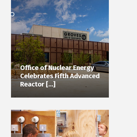
Office of Nuclear Energy
Celebrates Fifth Advanced
Reactor […]