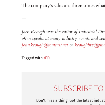
The company’s sales are three times what
—
Jack Keough was the editor of Industrial Di
often speaks at many industry events and sem
john.keough@comcast.net
or
keoughbiz@gmai
Tagged with
tED
SUBSCRIBE TO
Don't miss a thing! Get the latest indus