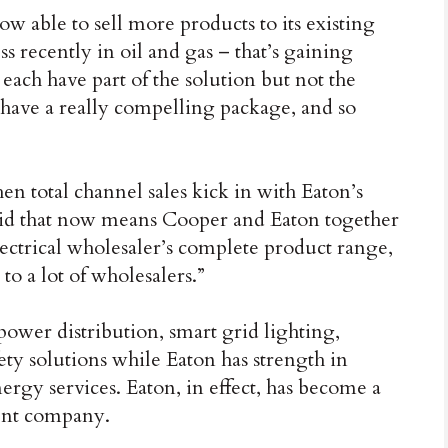
w able to sell more products to its existing
s recently in oil and gas – that’s gaining
each have part of the solution but not the
have a really compelling package, and so
en total channel sales kick in with Eaton’s
aid that now means Cooper and Eaton together
lectrical wholesaler’s complete product range,
 to a lot of wholesalers.”
 power distribution, smart grid lighting,
fety solutions while Eaton has strength in
rgy services. Eaton, in effect, has become a
ent company.