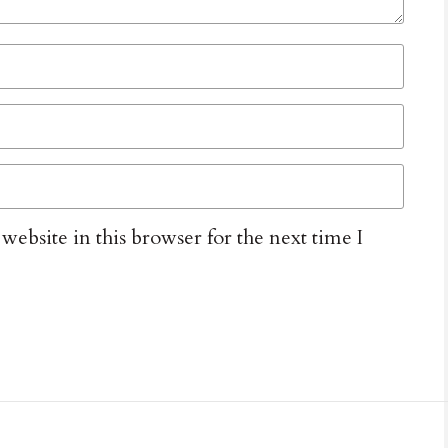
ebsite in this browser for the next time I