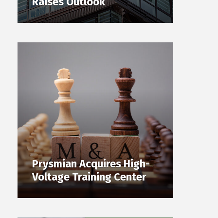
Raises Outlook
Prysmian Acquires High-
Voltage Training Center