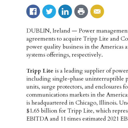
DUBLIN, Ireland — Power managemen
agreements to acquire Tripp Lite and C
power quality business in the Americas 
systems offerings, respectively.
Tripp Lite
is a leading supplier of power
including single-phase uninterruptible 
units, surge protectors, and enclosures fo
communications markets in the Americas
is headquartered in Chicago, Illinois. U
$1.65 billion for Tripp Lite, which repre
EBITDA and 11 times estimated 2021 E