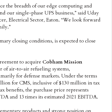
ance the breadth of our edge computing and
and our single-phase UPS business,” said Uday
cer, Electrical Sector, Eaton. “We look forward
ily.”
omary closing conditions, is expected to close
greement to acquire
Cobham Mission
of air-to-air refueling systems,
imarily for defense markets. Under the terms
llion for CMS, inclusive of $130 million in tax
ax benefits, the purchase price represents
DA and 13 times its estimated 2021 EBITDA.
mentary products and strong position on