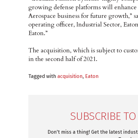
growing defense platforms will enhance 
Aerospace business for future growth,” s
operating officer, Industrial Sector, E
Eaton.”
The acquisition, which is subject to cust
in the second half of 2021.
Tagged with
acquisition
,
Eaton
SUBSCRIBE TO
Don't miss a thing! Get the latest indus