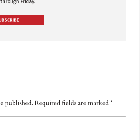
through Friday.
UBSCRIBE
be published.
Required fields are marked
*