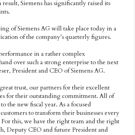
 result, Siemens has significantly raised its
nts.
ng of Siemens AG will take place today in a
ication of the company’s quarterly figures.
performance in a rather complex
hand over such a strong enterprise to the next
eser, President and CEO of Siemens AG.
great trust, our partners for their excellent
ues for their outstanding commitment. All of
t to the new fiscal year. As a focused
ustomers to transform their businesses every
. For this, we have the right team and the right
usch, Deputy CEO and future President and