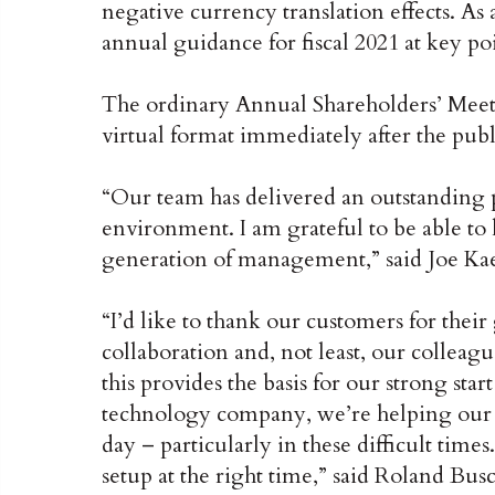
negative currency translation effects. As a
annual guidance for fiscal 2021 at key poi
The ordinary Annual Shareholders’ Meeti
virtual format immediately after the publ
“Our team has delivered an outstanding 
environment. I am grateful to be able to 
generation of management,” said Joe Ka
“I’d like to thank our customers for their 
collaboration and, not least, our colleag
this provides the basis for our strong star
technology company, we’re helping our c
day – particularly in these difficult times
setup at the right time,” said Roland B