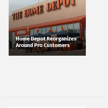
Home Depot Reorganizes
Around Pro Customers