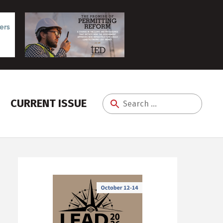
CURRENT ISSUE
Search
for: