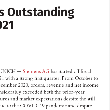
s Outstanding
021
UNICH —
Siemens AG
has started off fiscal
21 with a strong first quarter. From October to
cember 2020, orders, revenue and net income
nsiderably exceeded both the prior-year
gures and market expectations despite the still
e to the COVID-19 pandemic and despite