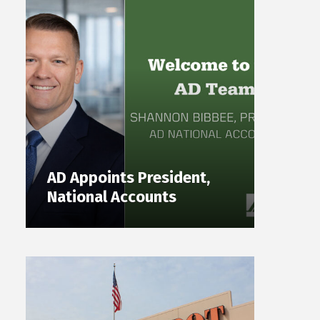
AD Appoints President,
National Accounts