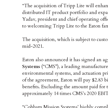
“The acquisition of Tripp Lite will enh
distributed IT product portfolio and exp
Yadav, president and chief operating offi
to welcoming Tripp Lite to the Eaton fam
The acquisition, which is subject to cust
mid-2021.
Eaton also announced it has signed an a
Systems
(“CMS”), a leading manufacturer 
environmental systems, and actuation pr
of the agreement, Eaton will pay $2.83 bi
benefits. Excluding the amount paid for t
approximately 14 times CMS’s 2020 EBIT
“Cobham Mission Systems’ highly comple