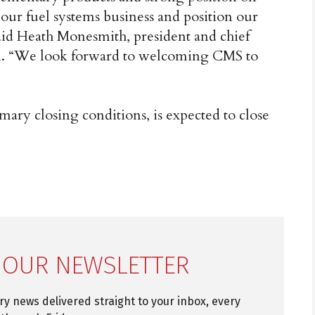
our fuel systems business and position our
aid Heath Monesmith, president and chief
aton. “We look forward to welcoming CMS to
omary closing conditions, is expected to close
 OUR NEWSLETTER
try news delivered straight to your inbox, every