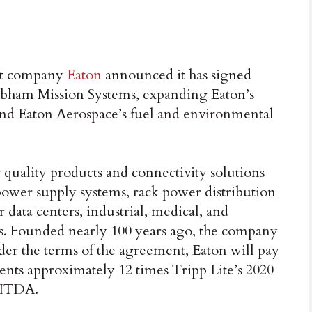
t company
Eaton
announced it has signed
obham Mission Systems, expanding Eaton’s
and Eaton Aerospace’s fuel and environmental
 quality products and connectivity solutions
power supply systems, rack power distribution
r data centers, industrial, medical, and
. Founded nearly 100 years ago, the company
nder the terms of the agreement, Eaton will pay
sents approximately 12 times Tripp Lite’s 2020
BITDA.