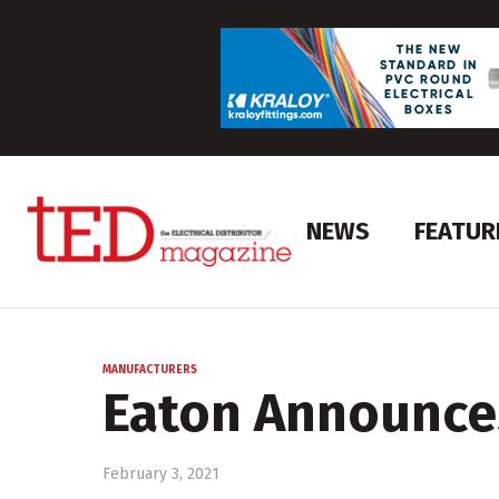
NEWS
FEATUR
MANUFACTURERS
Eaton Announce
February 3, 2021