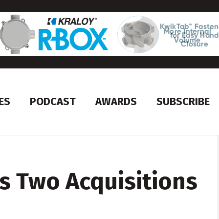
ES
PODCAST
AWARDS
SUBSCRIBE
s Two Acquisitions