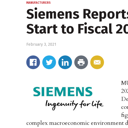
MANUFACTURERS
Siemens Report
Start to Fiscal 2
February 3, 2021
M
20
De
co
fi
complex macroeconomic environment du