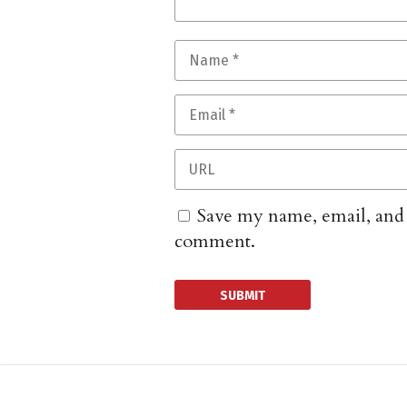
Save my name, email, and w
comment.