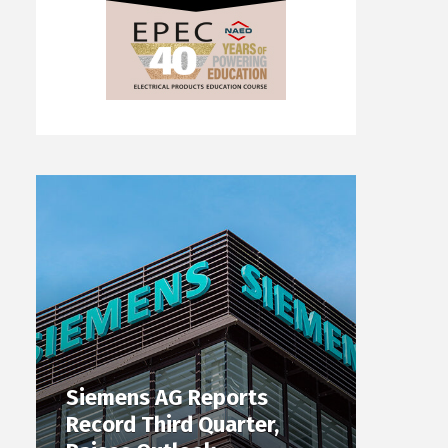
Siemens AG Reports
Record Third Quarter,