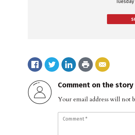
Tuesday 
S
Comment on the story
Your email address will not 