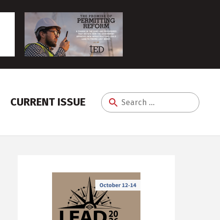
CURRENT ISSUE
Search
for: