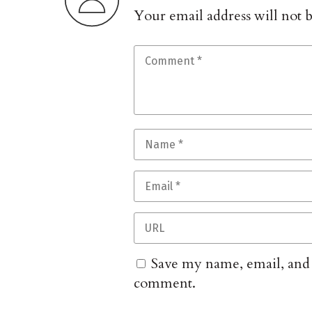
Your email address will not 
Save my name, email, and w
comment.