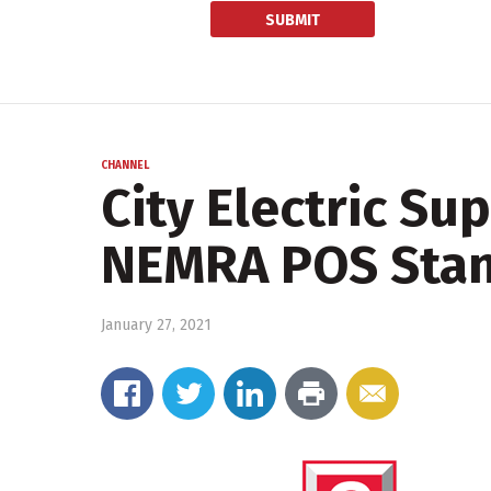
CHANNEL
City Electric Su
NEMRA POS Sta
January 27, 2021