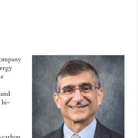
company
nergy
le
and
 bi-
w-carbon