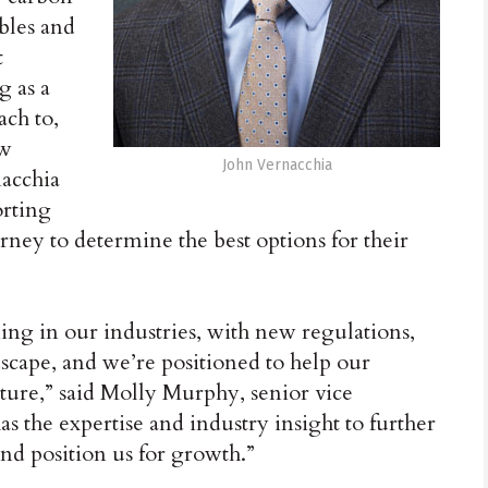
bles and
t
g as a
ach to,
ow
John Vernacchia
nacchia
orting
ney to determine the best options for their
ng in our industries, with new regulations,
scape, and we’re positioned to help our
uture,” said Molly Murphy, senior vice
s the expertise and industry insight to further
nd position us for growth.”