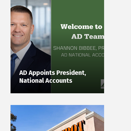
AD Appoints President,
National Accounts