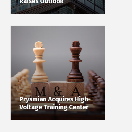
Raises Outlook
Prysmian Acquires High-
Voltage Training Center