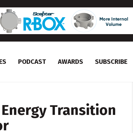
ES
PODCAST
AWARDS
SUBSCRIBE
Energy Transition
or