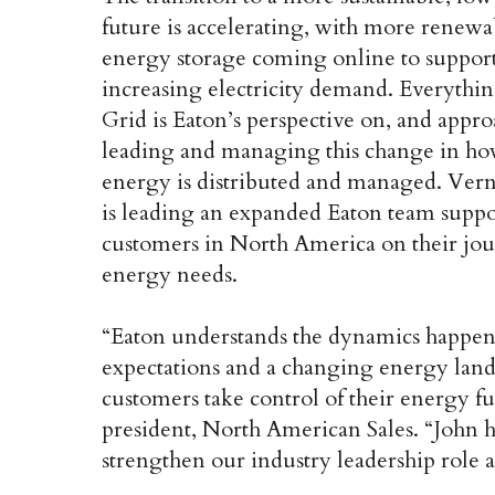
future is accelerating, with more renewa
energy storage coming online to suppor
increasing electricity demand. Everythin
Grid is Eaton’s perspective on, and appro
leading and managing this change in h
energy is distributed and managed. Ver
is leading an expanded Eaton team supp
customers in North America on their jour
energy needs.
“Eaton understands the dynamics happeni
expectations and a changing energy land
customers take control of their energy f
president, North American Sales. “John ha
strengthen our industry leadership role a