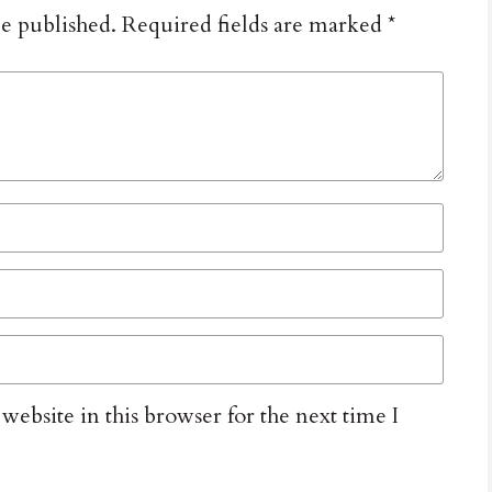
be published.
Required fields are marked
*
ebsite in this browser for the next time I