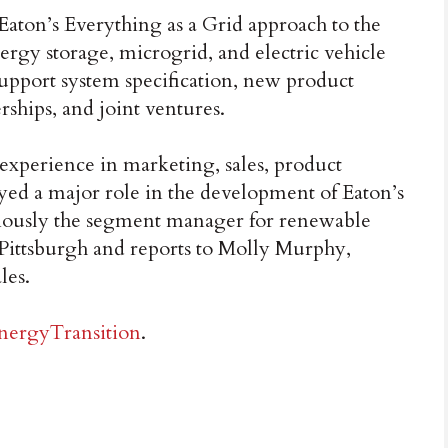
Eaton’s Everything as a Grid approach to the
ergy storage, microgrid, and electric vehicle
support system specification, new product
erships, and joint ventures.
 experience in marketing, sales, product
ed a major role in the development of Eaton’s
viously the segment manager for renewable
 Pittsburgh and reports to Molly Murphy,
les.
nergyTransition
.