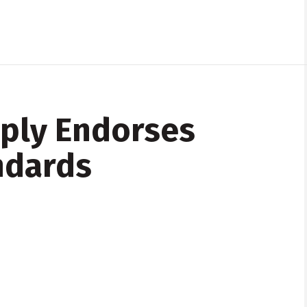
pply Endorses
ndards