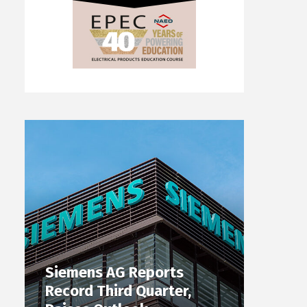
Siemens AG Reports
Record Third Quarter,