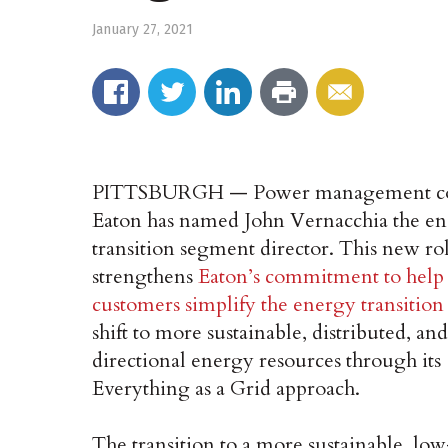
January 27, 2021
PITTSBURGH — Power management 
Eaton has named John Vernacchia the e
transition segment director. This new ro
strengthens
Eaton’s commitment to help
customers simplify the energy transition
shift to more sustainable, distributed, and
directional energy resources through its
Everything as a Grid approach.
The transition to a more sustainable, lo