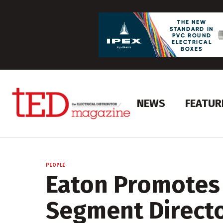
NEWS
FEATUR
PEOPLE
Eaton Promotes 
Segment Direct