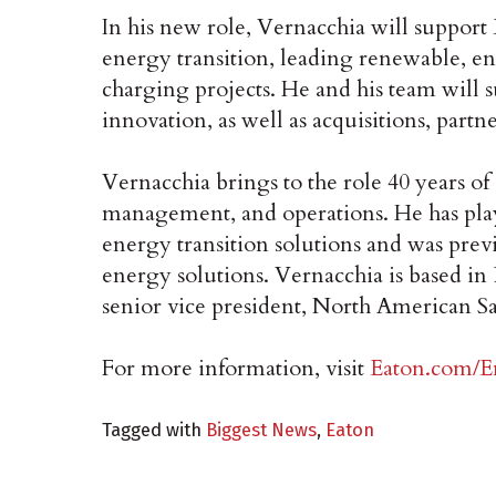
In his new role, Vernacchia will support 
energy transition, leading renewable, en
charging projects. He and his team will 
innovation, as well as acquisitions, partn
Vernacchia brings to the role 40 years of
management, and operations. He has play
energy transition solutions and was pre
energy solutions. Vernacchia is based in
senior vice president, North American Sa
For more information, visit
Eaton.com/E
Tagged with
Biggest News
,
Eaton