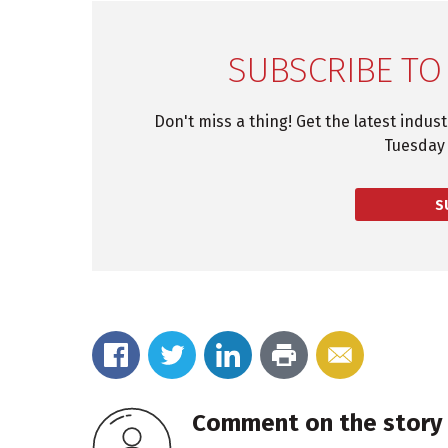
SUBSCRIBE TO
Don't miss a thing! Get the latest indus
Tuesday 
S
Comment on the story