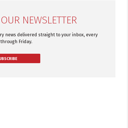
 OUR NEWSLETTER
try news delivered straight to your inbox, every
through Friday.
UBSCRIBE