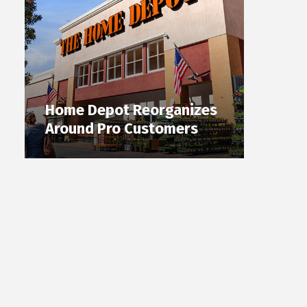
Home Depot Reorganizes
Around Pro Customers