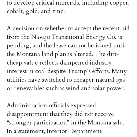
to develop critical minerals, including copper,
cobalt, gold, and zinc.
A decision on whether to accept the recent bid
from the Navajo Transitional Energy Co. is
pending, and the lease cannot be issued until
the Montana land plan is altered. The dirt-
cheap value reflects dampened industry
interest in coal despite Trump’s efforts. Many
utilities have switched to cheaper natural gas
or renewables such as wind and solar power.
Administration officials expressed
disappointment that they did not receive
“stronger participation” in the Montana sale.
In a statement, Interior Department