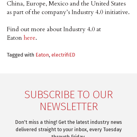
China, Europe, Mexico and the United States
as part of the company’s Industry 4.0 initiative.
Find out more about Industry 4.0 at
Eaton
here
.
Tagged with
Eaton
,
electrifiED
SUBSCRIBE TO OUR
NEWSLETTER
Don't miss a thing! Get the latest industry news
delivered straight to your inbox, every Tuesday
through Friday.