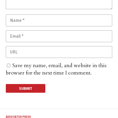
Save my name, email, and website in this
browser for the next time I comment.
ASSOCIATED PRESS