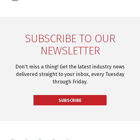
SUBSCRIBE TO OUR
NEWSLETTER
Don't miss a thing! Get the latest industry news
delivered straight to your inbox, every Tuesday
through Friday.
SUBSCRIBE