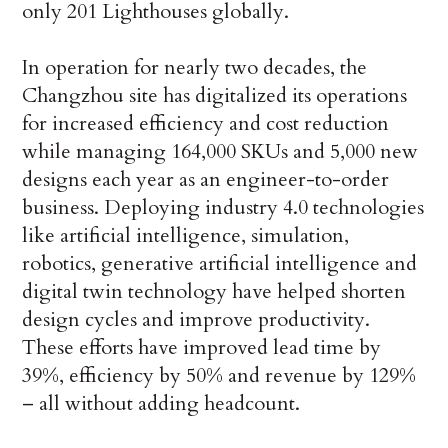
only 201 Lighthouses globally.
In operation for nearly two decades, the
Changzhou site has digitalized its operations
for increased efficiency and cost reduction
while managing 164,000 SKUs and 5,000 new
designs each year as an engineer-to-order
business. Deploying industry 4.0 technologies
like artificial intelligence, simulation,
robotics, generative artificial intelligence and
digital twin technology have helped shorten
design cycles and improve productivity.
These efforts have improved lead time by
39%, efficiency by 50% and revenue by 129%
– all without adding headcount.