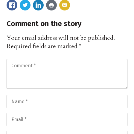
Comment on the story
Your email address will not be published.
Required fields are marked
*