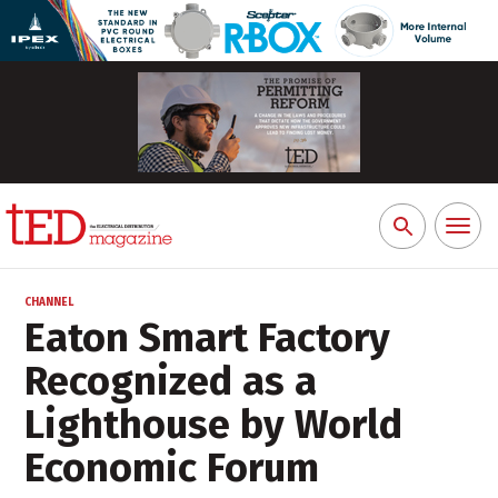
Toggl
Search
naviga
for:
CHANNEL
Eaton Smart Factory
Recognized as a
Lighthouse by World
Economic Forum