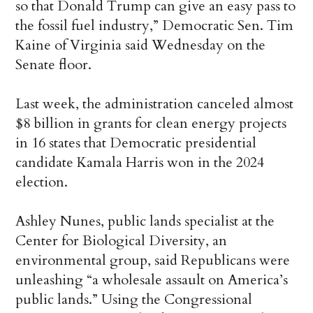
so that Donald Trump can give an easy pass to
the fossil fuel industry,” Democratic Sen. Tim
Kaine of Virginia said Wednesday on the
Senate floor.
Last week, the administration canceled almost
$8 billion in grants for clean energy projects
in 16 states that Democratic presidential
candidate Kamala Harris won in the 2024
election.
Ashley Nunes, public lands specialist at the
Center for Biological Diversity, an
environmental group, said Republicans were
unleashing “a wholesale assault on America’s
public lands.” Using the Congressional