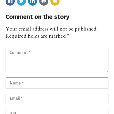
Comment on the story
Your email address will not be published.
Required fields are marked
*