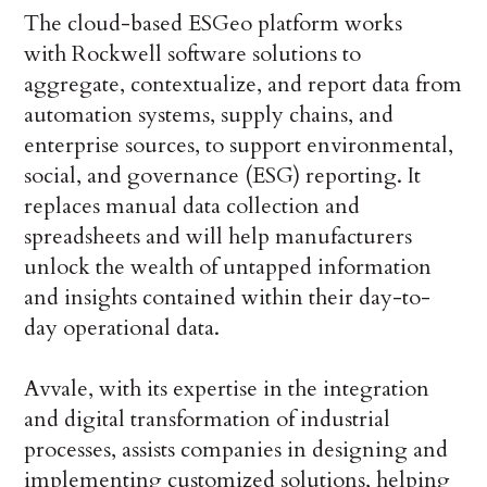
The cloud-based ESGeo platform works
with Rockwell software solutions to
aggregate, contextualize, and report data from
automation systems, supply chains, and
enterprise sources, to support environmental,
social, and governance (ESG) reporting. It
replaces manual data collection and
spreadsheets and will help manufacturers
unlock the wealth of untapped information
and insights contained within their day-to-
day operational data.
Avvale, with its expertise in the integration
and digital transformation of industrial
processes, assists companies in designing and
implementing customized solutions, helping