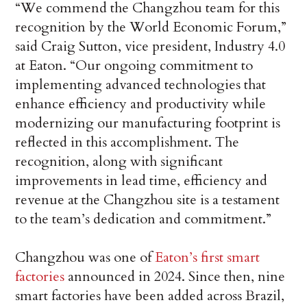
“We commend the Changzhou team for this
recognition by the World Economic Forum,”
said Craig Sutton, vice president, Industry 4.0
at Eaton. “Our ongoing commitment to
implementing advanced technologies that
enhance efficiency and productivity while
modernizing our manufacturing footprint is
reflected in this accomplishment. The
recognition, along with significant
improvements in lead time, efficiency and
revenue at the Changzhou site is a testament
to the team’s dedication and commitment.”
Changzhou was one of
Eaton’s first smart
factories
announced in 2024. Since then, nine
smart factories have been added across Brazil,