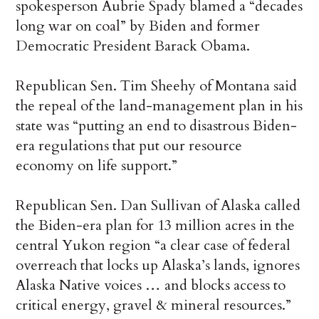
spokesperson Aubrie Spady blamed a “decades
long war on coal” by Biden and former
Democratic President Barack Obama.
Republican Sen. Tim Sheehy of Montana said
the repeal of the land-management plan in his
state was “putting an end to disastrous Biden-
era regulations that put our resource
economy on life support.”
Republican Sen. Dan Sullivan of Alaska called
the Biden-era plan for 13 million acres in the
central Yukon region “a clear case of federal
overreach that locks up Alaska’s lands, ignores
Alaska Native voices … and blocks access to
critical energy, gravel & mineral resources.”