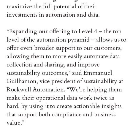
maximize the full potential of their
investments in automation and data.
“Expanding our offering to Level 4 – the top
level of the automation pyramid – allows us to
offer even broader support to our customers,
allowing them to more easily automate data
collection and sharing, and improve
sustainability outcomes,” said Emmanuel
Guilhamon, vice president of sustainability at
Rockwell Automation. “We’re helping them
make their operational data work twice as
hard, by using it to create actionable insights
that support both compliance and business
value.”