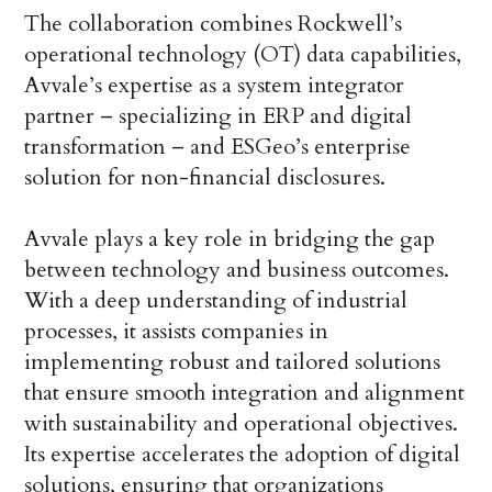
The collaboration combines Rockwell’s
operational technology (OT) data capabilities,
Avvale’s expertise as a system integrator
partner – specializing in ERP and digital
transformation – and ESGeo’s enterprise
solution for non-financial disclosures.
Avvale plays a key role in bridging the gap
between technology and business outcomes.
With a deep understanding of industrial
processes, it assists companies in
implementing robust and tailored solutions
that ensure smooth integration and alignment
with sustainability and operational objectives.
Its expertise accelerates the adoption of digital
solutions, ensuring that organizations