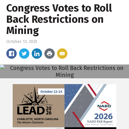
Congress Votes to Roll
Back Restrictions on
Mining
October 13, 2025