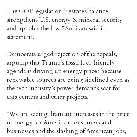
The GOP legislation “restores balance,
strengthens U.S. energy & mineral security
and upholds the law,” Sullivan said in a
statement.
Democrats urged rejection of the repeals,
arguing that Trump’s fossil fuel-friendly
agenda is driving up energy prices because
renewable sources are being sidelined even as
the tech industry’s power demands soar for
data centers and other projects.
“We are seeing dramatic increases in the price
of energy for American consumers and
businesses and the slashing of American jobs,