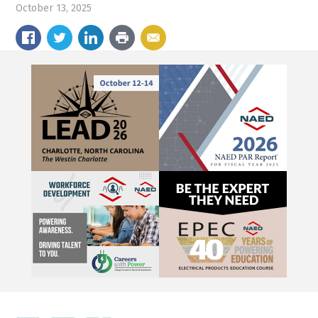
October 13, 2025