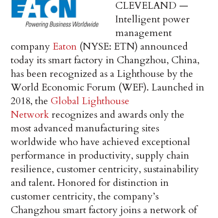
CLEVELAND —
Intelligent power
management
company
Eaton
(NYSE: ETN) announced
today its smart factory in Changzhou, China,
has been recognized as a Lighthouse by the
World Economic Forum (WEF). Launched in
2018, the
Global Lighthouse
Network
recognizes and awards only the
most advanced manufacturing sites
worldwide who have achieved exceptional
performance in productivity, supply chain
resilience, customer centricity, sustainability
and talent. Honored for distinction in
customer centricity, the company’s
Changzhou smart factory joins a network of