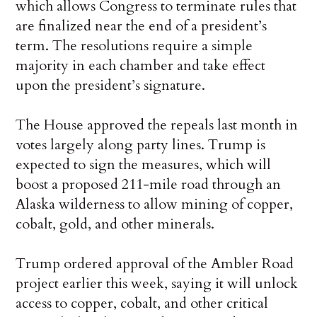
which allows Congress to terminate rules that
are finalized near the end of a president’s
term. The resolutions require a simple
majority in each chamber and take effect
upon the president’s signature.
The House approved the repeals last month in
votes largely along party lines. Trump is
expected to sign the measures, which will
boost a proposed 211-mile road through an
Alaska wilderness to allow mining of copper,
cobalt, gold, and other minerals.
Trump ordered approval of the Ambler Road
project earlier this week, saying it will unlock
access to copper, cobalt, and other critical