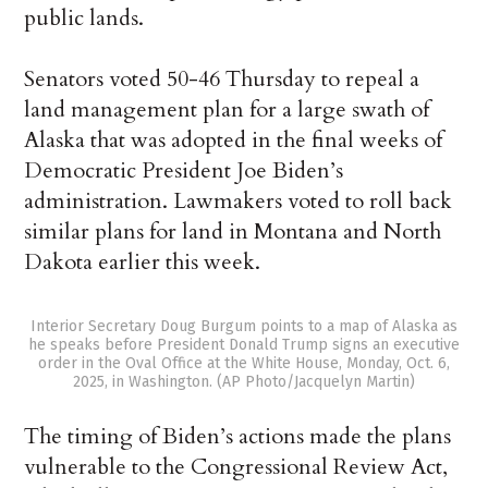
public lands.
Senators voted 50-46 Thursday to repeal a
land management plan for a large swath of
Alaska that was adopted in the final weeks of
Democratic President Joe Biden’s
administration. Lawmakers voted to roll back
similar plans for land in Montana and North
Dakota earlier this week.
Interior Secretary Doug Burgum points to a map of Alaska as
he speaks before President Donald Trump signs an executive
order in the Oval Office at the White House, Monday, Oct. 6,
2025, in Washington. (AP Photo/Jacquelyn Martin)
The timing of Biden’s actions made the plans
vulnerable to the Congressional Review Act,