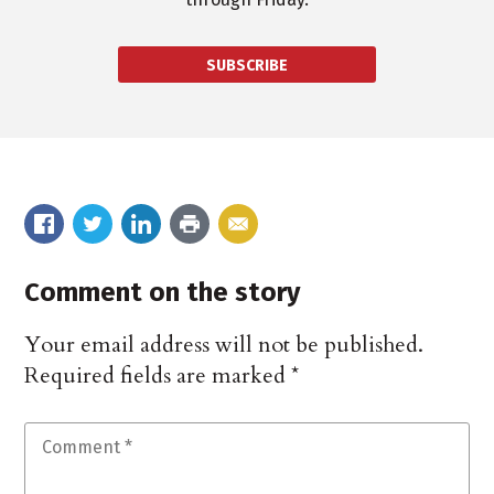
SUBSCRIBE
Comment on the story
Your email address will not be published.
Required fields are marked
*