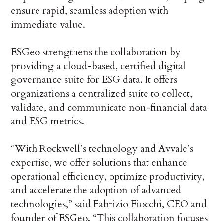
ensure rapid, seamless adoption with
immediate value.
ESGeo strengthens the collaboration by
providing a cloud-based, certified digital
governance suite for ESG data. It offers
organizations a centralized suite to collect,
validate, and communicate non-financial data
and ESG metrics.
“With Rockwell’s technology and Avvale’s
expertise, we offer solutions that enhance
operational efficiency, optimize productivity,
and accelerate the adoption of advanced
technologies,” said Fabrizio Fiocchi, CEO and
founder of ESGeo. “This collaboration focuses