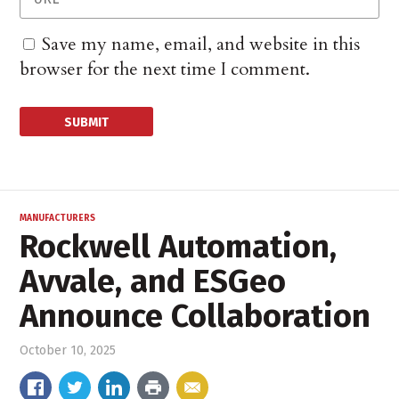
Save my name, email, and website in this
browser for the next time I comment.
MANUFACTURERS
Rockwell Automation,
Avvale, and ESGeo
Announce Collaboration
October 10, 2025