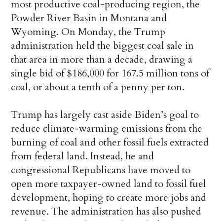
most productive coal-producing region, the
Powder River Basin in Montana and
Wyoming. On Monday, the Trump
administration held the biggest coal sale in
that area in more than a decade, drawing a
single bid of $186,000 for 167.5 million tons of
coal, or about a tenth of a penny per ton.
Trump has largely cast aside Biden’s goal to
reduce climate-warming emissions from the
burning of coal and other fossil fuels extracted
from federal land. Instead, he and
congressional Republicans have moved to
open more taxpayer-owned land to fossil fuel
development, hoping to create more jobs and
revenue. The administration has also pushed