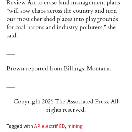
Review Act to erase land management plans
“will sow chaos across the country and turn
our most cherished places into playgrounds
for coal barons and industry polluters,” she
said.
___
Brown reported from Billings, Montana.
___
Copyright 2025 The Associated Press. All
rights reserved.
Tagged with
AP
,
electrifiED
,
mining