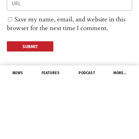
Save my name, email, and website in this
browser for the next time I comment.
NEWS
FEATURES
PODCAST
MORE…
MANUFACTURERS
Southwire’s Huntersville
Plant Recognized With
ACE Award
October 10, 2025