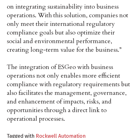
on integrating sustainability into business
operations. With this solution, companies not
only meet their international regulatory
compliance goals but also optimize their
social and environmental performance,
creating long-term value for the business.”
The integration of ESGeo with business
operations not only enables more efficient
compliance with regulatory requirements but
also facilitates the management, governance,
and enhancement of impacts, risks, and
opportunities through a direct link to
operational processes.
Tagged with
Rockwell Automation