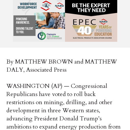
By MATTHEW BROWN and MATTHEW
DALY, Associated Press
WASHINGTON (AP) — Congressional
Republicans have voted to roll back
restrictions on mining, drilling, and other
development in three Western states,
advancing President Donald Trump’s
ambitions to expand energy production from