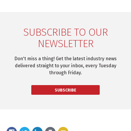
SUBSCRIBE TO OUR
NEWSLETTER
Don't miss a thing! Get the latest industry news
delivered straight to your inbox, every Tuesday
through Friday.
SUBSCRIBE