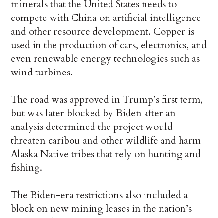
minerals that the United States needs to
compete with China on artificial intelligence
and other resource development. Copper is
used in the production of cars, electronics, and
even renewable energy technologies such as
wind turbines.
The road was approved in Trump’s first term,
but was later blocked by Biden after an
analysis determined the project would
threaten caribou and other wildlife and harm
Alaska Native tribes that rely on hunting and
fishing.
The Biden-era restrictions also included a
block on new mining leases in the nation’s