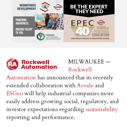
MILWAUKEE —
Rockwell
Automation
has announced that its recently
extended collaboration with
Avvale
and
ESGeo
will help industrial companies more
easily address growing social, regulatory, and
investor expectations regarding
sustainability
reporting and performance.