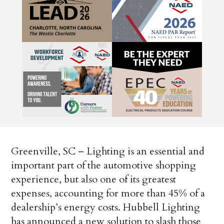
Greenville, SC – Lighting is an essential and
important part of the automotive shopping
experience, but also one of its greatest
expenses, accounting for more than 45% of a
dealership’s energy costs. Hubbell Lighting
has announced a new solution to slash those