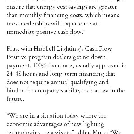
ensure that energy cost savings are greater
than monthly financing costs, which means
most dealerships will experience an
immediate positive cash flow.”
Plus, with Hubbell Lighting’s Cash Flow
Positive program dealers get no down
payment, 100% fixed rate, usually approved in
24-48 hours and long-term financing that
does not require annual qualifying and
hinder the company¹s ability to borrow in the
future.
“We are in a situation today where the
economic advantages of new lighting
technologies are a given,” added Muse. “We