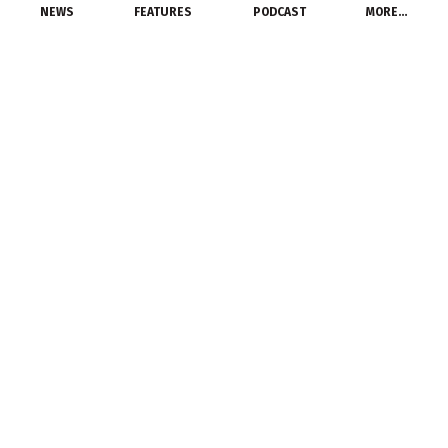
NEWS
FEATURES
PODCAST
MORE…
MANUFACTURERS
Rittal Relocates North
American Headquarters
to Chicago
June 15, 2014