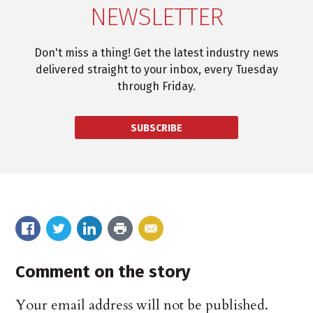
NEWSLETTER
Don't miss a thing! Get the latest industry news
delivered straight to your inbox, every Tuesday
through Friday.
SUBSCRIBE
Comment on the story
Your email address will not be published.