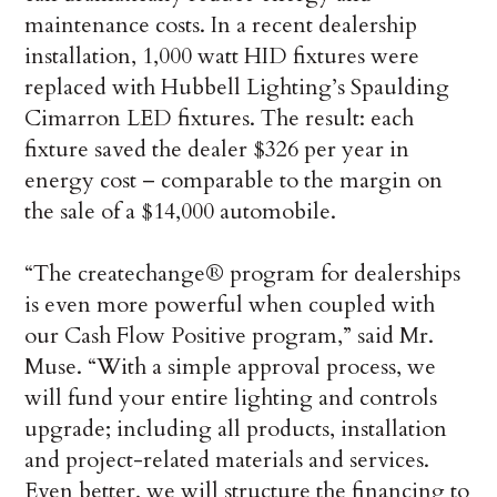
maintenance costs. In a recent dealership
installation, 1,000 watt HID fixtures were
replaced with Hubbell Lighting’s Spaulding
Cimarron LED fixtures. The result: each
fixture saved the dealer $326 per year in
energy cost – comparable to the margin on
the sale of a $14,000 automobile.
“The createchange® program for dealerships
is even more powerful when coupled with
our Cash Flow Positive program,” said Mr.
Muse. “With a simple approval process, we
will fund your entire lighting and controls
upgrade; including all products, installation
and project-related materials and services.
Even better, we will structure the financing to