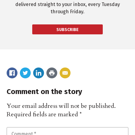
delivered straight to your inbox, every Tuesday
through Friday.
SUBSCRIBE
Comment on the story
Your email address will not be published.
Required fields are marked
*