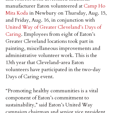
manufacturer Eaton volunteered at
Camp Ho
Mita Koda
in Newbury on Thursday, Aug. 15,
and Friday, Aug. 16, in conjunction with
United Way of Greater Cleveland’s Days of
Caring
. Employees from eight of Eaton’s
Greater Cleveland locations took part in
painting, miscellaneous improvements and
administrative volunteer work. This is the
13th year that Cleveland-area Eaton
volunteers have participated in the two-day
Days of Caring event.
“Promoting healthy communities is a vital
component of Eaton’s commitment to
sustainability,” said Eaton’s United Way
campaign chairman and senior vice president