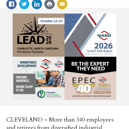
CLEVELAND – More than 340 employees
and retirees from diversified industrial