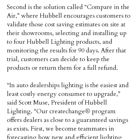
Second is the solution called “Compare in the
Air,” where Hubbell encourages customers to
validate those cost saving estimates on site at
their showrooms, selecting and installing up
to four Hubbell Lighting products, and
monitoring the results for 90 days. After that
trial, customers can decide to keep the
products or return them for a full refund.
“In auto dealerships lighting is the easiest and
least costly energy consumer to upgrade,”
said Scott Muse, President of Hubbell
Lighting. “Our createchange® program
offers dealers as close to a guaranteed savings
as exists. First, we become teammates in
forecasting how new and efficient lighting