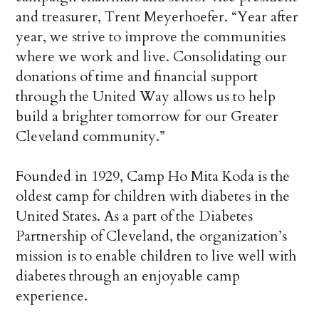
and treasurer, Trent Meyerhoefer. “Year after
year, we strive to improve the communities
where we work and live. Consolidating our
donations of time and financial support
through the United Way allows us to help
build a brighter tomorrow for our Greater
Cleveland community.”
Founded in 1929, Camp Ho Mita Koda is the
oldest camp for children with diabetes in the
United States. As a part of the Diabetes
Partnership of Cleveland, the organization’s
mission is to enable children to live well with
diabetes through an enjoyable camp
experience.