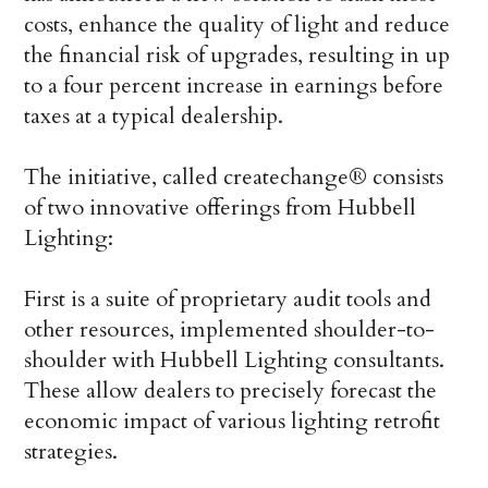
costs, enhance the quality of light and reduce
the financial risk of upgrades, resulting in up
to a four percent increase in earnings before
taxes at a typical dealership.
The initiative, called createchange® consists
of two innovative offerings from Hubbell
Lighting:
First is a suite of proprietary audit tools and
other resources, implemented shoulder-to-
shoulder with Hubbell Lighting consultants.
These allow dealers to precisely forecast the
economic impact of various lighting retrofit
strategies.