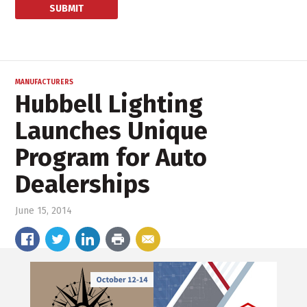
MANUFACTURERS
Hubbell Lighting
Launches Unique
Program for Auto
Dealerships
June 15, 2014