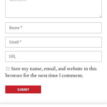
Save my name, email, and website in this
browser for the next time I comment.