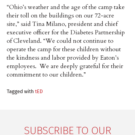
“Ohio’s weather and the age of the camp take
their toll on the buildings on our 72-acre
site,” said Tina Milano, president and chief
executive officer for the Diabetes Partnership
of Cleveland. “We could not continue to
operate the camp for these children without
the kindness and labor provided by Eaton’s
employees. We are deeply grateful for their
commitment to our children.”
Tagged with
tED
SUBSCRIBE TO OUR