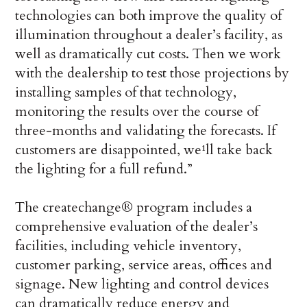
technologies can both improve the quality of
illumination throughout a dealer’s facility, as
well as dramatically cut costs. Then we work
with the dealership to test those projections by
installing samples of that technology,
monitoring the results over the course of
three-months and validating the forecasts. If
customers are disappointed, we¹ll take back
the lighting for a full refund.”
The createchange® program includes a
comprehensive evaluation of the dealer’s
facilities, including vehicle inventory,
customer parking, service areas, offices and
signage. New lighting and control devices
can dramatically reduce energy and