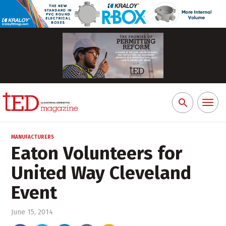
Toggl
Search
naviga
for:
MANUFACTURERS
Eaton Volunteers for
United Way Cleveland
Event
June 15, 2014