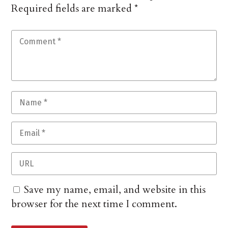
Required fields are marked
*
Save my name, email, and website in this
browser for the next time I comment.