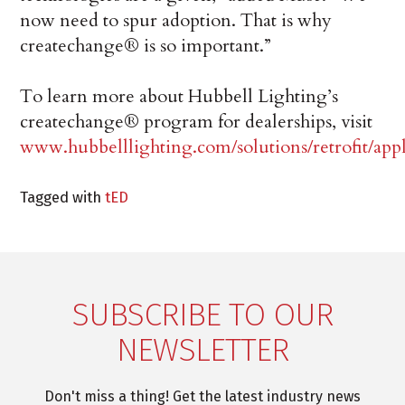
now need to spur adoption. That is why
createchange® is so important.”
To learn more about Hubbell Lighting’s
createchange® program for dealerships, visit
www.hubbelllighting.com/solutions/retrofit/app
Tagged with
tED
SUBSCRIBE TO OUR
NEWSLETTER
Don't miss a thing! Get the latest industry news