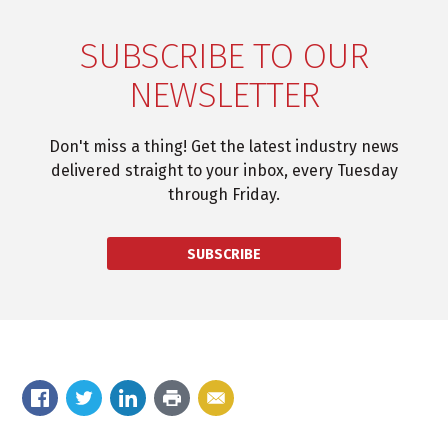
SUBSCRIBE TO OUR
NEWSLETTER
Don't miss a thing! Get the latest industry news
delivered straight to your inbox, every Tuesday
through Friday.
SUBSCRIBE