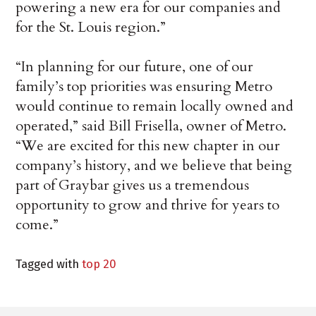
powering a new era for our companies and
for the St. Louis region.”
“In planning for our future, one of our
family’s top priorities was ensuring Metro
would continue to remain locally owned and
operated,” said Bill Frisella, owner of Metro.
“We are excited for this new chapter in our
company’s history, and we believe that being
part of Graybar gives us a tremendous
opportunity to grow and thrive for years to
come.”
Tagged with
top 20