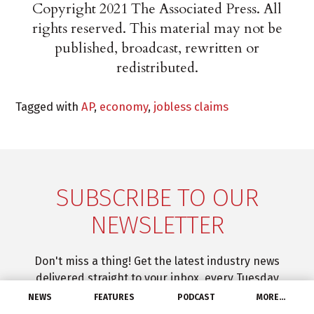
Copyright 2021 The Associated Press. All
rights reserved. This material may not be
published, broadcast, rewritten or
redistributed.
Tagged with
AP
,
economy
,
jobless claims
SUBSCRIBE TO OUR
NEWSLETTER
Don't miss a thing! Get the latest industry news
delivered straight to your inbox, every Tuesday
through Friday.
NEWS
FEATURES
PODCAST
MORE…