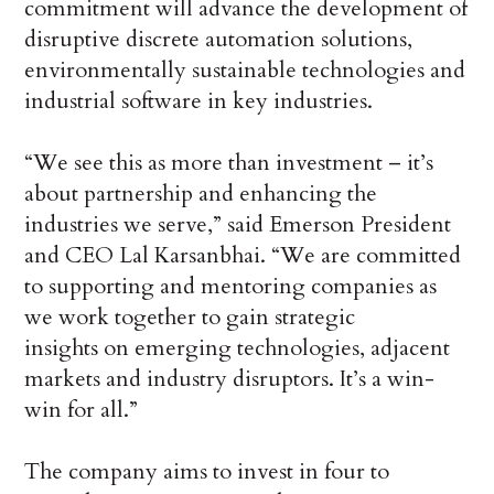
commitment will advance the development of
disruptive discrete automation solutions,
environmentally sustainable technologies and
industrial software in key industries.
“We see this as more than investment – it’s
about partnership and enhancing the
industries we serve,” said Emerson President
and CEO Lal Karsanbhai. “We are committed
to supporting and mentoring companies as
we work together to gain strategic
insights on emerging technologies, adjacent
markets and industry disruptors. It’s a win-
win for all.”
The company aims to invest in four to