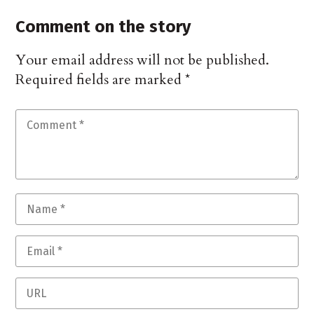
Comment on the story
Your email address will not be published.
Required fields are marked
*