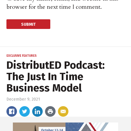
browser for the next time I comment.
EXCLUSIVE FEATURES
DistributED Podcast:
The Just In Time
Business Model
December 9, 2021