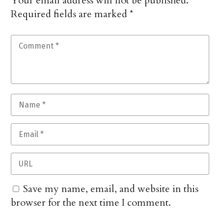
Your email address will not be published.
Required fields are marked
*
Save my name, email, and website in this
browser for the next time I comment.