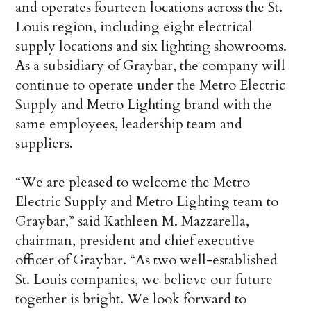
and operates fourteen locations across the St.
Louis region, including eight electrical
supply locations and six lighting showrooms.
As a subsidiary of Graybar, the company will
continue to operate under the Metro Electric
Supply and Metro Lighting brand with the
same employees, leadership team and
suppliers.
“We are pleased to welcome the Metro
Electric Supply and Metro Lighting team to
Graybar,” said Kathleen M. Mazzarella,
chairman, president and chief executive
officer of Graybar. “As two well-established
St. Louis companies, we believe our future
together is bright. We look forward to