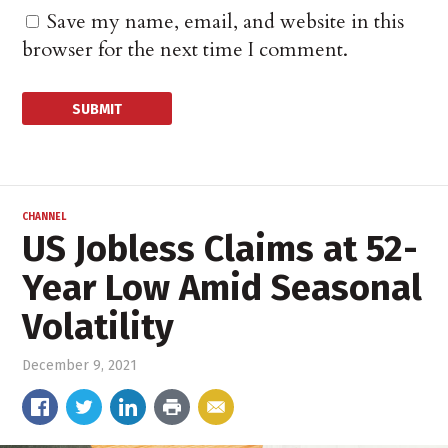
Save my name, email, and website in this
browser for the next time I comment.
CHANNEL
US Jobless Claims at 52-
Year Low Amid Seasonal
Volatility
December 9, 2021