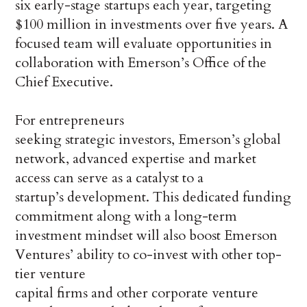
six early-stage startups each year, targeting
$100 million in investments over five years. A
focused team will evaluate opportunities in
collaboration with Emerson’s Office of the
Chief Executive.
For entrepreneurs
seeking strategic investors, Emerson’s global
network, advanced expertise and market
access can serve as a catalyst to a
startup’s development. This dedicated funding
commitment along with a long-term
investment mindset will also boost Emerson
Ventures’ ability to co-invest with other top-
tier venture
capital firms and other corporate venture