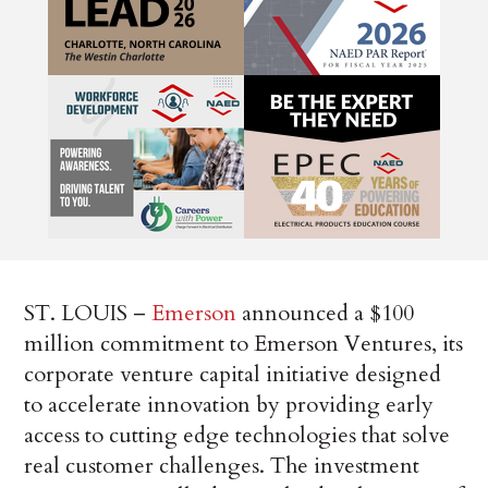
ST. LOUIS –
Emerson
announced a $100
million commitment to Emerson Ventures, its
corporate venture capital initiative designed
to accelerate innovation by providing early
access to cutting edge technologies that solve
real customer challenges. The investment