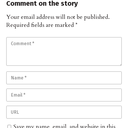
Comment on the story
Your email address will not be published.
Required fields are marked
*
Save my name, email, and website in this