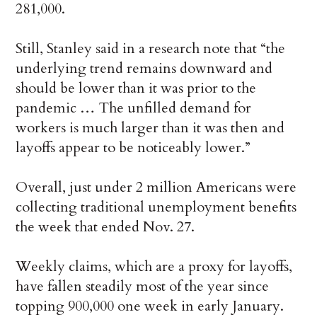
281,000.
Still, Stanley said in a research note that “the
underlying trend remains downward and
should be lower than it was prior to the
pandemic … The unfilled demand for
workers is much larger than it was then and
layoffs appear to be noticeably lower.”
Overall, just under 2 million Americans were
collecting traditional unemployment benefits
the week that ended Nov. 27.
Weekly claims, which are a proxy for layoffs,
have fallen steadily most of the year since
topping 900,000 one week in early January.