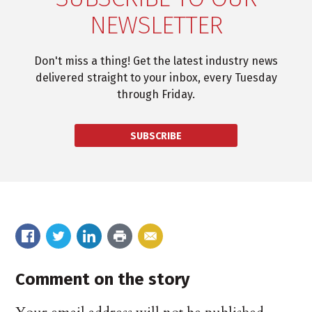
NEWSLETTER
Don't miss a thing! Get the latest industry news
delivered straight to your inbox, every Tuesday
through Friday.
SUBSCRIBE
Comment on the story