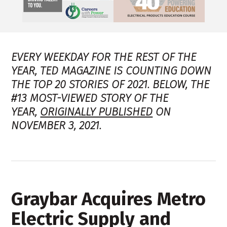
EVERY WEEKDAY FOR THE REST OF THE
YEAR, TED MAGAZINE IS COUNTING DOWN
THE TOP 20 STORIES OF 2021. BELOW, THE
#13 MOST-VIEWED STORY OF THE
YEAR,
ORIGINALLY PUBLISHED
ON
NOVEMBER 3, 2021.
Graybar Acquires Metro
Electric Supply and