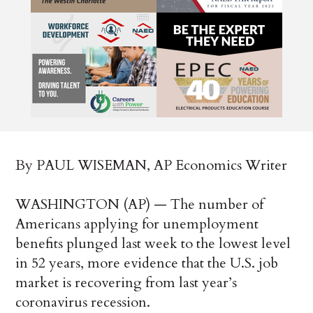
By PAUL WISEMAN, AP Economics Writer
WASHINGTON (AP) — The number of
Americans applying for unemployment
benefits plunged last week to the lowest level
in 52 years, more evidence that the U.S. job
market is recovering from last year’s
coronavirus recession.