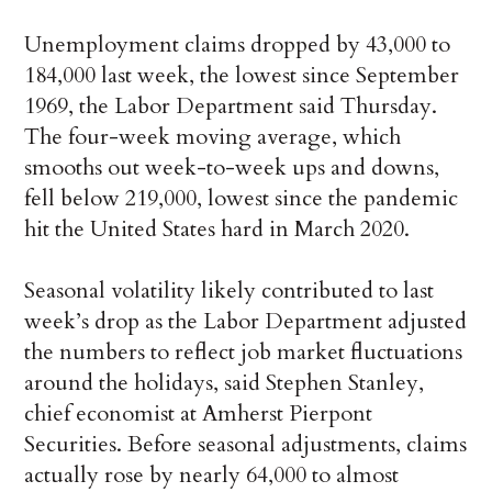
Unemployment claims dropped by 43,000 to
184,000 last week, the lowest since September
1969, the Labor Department said Thursday.
The four-week moving average, which
smooths out week-to-week ups and downs,
fell below 219,000, lowest since the pandemic
hit the United States hard in March 2020.
Seasonal volatility likely contributed to last
week’s drop as the Labor Department adjusted
the numbers to reflect job market fluctuations
around the holidays, said Stephen Stanley,
chief economist at Amherst Pierpont
Securities. Before seasonal adjustments, claims
actually rose by nearly 64,000 to almost