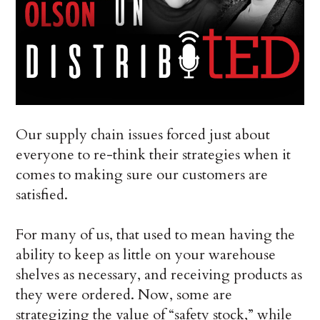
Our supply chain issues forced just about
everyone to re-think their strategies when it
comes to making sure our customers are
satisfied.
For many of us, that used to mean having the
ability to keep as little on your warehouse
shelves as necessary, and receiving products as
they were ordered. Now, some are
strategizing the value of “safety stock,” while