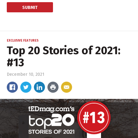
EXCLUSIVE FEATURES
Top 20 Stories of 2021:
#13
December 10, 2021