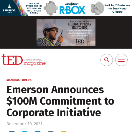
Toggl
Search
naviga
for:
MANUFACTURERS
Emerson Announces
$100M Commitment to
Corporate Initiative
December 10, 2021