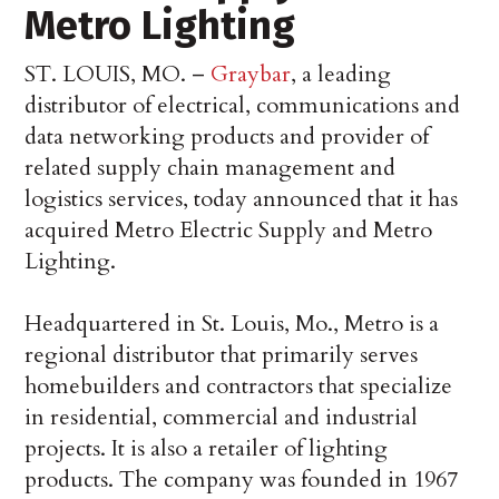
Metro Lighting
ST. LOUIS, MO. –
Graybar
, a leading
distributor of electrical, communications and
data networking products and provider of
related supply chain management and
logistics services, today announced that it has
acquired Metro Electric Supply and Metro
Lighting.
Headquartered in St. Louis, Mo., Metro is a
regional distributor that primarily serves
homebuilders and contractors that specialize
in residential, commercial and industrial
projects. It is also a retailer of lighting
products. The company was founded in 1967