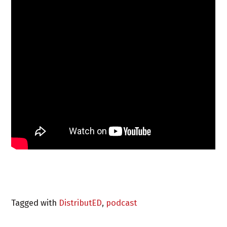
Tagged with
DistributED
,
podcast