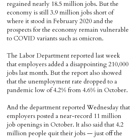
regained nearly 18.5 million jobs. But the
economy is still 3.9 million jobs short of
where it stood in February 2020 and the
prospects for the economy remain vulnerable
to COVID variants such as omicron.
The Labor Department reported last week
that employers added a disappointing 210,000
jobs last month. But the report also showed
that the unemployment rate dropped to a
pandemic low of 4.2% from 4.6% in October.
And the department reported Wednesday that
employers posted a near-record 11 million
job openings in October. It also said that 4.2
million people quit their jobs — just off the