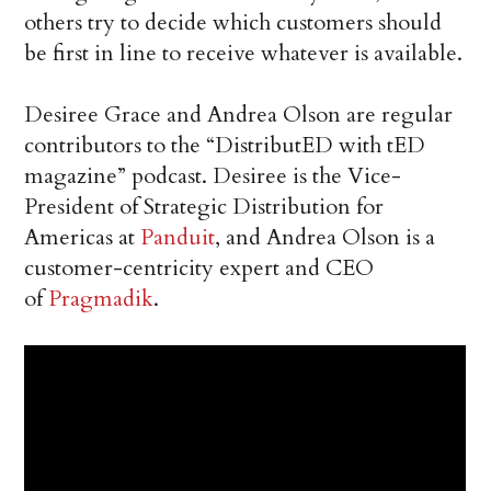
others try to decide which customers should
be first in line to receive whatever is available.
Desiree Grace and Andrea Olson are regular
contributors to the “DistributED with tED
magazine” podcast. Desiree is the Vice-
President of Strategic Distribution for
Americas at
Panduit
, and Andrea Olson is a
customer-centricity expert and CEO
of
Pragmadik
.