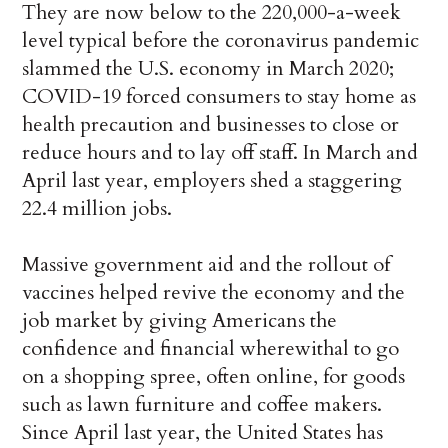
They are now below to the 220,000-a-week
level typical before the coronavirus pandemic
slammed the U.S. economy in March 2020;
COVID-19 forced consumers to stay home as
health precaution and businesses to close or
reduce hours and to lay off staff. In March and
April last year, employers shed a staggering
22.4 million jobs.
Massive government aid and the rollout of
vaccines helped revive the economy and the
job market by giving Americans the
confidence and financial wherewithal to go
on a shopping spree, often online, for goods
such as lawn furniture and coffee makers.
Since April last year, the United States has