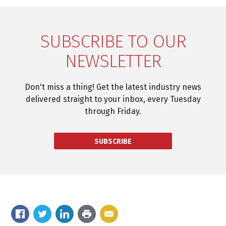
SUBSCRIBE TO OUR
NEWSLETTER
Don't miss a thing! Get the latest industry news
delivered straight to your inbox, every Tuesday
through Friday.
SUBSCRIBE