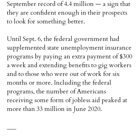
September record of 4.4 million — a sign that
they are confident enough in their prospects
to look for something better.
Until Sept. 6, the federal government had
supplemented state unemployment insurance
programs by paying an extra payment of $300
a week and extending benefits to gig workers
and to those who were out of work for six
months or more. Including the federal
programs, the number of Americans
receiving some form of jobless aid peaked at
more than 33 million in June 2020.
___