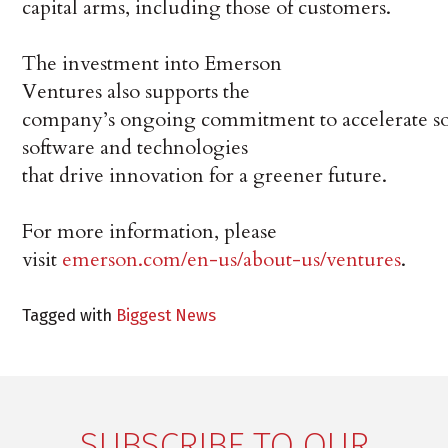
capital arms, including those of customers.
The investment into Emerson
Ventures also supports the
company’s ongoing commitment to accelerate so
software and technologies
that drive innovation for a greener future.
For more information, please
visit
emerson.com/en-us/about-us/ventures
.
Tagged with
Biggest News
SUBSCRIBE TO OUR