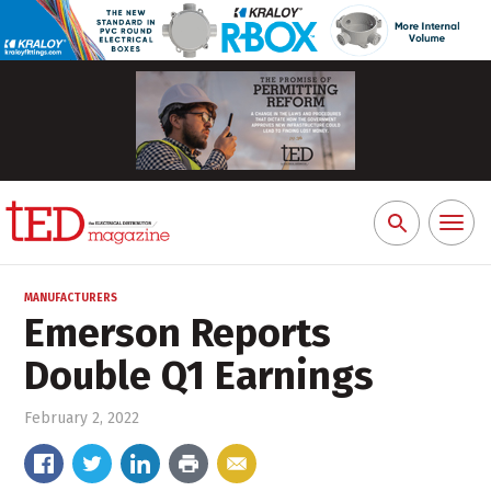
Toggl
Search
naviga
for:
MANUFACTURERS
Emerson Reports
Double Q1 Earnings
February 2, 2022