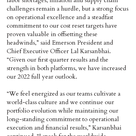
labor shortages, inflation and supply chain
challenges remain a hurdle, but a strong focus
on operational excellence and a steadfast
commitment to our cost reset targets have
proven valuable in offsetting these
headwinds,” said Emerson President and
Chief Executive Officer Lal Karsanbhai.
“Given our first quarter results and the
strength in both platforms, we have increased
our 2022 full year outlook.
“We feel energized as our teams cultivate a
world-class culture and we continue our
portfolio evolution while maintaining our
long-standing commitment to operational
execution and financial results,” Karsanbhai