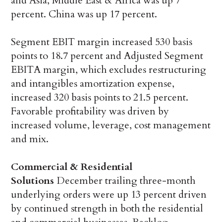
and Asia, Middle East & Africa was up 7
percent. China was up 17 percent.
Segment EBIT margin increased 530 basis
points to 18.7 percent and Adjusted Segment
EBITA margin, which excludes restructuring
and intangibles amortization expense,
increased 320 basis points to 21.5 percent.
Favorable profitability was driven by
increased volume, leverage, cost management
and mix.
Commercial & Residential
Solutions
December trailing three-month
underlying orders were up 13 percent driven
by continued strength in both the residential