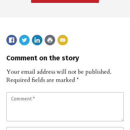
Comment on the story
Your email address will not be published.
Required fields are marked
*