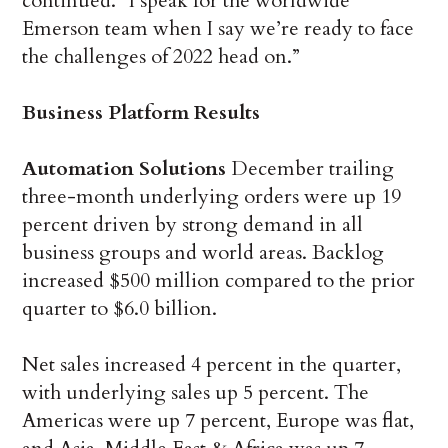
continued. “I speak for the worldwide
Emerson team when I say we’re ready to face
the challenges of 2022 head on.”
Business Platform Results
Automation Solutions
December trailing
three-month underlying orders were up 19
percent driven by strong demand in all
business groups and world areas. Backlog
increased $500 million compared to the prior
quarter to $6.0 billion.
Net sales increased 4 percent in the quarter,
with underlying sales up 5 percent. The
Americas were up 7 percent, Europe was flat,