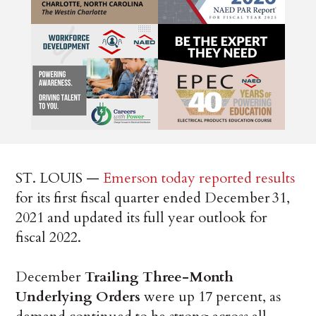
ST. LOUIS —
Emerson today reported results
for its first fiscal quarter ended December 31,
2021 and updated its full year outlook for
fiscal 2022.
December
Trailing Three-Month
Underlying Orders
were up 17 percent, as