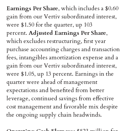
Earnings Per Share
, which includes a $0.60
gain from our Vertiv subordinated interest,
were $1.50 for the quarter, up 103
percent.
Adjusted Earnings Per Share
,
which excludes restructuring, first year
purchase accounting charges and transaction
fees, intangibles amortization expense and a
gain from our Vertiv subordinated interest,
were $1.05, up 13 percent. Earnings in the
quarter were ahead of management
expectations and benefited from better
leverage, continued savings from effective
cost management and favorable mix despite
the ongoing supply chain headwinds.