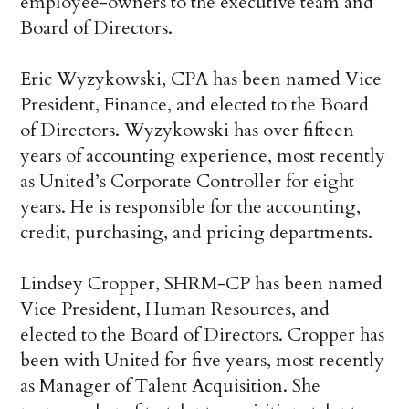
employee-owners to the executive team and
Board of Directors.
Eric Wyzykowski, CPA has been named Vice
President, Finance, and elected to the Board
of Directors. Wyzykowski has over fifteen
years of accounting experience, most recently
as United’s Corporate Controller for eight
years. He is responsible for the accounting,
credit, purchasing, and pricing departments.
Lindsey Cropper, SHRM-CP has been named
Vice President, Human Resources, and
elected to the Board of Directors. Cropper has
been with United for five years, most recently
as Manager of Talent Acquisition. She