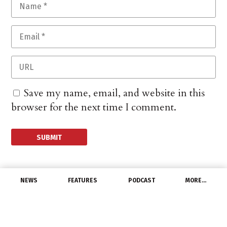
Save my name, email, and website in this
browser for the next time I comment.
NEWS
FEATURES
PODCAST
MORE…
DISTRIBUTORS
Graybar Named a