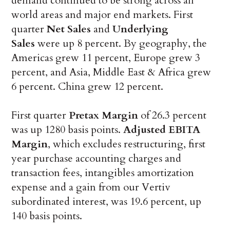
demand continued to be strong across all
world areas and major end markets. First
quarter
Net Sales
and
Underlying
Sales
were up 8 percent. By geography, the
Americas grew 11 percent, Europe grew 3
percent, and Asia, Middle East & Africa grew
6 percent. China grew 12 percent.
First quarter
Pretax Margin
of 26.3 percent
was up 1280 basis points.
Adjusted EBITA
Margin
, which excludes restructuring, first
year purchase accounting charges and
transaction fees, intangibles amortization
expense and a gain from our Vertiv
subordinated interest, was 19.6 percent, up
140 basis points.