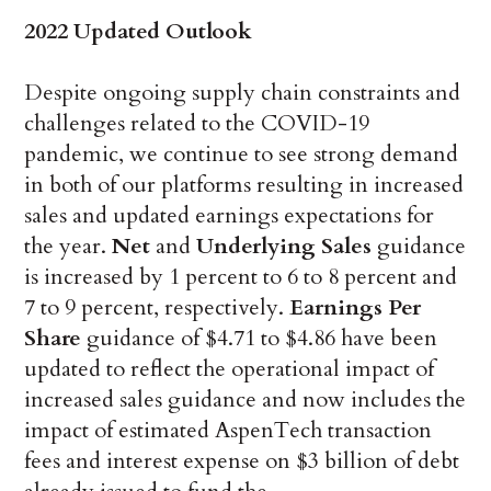
2022 Updated Outlook
Despite ongoing supply chain constraints and
challenges related to the COVID-19
pandemic, we continue to see strong demand
in both of our platforms resulting in increased
sales and updated earnings expectations for
the year.
Net
and
Underlying Sales
guidance
is increased by 1 percent to 6 to 8 percent and
7 to 9 percent, respectively.
Earnings Per
Share
guidance of $4.71 to $4.86 have been
updated to reflect the operational impact of
increased sales guidance and now includes the
impact of estimated AspenTech transaction
fees and interest expense on $3 billion of debt