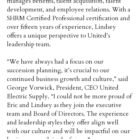
manages benefits, talent acquisition, talent
development, and employee relations. With a
SHRM Certified Professional certification and
over fifteen years of experience, Lindsey
offers a unique perspective to United’s
leadership team.
“We have always had a focus on our
succession planning, it’s crucial to our
continued business growth and culture,” said
George Vorwick, President, CEO United
Electric Supply. “I could not be more proud of
Eric and Lindsey as they join the executive
team and Board of Directors. The experience
and leadership styles they offer align well
with our culture and will be impactful on our