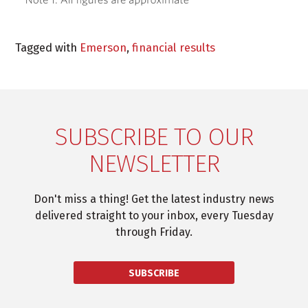
Tagged with
Emerson
,
financial results
SUBSCRIBE TO OUR
NEWSLETTER
Don't miss a thing! Get the latest industry news
delivered straight to your inbox, every Tuesday
through Friday.
SUBSCRIBE