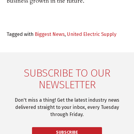
business growth in the future.”
Tagged with
Biggest News
,
United Electric Supply
SUBSCRIBE TO OUR
NEWSLETTER
Don't miss a thing! Get the latest industry news
delivered straight to your inbox, every Tuesday
through Friday.
SUBSCRIBE