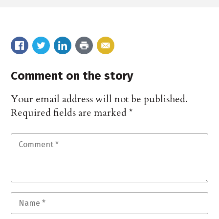
Comment on the story
Your email address will not be published.
Required fields are marked
*