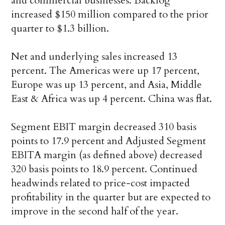
and commercial businesses. Backlog
increased $150 million compared to the prior
quarter to $1.3 billion.
Net and underlying sales increased 13
percent. The Americas were up 17 percent,
Europe was up 13 percent, and Asia, Middle
East & Africa was up 4 percent. China was flat.
Segment EBIT margin decreased 310 basis
points to 17.9 percent and Adjusted Segment
EBITA margin (as defined above) decreased
320 basis points to 18.9 percent. Continued
headwinds related to price-cost impacted
profitability in the quarter but are expected to
improve in the second half of the year.