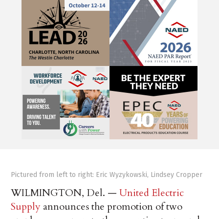
Pictured from left to right: Eric Wyzykowski, Lindsey Cropper
WILMINGTON, Del. —
United Electric
Supply
announces the promotion of two