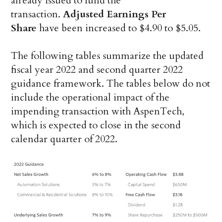
already issued to fund the
transaction.
Adjusted Earnings Per
Share
have been increased to $4.90 to $5.05.
The following tables summarize the updated
fiscal year 2022 and second quarter 2022
guidance framework. The tables below do not
include the operational impact of the
impending transaction with AspenTech,
which is expected to close in the second
calendar quarter of 2022.