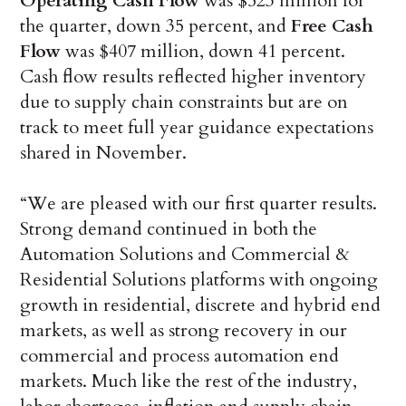
Operating Cash Flow
was $523 million for
the quarter, down 35 percent, and
Free Cash
Flow
was $407 million, down 41 percent.
Cash flow results reflected higher inventory
due to supply chain constraints but are on
track to meet full year guidance expectations
shared in November.
“We are pleased with our first quarter results.
Strong demand continued in both the
Automation Solutions and Commercial &
Residential Solutions platforms with ongoing
growth in residential, discrete and hybrid end
markets, as well as strong recovery in our
commercial and process automation end
markets. Much like the rest of the industry,