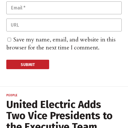
Save my name, email, and website in this
browser for the next time I comment.
PEOPLE
United Electric Adds
Two Vice Presidents to
the Executive Team