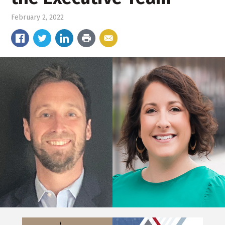
February 2, 2022