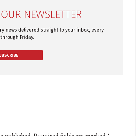
 OUR NEWSLETTER
try news delivered straight to your inbox, every
through Friday.
UBSCRIBE
be published.
Required fields are marked
*