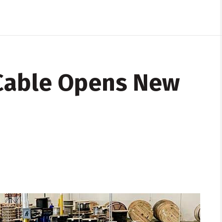
 Cable Opens New