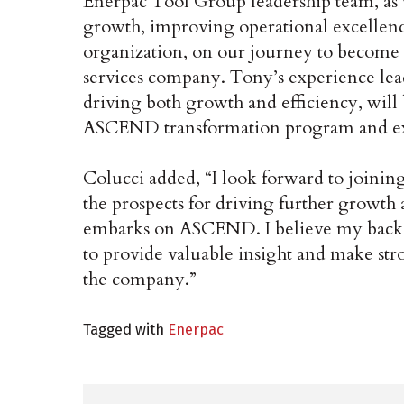
Enerpac Tool Group leadership team, as 
growth, improving operational excellence
organization, on our journey to become a 
services company. Tony’s experience lea
driving both growth and efficiency, will
ASCEND transformation program and exec
Colucci added, “I look forward to joini
the prospects for driving further growth
embarks on ASCEND. I believe my backg
to provide valuable insight and make str
the company.”
Tagged with
Enerpac