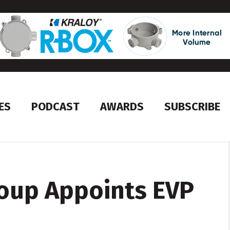
ES
PODCAST
AWARDS
SUBSCRIBE
oup Appoints EVP