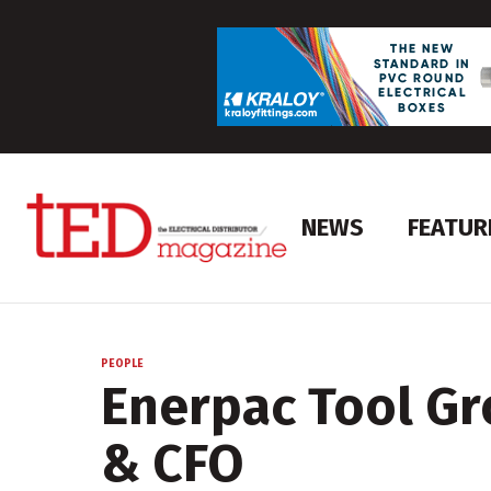
NEWS
FEATUR
PEOPLE
Enerpac Tool Gr
& CFO