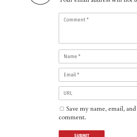
Save my name, email, and w
comment.