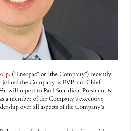
orp.
(“Enerpac” or “the Company”) recently
 joined the Company as EVP and Chief
 He will report to Paul Sternlieb, President &
as a member of the Company’s executive
dership over all aspects of the Company’s