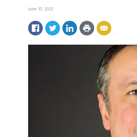
June 15, 2022