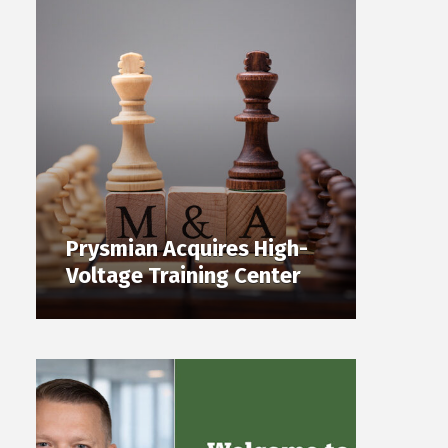
Prysmian Acquires High-
Voltage Training Center