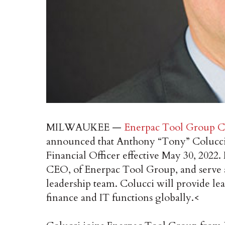
MILWAUKEE —
Enerpac Tool Group C
announced that Anthony “Tony” Colucci
Financial Officer effective May 30, 2022.
CEO, of Enerpac Tool Group, and serve 
leadership team. Colucci will provide lea
finance and IT functions globally.<