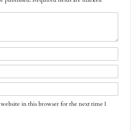
ebsite in this browser for the next time I