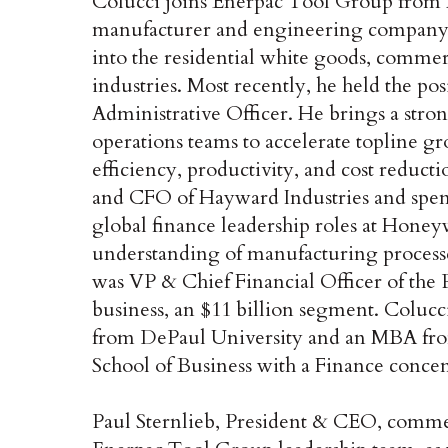
Colucci joins Enerpac Tool Group from R
manufacturer and engineering company 
into the residential white goods, comme
industries. Most recently, he held the p
Administrative Officer. He brings a str
operations teams to accelerate topline gr
efficiency, productivity, and cost reduc
and CFO of Hayward Industries and spent a
global finance leadership roles at Honey
understanding of manufacturing processe
was VP & Chief Financial Officer of the
business, an $11 billion segment. Colucc
from DePaul University and an MBA fro
School of Business with a Finance concen
Paul Sternlieb, President & CEO, comme