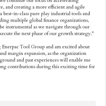
we continue our focus on accelerating
, and creating a more efficient and agile
best-in-class pure play industrial tools and
ding multiple global finance organizations,
 be instrumental as we navigate through our
ute the next phase of our growth strategy.”
ng Enerpac Tool Group and am excited about
 and margin expansion, as the organization
round and past experiences will enable me
ong contributions during this exciting time for