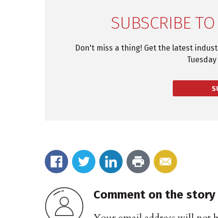
SUBSCRIBE TO
Don't miss a thing! Get the latest indus
Tuesday 
S
Comment on the story
Your email address will not 