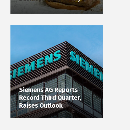
Siemens AG Reports
Record Third Quarter,
Raises Outlook