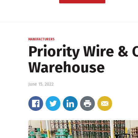
MANUFACTURERS
Priority Wire &
Warehouse
June 15, 2022