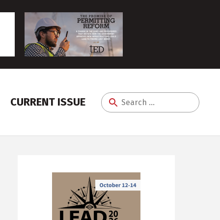
CURRENT ISSUE
Search
for: