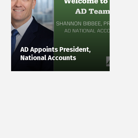
AD Appoints President,
National Accounts