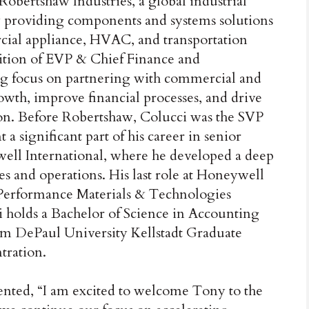
obertshaw Industries, a global industrial
providing components and systems solutions
rcial appliance, HVAC, and transportation
osition of EVP & Chief Finance and
ong focus on partnering with commercial and
owth, improve financial processes, and drive
tion. Before Robertshaw, Colucci was the SVP
 significant part of his career in senior
well International, where he developed a deep
s and operations. His last role at Honeywell
 Performance Materials & Technologies
i holds a Bachelor of Science in Accounting
m DePaul University Kellstadt Graduate
tration.
nted, “I am excited to welcome Tony to the