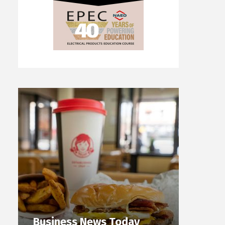
Business News Today