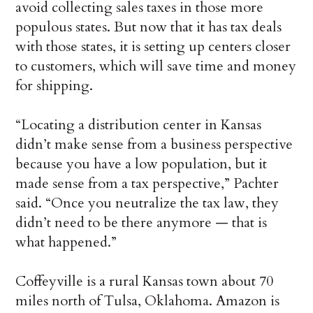
avoid collecting sales taxes in those more
populous states. But now that it has tax deals
with those states, it is setting up centers closer
to customers, which will save time and money
for shipping.
“Locating a distribution center in Kansas
didn’t make sense from a business perspective
because you have a low population, but it
made sense from a tax perspective,” Pachter
said. “Once you neutralize the tax law, they
didn’t need to be there anymore — that is
what happened.”
Coffeyville is a rural Kansas town about 70
miles north of Tulsa, Oklahoma. Amazon is