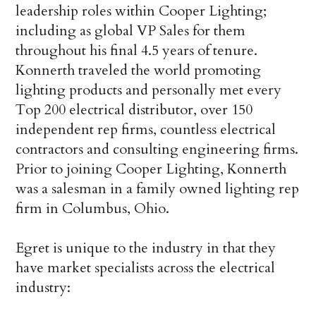
leadership roles within Cooper Lighting;
including as global VP Sales for them
throughout his final 4.5 years of tenure.
Konnerth traveled the world promoting
lighting products and personally met every
Top 200 electrical distributor, over 150
independent rep firms, countless electrical
contractors and consulting engineering firms.
Prior to joining Cooper Lighting, Konnerth
was a salesman in a family owned lighting rep
firm in Columbus, Ohio.
Egret is unique to the industry in that they
have market specialists across the electrical
industry: