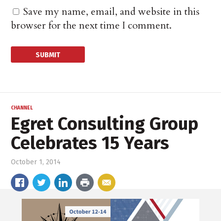
Save my name, email, and website in this
browser for the next time I comment.
CHANNEL
Egret Consulting Group
Celebrates 15 Years
October 1, 2014