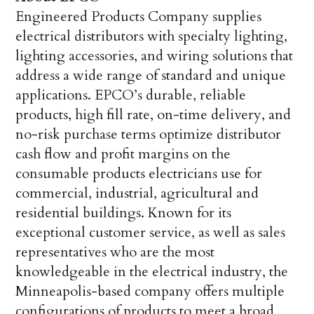
Engineered Products Company supplies
electrical distributors with specialty lighting,
lighting accessories, and wiring solutions that
address a wide range of standard and unique
applications. EPCO’s durable, reliable
products, high fill rate, on-time delivery, and
no-risk purchase terms optimize distributor
cash flow and profit margins on the
consumable products electricians use for
commercial, industrial, agricultural and
residential buildings. Known for its
exceptional customer service, as well as sales
representatives who are the most
knowledgeable in the electrical industry, the
Minneapolis-based company offers multiple
configurations of products to meet a broad