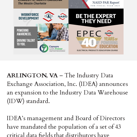
ARLINGTON, VA
– The Industry Data
Exchange Association, Inc. (IDEA) announces
an expansion to the Industry Data Warehouse
(IDW) standard.
IDEA’s management and Board of Directors
have mandated the population of a set of 43
critical data fields that distributors have