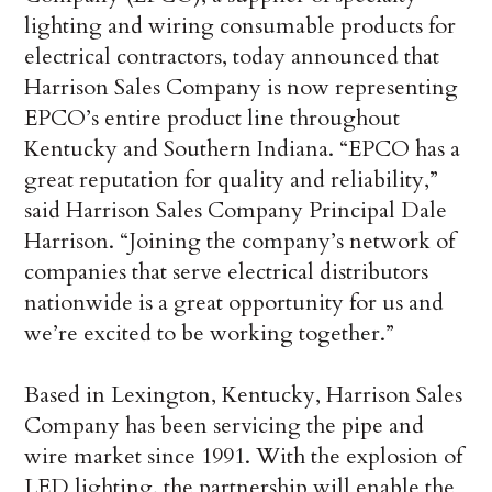
lighting and wiring consumable products for
electrical contractors, today announced that
Harrison Sales Company is now representing
EPCO’s entire product line throughout
Kentucky and Southern Indiana. “EPCO has a
great reputation for quality and reliability,”
said Harrison Sales Company Principal Dale
Harrison. “Joining the company’s network of
companies that serve electrical distributors
nationwide is a great opportunity for us and
we’re excited to be working together.”
Based in Lexington, Kentucky, Harrison Sales
Company has been servicing the pipe and
wire market since 1991. With the explosion of
LED lighting, the partnership will enable the