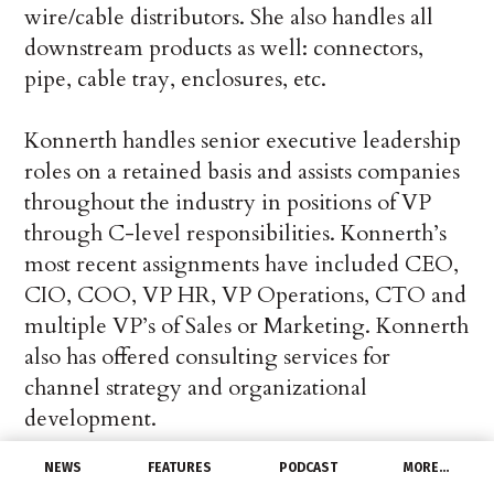
wire/cable distributors. She also handles all
downstream products as well: connectors,
pipe, cable tray, enclosures, etc.
Konnerth handles senior executive leadership
roles on a retained basis and assists companies
throughout the industry in positions of VP
through C-level responsibilities. Konnerth’s
most recent assignments have included CEO,
CIO, COO, VP HR, VP Operations, CTO and
multiple VP’s of Sales or Marketing. Konnerth
also has offered consulting services for
channel strategy and organizational
development.
NEWS
FEATURES
PODCAST
MORE…
Egret takes great pride in providing