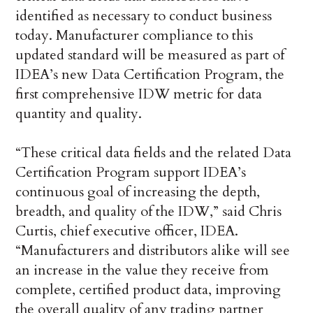
identified as necessary to conduct business
today. Manufacturer compliance to this
updated standard will be measured as part of
IDEA’s new Data Certification Program, the
first comprehensive IDW metric for data
quantity and quality.
“These critical data fields and the related Data
Certification Program support IDEA’s
continuous goal of increasing the depth,
breadth, and quality of the IDW,” said Chris
Curtis, chief executive officer, IDEA.
“Manufacturers and distributors alike will see
an increase in the value they receive from
complete, certified product data, improving
the overall quality of any trading partner