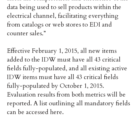
data being used to sell products within the
electrical channel, facilitating everything
from catalogs or web stores to EDI and
counter sales.”
Effective February 1, 2015, all new items
added to the IDW must have all 43 critical
fields fully-populated, and all existing active
IDW items must have all 43 critical fields
fully-populated by October 1, 2015.
Evaluation results from both metrics will be
reported. A list outlining all mandatory fields
can be accessed here.