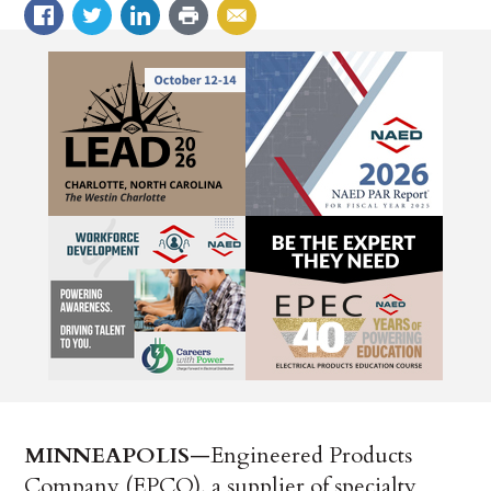
MINNEAPOLIS
—Engineered Products
Company (EPCO), a supplier of specialty