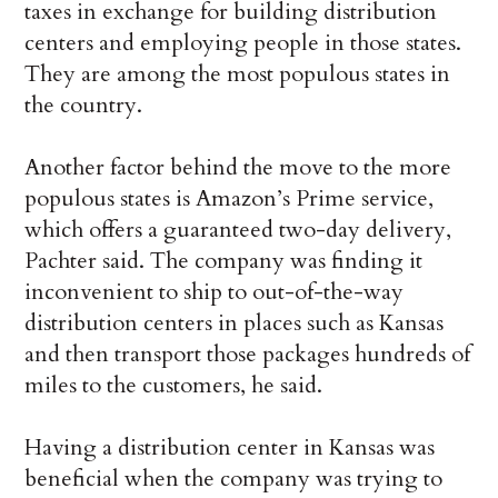
taxes in exchange for building distribution
centers and employing people in those states.
They are among the most populous states in
the country.
Another factor behind the move to the more
populous states is Amazon’s Prime service,
which offers a guaranteed two-day delivery,
Pachter said. The company was finding it
inconvenient to ship to out-of-the-way
distribution centers in places such as Kansas
and then transport those packages hundreds of
miles to the customers, he said.
Having a distribution center in Kansas was
beneficial when the company was trying to