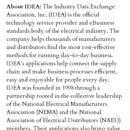
About IDEA:
The Industry Data Exchange
Association, Inc. (IDEA) is the official
technology service provider and eBusiness
standards body of the electrical industry. The
company helps thousands of manufacturers
and distributors find the most cost-effective
methods for running day-to-day business.
IDEA’s applications help connect the supply
chain and make business processes efficient,
easy and enjoyable for people every day.
IDEA was founded in 1998 through a
partnership rooted in the collective leadership
of the National Electrical Manufacturers
Association (NEMA) and the National
Association of Electrical Distributors (NAED)
members. Their applications also bring value