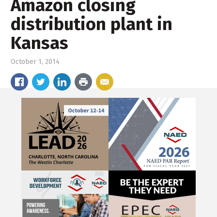
Amazon closing
distribution plant in
Kansas
October 1, 2014