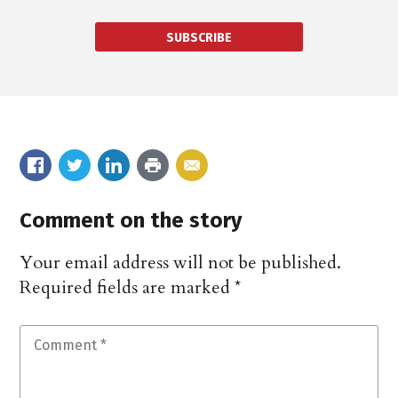
SUBSCRIBE
Comment on the story
Your email address will not be published.
Required fields are marked
*