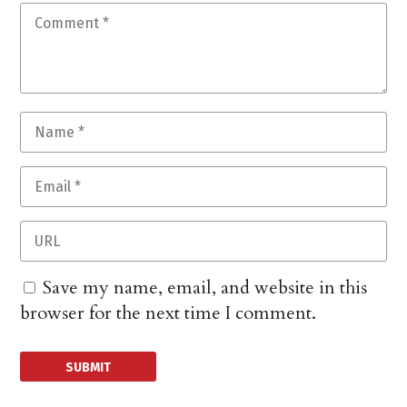
Save my name, email, and website in this
browser for the next time I comment.