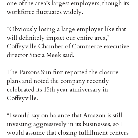
one of the area’s largest employers, though its
workforce fluctuates widely.
“Obviously losing a large employer like that
will definitely impact our entire area,”
Coffeyville Chamber of Commerce executive
director Stacia Meek said.
The Parsons Sun first reported the closure
plans and noted the company recently
celebrated its 15th year anniversary in
Coffeyville.
“I would say on balance that Amazon is still
investing aggressively in its businesses, so I
would assume that closing fulfillment centers