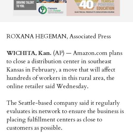
ROXANA HEGEMAN, Associated Press
WICHITA, Kan.
(AP) — Amazon.com plans
to close a distribution center in southeast
Kansas in February, a move that will affect
hundreds of workers in this rural area, the
online retailer said Wednesday.
The Seattle-based company said it regularly
evaluates its network to ensure the business is
placing fulfillment centers as close to
customers as possible.