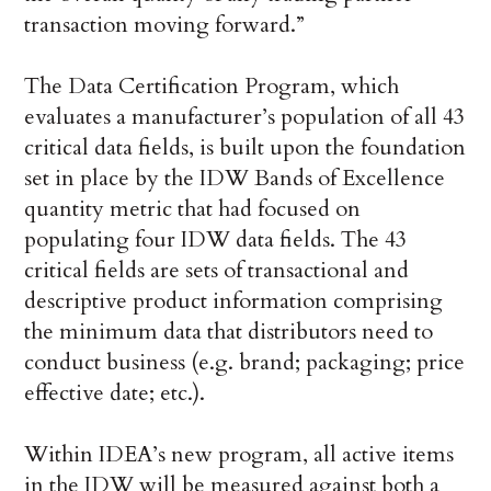
transaction moving forward.”
The Data Certification Program, which
evaluates a manufacturer’s population of all 43
critical data fields, is built upon the foundation
set in place by the IDW Bands of Excellence
quantity metric that had focused on
populating four IDW data fields. The 43
critical fields are sets of transactional and
descriptive product information comprising
the minimum data that distributors need to
conduct business (e.g. brand; packaging; price
effective date; etc.).
Within IDEA’s new program, all active items
in the IDW will be measured against both a