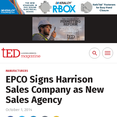
Toggl
Search
naviga
for:
MANUFACTURERS
EPCO Signs Harrison
Sales Company as New
Sales Agency
October 1, 2014