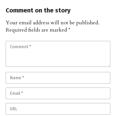
Comment on the story
Your email address will not be published.
Required fields are marked
*