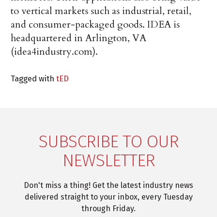
to vertical markets such as industrial, retail,
and consumer-packaged goods. IDEA is
headquartered in Arlington, VA
(idea4industry.com).
Tagged with
tED
SUBSCRIBE TO OUR
NEWSLETTER
Don't miss a thing! Get the latest industry news
delivered straight to your inbox, every Tuesday
through Friday.