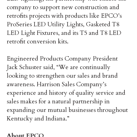
company to support new construction and
retrofits projects with products like EPCO’s
ProSeries LED Utility Lights, Gasketed T8
LED Light Fixtures, and its T5 and T8 LED
retrofit conversion kits.
Engineered Products Company President
Jack Schuster said, “We are continually
looking to strengthen our sales and brand
awareness. Harrison Sales Company’s
experience and history of quality service and
sales makes for a natural partnership in
expanding our mutual businesses throughout
Kentucky and Indiana.”
About EPCO