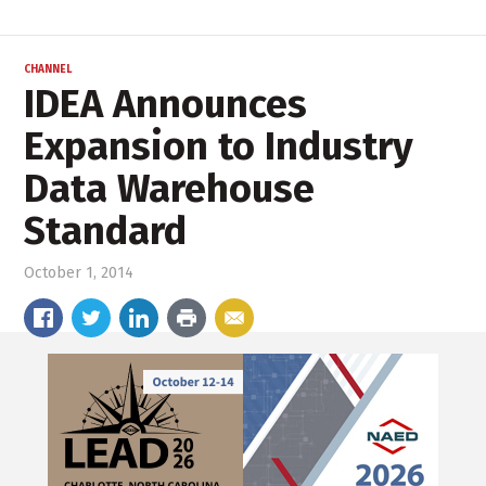
CHANNEL
IDEA Announces
Expansion to Industry
Data Warehouse
Standard
October 1, 2014