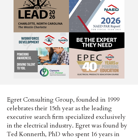
Egret Consulting Group, founded in 1999
celebrates their 15th year as the leading
executive search firm specialized exclusively
in the electrical industry. Egret was found by
Ted Konnerth, PhD who spent 16 years in