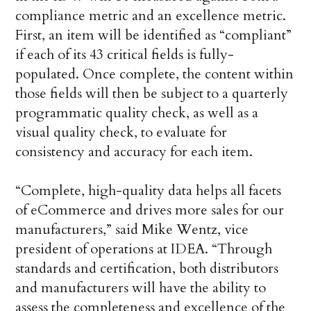
compliance metric and an excellence metric.
First, an item will be identified as “compliant”
if each of its 43 critical fields is fully-
populated. Once complete, the content within
those fields will then be subject to a quarterly
programmatic quality check, as well as a
visual quality check, to evaluate for
consistency and accuracy for each item.
“Complete, high-quality data helps all facets
of eCommerce and drives more sales for our
manufacturers,” said Mike Wentz, vice
president of operations at IDEA. “Through
standards and certification, both distributors
and manufacturers will have the ability to
assess the completeness and excellence of the