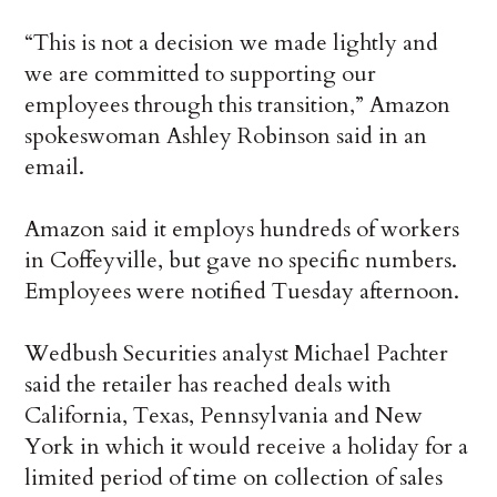
“This is not a decision we made lightly and
we are committed to supporting our
employees through this transition,” Amazon
spokeswoman Ashley Robinson said in an
email.
Amazon said it employs hundreds of workers
in Coffeyville, but gave no specific numbers.
Employees were notified Tuesday afternoon.
Wedbush Securities analyst Michael Pachter
said the retailer has reached deals with
California, Texas, Pennsylvania and New
York in which it would receive a holiday for a
limited period of time on collection of sales