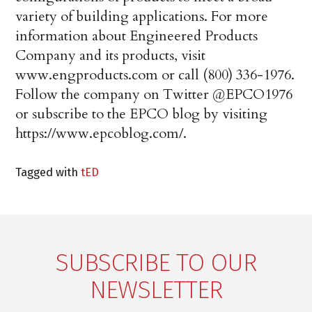
variety of building applications. For more
information about Engineered Products
Company and its products, visit
www.engproducts.com or call (800) 336-1976.
Follow the company on Twitter @EPCO1976
or subscribe to the EPCO blog by visiting
https://www.epcoblog.com/.
Tagged with
tED
SUBSCRIBE TO OUR
NEWSLETTER