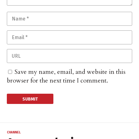
Save my name, email, and website in this
browser for the next time I comment.
CHANNEL