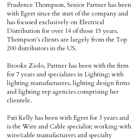
Prudence Thompson, Senior Partner has been
with Egret since the start of the company and
has focused exclusively on Electrical
Distribution for over 14 of those 15 years.
Thompson’s clients are largely from the Top
200 distributors in the US.
Brooke Ziolo, Partner has been with the firm
for 7 years and specializes in Lighting; with
lighting manufacturers, lighting design firms
and lighting rep agencies comprising her
clientele.
Pati Kelly has been with Egret for 3 years and
is the Wire and Cable specialist; working with
wire/cable manufacturers and specialty