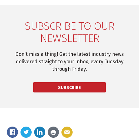
SUBSCRIBE TO OUR
NEWSLETTER
Don't miss a thing! Get the latest industry news
delivered straight to your inbox, every Tuesday
through Friday.
SUBSCRIBE