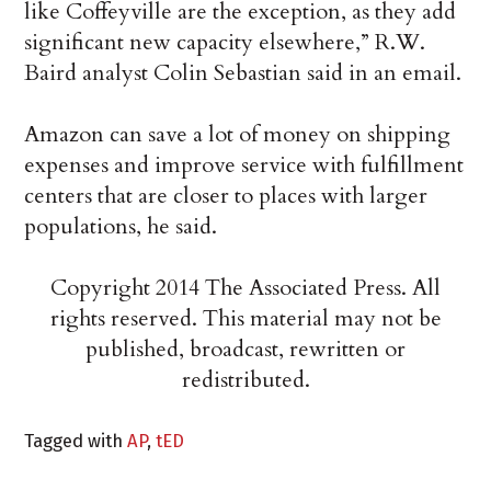
like Coffeyville are the exception, as they add
significant new capacity elsewhere,” R.W.
Baird analyst Colin Sebastian said in an email.
Amazon can save a lot of money on shipping
expenses and improve service with fulfillment
centers that are closer to places with larger
populations, he said.
Copyright 2014 The Associated Press. All
rights reserved. This material may not be
published, broadcast, rewritten or
redistributed.
Tagged with
AP
,
tED