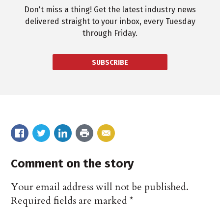
Don't miss a thing! Get the latest industry news
delivered straight to your inbox, every Tuesday
through Friday.
SUBSCRIBE
Comment on the story
Your email address will not be published.
Required fields are marked
*