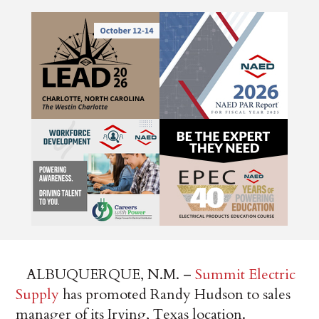
ALBUQUERQUE, N.M. –
Summit Electric
Supply
has promoted Randy Hudson to sales
manager of its Irving, Texas location.