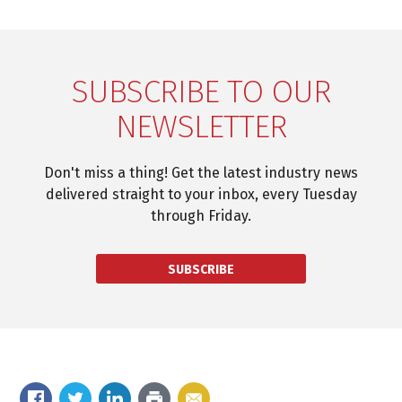
SUBSCRIBE TO OUR
NEWSLETTER
Don't miss a thing! Get the latest industry news
delivered straight to your inbox, every Tuesday
through Friday.
SUBSCRIBE