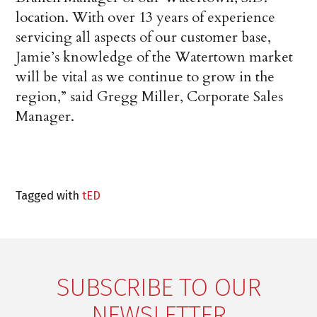
location. With over 13 years of experience
servicing all aspects of our customer base,
Jamie’s knowledge of the Watertown market
will be vital as we continue to grow in the
region,” said Gregg Miller, Corporate Sales
Manager.
Tagged with
tED
SUBSCRIBE TO OUR
NEWSLETTER