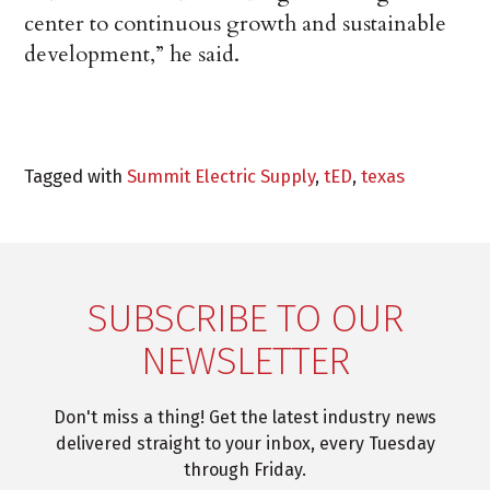
center to continuous growth and sustainable
development,” he said.
Tagged with
Summit Electric Supply
,
tED
,
texas
SUBSCRIBE TO OUR
NEWSLETTER
Don't miss a thing! Get the latest industry news
delivered straight to your inbox, every Tuesday
through Friday.