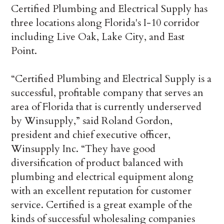
Certified Plumbing and Electrical Supply has
three locations along Florida's I-10 corridor
including Live Oak, Lake City, and East
Point.
“Certified Plumbing and Electrical Supply is a
successful, profitable company that serves an
area of Florida that is currently underserved
by Winsupply,” said Roland Gordon,
president and chief executive officer,
Winsupply Inc. “They have good
diversification of product balanced with
plumbing and electrical equipment along
with an excellent reputation for customer
service. Certified is a great example of the
kinds of successful wholesaling companies