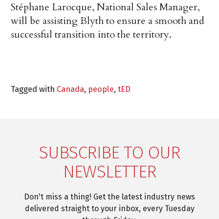
Stéphane Larocque, National Sales Manager,
will be assisting Blyth to ensure a smooth and
successful transition into the territory.
Tagged with
Canada
,
people
,
tED
SUBSCRIBE TO OUR
NEWSLETTER
Don't miss a thing! Get the latest industry news
delivered straight to your inbox, every Tuesday