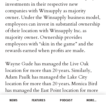
investments in their respective new
companies with Winsupply as majority
owner. Under the Winsupply business model,
employees can invest in substantial ownership
of their location with Winsupply Inc. as
majority owner. Ownership provides
employees with “skin in the game” and the
rewards earned when profits are made.
Wayne Gude has managed the Live Oak
location for more than 20 years. Similarly,
Adam Paulk has managed the Lake City
location for more than 20 years. Monica Bird
has managed the East Point location for more
than eight years. The three locations have 13
NEWS
FEATURES
PODCAST
MORE…
employees combined. Each location will do