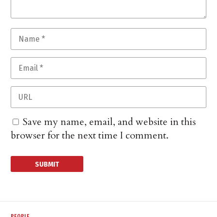
Save my name, email, and website in this
browser for the next time I comment.
PEOPLE