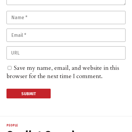
Save my name, email, and website in this
browser for the next time I comment.
PEOPLE