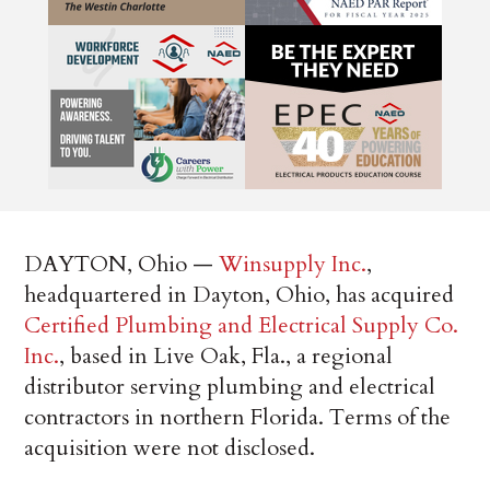
DAYTON, Ohio —
Winsupply Inc.
,
headquartered in Dayton, Ohio, has acquired
Certified Plumbing and Electrical Supply Co.
Inc.
, based in Live Oak, Fla., a regional
distributor serving plumbing and electrical
contractors in northern Florida. Terms of the
acquisition were not disclosed.