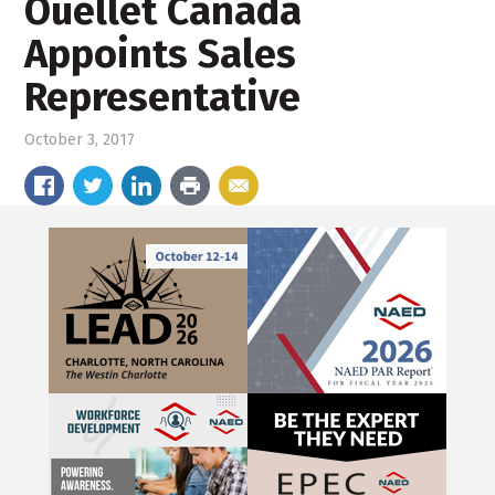
Ouellet Canada
Appoints Sales
Representative
October 3, 2017