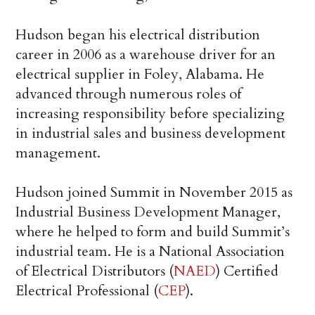
Hudson began his electrical distribution
career in 2006 as a warehouse driver for an
electrical supplier in Foley, Alabama. He
advanced through numerous roles of
increasing responsibility before specializing
in industrial sales and business development
management.
Hudson joined Summit in November 2015 as
Industrial Business Development Manager,
where he helped to form and build Summit’s
industrial team. He is a National Association
of Electrical Distributors (
NAED
) Certified
Electrical Professional (
CEP
).