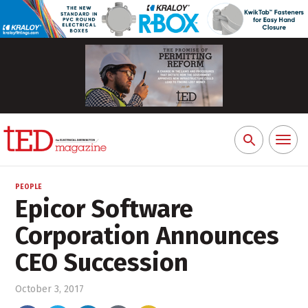
Toggl
Search
naviga
for:
PEOPLE
Epicor Software
Corporation Announces
CEO Succession
October 3, 2017