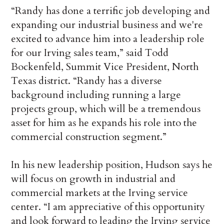
“Randy has done a terrific job developing and
expanding our industrial business and we're
excited to advance him into a leadership role
for our Irving sales team,” said Todd
Bockenfeld, Summit Vice President, North
Texas district. “Randy has a diverse
background including running a large
projects group, which will be a tremendous
asset for him as he expands his role into the
commercial construction segment.”
In his new leadership position, Hudson says he
will focus on growth in industrial and
commercial markets at the Irving service
center. “I am appreciative of this opportunity
and look forward to leading the Irving service