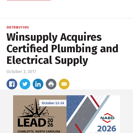
DISTRIBUTORS
Winsupply Acquires
Certified Plumbing and
Electrical Supply
October 3, 2017