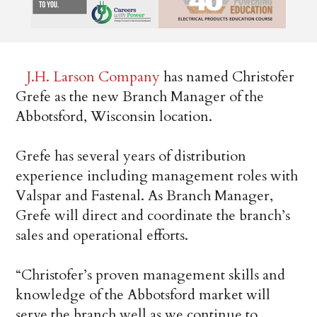
J.H. Larson Company
has named Christofer
Grefe as the new Branch Manager of the
Abbotsford, Wisconsin location.
Grefe has several years of distribution
experience including management roles with
Valspar and Fastenal. As Branch Manager,
Grefe will direct and coordinate the branch’s
sales and operational efforts.
“Christofer’s proven management skills and
knowledge of the Abbotsford market will
serve the branch well as we continue to