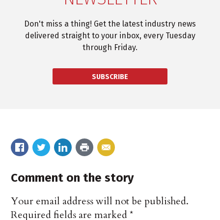
Don't miss a thing! Get the latest industry news
delivered straight to your inbox, every Tuesday
through Friday.
SUBSCRIBE
Comment on the story
Your email address will not be published.
Required fields are marked
*