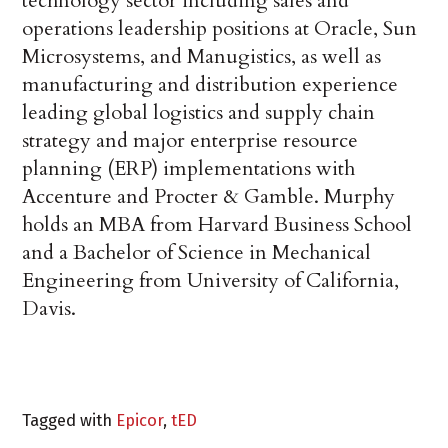
technology sector including sales and
operations leadership positions at Oracle, Sun
Microsystems, and Manugistics, as well as
manufacturing and distribution experience
leading global logistics and supply chain
strategy and major enterprise resource
planning (ERP) implementations with
Accenture and Procter & Gamble. Murphy
holds an MBA from Harvard Business School
and a Bachelor of Science in Mechanical
Engineering from University of California,
Davis.
Tagged with
Epicor
,
tED