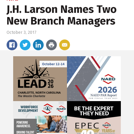
J.H. Larson Names Two
New Branch Managers
October 3, 2017