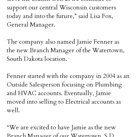
support our central Wisconsin customers
today and into the future,” said Lisa Fox,
General Manager.
The company also named Jamie Fenner as
the new Branch Manager of the Watertown,
South Dakota location.
Fenner started with the company in 2004 as an
Outside Salesperson focusing on Plumbing
and HVAC accounts. Eventually, Jamie
moved into selling to Electrical accounts as
well.
“We are excited to have Jamie as the new
Branch Manager of our Watertown, S.D.