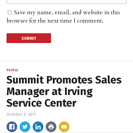
Save my name, email, and website in this
browser for the next time I comment.
PEOPLE
Summit Promotes Sales
Manager at Irving
Service Center
October 3, 2017