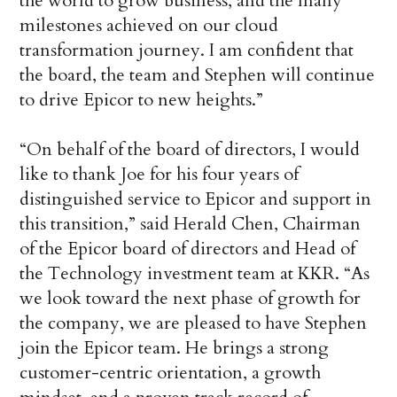
the world to grow business, and the many
milestones achieved on our cloud
transformation journey. I am confident that
the board, the team and Stephen will continue
to drive Epicor to new heights.”
“On behalf of the board of directors, I would
like to thank Joe for his four years of
distinguished service to Epicor and support in
this transition,” said Herald Chen, Chairman
of the Epicor board of directors and Head of
the Technology investment team at KKR. “As
we look toward the next phase of growth for
the company, we are pleased to have Stephen
join the Epicor team. He brings a strong
customer-centric orientation, a growth