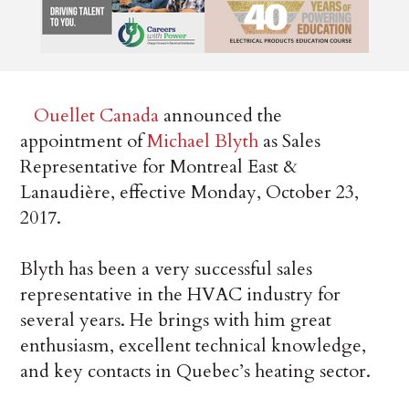
Ouellet Canada
announced the
appointment of
Michael Blyth
as Sales
Representative for Montreal East &
Lanaudière, effective Monday, October 23,
2017.
Blyth has been a very successful sales
representative in the HVAC industry for
several years. He brings with him great
enthusiasm, excellent technical knowledge,
and key contacts in Quebec’s heating sector.