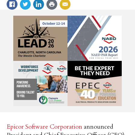
Epicor Software Corporation
announced