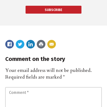
SUBSCRIBE
Comment on the story
Your email address will not be published.
Required fields are marked
*