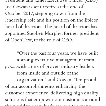
President and Chief Executive Officer (CEO)
Joe Cowan is set to retire at the end of
October 2017, stepping down from the
leadership role and his position on the Epicor
board of directors. The board of directors has
appointed Stephen Murphy, former president
of OpenText, to the role of CEO.
“Over the past four years, we have built
a strong executive management team
with a mix of proven industry leaders
Joe Cowan
from inside and outside of the
organization,” said Cowan. “I’m proud
of our accomplishments enhancing the
customer experience, delivering high quality
solutions that empower our customers around