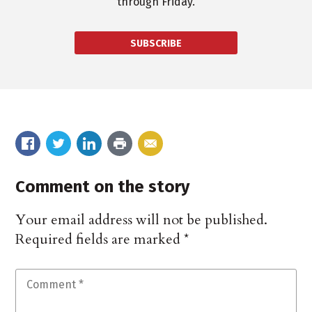
through Friday.
SUBSCRIBE
Comment on the story
Your email address will not be published.
Required fields are marked
*