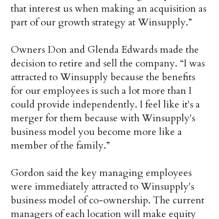
that interest us when making an acquisition as
part of our growth strategy at Winsupply.”
Owners Don and Glenda Edwards made the
decision to retire and sell the company. “I was
attracted to Winsupply because the benefits
for our employees is such a lot more than I
could provide independently. I feel like it's a
merger for them because with Winsupply's
business model you become more like a
member of the family.”
Gordon said the key managing employees
were immediately attracted to Winsupply's
business model of co-ownership. The current
managers of each location will make equity