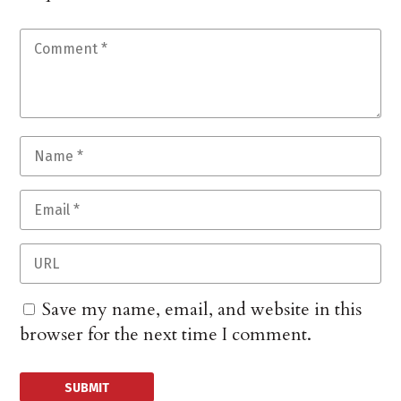
Save my name, email, and website in this
browser for the next time I comment.