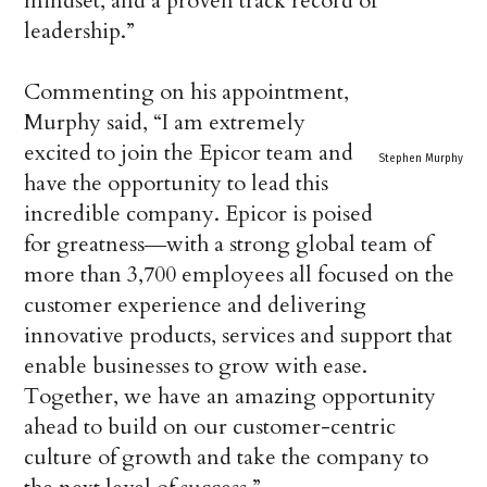
mindset, and a proven track record of
leadership.”
Commenting on his appointment,
Murphy said, “I am extremely
excited to join the Epicor team and
Stephen Murphy
have the opportunity to lead this
incredible company. Epicor is poised
for greatness―with a strong global team of
more than 3,700 employees all focused on the
customer experience and delivering
innovative products, services and support that
enable businesses to grow with ease.
Together, we have an amazing opportunity
ahead to build on our customer-centric
culture of growth and take the company to