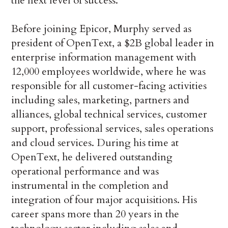
the next level of success.”
Before joining Epicor, Murphy served as
president of OpenText, a $2B global leader in
enterprise information management with
12,000 employees worldwide, where he was
responsible for all customer-facing activities
including sales, marketing, partners and
alliances, global technical services, customer
support, professional services, sales operations
and cloud services. During his time at
OpenText, he delivered outstanding
operational performance and was
instrumental in the completion and
integration of four major acquisitions. His
career spans more than 20 years in the