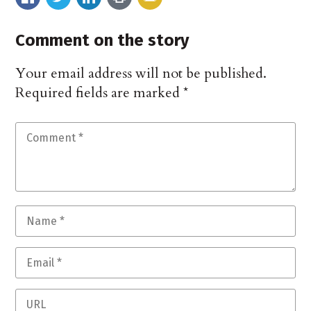
Comment on the story
Your email address will not be published.
Required fields are marked
*