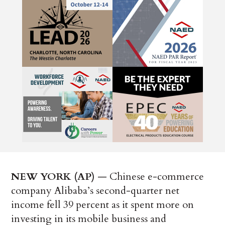
NEW YORK (AP)
— Chinese e-commerce
company Alibaba’s second-quarter net
income fell 39 percent as it spent more on
investing in its mobile business and