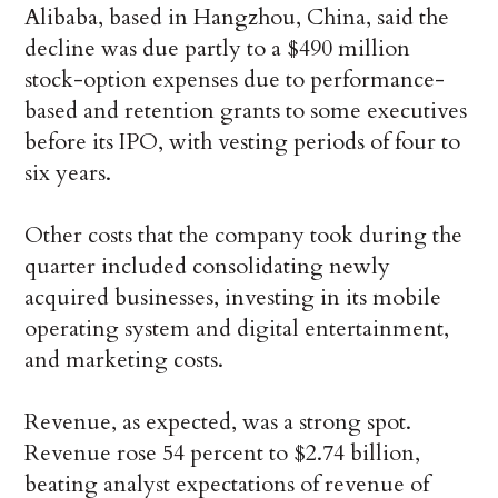
Alibaba, based in Hangzhou, China, said the
decline was due partly to a $490 million
stock-option expenses due to performance-
based and retention grants to some executives
before its IPO, with vesting periods of four to
six years.
Other costs that the company took during the
quarter included consolidating newly
acquired businesses, investing in its mobile
operating system and digital entertainment,
and marketing costs.
Revenue, as expected, was a strong spot.
Revenue rose 54 percent to $2.74 billion,
beating analyst expectations of revenue of