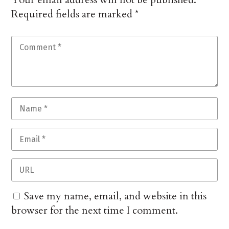
Required fields are marked
*
Save my name, email, and website in this
browser for the next time I comment.