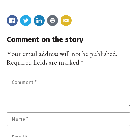
Comment on the story
Your email address will not be published.
Required fields are marked
*