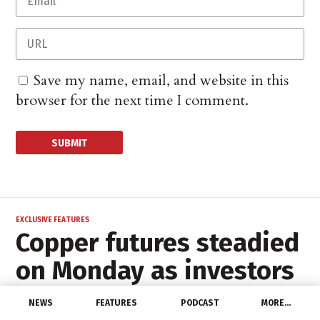
Save my name, email, and website in this
browser for the next time I comment.
EXCLUSIVE FEATURES
Copper futures steadied
on Monday as investors
sifted through
NEWS
FEATURES
PODCAST
MORE…