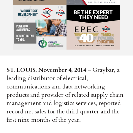
ST. LOUIS, November 4, 2014
– Graybar, a
leading distributor of electrical,
communications and data networking
products and provider of related supply chain
management and logistics services, reported
record net sales for the third quarter and the
first nine months of the year.