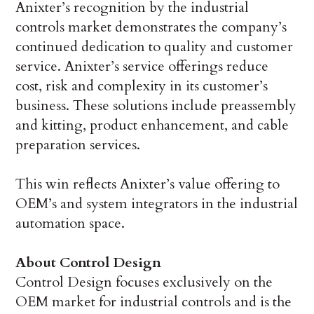
Anixter’s recognition by the industrial
controls market demonstrates the company’s
continued dedication to quality and customer
service. Anixter’s service offerings reduce
cost, risk and complexity in its customer’s
business. These solutions include preassembly
and kitting, product enhancement, and cable
preparation services.
This win reflects Anixter’s value offering to
OEM’s and system integrators in the industrial
automation space.
About Control Design
Control Design focuses exclusively on the
OEM market for industrial controls and is the