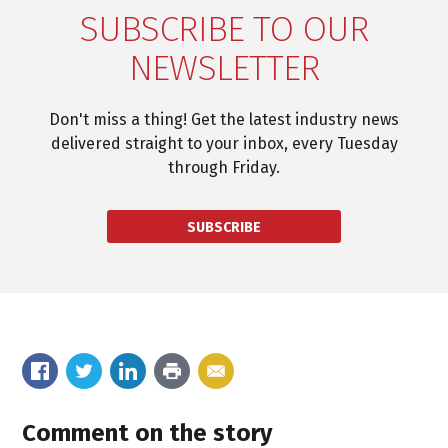
SUBSCRIBE TO OUR
NEWSLETTER
Don't miss a thing! Get the latest industry news
delivered straight to your inbox, every Tuesday
through Friday.
SUBSCRIBE
Comment on the story