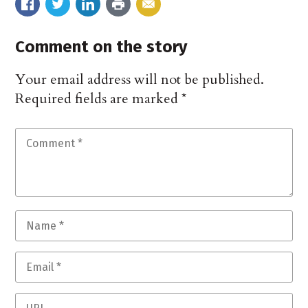
Comment on the story
Your email address will not be published.
Required fields are marked
*