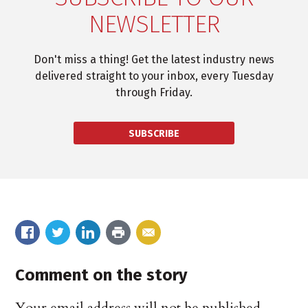
NEWSLETTER
Don't miss a thing! Get the latest industry news
delivered straight to your inbox, every Tuesday
through Friday.
SUBSCRIBE
Comment on the story
Your email address will not be published.