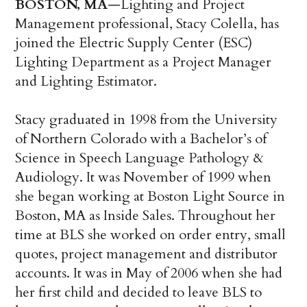
BOSTON, MA
—Lighting and Project
Management professional, Stacy Colella, has
joined the Electric Supply Center (ESC)
Lighting Department as a Project Manager
and Lighting Estimator.
Stacy graduated in 1998 from the University
of Northern Colorado with a Bachelor’s of
Science in Speech Language Pathology &
Audiology. It was November of 1999 when
she began working at Boston Light Source in
Boston, MA as Inside Sales. Throughout her
time at BLS she worked on order entry, small
quotes, project management and distributor
accounts. It was in May of 2006 when she had
her first child and decided to leave BLS to