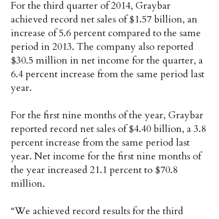
For the third quarter of 2014, Graybar
achieved record net sales of $1.57 billion, an
increase of 5.6 percent compared to the same
period in 2013. The company also reported
$30.5 million in net income for the quarter, a
6.4 percent increase from the same period last
year.
For the first nine months of the year, Graybar
reported record net sales of $4.40 billion, a 3.8
percent increase from the same period last
year. Net income for the first nine months of
the year increased 21.1 percent to $70.8
million.
“We achieved record results for the third