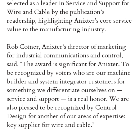
selected as a leader in Service and Support for
Wire and Cable by the publication’s
readership, highlighting Anixter’s core service
value to the manufacturing industry.
Rob Cotner, Anixter’s director of marketing
for industrial communications and control,
said, “The award is significant for Anixter. To
be recognized by voters who are our machine
builder and system integrator customers for
something we differentiate ourselves on —
service and support — is a real honor. We are
also pleased to be recognized by Control
Design for another of our areas of expertise:
key supplier for wire and cable.”