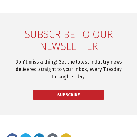
SUBSCRIBE TO OUR
NEWSLETTER
Don't miss a thing! Get the latest industry news
delivered straight to your inbox, every Tuesday
through Friday.
SUBSCRIBE