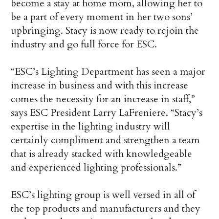
become a stay at home mom, allowing her to
be a part of every moment in her two sons’
upbringing. Stacy is now ready to rejoin the
industry and go full force for ESC.
“ESC’s Lighting Department has seen a major
increase in business and with this increase
comes the necessity for an increase in staff,”
says ESC President Larry LaFreniere. “Stacy’s
expertise in the lighting industry will
certainly compliment and strengthen a team
that is already stacked with knowledgeable
and experienced lighting professionals.”
ESC’s lighting group is well versed in all of
the top products and manufacturers and they