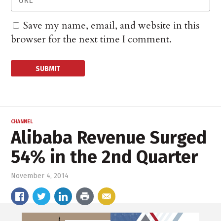
Save my name, email, and website in this
browser for the next time I comment.
CHANNEL
Alibaba Revenue Surged
54% in the 2nd Quarter
November 4, 2014