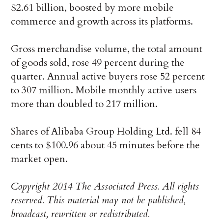
$2.61 billion, boosted by more mobile
commerce and growth across its platforms.
Gross merchandise volume, the total amount
of goods sold, rose 49 percent during the
quarter. Annual active buyers rose 52 percent
to 307 million. Mobile monthly active users
more than doubled to 217 million.
Shares of Alibaba Group Holding Ltd. fell 84
cents to $100.96 about 45 minutes before the
market open.
Copyright 2014 The Associated Press. All rights
reserved. This material may not be published,
broadcast, rewritten or redistributed.