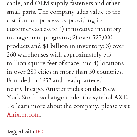
cable, and OEM supply fasteners and other
small parts. The company adds value to the
distribution process by providing its
customers access to 1) innovative inventory
management programs; 2) over 525,000
products and $1 billion in inventory; 3) over
260 warehouses with approximately 7.5
million square feet of space; and 4) locations
in over 280 cities in more than 50 countries.
Founded in 1957 and headquartered
near Chicago, Anixter trades on the New
York Stock Exchange under the symbol AXE.
To learn more about the company, please visit
Anixter.com
.
Tagged with
tED