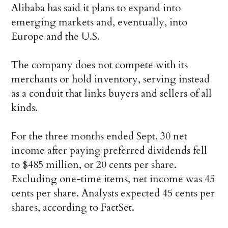
Alibaba has said it plans to expand into
emerging markets and, eventually, into
Europe and the U.S.
The company does not compete with its
merchants or hold inventory, serving instead
as a conduit that links buyers and sellers of all
kinds.
For the three months ended Sept. 30 net
income after paying preferred dividends fell
to $485 million, or 20 cents per share.
Excluding one-time items, net income was 45
cents per share. Analysts expected 45 cents per
shares, according to FactSet.