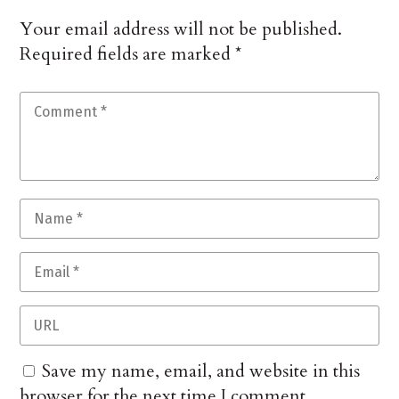
Your email address will not be published.
Required fields are marked
*
Save my name, email, and website in this
browser for the next time I comment.