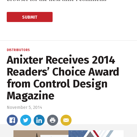
DISTRIBUTORS
Anixter Receives 2014
Readers’ Choice Award
from Control Design
Magazine
November 5, 2014