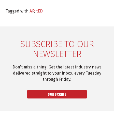
Tagged with
AP
,
tED
SUBSCRIBE TO OUR
NEWSLETTER
Don't miss a thing! Get the latest industry news
delivered straight to your inbox, every Tuesday
through Friday.
SUBSCRIBE