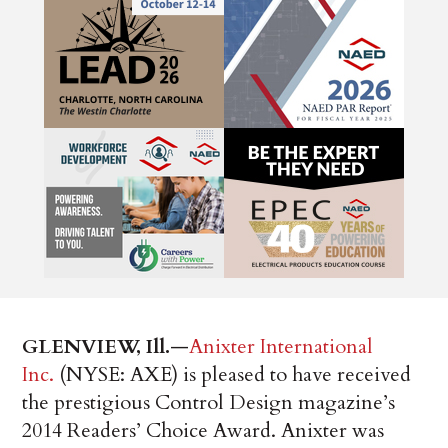
GLENVIEW, Ill.
—
Anixter International
Inc.
(NYSE: AXE) is pleased to have received
the prestigious Control Design magazine’s
2014 Readers’ Choice Award. Anixter was