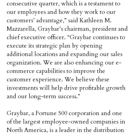
consecutive quarter, which is a testament to
our employees and how they work to our
customers’ advantage,” said Kathleen M.
Mazzarella, Graybar’s chairman, president and
chief executive officer. “Graybar continues to
execute its strategic plan by opening
additional locations and expanding our sales
organization. We are also enhancing our e-
commerce capabilities to improve the
customer experience. We believe these
investments will help drive profitable growth
and our long-term success.”
Graybar, a Fortune 500 corporation and one
of the largest employee-owned companies in
North America, is a leader in the distribution