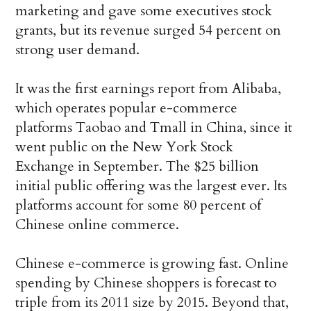
marketing and gave some executives stock
grants, but its revenue surged 54 percent on
strong user demand.
It was the first earnings report from Alibaba,
which operates popular e-commerce
platforms Taobao and Tmall in China, since it
went public on the New York Stock
Exchange in September. The $25 billion
initial public offering was the largest ever. Its
platforms account for some 80 percent of
Chinese online commerce.
Chinese e-commerce is growing fast. Online
spending by Chinese shoppers is forecast to
triple from its 2011 size by 2015. Beyond that,