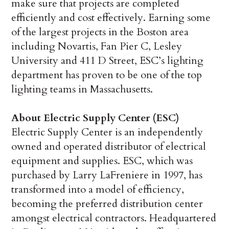
make sure that projects are completed
efficiently and cost effectively. Earning some
of the largest projects in the Boston area
including Novartis, Fan Pier C, Lesley
University and 411 D Street, ESC’s lighting
department has proven to be one of the top
lighting teams in Massachusetts.
About Electric Supply Center (ESC)
Electric Supply Center is an independently
owned and operated distributor of electrical
equipment and supplies. ESC, which was
purchased by Larry LaFreniere in 1997, has
transformed into a model of efficiency,
becoming the preferred distribution center
amongst electrical contractors. Headquartered