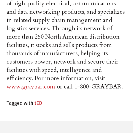
of high quality electrical, communications
and data networking products, and specializes
in related supply chain management and
logistics services. Through its network of
more than 250 North American distribution
facilities, it stocks and sells products from
thousands of manufacturers, helping its
customers power, network and secure their
facilities with speed, intelligence and
efficiency. For more information, visit
www.graybar.com
or call 1-800-GRAYBAR.
Tagged with
tED