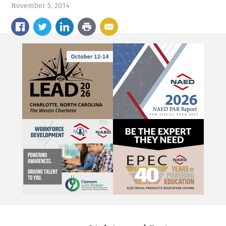
November 5, 2014