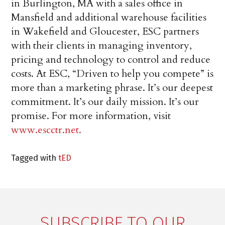
in Burlington, MA with a sales office in
Mansfield and additional warehouse facilities
in Wakefield and Gloucester, ESC partners
with their clients in managing inventory,
pricing and technology to control and reduce
costs. At ESC, “Driven to help you compete” is
more than a marketing phrase. It’s our deepest
commitment. It’s our daily mission. It’s our
promise. For more information, visit
www.escctr.net.
Tagged with
tED
SUBSCRIBE TO OUR