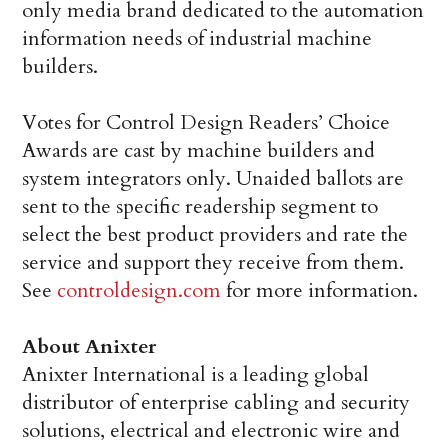
only media brand dedicated to the automation
information needs of industrial machine
builders.
Votes for Control Design Readers’ Choice
Awards are cast by machine builders and
system integrators only. Unaided ballots are
sent to the specific readership segment to
select the best product providers and rate the
service and support they receive from them.
See
controldesign.com
for more information.
About Anixter
Anixter International is a leading global
distributor of enterprise cabling and security
solutions, electrical and electronic wire and