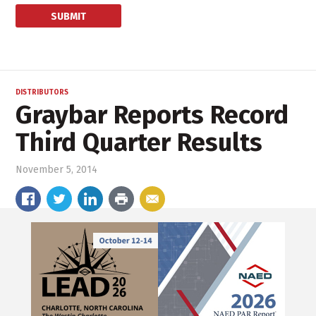
DISTRIBUTORS
Graybar Reports Record
Third Quarter Results
November 5, 2014