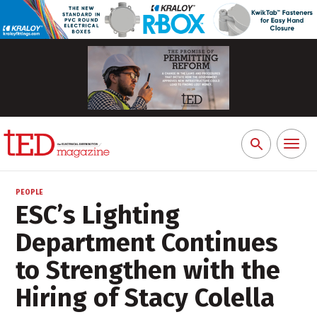
Toggl
Search
naviga
for:
PEOPLE
ESC’s Lighting
Department Continues
to Strengthen with the
Hiring of Stacy Colella