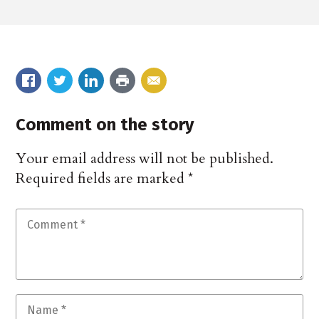
Comment on the story
Your email address will not be published.
Required fields are marked
*