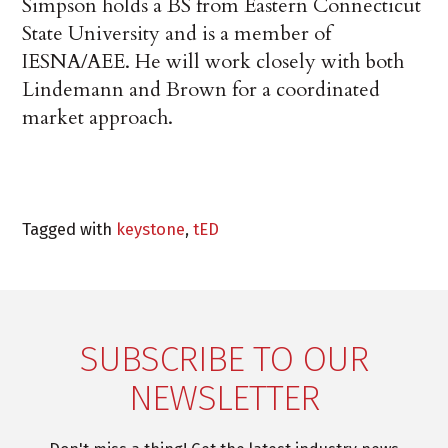
Simpson holds a BS from Eastern Connecticut
State University and is a member of
IESNA/AEE. He will work closely with both
Lindemann and Brown for a coordinated
market approach.
Tagged with
keystone
,
tED
SUBSCRIBE TO OUR
NEWSLETTER