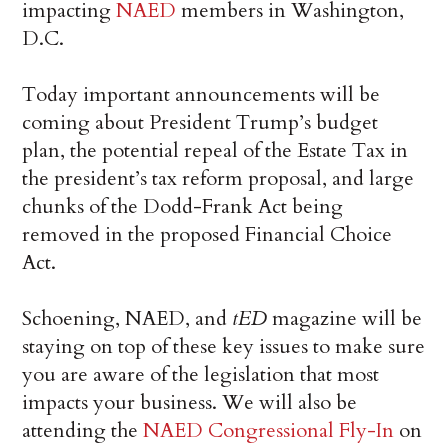
impacting
NAED
members in Washington,
D.C.
Today important announcements will be
coming about President Trump’s budget
plan, the potential repeal of the Estate Tax in
the president’s tax reform proposal, and large
chunks of the Dodd-Frank Act being
removed in the proposed Financial Choice
Act.
Schoening, NAED, and
tED
magazine will be
staying on top of these key issues to make sure
you are aware of the legislation that most
impacts your business. We will also be
attending the
NAED Congressional Fly-In
on