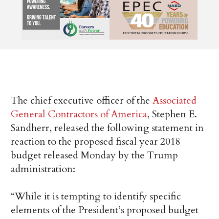
The chief executive officer of the
Associated
General Contractors of America
, Stephen E.
Sandherr, released the following statement in
reaction to the proposed fiscal year 2018
budget released Monday by the Trump
administration:
“While it is tempting to identify specific
elements of the President’s proposed budget