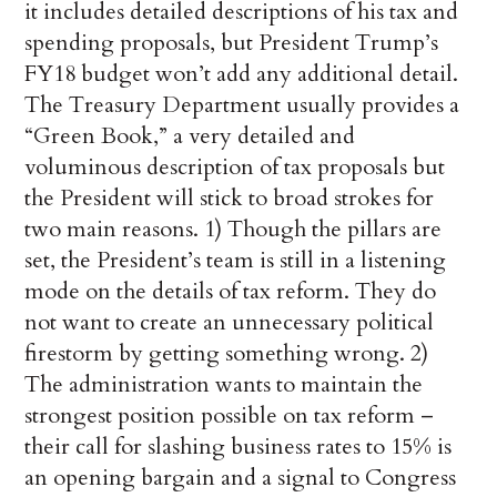
it includes detailed descriptions of his tax and
spending proposals, but President Trump’s
FY18 budget won’t add any additional detail.
The Treasury Department usually provides a
“Green Book,” a very detailed and
voluminous description of tax proposals but
the President will stick to broad strokes for
two main reasons. 1) Though the pillars are
set, the President’s team is still in a listening
mode on the details of tax reform. They do
not want to create an unnecessary political
firestorm by getting something wrong. 2)
The administration wants to maintain the
strongest position possible on tax reform –
their call for slashing business rates to 15% is
an opening bargain and a signal to Congress