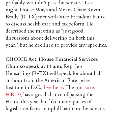
probably wouldn’t pass the Senate.” Last
night, House Ways and Means Chair Kevin
Brady (R-TX) met with Vice President Pence
to discuss health care and tax reform. He
described the meeting as “just good
discussions about delivering on both this
year,” but he declined to provide any specifics.
CHOICE Act: House Financial Services
Chair to speak at 11 a.m.
Rep. Jeb
Hensarling (R-TX) will speak for about half
an hour from the American Enterprise
Institute in D.C.,
live here
. The
measure,
H.R.10
, has a good chance of passing the
House this year but like many pieces of
legislation faces an uphill battle in the Senate.