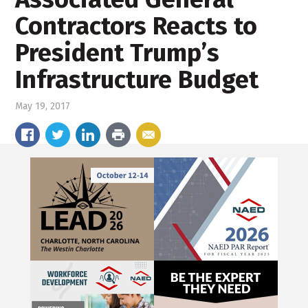
Contractors Reacts to
President Trump’s
Infrastructure Budget
May 19, 2017