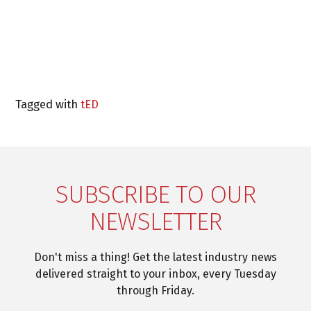
Tagged with
tED
SUBSCRIBE TO OUR
NEWSLETTER
Don't miss a thing! Get the latest industry news
delivered straight to your inbox, every Tuesday
through Friday.