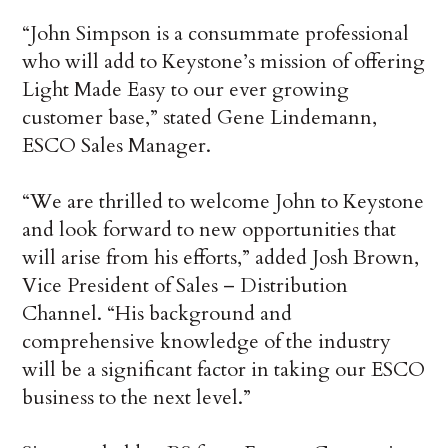
“John Simpson is a consummate professional
who will add to Keystone’s mission of offering
Light Made Easy to our ever growing
customer base,” stated Gene Lindemann,
ESCO Sales Manager.
“We are thrilled to welcome John to Keystone
and look forward to new opportunities that
will arise from his efforts,” added Josh Brown,
Vice President of Sales – Distribution
Channel. “His background and
comprehensive knowledge of the industry
will be a significant factor in taking our ESCO
business to the next level.”