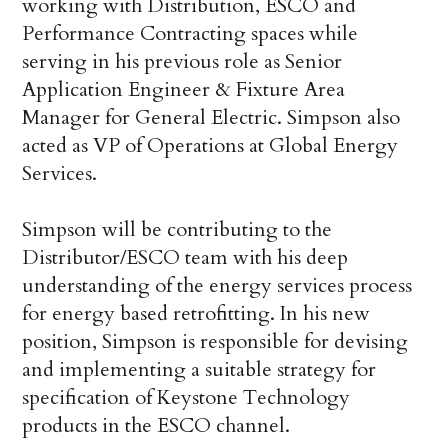
working with Distribution, ESCO and
Performance Contracting spaces while
serving in his previous role as Senior
Application Engineer & Fixture Area
Manager for General Electric. Simpson also
acted as VP of Operations at Global Energy
Services.
Simpson will be contributing to the
Distributor/ESCO team with his deep
understanding of the energy services process
for energy based retrofitting. In his new
position, Simpson is responsible for devising
and implementing a suitable strategy for
specification of Keystone Technology
products in the ESCO channel.