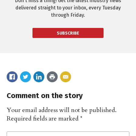
Don't miss a thing! Get the latest industry news
delivered straight to your inbox, every Tuesday
through Friday.
SUBSCRIBE
Comment on the story
Your email address will not be published.
Required fields are marked
*