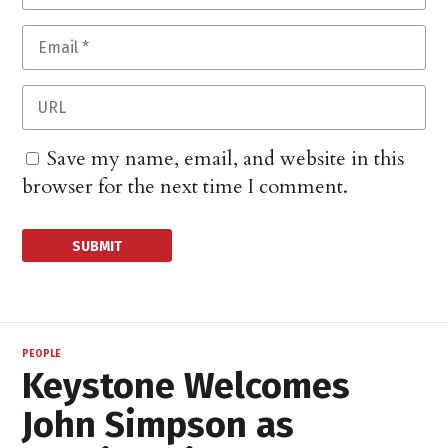
Save my name, email, and website in this
browser for the next time I comment.
PEOPLE
Keystone Welcomes
John Simpson as