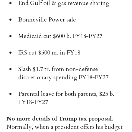
End Gulf oil & gas revenue sharing
Bonneville Power sale
Medicaid cut $600 b. FY18-FY27
IRS cut $500 m. in FY18
Slash $1.7 tr. from non-defense
discretionary spending FY18-FY27
Parental leave for both parents, $25 b.
FY18-FY27
No more details of Trump tax proposal.
Normally, when a president offers his budget