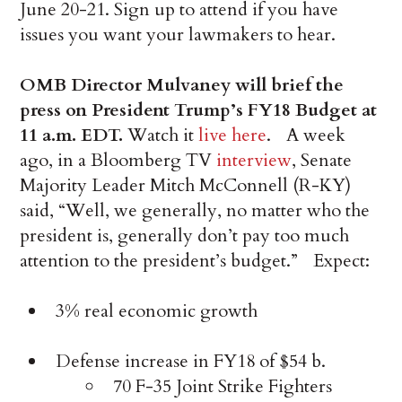
June 20-21. Sign up to attend if you have
issues you want your lawmakers to hear.
OMB Director Mulvaney will brief the
press on President Trump’s FY18 Budget at
11 a.m. EDT.
Watch it
live here
. A week
ago, in a Bloomberg TV
interview
, Senate
Majority Leader Mitch McConnell (R-KY)
said, “Well, we generally, no matter who the
president is, generally don’t pay too much
attention to the president’s budget.” Expect:
3% real economic growth
Defense increase in FY18 of $54 b.
70 F-35 Joint Strike Fighters