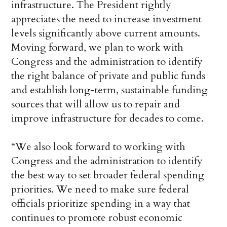
infrastructure. The President rightly
appreciates the need to increase investment
levels significantly above current amounts.
Moving forward, we plan to work with
Congress and the administration to identify
the right balance of private and public funds
and establish long-term, sustainable funding
sources that will allow us to repair and
improve infrastructure for decades to come.
“We also look forward to working with
Congress and the administration to identify
the best way to set broader federal spending
priorities. We need to make sure federal
officials prioritize spending in a way that
continues to promote robust economic