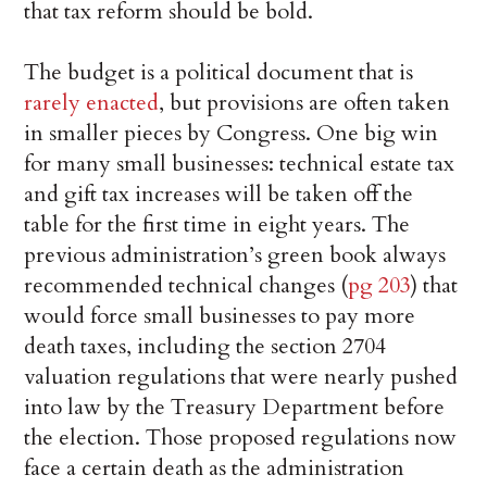
that tax reform should be bold.
The budget is a political document that is
rarely enacted
, but provisions are often taken
in smaller pieces by Congress. One big win
for many small businesses: technical estate tax
and gift tax increases will be taken off the
table for the first time in eight years. The
previous administration’s green book always
recommended technical changes (
pg 203
) that
would force small businesses to pay more
death taxes, including the section 2704
valuation regulations that were nearly pushed
into law by the Treasury Department before
the election. Those proposed regulations now
face a certain death as the administration