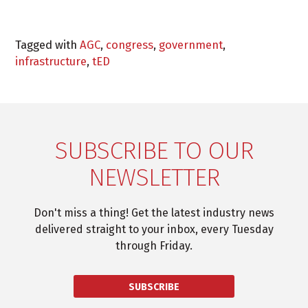
Tagged with
AGC
,
congress
,
government
,
infrastructure
,
tED
SUBSCRIBE TO OUR
NEWSLETTER
Don't miss a thing! Get the latest industry news
delivered straight to your inbox, every Tuesday
through Friday.
SUBSCRIBE