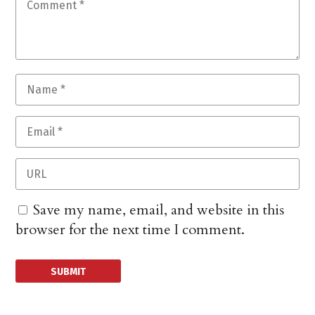
Save my name, email, and website in this
browser for the next time I comment.