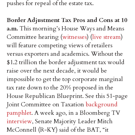
pushes for repeal of the estate tax.
Border Adjustment Tax Pros and Cons at 10
a.m.
This morning’s House Ways and Means
Committee hearing (
witnesses
) (
live stream
)
will feature competing views of retailers
versus exporters and academics. Without the
$1.2 trillion the border adjustment tax would
raise over the next decade, it would be
impossible to get the top corporate marginal
tax rate down to the 20% proposed in the
House Republican Blueprint. See this 51-page
Joint Committee on Taxation
background
pamphlet
. A week ago, in a Bloomberg TV
interview
, Senate Majority Leader Mitch
McConnell (R-KY) said of the BAT, “it