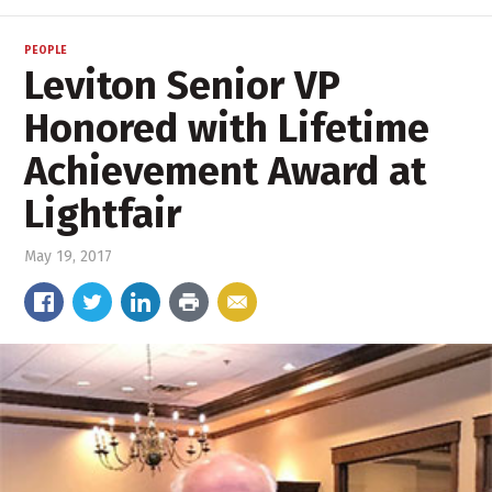
PEOPLE
Leviton Senior VP
Honored with Lifetime
Achievement Award at
Lightfair
May 19, 2017