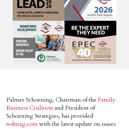
Palmer Schoening, Chairman of the
Family
Business Coalition
and President of
Schoening Strategies, has provided
tedmag.com
with the latest update on issues