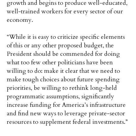
growth and begins to produce well-educated,
well-trained workers for every sector of our
economy.
“While it is easy to criticize specific elements
of this or any other proposed budget, the
President should be commended for doing
what too few other politicians have been
willing to do: make it clear that we need to
make tough choices about future spending
priorities, be willing to rethink long-held
programmatic assumptions, significantly
increase funding for America’s infrastructure
and find new ways to leverage private-sector
resources to supplement federal investments.”