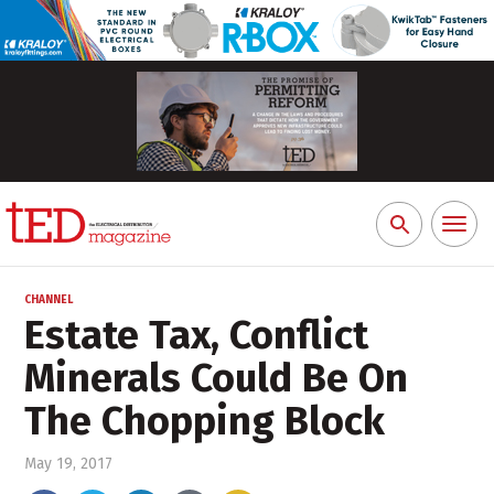
Toggl
Search
naviga
for:
CHANNEL
Estate Tax, Conflict
Minerals Could Be On
The Chopping Block
May 19, 2017