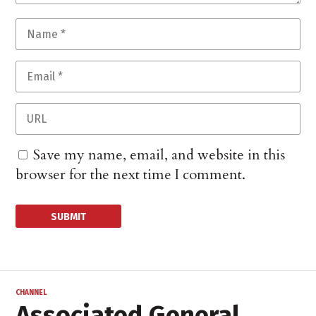
Save my name, email, and website in this
browser for the next time I comment.
CHANNEL
Associated General