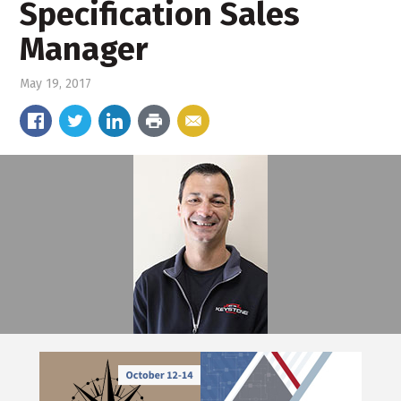
Specification Sales
Manager
May 19, 2017