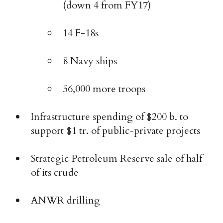
(down 4 from FY17)
14 F-18s
8 Navy ships
56,000 more troops
Infrastructure spending of $200 b. to
support $1 tr. of public-private projects
Strategic Petroleum Reserve sale of half
of its crude
ANWR drilling