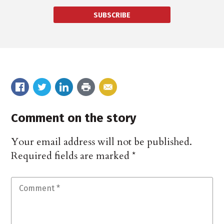
SUBSCRIBE
Comment on the story
Your email address will not be published.
Required fields are marked
*