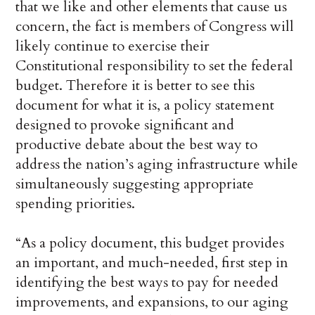
that we like and other elements that cause us
concern, the fact is members of Congress will
likely continue to exercise their
Constitutional responsibility to set the federal
budget. Therefore it is better to see this
document for what it is, a policy statement
designed to provoke significant and
productive debate about the best way to
address the nation’s aging infrastructure while
simultaneously suggesting appropriate
spending priorities.
“As a policy document, this budget provides
an important, and much-needed, first step in
identifying the best ways to pay for needed
improvements, and expansions, to our aging