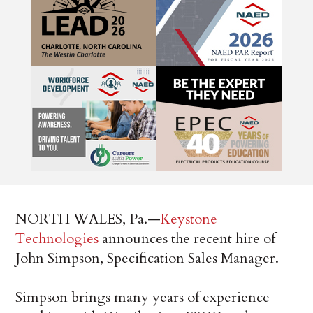
NORTH WALES, Pa.—
Keystone
Technologies
announces the recent hire of
John Simpson, Specification Sales Manager.
Simpson brings many years of experience