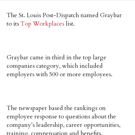
The St. Louis Post-Dispatch named Graybar
to its
Top Workplaces
list.
Graybar came in third in the top large
companies category, which included
employers with 500 or more employees.
The newspaper based the rankings on
employee response to questions about the
company’s leadership, career opportunities,
training, compensation and benefits.