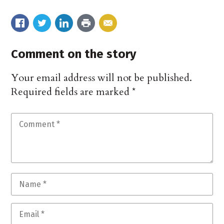
Comment on the story
Your email address will not be published.
Required fields are marked
*