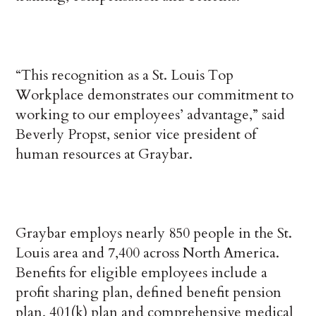
“This recognition as a St. Louis Top
Workplace demonstrates our commitment to
working to our employees’ advantage,” said
Beverly Propst, senior vice president of
human resources at Graybar.
Graybar employs nearly 850 people in the St.
Louis area and 7,400 across North America.
Benefits for eligible employees include a
profit sharing plan, defined benefit pension
plan, 401(k) plan and comprehensive medical