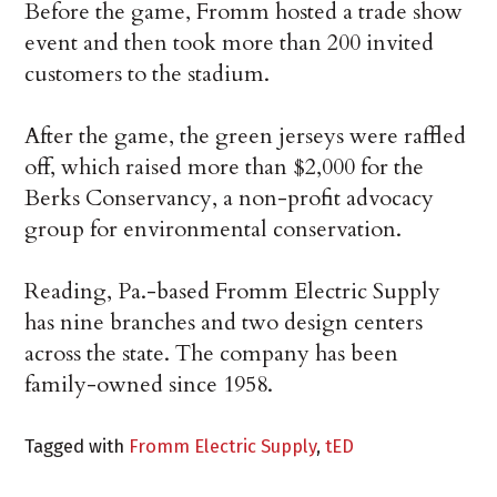
Before the game, Fromm hosted a trade show
event and then took more than 200 invited
customers to the stadium.
After the game, the green jerseys were raffled
off, which raised more than $2,000 for the
Berks Conservancy, a non-profit advocacy
group for environmental conservation.
Reading, Pa.-based Fromm Electric Supply
has nine branches and two design centers
across the state. The company has been
family-owned since 1958.
Tagged with
Fromm Electric Supply
,
tED