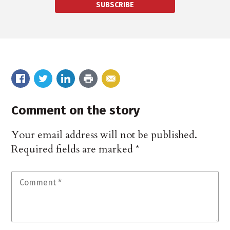
SUBSCRIBE
Comment on the story
Your email address will not be published.
Required fields are marked
*