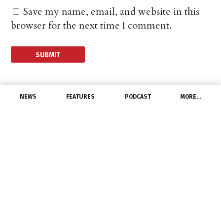
Save my name, email, and website in this
browser for the next time I comment.
NEWS
FEATURES
PODCAST
MORE…
DISTRIBUTORS
Irby moves corporate
headquarters, sets
sights on sales
milestone
June 14, 2014