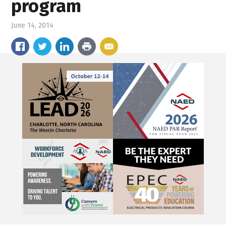
program
June 14, 2014