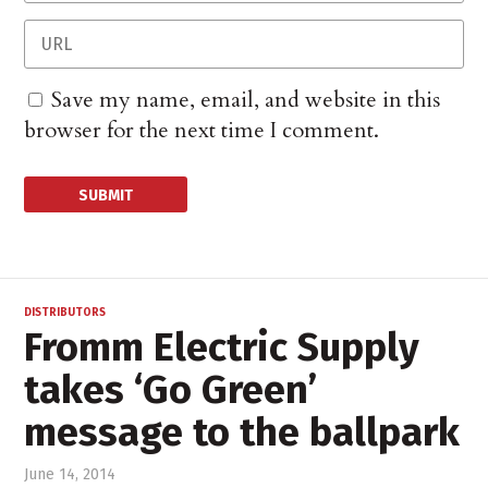
Save my name, email, and website in this
browser for the next time I comment.
DISTRIBUTORS
Fromm Electric Supply
takes ‘Go Green’
message to the ballpark
June 14, 2014