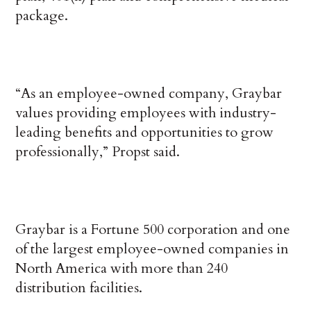
package.
“As an employee-owned company, Graybar
values providing employees with industry-
leading benefits and opportunities to grow
professionally,” Propst said.
Graybar is a Fortune 500 corporation and one
of the largest employee-owned companies in
North America with more than 240
distribution facilities.