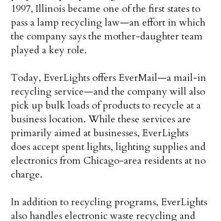
1997, Illinois became one of the first states to
pass a lamp recycling law—an effort in which
the company says the mother-daughter team
played a key role.
Today, EverLights offers EverMail—a mail-in
recycling service—and the company will also
pick up bulk loads of products to recycle at a
business location. While these services are
primarily aimed at businesses, EverLights
does accept spent lights, lighting supplies and
electronics from Chicago-area residents at no
charge.
In addition to recycling programs, EverLights
also handles electronic waste recycling and