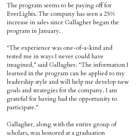
The program seems to be paying off for
EverLights. The company has seen a 25%
increase in sales since Gallagher began the
program in January.
“The experience was one-of-a-kind and
tested me in ways I never could have
imagined,” said Gallagher. “The information I
learned in the program can be applied to my
leadership style and will help me develop new
goals and strategies for the company. I am
grateful for having had the opportunity to
participate.”
Gallagher, along with the entire group of
scholars, was honored at a graduation