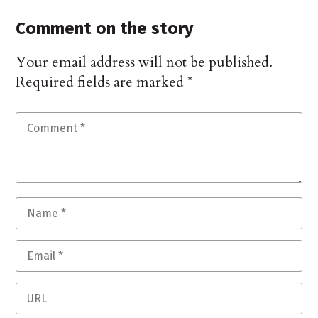
Comment on the story
Your email address will not be published.
Required fields are marked
*