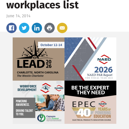
workplaces list
June 14, 2014