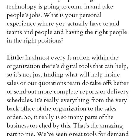
technology is going to come in and take
people’s jobs. What is your personal
experience where you actually have to add
teams and people and having the right people
in the right positions?
Little
: In almost every function within the
organization there’s digital tools that can help,
so it’s not just finding what will help inside
sales or our quotations team do take offs better
or send out more complete reports or delivery
schedules. It’s really everything from the very
back office of the organization to the sales
order. So, it really is so many parts of the
business touched by this. That’s the amazing
part to me. We’ve seen great tools for demand