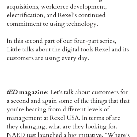
acquisitions, workforce development,
electrification, and Rexel’s continued
commitment to using technology.
In this second part of our four-part series,
Little talks about the digital tools Rexel and its
customers are using every day.
tED
magazine
: Let’s talk about customers for
a second and again some of the things that that
you’re hearing from different levels of
management at Rexel USA. In terms of are
they changing, what are they looking for.
NAED just launched a big initiative, “Where’s