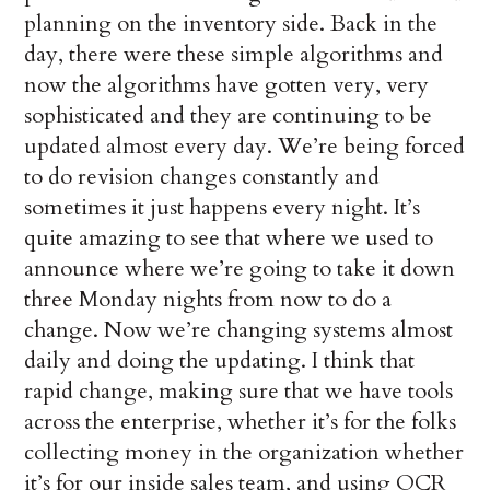
planning on the inventory side. Back in the
day, there were these simple algorithms and
now the algorithms have gotten very, very
sophisticated and they are continuing to be
updated almost every day. We’re being forced
to do revision changes constantly and
sometimes it just happens every night. It’s
quite amazing to see that where we used to
announce where we’re going to take it down
three Monday nights from now to do a
change. Now we’re changing systems almost
daily and doing the updating. I think that
rapid change, making sure that we have tools
across the enterprise, whether it’s for the folks
collecting money in the organization whether
it’s for our inside sales team, and using OCR