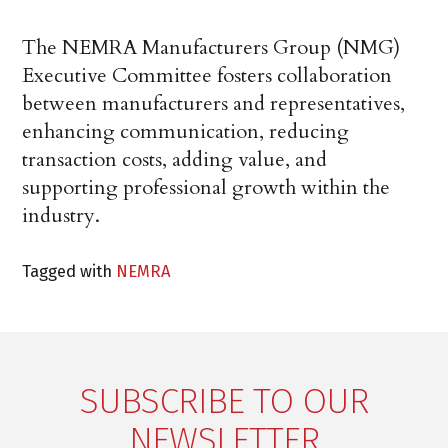
The NEMRA Manufacturers Group (NMG)
Executive Committee fosters collaboration
between manufacturers and representatives,
enhancing communication, reducing
transaction costs, adding value, and
supporting professional growth within the
industry.
Tagged with
NEMRA
SUBSCRIBE TO OUR
NEWSLETTER