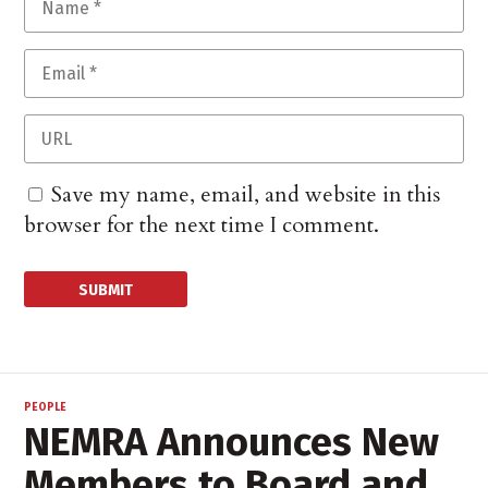
Save my name, email, and website in this
browser for the next time I comment.
PEOPLE
NEMRA Announces New
Members to Board and