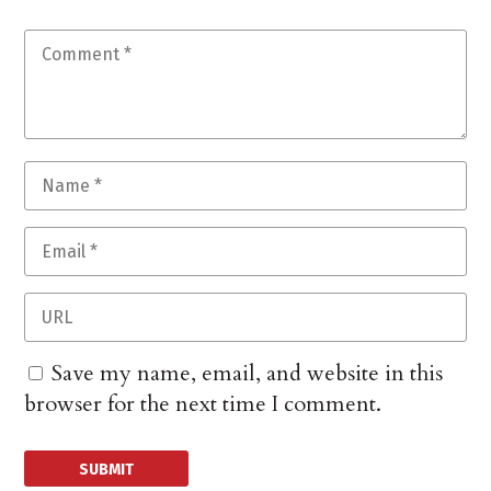
Save my name, email, and website in this
browser for the next time I comment.