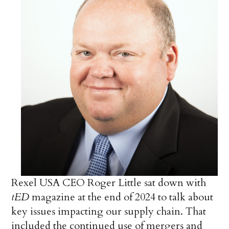
Rexel USA CEO Roger Little sat down with
tED
magazine at the end of 2024 to talk about
key issues impacting our supply chain. That
included the continued use of mergers and