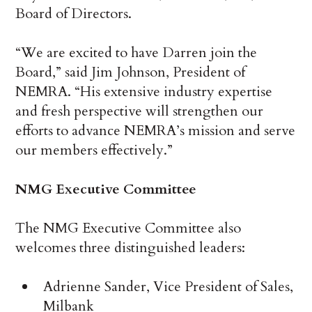
Board of Directors.
“We are excited to have Darren join the
Board,” said Jim Johnson, President of
NEMRA. “His extensive industry expertise
and fresh perspective will strengthen our
efforts to advance NEMRA’s mission and serve
our members effectively.”
NMG Executive Committee
The NMG Executive Committee also
welcomes three distinguished leaders:
Adrienne Sander, Vice President of Sales,
Milbank