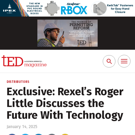
Toggl
Search
naviga
for:
DISTRIBUTORS
Exclusive: Rexel’s Roger
Little Discusses the
Future With Technology
January 14, 2025