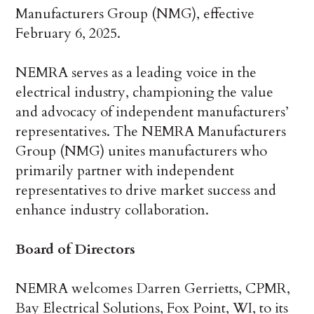
Manufacturers Group (NMG), effective
February 6, 2025.
NEMRA serves as a leading voice in the
electrical industry, championing the value
and advocacy of independent manufacturers’
representatives. The NEMRA Manufacturers
Group (NMG) unites manufacturers who
primarily partner with independent
representatives to drive market success and
enhance industry collaboration.
Board of Directors
NEMRA welcomes Darren Gerrietts, CPMR,
Bay Electrical Solutions, Fox Point, WI, to its