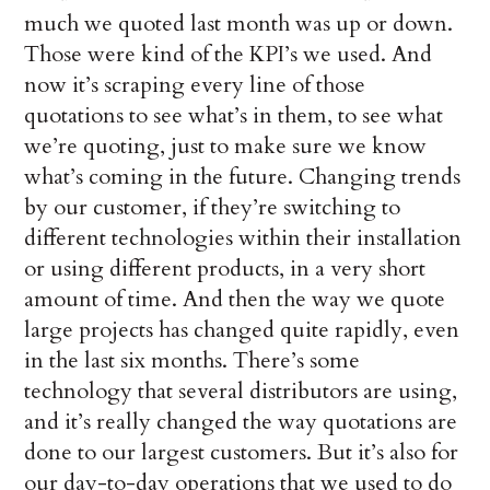
much we quoted last month was up or down.
Those were kind of the KPI’s we used. And
now it’s scraping every line of those
quotations to see what’s in them, to see what
we’re quoting, just to make sure we know
what’s coming in the future. Changing trends
by our customer, if they’re switching to
different technologies within their installation
or using different products, in a very short
amount of time. And then the way we quote
large projects has changed quite rapidly, even
in the last six months. There’s some
technology that several distributors are using,
and it’s really changed the way quotations are
done to our largest customers. But it’s also for
our day-to-day operations that we used to do