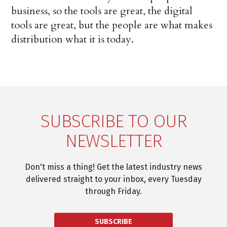
business, so the tools are great, the digital
tools are great, but the people are what makes
distribution what it is today.
SUBSCRIBE TO OUR
NEWSLETTER
Don't miss a thing! Get the latest industry news
delivered straight to your inbox, every Tuesday
through Friday.
SUBSCRIBE