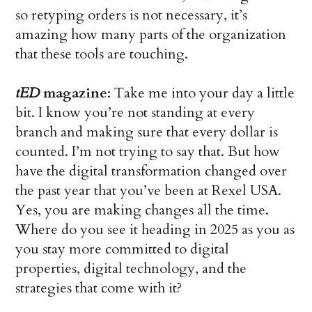
so retyping orders is not necessary, it’s
amazing how many parts of the organization
that these tools are touching.
tED
magazine
: Take me into your day a little
bit. I know you’re not standing at every
branch and making sure that every dollar is
counted. I’m not trying to say that. But how
have the digital transformation changed over
the past year that you’ve been at Rexel USA.
Yes, you are making changes all the time.
Where do you see it heading in 2025 as you as
you stay more committed to digital
properties, digital technology, and the
strategies that come with it?