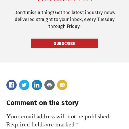
Don't miss a thing! Get the latest industry news
delivered straight to your inbox, every Tuesday
through Friday.
SUBSCRIBE
Comment on the story
Your email address will not be published.
Required fields are marked
*