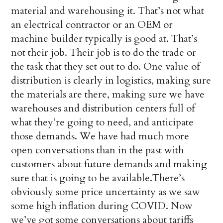
material and warehousing it. That’s not what
an electrical contractor or an OEM or
machine builder typically is good at. That’s
not their job. Their job is to do the trade or
the task that they set out to do. One value of
distribution is clearly in logistics, making sure
the materials are there, making sure we have
warehouses and distribution centers full of
what they’re going to need, and anticipate
those demands. We have had much more
open conversations than in the past with
customers about future demands and making
sure that is going to be available.There’s
obviously some price uncertainty as we saw
some high inflation during COVID. Now
we’ve got some conversations about tariffs