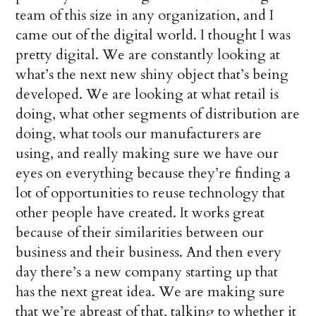
team of this size in any organization, and I
came out of the digital world. I thought I was
pretty digital. We are constantly looking at
what’s the next new shiny object that’s being
developed. We are looking at what retail is
doing, what other segments of distribution are
doing, what tools our manufacturers are
using, and really making sure we have our
eyes on everything because they’re finding a
lot of opportunities to reuse technology that
other people have created. It works great
because of their similarities between our
business and their business. And then every
day there’s a new company starting up that
has the next great idea. We are making sure
that we’re abreast of that, talking to whether it