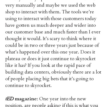
very manually and maybe we used the web
shop to interact with them. The tools we’re
using to interact with those customers today
have gotten us much deeper and wider into
our customer base and much faster than I ever
thought it would. It’s scary to think where it
could be in two or three years just because of
what’s happened over this one year. Does it
plateau or does it just continue to skyrocket
like it has? If you look at the rapid pace of
building data centers, obviously there are a lot
of people placing big bets that it’s going to
continue to skyrocket.
tED
magazine
: One year into the new
position, are people asking if this is what you