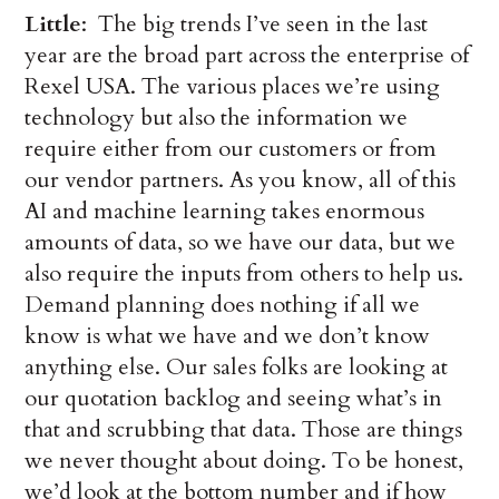
Little
: The big trends I’ve seen in the last
year are the broad part across the enterprise of
Rexel USA. The various places we’re using
technology but also the information we
require either from our customers or from
our vendor partners. As you know, all of this
AI and machine learning takes enormous
amounts of data, so we have our data, but we
also require the inputs from others to help us.
Demand planning does nothing if all we
know is what we have and we don’t know
anything else. Our sales folks are looking at
our quotation backlog and seeing what’s in
that and scrubbing that data. Those are things
we never thought about doing. To be honest,
we’d look at the bottom number and if how