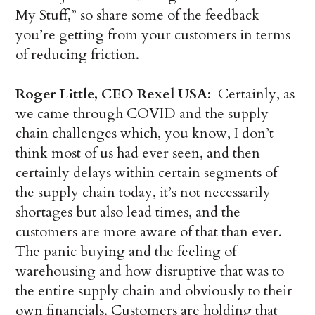
My Stuff,” so share some of the feedback
you’re getting from your customers in terms
of reducing friction.
Roger Little, CEO Rexel USA
: Certainly, as
we came through COVID and the supply
chain challenges which, you know, I don’t
think most of us had ever seen, and then
certainly delays within certain segments of
the supply chain today, it’s not necessarily
shortages but also lead times, and the
customers are more aware of that than ever.
The panic buying and the feeling of
warehousing and how disruptive that was to
the entire supply chain and obviously to their
own financials. Customers are holding that