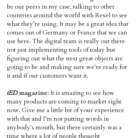
be our peers in my case, talking to other
countries around the world with Rexel to see
what they’re using. It may be a great idea that
comes out of Germany or France that we can
use here. The digital team is really out there
not just implementing tools of today but
figuring out what the next great objects are
going to be and making sure we’re ready for
it and if our customers want it.
tED
magazine
: It is amazing to see how
many products are coming to market right
now. Give me a little bit of your experience
with that and I’m not putting words in
anybody’s mouth, but there certainly was a
time where a lot of people thought