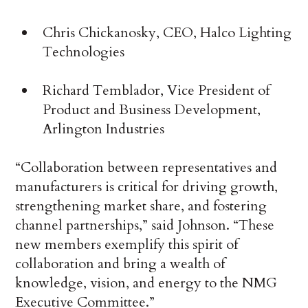
Chris Chickanosky, CEO, Halco Lighting
Technologies
Richard Temblador, Vice President of
Product and Business Development,
Arlington Industries
“Collaboration between representatives and
manufacturers is critical for driving growth,
strengthening market share, and fostering
channel partnerships,” said Johnson. “These
new members exemplify this spirit of
collaboration and bring a wealth of
knowledge, vision, and energy to the NMG
Executive Committee.”