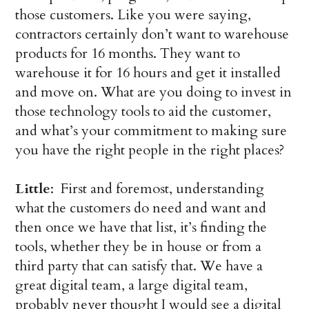
those customers. Like you were saying,
contractors certainly don’t want to warehouse
products for 16 months. They want to
warehouse it for 16 hours and get it installed
and move on. What are you doing to invest in
those technology tools to aid the customer,
and what’s your commitment to making sure
you have the right people in the right places?
Little
: First and foremost, understanding
what the customers do need and want and
then once we have that list, it’s finding the
tools, whether they be in house or from a
third party that can satisfy that. We have a
great digital team, a large digital team,
probably never thought I would see a digital