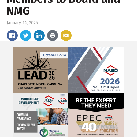
NMG
January 14, 2025