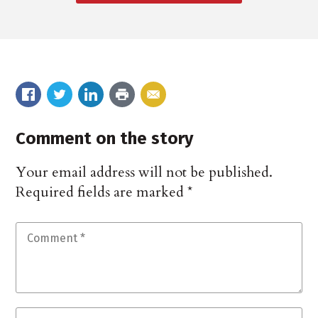
Comment on the story
Your email address will not be published.
Required fields are marked
*