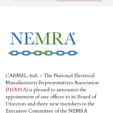
CARMEL, Ind. – The National Electrical
Manufacturers Representatives Association
(
NEMRA
) is pleased to announce the
appointment of one officer to its Board of
Directors and three new members to the
Executive Committee of the NEMRA