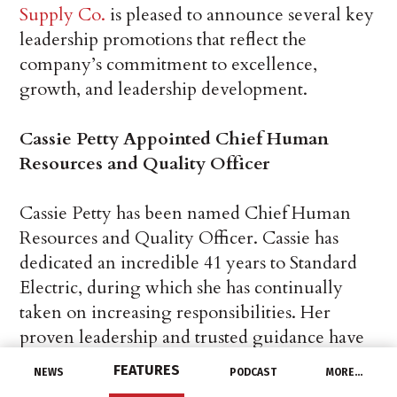
Supply Co.
is pleased to announce several key
leadership promotions that reflect the
company’s commitment to excellence,
growth, and leadership development.
Cassie Petty Appointed Chief Human
Resources and Quality Officer
Cassie Petty has been named Chief Human
Resources and Quality Officer. Cassie has
dedicated an incredible 41 years to Standard
Electric, during which she has continually
taken on increasing responsibilities. Her
proven leadership and trusted guidance have
been instrumental in shaping the growth and
FEATURES
NEWS
PODCAST
MORE…
success of the company.