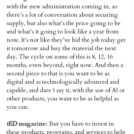
with the new administration coming in, so
there’s a lot of conversation about securing
supply, but also what’s the price going to be
and what’s it going to look like a year from
now. It’s not like they’ve bid the job today get
it tomorrow and buy the material the next
day. The cycle on some of this is 8, 12, 16
months, even beyond, right now. And then a
second piece to that is you want to be as
digital and as technologically advanced and
capable, and dare I say it, with the use of AI or
other products, you want to be as helpful as
you can.
tED
magazine
: But you have to invest in
these products, programs, and services to help