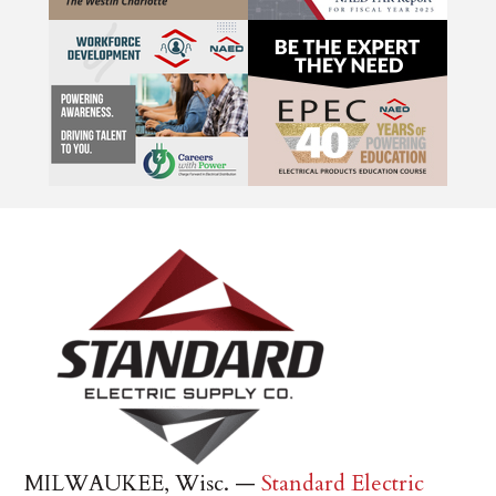
MILWAUKEE, Wisc. —
Standard Electric