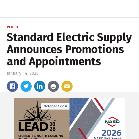
PEOPLE
Standard Electric Supply
Announces Promotions
and Appointments
January 14, 2025