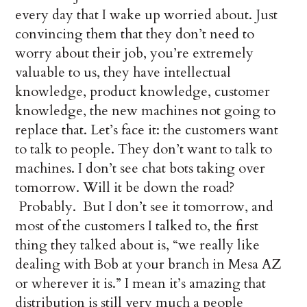
every day that I wake up worried about. Just
convincing them that they don’t need to
worry about their job, you’re extremely
valuable to us, they have intellectual
knowledge, product knowledge, customer
knowledge, the new machines not going to
replace that. Let’s face it: the customers want
to talk to people. They don’t want to talk to
machines. I don’t see chat bots taking over
tomorrow. Will it be down the road?
Probably. But I don’t see it tomorrow, and
most of the customers I talked to, the first
thing they talked about is, “we really like
dealing with Bob at your branch in Mesa AZ
or wherever it is.” I mean it’s amazing that
distribution is still very much a people