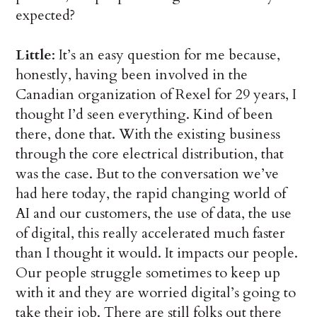
expected?
Little
: It’s an easy question for me because,
honestly, having been involved in the
Canadian organization of Rexel for 29 years, I
thought I’d seen everything. Kind of been
there, done that. With the existing business
through the core electrical distribution, that
was the case. But to the conversation we’ve
had here today, the rapid changing world of
AI and our customers, the use of data, the use
of digital, this really accelerated much faster
than I thought it would. It impacts our people.
Our people struggle sometimes to keep up
with it and they are worried digital’s going to
take their job. There are still folks out there