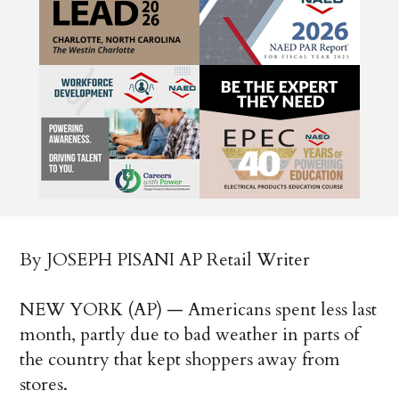
By JOSEPH PISANI AP Retail Writer
NEW YORK (AP) — Americans spent less last
month, partly due to bad weather in parts of
the country that kept shoppers away from
stores.