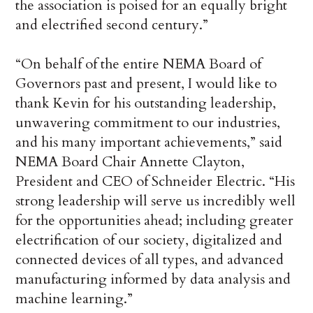
the association is poised for an equally bright
and electrified second century.”
“On behalf of the entire NEMA Board of
Governors past and present, I would like to
thank Kevin for his outstanding leadership,
unwavering commitment to our industries,
and his many important achievements,” said
NEMA Board Chair Annette Clayton,
President and CEO of Schneider Electric. “His
strong leadership will serve us incredibly well
for the opportunities ahead; including greater
electrification of our society, digitalized and
connected devices of all types, and advanced
manufacturing informed by data analysis and
machine learning.”