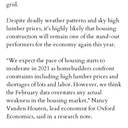
grid.
Despite deadly weather patterns and sky high
lumber prices, it’s highly likely that housing
construction will remain one of the stand-out
performers for the economy again this year.
“We expect the pace of housing starts to
moderate in 2021 as homebuilders confront
constraints including high lumber prices and
shortages of lots and labor. However, we think
the February data overstates any actual
weakness in the housing market,” Nancy
Vanden Houten, lead economist for Oxford
Economics, said in a research note.