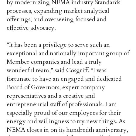
by modernizing NEMA industry Standards
processes, expanding market analytical
offerings, and overseeing focused and
effective advocacy.
“It has been a privilege to serve such an
exceptional and nationally important group of
Member companies and lead a truly
wonderful team,” said Cosgriff. “I was
fortunate to have an engaged and dedicated
Board of Governors, expert company
representatives and a creative and
entrepreneurial staff of professionals. I am
especially proud of our employees for their
energy and willingness to try new things. As
NEMA closes in on its hundredth anniversary,