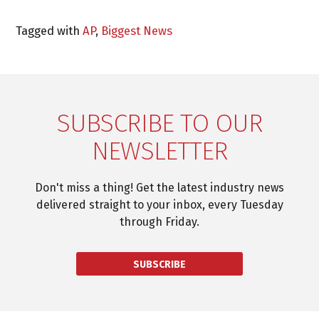
Tagged with
AP
,
Biggest News
SUBSCRIBE TO OUR
NEWSLETTER
Don't miss a thing! Get the latest industry news
delivered straight to your inbox, every Tuesday
through Friday.
SUBSCRIBE