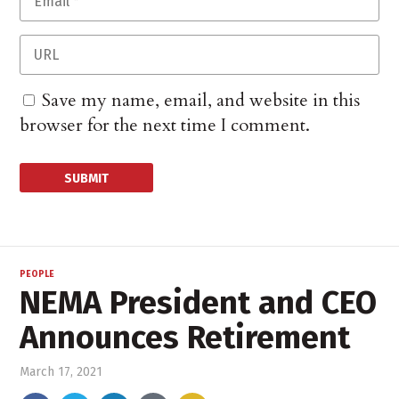
Save my name, email, and website in this
browser for the next time I comment.
PEOPLE
NEMA President and CEO
Announces Retirement
March 17, 2021