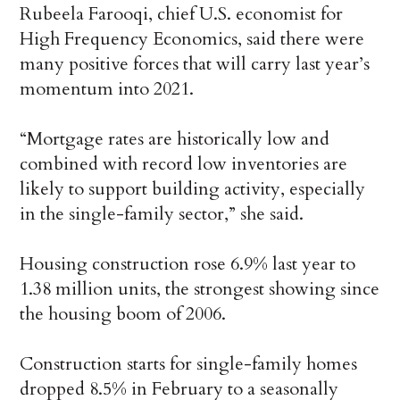
Rubeela Farooqi, chief U.S. economist for
High Frequency Economics, said there were
many positive forces that will carry last year’s
momentum into 2021.
“Mortgage rates are historically low and
combined with record low inventories are
likely to support building activity, especially
in the single-family sector,” she said.
Housing construction rose 6.9% last year to
1.38 million units, the strongest showing since
the housing boom of 2006.
Construction starts for single-family homes
dropped 8.5% in February to a seasonally