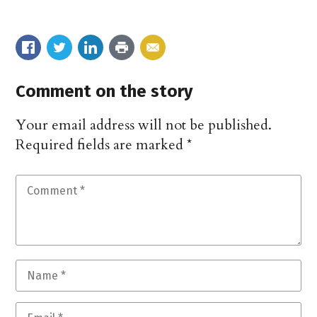
Comment on the story
Your email address will not be published.
Required fields are marked
*