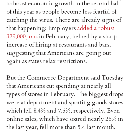
to boost economic growth in the second half
of this year as people become less fearful of
catching the virus. There are already signs of
that happening: Employers
added a robust
379,000 jobs
in February, helped by a sharp
increase of hiring at restaurants and bars,
suggesting that Americans are going out
again as states relax restrictions.
But the Commerce Department said Tuesday
that Americans cut spending at nearly all
types of stores in February. The biggest drops
were at department and sporting goods stores,
which fell 8.4% and 7.5%, respectively. Even
online sales, which have soared nearly 26% in
the last year, fell more than 5% last month.