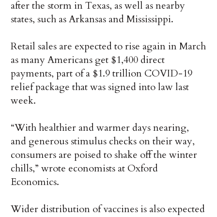
after the storm in Texas, as well as nearby
states, such as Arkansas and Mississippi.
Retail sales are expected to rise again in March
as many Americans get $1,400 direct
payments, part of a $1.9 trillion COVID-19
relief package that was signed into law last
week.
“With healthier and warmer days nearing,
and generous stimulus checks on their way,
consumers are poised to shake off the winter
chills,” wrote economists at Oxford
Economics.
Wider distribution of vaccines is also expected