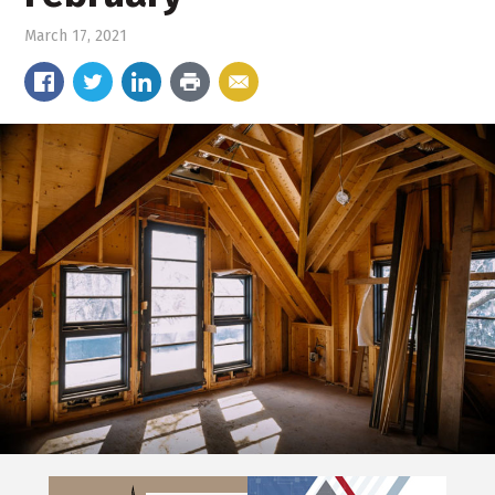
March 17, 2021