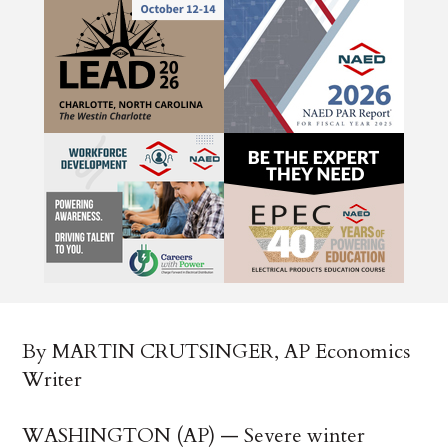
By MARTIN CRUTSINGER, AP Economics
Writer
WASHINGTON (AP) — Severe winter