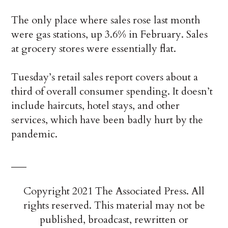
The only place where sales rose last month
were gas stations, up 3.6% in February. Sales
at grocery stores were essentially flat.
Tuesday’s retail sales report covers about a
third of overall consumer spending. It doesn’t
include haircuts, hotel stays, and other
services, which have been badly hurt by the
pandemic.
___
Copyright 2021 The Associated Press. All
rights reserved. This material may not be
published, broadcast, rewritten or