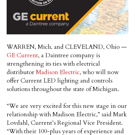
WARREN, Mich. and CLEVELAND, Ohio —
GE Current
, a Daintree company is
strengthening its ties with electrical
distributor
Madison Electric
, who will now
offer Current LED lighting and controls
solutions throughout the state of Michigan.
“We are very excited for this new stage in our
relationship with Madison Electric,” said Mark
Lovdahl, Current’s Regional Vice President.
“With their 100-plus years of experience and