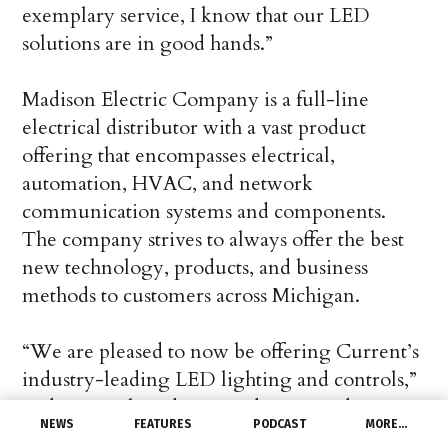
exemplary service, I know that our LED
solutions are in good hands.”
Madison Electric Company is a full-line
electrical distributor with a vast product
offering that encompasses electrical,
automation, HVAC, and network
communication systems and components.
The company strives to always offer the best
new technology, products, and business
methods to customers across Michigan.
“We are pleased to now be offering Current’s
industry-leading LED lighting and controls,”
said Brett Schneider, President at Madison
NEWS
FEATURES
PODCAST
MORE…
Electric. “We were impressed by their new