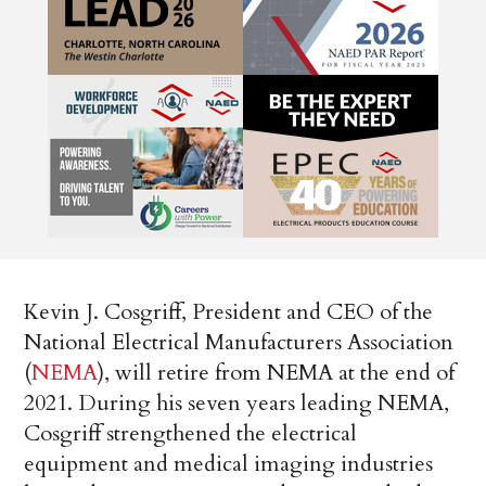
Kevin J. Cosgriff, President and CEO of the
National Electrical Manufacturers Association
(
NEMA
), will retire from NEMA at the end of
2021. During his seven years leading NEMA,
Cosgriff strengthened the electrical
equipment and medical imaging industries