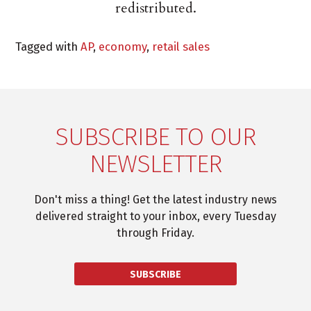
redistributed.
Tagged with
AP
,
economy
,
retail sales
SUBSCRIBE TO OUR
NEWSLETTER
Don't miss a thing! Get the latest industry news
delivered straight to your inbox, every Tuesday
through Friday.
SUBSCRIBE