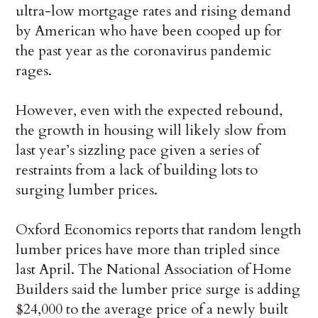
ultra-low mortgage rates and rising demand
by American who have been cooped up for
the past year as the coronavirus pandemic
rages.
However, even with the expected rebound,
the growth in housing will likely slow from
last year’s sizzling pace given a series of
restraints from a lack of building lots to
surging lumber prices.
Oxford Economics reports that random length
lumber prices have more than tripled since
last April. The National Association of Home
Builders said the lumber price surge is adding
$24,000 to the average price of a newly built