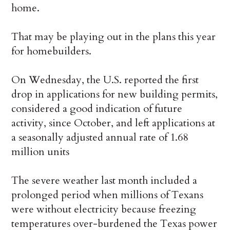
home.
That may be playing out in the plans this year
for homebuilders.
On Wednesday, the U.S. reported the first
drop in applications for new building permits,
considered a good indication of future
activity, since October, and left applications at
a seasonally adjusted annual rate of 1.68
million units
The severe weather last month included a
prolonged period when millions of Texans
were without electricity because freezing
temperatures over-burdened the Texas power