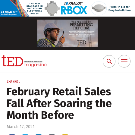
Toggl
Search
naviga
for:
CHANNEL
February Retail Sales
Fall After Soaring the
Month Before
March 17, 2021