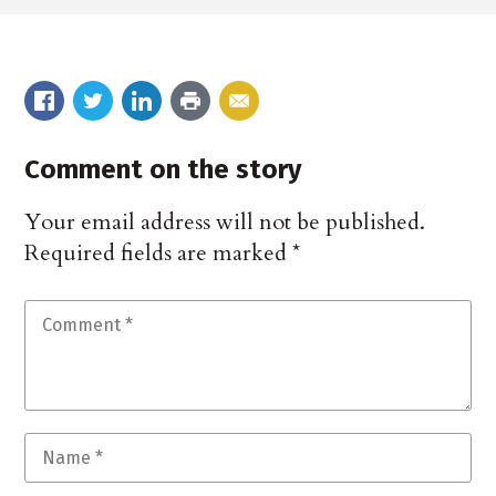
Comment on the story
Your email address will not be published.
Required fields are marked
*