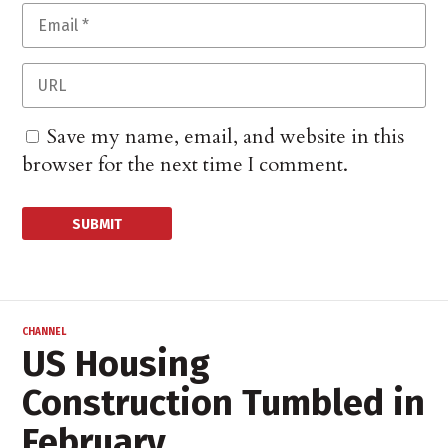
Save my name, email, and website in this
browser for the next time I comment.
CHANNEL
US Housing
Construction Tumbled in
February