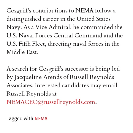
Cosgriff’s contributions to NEMA follow a
distinguished career in the United States
Navy. As a Vice Admiral, he commanded the
U.S. Naval Forces Central Command and the
U.S. Fifth Fleet, directing naval forces in the
Middle East.
A search for Cosgriff’s successor is being led
by Jacqueline Arends of Russell Reynolds
Associates. Interested candidates may email
Russell Reynolds at
NEMACEO@russellreynolds.com
.
Tagged with
NEMA