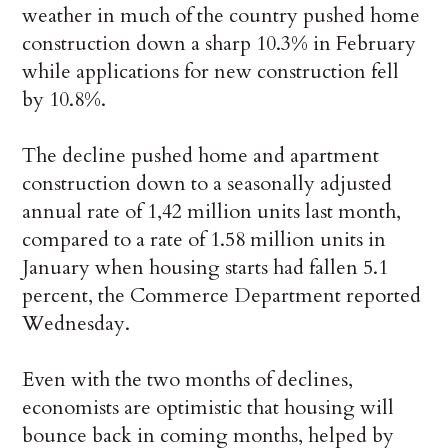
weather in much of the country pushed home
construction down a sharp 10.3% in February
while applications for new construction fell
by 10.8%.
The decline pushed home and apartment
construction down to a seasonally adjusted
annual rate of 1,42 million units last month,
compared to a rate of 1.58 million units in
January when housing starts had fallen 5.1
percent, the Commerce Department reported
Wednesday.
Even with the two months of declines,
economists are optimistic that housing will
bounce back in coming months, helped by