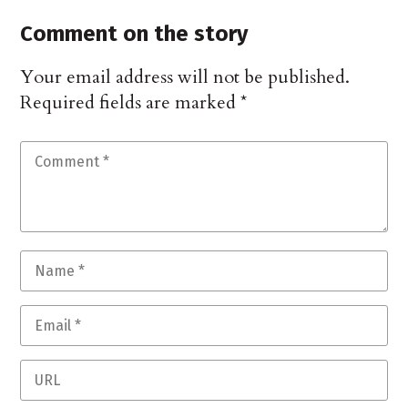
Comment on the story
Your email address will not be published.
Required fields are marked
*