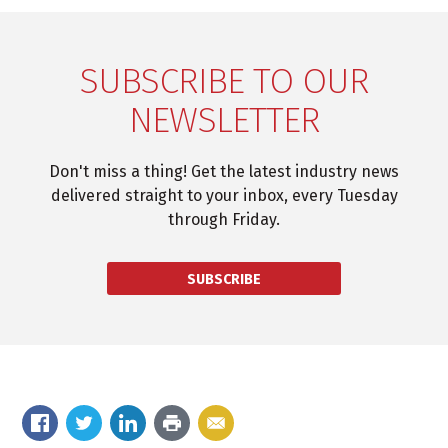
SUBSCRIBE TO OUR
NEWSLETTER
Don't miss a thing! Get the latest industry news
delivered straight to your inbox, every Tuesday
through Friday.
SUBSCRIBE