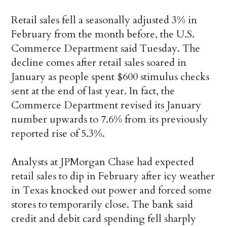
Retail sales fell a seasonally adjusted 3% in
February from the month before, the U.S.
Commerce Department said Tuesday. The
decline comes after retail sales soared in
January as people spent $600 stimulus checks
sent at the end of last year. In fact, the
Commerce Department revised its January
number upwards to 7.6% from its previously
reported rise of 5.3%.
Analysts at JPMorgan Chase had expected
retail sales to dip in February after icy weather
in Texas knocked out power and forced some
stores to temporarily close. The bank said
credit and debit card spending fell sharply