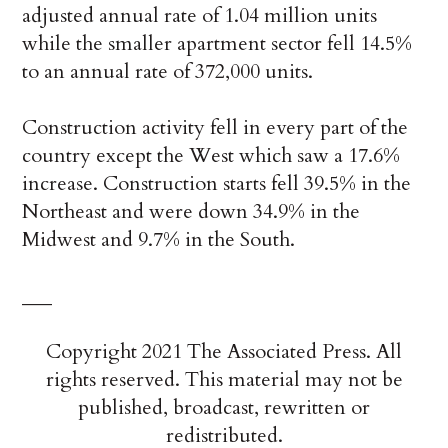
adjusted annual rate of 1.04 million units
while the smaller apartment sector fell 14.5%
to an annual rate of 372,000 units.
Construction activity fell in every part of the
country except the West which saw a 17.6%
increase. Construction starts fell 39.5% in the
Northeast and were down 34.9% in the
Midwest and 9.7% in the South.
___
Copyright 2021 The Associated Press. All
rights reserved. This material may not be
published, broadcast, rewritten or
redistributed.