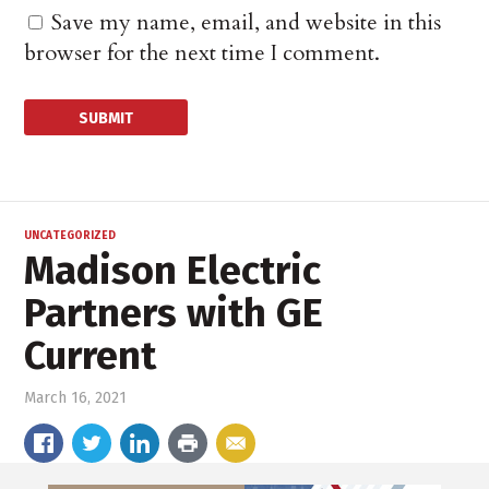
Save my name, email, and website in this
browser for the next time I comment.
UNCATEGORIZED
Madison Electric
Partners with GE
Current
March 16, 2021