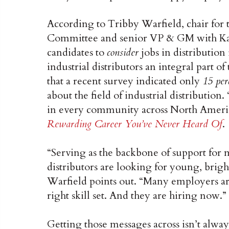
According to Tribby Warfield, chair for 
Committee and senior VP & GM with Kam
candidates to
consider
jobs in distribution 
industrial distributors an integral part 
that a recent survey indicated only
15 per
about the field of industrial distribution
in every community across North Americ
Rewarding Career You’ve Never Heard Of
.
“Serving as the backbone of support for 
distributors are looking for young, brigh
Warfield points out. “Many employers ar
right skill set. And they are hiring now.”
Getting those messages across isn’t always 