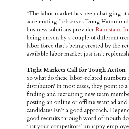
“The labor market has been changing at a
accelerating,” observes Doug Hammond, e
business solutions provider
Randstand In
being driven by a couple of different trend
labor force that’s being created by the r
available labor market just isn’t replenishi
Tight Markets Call for Tough Action
So what do these labor-related numbers a
distributor? In most cases, they point to 
finding and recruiting new team member
posting an online or offline want ad and
candidates isn’t a good approach. Dependi
good recruits through word of mouth doe
that your competitors’ unhappy employees