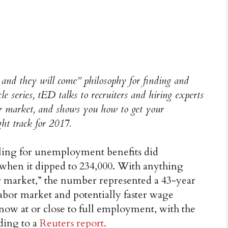
e and they will come” philosophy for finding and
e series, tED talks to recruiters and hiring experts
bor market, and shows you how to get your
ght track for 2017.
iling for unemployment benefits did
 when it dipped to 234,000. With anything
or market,” the number represented a 43-year
 labor market and potentially faster wage
 now at or close to full employment, with the
ding to a
Reuters report.