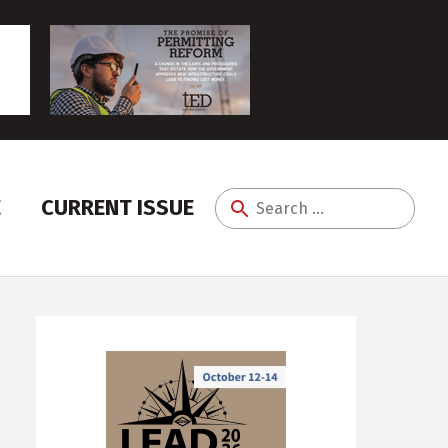
E
CURRENT ISSUE
Search
for: