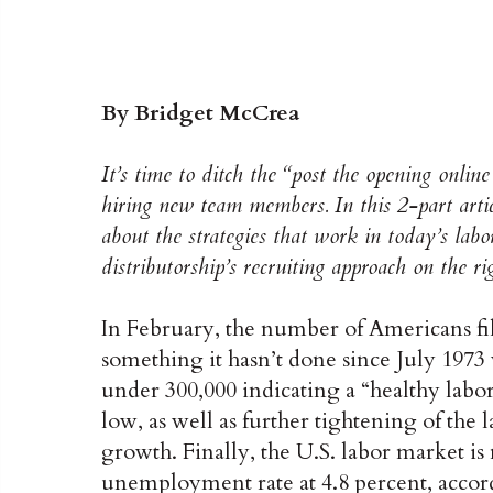
By Bridget McCrea
It’s time to ditch the “post the opening onlin
hiring new team members. In this 2-part articl
about the strategies that work in today’s la
distributorship’s recruiting approach on the ri
In February, the number of Americans f
something it hasn’t done since July 1973
under 300,000 indicating a “healthy lab
low, as well as further tightening of the
growth. Finally, the U.S. labor market is
unemployment rate at 4.8 percent, accor