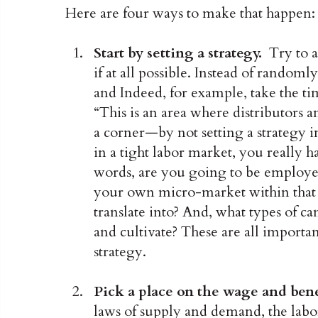
Here are four ways to make that happen:
Start by setting a strategy.
Try to a
if at all possible. Instead of randoml
and Indeed, for example, take the tim
“This is an area where distributors 
a corner—by not setting a strategy 
in a tight labor market, you really 
words, are you going to be employer 
your own micro-market within that sp
translate into? And, what types of c
and cultivate? These are all importa
strategy.
Pick a place on the wage and ben
laws of supply and demand, the labo