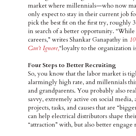
market where millennials—who now mak
only expect to stay in their current job fo
pick the best fit on the first try, roughl
in search of a better opportunity. “While
careers,” writes Shankar Ganapathy in
10
Can’t Ignore,
“loyalty to the organization i
Four Steps to Better Recruiting
So, you know that the labor market is tig
alarmingly high rate, and millennials thin
and grandparents. You probably also real
savvy, extremely active on social media, 
projects, tasks, and causes that are “bigg
can help electrical distributors shape thei
“attraction” with, but also better engage r