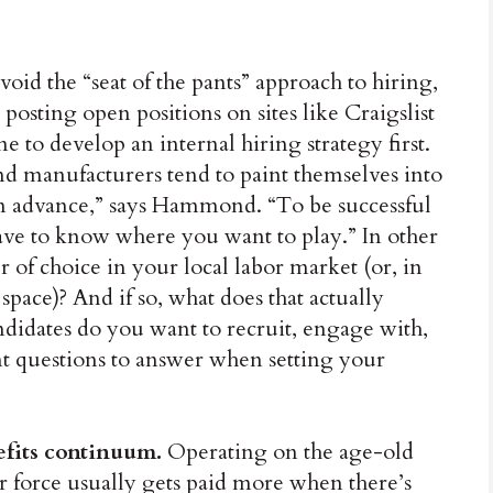
void the “seat of the pants” approach to hiring,
y posting open positions on sites like Craigslist
e to develop an internal hiring strategy first.
and manufacturers tend to paint themselves into
in advance,” says Hammond. “To be successful
have to know where you want to play.” In other
of choice in your local labor market (or, in
ace)? And if so, what does that actually
andidates do you want to recruit, engage with,
nt questions to answer when setting your
efits continuum.
Operating on the age-old
r force usually gets paid more when there’s