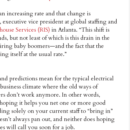
n increasing rate and that change is
xecutive vice president at global staffing and
house Services (RIS)
in Atlanta. “This shift is
s, but not least of which is this drain in the
etiring baby boomers—and the fact that the
ng itself at the usual rate.”
nd predictions mean for the typical electrical
a business climate where the old ways of
s don’t work anymore. In other words,
 hoping it helps you net one or more good
ng solely on your current staff to “bring in”
sn’t always pan out, and neither does hoping
 will call you soon for a job.