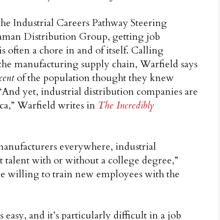
the Industrial Careers Pathway Steering
an Distribution Group, getting job
is often a chore in and of itself. Calling
of the manufacturing supply chain, Warfield says
cent
of the population thought they knew
. “And yet, industrial distribution companies are
a,” Warfield writes in
The Incredibly
manufacturers everywhere, industrial
t talent with or without a college degree,”
e willing to train new employees with the
easy, and it’s particularly difficult in a job