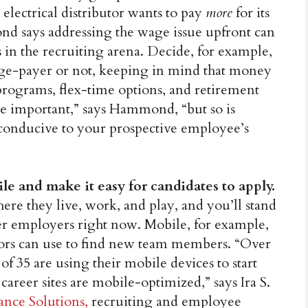
 electrical distributor wants to pay
more
for its
nd says addressing the wage issue upfront can
s in the recruiting arena. Decide, for example,
age-payer or not, keeping in mind that money
s programs, flex-time options, and retirement
re important,” says Hammond, “but so is
 conducive to your prospective employee’s
le and make it easy for candidates to apply.
ere they live, work, and play, and you’ll stand
er employers right now. Mobile, for example,
butors can use to find new team members. “Over
f 35 are using their mobile devices to start
 career sites are mobile-optimized,” says Ira S.
ance Solutions,
recruiting and employee