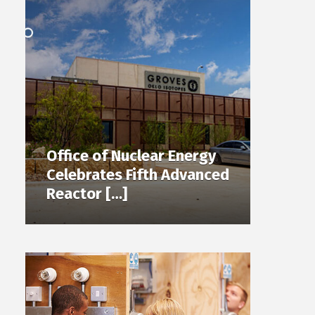
Office of Nuclear Energy
Celebrates Fifth Advanced
Reactor […]