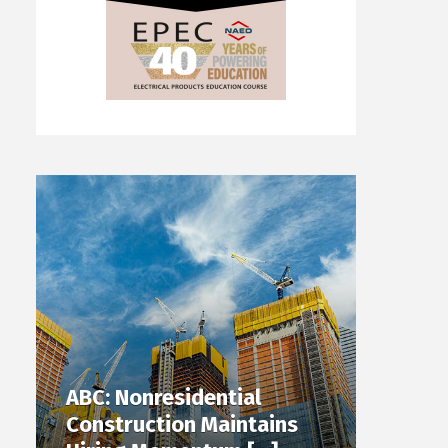
ABC: Nonresidential
Construction Maintains