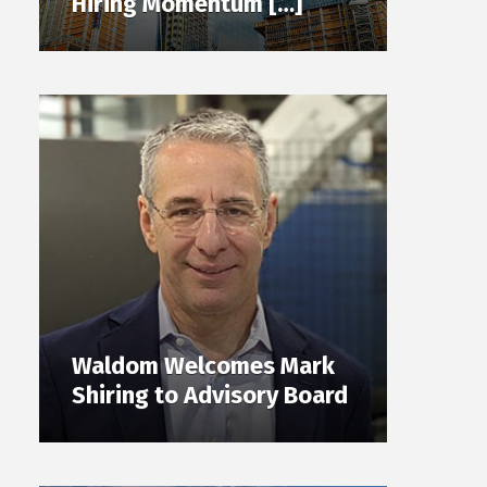
Hiring Momentum […]
Waldom Welcomes Mark
Shiring to Advisory Board