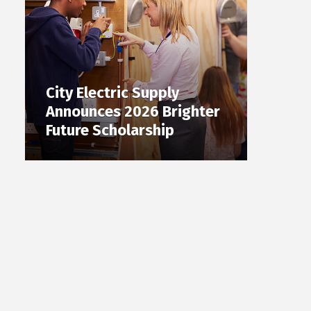
City Electric Supply
Announces 2026 Brighter
Future Scholarship