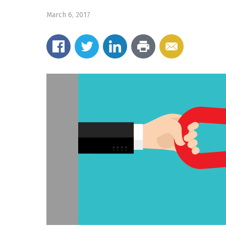
March 6, 2017