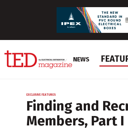
FEATU
NEWS
EXCLUSIVE FEATURES
Finding and Rec
Members, Part I