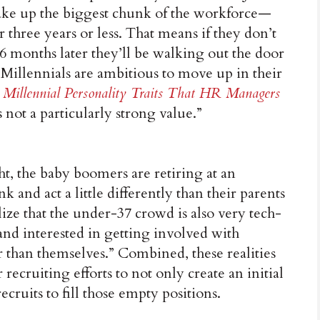
e up the biggest chunk of the workforce—
r three years or less. That means if they don’t
y 36 months later they’ll be walking out the door
 Millennials are ambitious to move up in their
 Millennial Personality Traits That HR Managers
s not a particularly strong value.”
ht, the baby boomers are retiring at an
k and act a little differently than their parents
ize that the under-37 crowd is also very tech-
and interested in getting involved with
er than themselves.” Combined, these realities
r recruiting efforts to not only create an initial
ecruits to fill those empty positions.