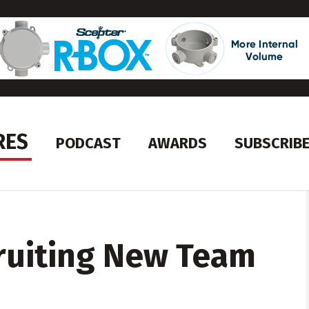
RES
PODCAST
AWARDS
SUBSCRIB
ruiting New Team