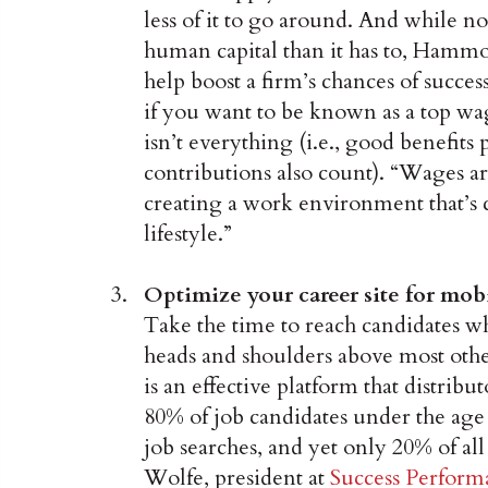
less of it to go around. And while no
human capital than it has to, Hammo
help boost a firm’s chances of succes
if you want to be known as a top w
isn’t everything (i.e., good benefit
contributions also count). “Wages a
creating a work environment that’s
lifestyle.”
Optimize your career site for mobi
Take the time to reach candidates wh
heads and shoulders above most oth
is an effective platform that distri
80% of job candidates under the age o
job searches, and yet only 20% of all
Wolfe, president at
Success Perform