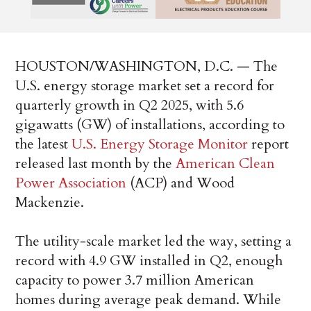
HOUSTON/WASHINGTON, D.C. — The
U.S. energy storage market set a record for
quarterly growth in Q2 2025, with 5.6
gigawatts (GW) of installations, according to
the latest
U.S. Energy Storage Monitor
report
released last month by the
American Clean
Power Association
(ACP) and Wood
Mackenzie.
The utility-scale market led the way, setting a
record with 4.9 GW installed in Q2, enough
capacity to power 3.7 million American
homes during average peak demand. While