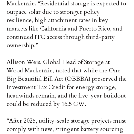
Mackenzie. “Residential storage is expected to
outpace solar due to stronger policy
resilience, high attachment rates in key
markets like California and Puerto Rico, and
continued ITC access through third-party
ownership.”
Allison Weis, Global Head of Storage at
Wood Mackenzie, noted that while the One
Big Beautiful Bill Act (OBBBA) preserved the
Investment Tax Credit for energy storage,
headwinds remain, and the five-year buildout
could be reduced by 16.5 GW.
“After 2025, utility-scale storage projects must
comply with new, stringent battery sourcing