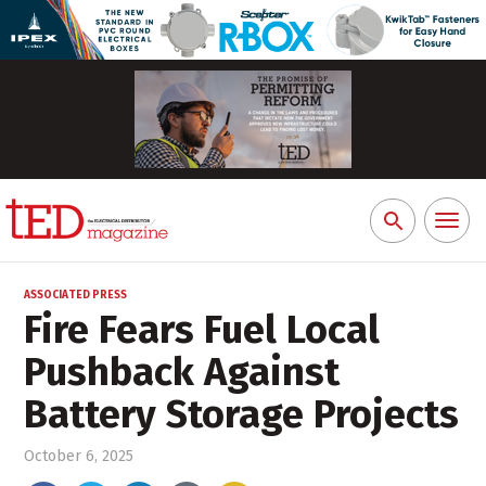
Toggl
Search
naviga
for:
ASSOCIATED PRESS
Fire Fears Fuel Local
Pushback Against
Battery Storage Projects
October 6, 2025