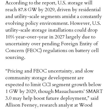
According to the report, U.S. storage will
reach 87.8 GW by 2029, driven by residential
and utility-scale segments amidst a constantly
evolving policy environment. However, U.S.
utility-scale storage installations could drop
10% year-over-year in 2027 largely due to
uncertainty over pending Foreign Entity of
Concern (FEOC) regulations on battery cell
sourcing.
“Pricing and FEOC uncertainty, and slow
community storage development are
expected to limit CCI segment growth below
1 GW by 2029, though Massachusetts’ SMART
3.0 may help boost future deployment,” said
Allison Feeney, research analyst at Wood