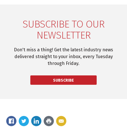
SUBSCRIBE TO OUR
NEWSLETTER
Don't miss a thing! Get the latest industry news
delivered straight to your inbox, every Tuesday
through Friday.
SUBSCRIBE