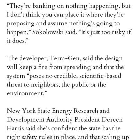
“They’re banking on nothing happening, but
I don’t think you can place it where they’re
proposing and assume nothing’s going to
happen,” Sokolowski said. “It’s just too risky if
it does.”
The developer, Terra-Gen, said the design
will keep a fire from spreading and that the
system “poses no credible, scientific-based
threat to neighbors, the public or the
environment.”
New York State Energy Research and
Development Authority President Doreen
Harris said she’s confident the state has the
right safety rules in place, and that scaling up