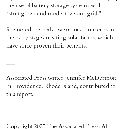
the use of battery storage systems will
“strengthen and modernize our grid.”
She noted there also were local concerns in
the early stages of siting solar farms, which
have since proven their benefits.
___
Associated Press writer Jennifer McDermott
in Providence, Rhode Island, contributed to
this report.
___
Copyright 2025 The Associated Press. All