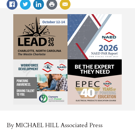
By MICHAEL HILL Associated Press