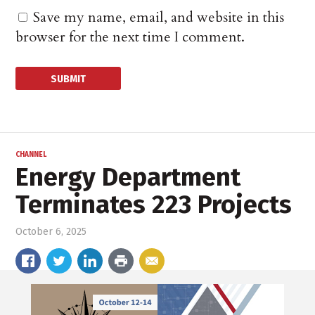
Save my name, email, and website in this
browser for the next time I comment.
CHANNEL
Energy Department
Terminates 223 Projects
October 6, 2025