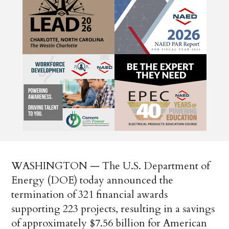
WASHINGTON — The U.S. Department of
Energy (DOE) today announced the
termination of 321 financial awards
supporting 223 projects, resulting in a savings
of approximately $7.56 billion for American