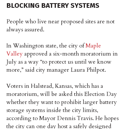
BLOCKING BATTERY SYSTEMS
People who live near proposed sites are not
always assured.
In Washington state, the city of
Maple
Valley
approved a six-month moratorium in
July as a way “to protect us until we know
more,” said city manager Laura Philpot.
Voters in Halstead, Kansas, which has a
moratorium, will be asked this Election Day
whether they want to prohibit larger battery
storage systems inside the city limits,
according to Mayor Dennis Travis. He hopes
the city can one day host a safely designed