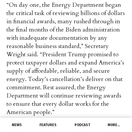
“On day one, the Energy Department began
the critical task of reviewing billions of dollars
in financial awards, many rushed through in
the final months of the Biden administration
with inadequate documentation by any
reasonable business standard,” Secretary
Wright said. “President Trump promised to
protect taxpayer dollars and expand America’s
supply of affordable, reliable, and secure
energy. Today’s cancellation’s deliver on that
commitment. Rest assured, the Energy
Department will continue reviewing awards
to ensure that every dollar works for the
American people.”
NEWS
FEATURES
PODCAST
MORE…
Of the 321 financial awards terminated, 26%