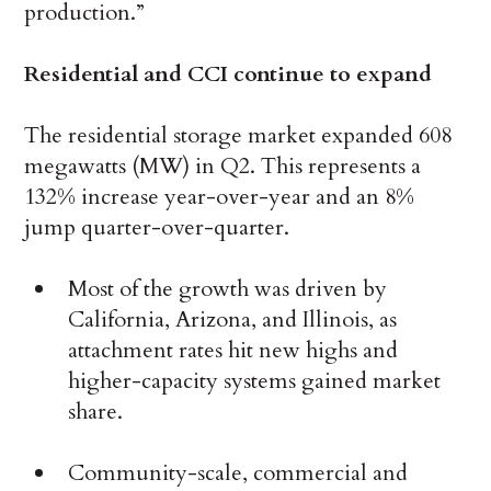
production.”
Residential and CCI continue to expand
The residential storage market expanded 608
megawatts (MW) in Q2. This represents a
132% increase year-over-year and an 8%
jump quarter-over-quarter.
Most of the growth was driven by
California, Arizona, and Illinois, as
attachment rates hit new highs and
higher-capacity systems gained market
share.
Community-scale, commercial and