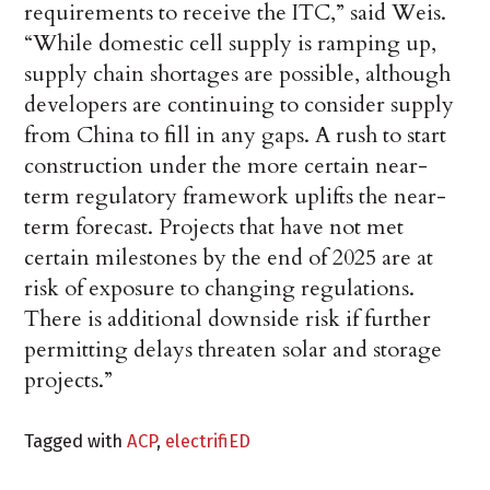
requirements to receive the ITC,” said Weis.
“While domestic cell supply is ramping up,
supply chain shortages are possible, although
developers are continuing to consider supply
from China to fill in any gaps. A rush to start
construction under the more certain near-
term regulatory framework uplifts the near-
term forecast. Projects that have not met
certain milestones by the end of 2025 are at
risk of exposure to changing regulations.
There is additional downside risk if further
permitting delays threaten solar and storage
projects.”
Tagged with
ACP
,
electrifiED