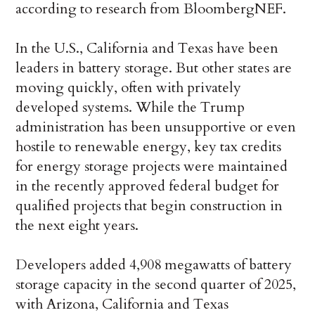
according to research from BloombergNEF.
In the U.S., California and Texas have been
leaders in battery storage. But other states are
moving quickly, often with privately
developed systems. While the Trump
administration has been unsupportive or even
hostile to renewable energy, key tax credits
for energy storage projects were maintained
in the recently approved federal budget for
qualified projects that begin construction in
the next eight years.
Developers added 4,908 megawatts of battery
storage capacity in the second quarter of 2025,
with Arizona, California and Texas