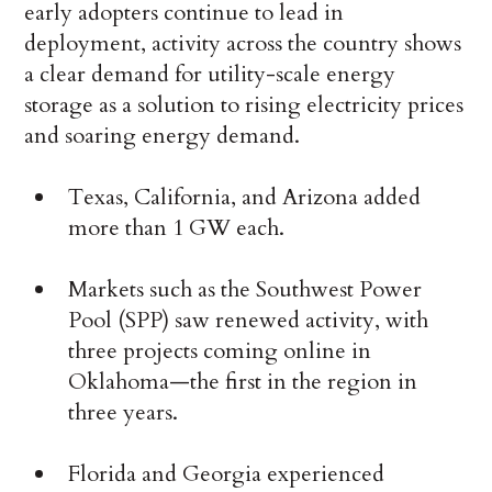
early adopters continue to lead in
deployment, activity across the country shows
a clear demand for utility-scale energy
storage as a solution to rising electricity prices
and soaring energy demand.
Texas, California, and Arizona added
more than 1 GW each.
Markets such as the Southwest Power
Pool (SPP) saw renewed activity, with
three projects coming online in
Oklahoma—the first in the region in
three years.
Florida and Georgia experienced