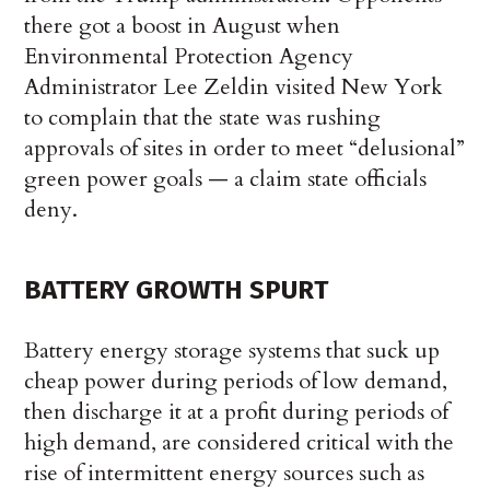
there got a boost in August when
Environmental Protection Agency
Administrator Lee Zeldin visited New York
to complain that the state was rushing
approvals of sites in order to meet “delusional”
green power goals — a claim state officials
deny.
BATTERY GROWTH SPURT
Battery energy storage systems that suck up
cheap power during periods of low demand,
then discharge it at a profit during periods of
high demand, are considered critical with the
rise of intermittent energy sources such as