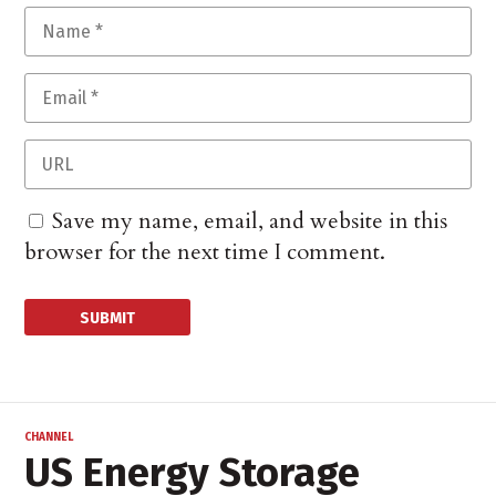
Save my name, email, and website in this
browser for the next time I comment.
CHANNEL
US Energy Storage