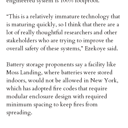
engineered system is 100% foolproof.
“This is a relatively immature technology that
is maturing quickly, so I think that there are a
lot of really thoughtful researchers and other
stakeholders who are trying to improve the
overall safety of these systems,” Ezekoye said.
Battery storage proponents say a facility like
Moss Landing, where batteries were stored
indoors, would not be allowed in New York,
which has adopted fire codes that require
modular enclosure design with required
minimum spacing to keep fires from
spreading.