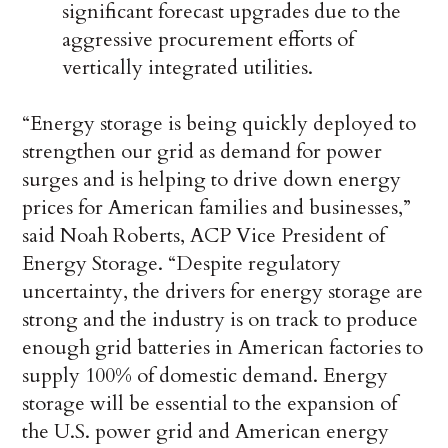
significant forecast upgrades due to the
aggressive procurement efforts of
vertically integrated utilities.
“Energy storage is being quickly deployed to
strengthen our grid as demand for power
surges and is helping to drive down energy
prices for American families and businesses,”
said Noah Roberts, ACP Vice President of
Energy Storage. “Despite regulatory
uncertainty, the drivers for energy storage are
strong and the industry is on track to produce
enough grid batteries in American factories to
supply 100% of domestic demand. Energy
storage will be essential to the expansion of
the U.S. power grid and American energy