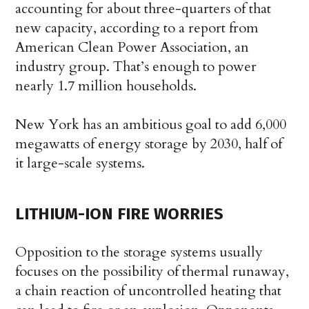
accounting for about three-quarters of that
new capacity, according to a report from
American Clean Power Association, an
industry group. That’s enough to power
nearly 1.7 million households.
New York has an ambitious goal to add 6,000
megawatts of energy storage by 2030, half of
it large-scale systems.
LITHIUM-ION FIRE WORRIES
Opposition to the storage systems usually
focuses on the possibility of thermal runaway,
a chain reaction of uncontrolled heating that