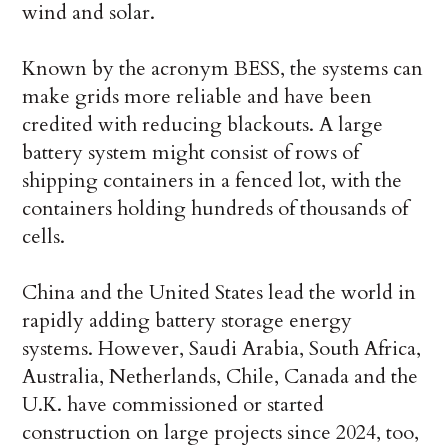
wind and solar.
Known by the acronym BESS, the systems can
make grids more reliable and have been
credited with reducing blackouts. A large
battery system might consist of rows of
shipping containers in a fenced lot, with the
containers holding hundreds of thousands of
cells.
China and the United States lead the world in
rapidly adding battery storage energy
systems. However, Saudi Arabia, South Africa,
Australia, Netherlands, Chile, Canada and the
U.K. have commissioned or started
construction on large projects since 2024, too,