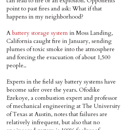
can lead to fire or an explosion. Opponents
point to past fires and ask: What if that
happens in my neighborhood?
A
battery storage system
in Moss Landing,
California caught fire in January, sending
plumes of toxic smoke into the atmosphere
and forcing the evacuation of about 1,500
people..
Experts in the field say battery systems have
become safer over the years. Ofodike
Ezekoye, a combustion expert and professor
of mechanical engineering at The University
of Texas at Austin, notes that failures are
relatively infrequent, but also that no