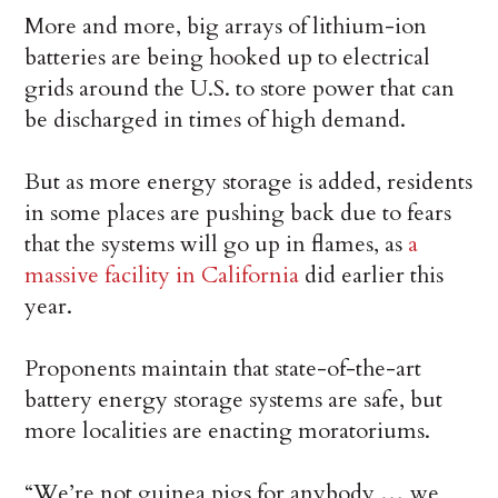
More and more, big arrays of lithium-ion
batteries are being hooked up to electrical
grids around the U.S. to store power that can
be discharged in times of high demand.
But as more energy storage is added, residents
in some places are pushing back due to fears
that the systems will go up in flames, as
a
massive facility in California
did earlier this
year.
Proponents maintain that state-of-the-art
battery energy storage systems are safe, but
more localities are enacting moratoriums.
“We’re not guinea pigs for anybody … we