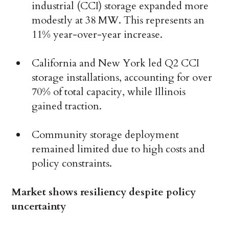
industrial (CCI) storage expanded more
modestly at 38 MW. This represents an
11% year-over-year increase.
California and New York led Q2 CCI
storage installations, accounting for over
70% of total capacity, while Illinois
gained traction.
Community storage deployment
remained limited due to high costs and
policy constraints.
Market shows resiliency despite policy
uncertainty