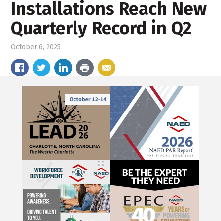
Installations Reach New
Quarterly Record in Q2
October 6, 2025