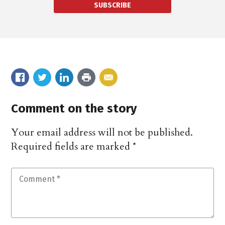
SUBSCRIBE
Comment on the story
Your email address will not be published.
Required fields are marked
*