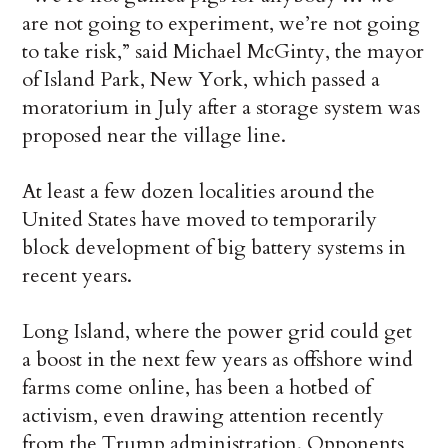
are not going to experiment, we’re not going
to take risk,” said Michael McGinty, the mayor
of Island Park, New York, which passed a
moratorium in July after a storage system was
proposed near the village line.
At least a few dozen localities around the
United States have moved to temporarily
block development of big battery systems in
recent years.
Long Island, where the power grid could get
a boost in the next few years as offshore wind
farms come online, has been a hotbed of
activism, even drawing attention recently
from the Trump administration. Opponents