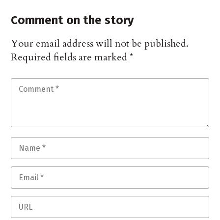
Comment on the story
Your email address will not be published.
Required fields are marked
*