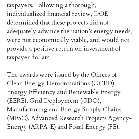
taxpayers. Following a thorough,
individualized financial review, DOE
determined that these projects did not
adequately advance the nation’s energy needs,
were not economically viable, and would not
provide a positive return on investment of
taxpayer dollars.
The awards were issued by the Offices of
Clean Energy Demonstrations (OCED),
Energy Efficiency and Renewable Energy
(EERE), Grid Deployment (GDO),
Manufacturing and Energy Supply Chains
(MESC), Advanced Research Projects Agency-
Energy (ARPA-E) and Fossil Energy (FE).