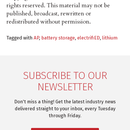
rights reserved. This material may not be
published, broadcast, rewritten or
redistributed without permission.
Tagged with
AP
,
battery storage
,
electrifiED
,
lithium
SUBSCRIBE TO OUR
NEWSLETTER
Don't miss a thing! Get the latest industry news
delivered straight to your inbox, every Tuesday
through Friday.