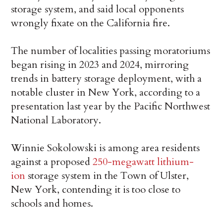
storage system, and said local opponents
wrongly fixate on the California fire.
The number of localities passing moratoriums
began rising in 2023 and 2024, mirroring
trends in battery storage deployment, with a
notable cluster in New York, according to a
presentation last year by the Pacific Northwest
National Laboratory.
Winnie Sokolowski is among area residents
against a proposed
250-megawatt lithium-
ion
storage system in the Town of Ulster,
New York, contending it is too close to
schools and homes.