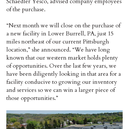
Schaedler Yesco, advised company employees
of the purchase.
“Next month we will close on the purchase of
a new facility in Lower Burrell, PA, just 15
miles northeast of our current Pittsburgh
location,” she announced. “We have long
known that our western market holds plenty
of opportunities. Over the last few years, we
have been diligently looking in that area for a
facility conducive to growing our inventory
and services so we can win a larger piece of
those opportunities.”