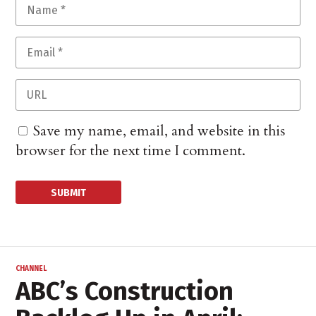
Save my name, email, and website in this
browser for the next time I comment.
CHANNEL
ABC’s Construction