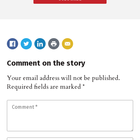
Comment on the story
Your email address will not be published.
Required fields are marked
*