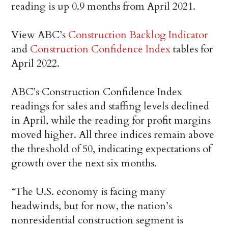
reading is up 0.9 months from April 2021.
View ABC’s
Construction Backlog Indicator
and
Construction Confidence Index
tables for
April 2022.
ABC’s Construction Confidence Index
readings for sales and staffing levels declined
in April, while the reading for profit margins
moved higher. All three indices remain above
the threshold of 50, indicating expectations of
growth over the next six months.
“The U.S. economy is facing many
headwinds, but for now, the nation’s
nonresidential construction segment is