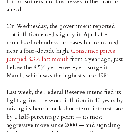
for consumers and businesses in the months
ahead.
On Wednesday, the government reported
that inflation eased slightly in April after
months of relentless increases but remained
near a four-decade high.
Consumer prices
jumped 8.3% last month
from a year ago, just
below the 8.5% year-over-year surge in
March, which was the highest since 1981.
Last week, the Federal Reserve intensified its
fight against the worst inflation in 40 years by
raising its benchmark short-term interest rate
by a half-percentage point — its most
aggressive move since 2000 — and signaling