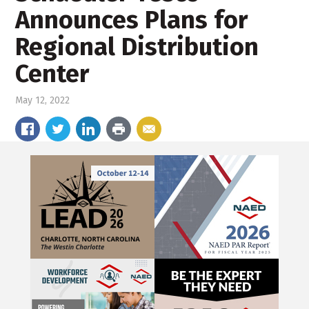
Announces Plans for
Regional Distribution
Center
May 12, 2022