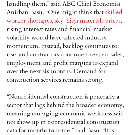
handling them,” said ABC Chief Economist
Anirban Basu. “One might think that
skilled
worker shortages
,
sky-high materials prices
,
rising interest rates and financial market
volatility would have affected industry
momentum. Instead, backlog continues to
rise, and contractors continue to expect sales,
employment and profit margins to expand
over the next six months. Demand for
construction services remains strong.
“Nonresidential construction is generally a
sector that lags behind the broader economy,
meaning emerging economic weakness will
not show up in nonresidential construction
data for months to come,” said Basu. “It is