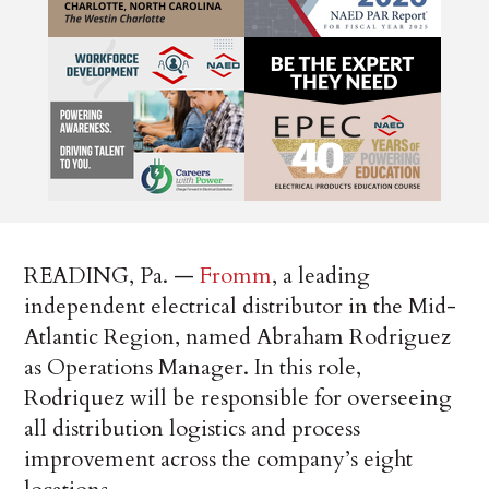
READING, Pa. —
Fromm
, a leading
independent electrical distributor in the Mid-
Atlantic Region, named Abraham Rodriguez
as Operations Manager. In this role,
Rodriquez will be responsible for overseeing
all distribution logistics and process
improvement across the company’s eight