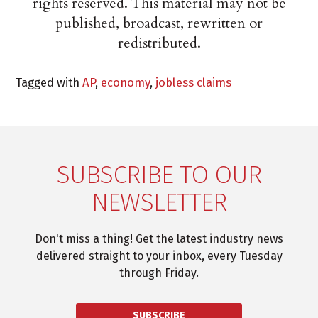
rights reserved. This material may not be
published, broadcast, rewritten or
redistributed.
Tagged with
AP
,
economy
,
jobless claims
SUBSCRIBE TO OUR
NEWSLETTER
Don't miss a thing! Get the latest industry news
delivered straight to your inbox, every Tuesday
through Friday.
SUBSCRIBE