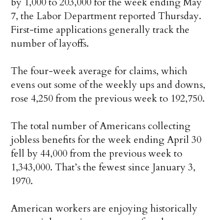
by 1,000 to 203,000 for the week ending May
7, the Labor Department reported Thursday.
First-time applications generally track the
number of layoffs.
The four-week average for claims, which
evens out some of the weekly ups and downs,
rose 4,250 from the previous week to 192,750.
The total number of Americans collecting
jobless benefits for the week ending April 30
fell by 44,000 from the previous week to
1,343,000. That’s the fewest since January 3,
1970.
American workers are enjoying historically