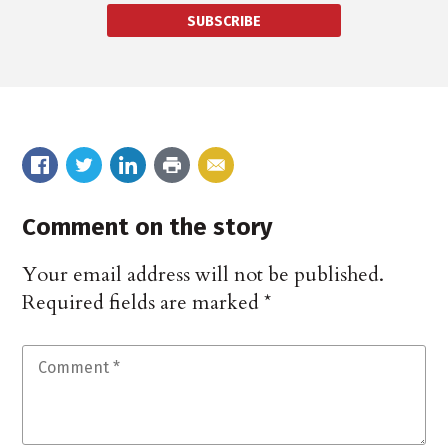
SUBSCRIBE
Comment on the story
Your email address will not be published.
Required fields are marked
*