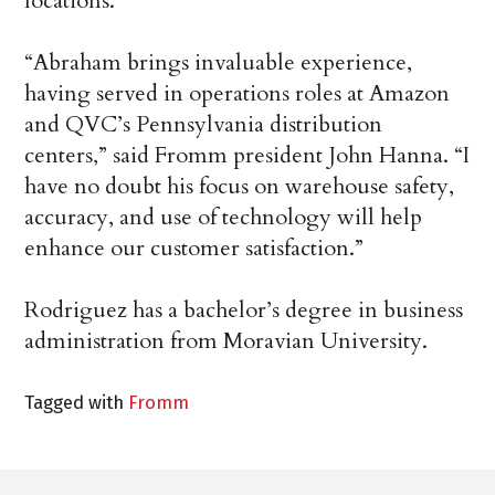
locations.
“Abraham brings invaluable experience,
having served in operations roles at Amazon
and QVC’s Pennsylvania distribution
centers,” said Fromm president John Hanna. “I
have no doubt his focus on warehouse safety,
accuracy, and use of technology will help
enhance our customer satisfaction.”
Rodriguez has a bachelor’s degree in business
administration from Moravian University.
Tagged with
Fromm