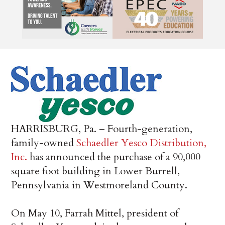
HARRISBURG, Pa. – Fourth-generation,
family-owned
Schaedler Yesco Distribution,
Inc.
has announced the purchase of a 90,000
square foot building in Lower Burrell,
Pennsylvania in Westmoreland County.
On May 10, Farrah Mittel, president of