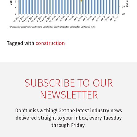
Tagged with
construction
SUBSCRIBE TO OUR
NEWSLETTER
Don't miss a thing! Get the latest industry news
delivered straight to your inbox, every Tuesday
through Friday.