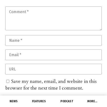
Save my name, email, and website in this
browser for the next time I comment.
NEWS
FEATURES
PODCAST
MORE…