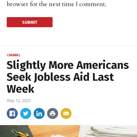
browser for the next time I comment.
CHANNEL
Slightly More Americans
Seek Jobless Aid Last
Week
May 12, 2022