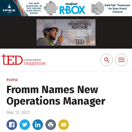
Toggl
Search
naviga
for:
PEOPLE
Fromm Names New
Operations Manager
May 12, 2022