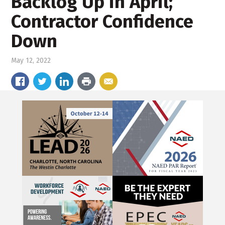
Backlog Up in April;
Contractor Confidence
Down
May 12, 2022