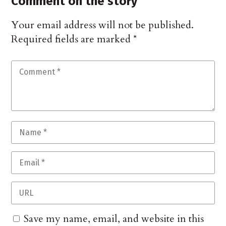
Comment on the story
Your email address will not be published.
Required fields are marked
*
Save my name, email, and website in this