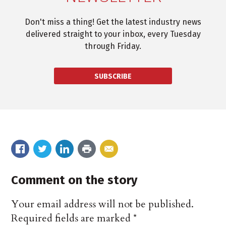
Don't miss a thing! Get the latest industry news
delivered straight to your inbox, every Tuesday
through Friday.
SUBSCRIBE
Comment on the story
Your email address will not be published.
Required fields are marked
*