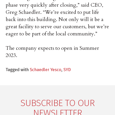
phase very quickly after closing,” said CEO,
Greg Schaedler. “We’re excited to put life
back into this building. Not only will it be a
great facility to serve our customers, but we’re
eager to be part of the local community.”
The company expects to open in Summer
2023.
Tagged with
Schaedler Yesco
,
SYD
SUBSCRIBE TO OUR
NEWSLETTER