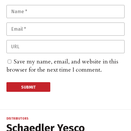
Save my name, email, and website in this
browser for the next time I comment.
DISTRIBUTORS
Schaedler Yesco