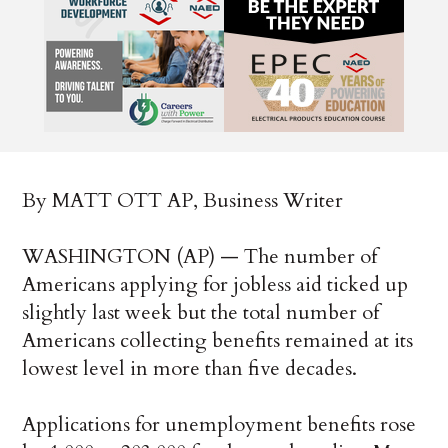
By MATT OTT AP, Business Writer
WASHINGTON (AP) — The number of
Americans applying for jobless aid ticked up
slightly last week but the total number of
Americans collecting benefits remained at its
lowest level in more than five decades.
Applications for unemployment benefits rose