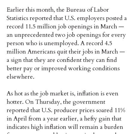
Earlier this month, the Bureau of Labor
Statistics reported that U.S. employers posted a
record 11.5 million job openings in March —
an unprecedented two job openings for every
person who is unemployed. A record 4.5
million Americans quit their jobs in March —
a sign that they are confident they can find
better pay or improved working conditions
elsewhere.
As hot as the job market is, inflation is even
hotter. On Thursday, the government
reported that U.S. producer prices soared 11%
in April from a year earlier, a hefty gain that
indicates high inflation will remain a burden