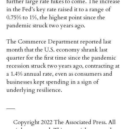
further large rate hikes to come. The increase
in the Fed’s key rate raised it to a range of
0.75% to 1%, the highest point since the
pandemic struck two years ago.
The Commerce Department reported last
month that the U.S. economy shrank last
quarter for the first time since the pandemic
recession struck two years ago, contracting at
a 1.4% annual rate, even as consumers and
businesses kept spending in a sign of
underlying resilience.
___
Copyright 2022 The Associated Press. All