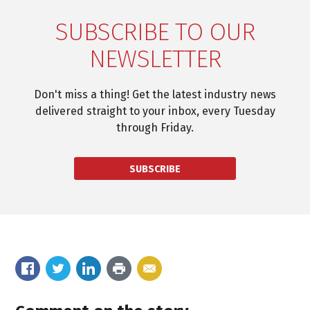
SUBSCRIBE TO OUR
NEWSLETTER
Don't miss a thing! Get the latest industry news
delivered straight to your inbox, every Tuesday
through Friday.
SUBSCRIBE