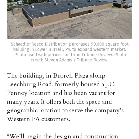
Schaedler Yesco Distribution purchases 90,000 square foot
building in Lower Burrell, PA. to expand western market.
Photo used with permission from Tribune Review. Photo
credit: Steven Adams / Tribune Review
The building, in Burrell Plaza along
Leechburg Road, formerly housed a J.C.
Penney location and has been vacant for
many years. It offers both the space and
geographic location to serve the company’s
Western PA customers.
“We’ll begin the design and construction