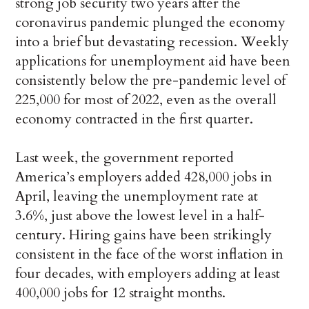
strong job security two years after the
coronavirus pandemic plunged the economy
into a brief but devastating recession. Weekly
applications for unemployment aid have been
consistently below the pre-pandemic level of
225,000 for most of 2022, even as the overall
economy contracted in the first quarter.
Last week, the government reported
America’s employers added 428,000 jobs in
April, leaving the unemployment rate at
3.6%, just above the lowest level in a half-
century. Hiring gains have been strikingly
consistent in the face of the worst inflation in
four decades, with employers adding at least
400,000 jobs for 12 straight months.