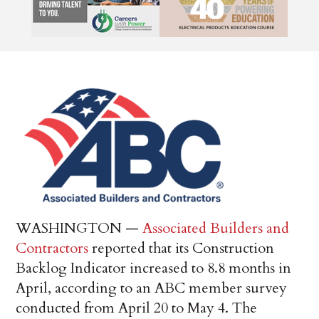
WASHINGTON —
Associated Builders and
Contractors
reported that its Construction
Backlog Indicator increased to 8.8 months in
April, according to an ABC member survey
conducted from April 20 to May 4. The