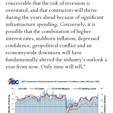
conceivable that the risk of recession is
overstated, and that contractors will thrive
during the years ahead because of significant
infrastructure spending. Conversely, it is
possible that the combination of higher
interest rates, stubborn inflation, depressed
confidence, geopolitical conflict and an
economywide downturn will have
fundamentally altered the industry’s outlook a
year from now. Only time will tell.”