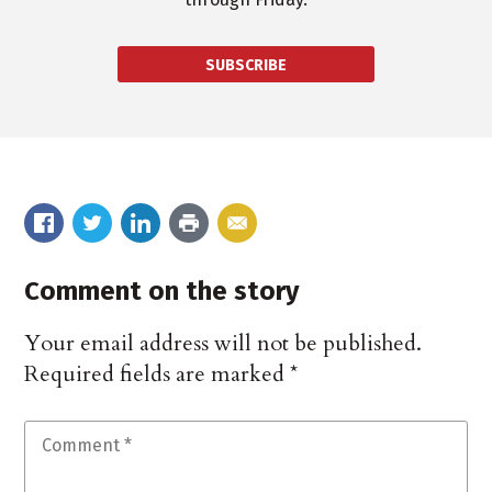
SUBSCRIBE
Comment on the story
Your email address will not be published.
Required fields are marked
*