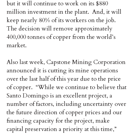
but it will continue to work on its $880
million investment in the plant. And, it will
keep nearly 80% of its workers on the job.
The decision will remove approximately
400,000 tonnes of copper from the world’s
market.
Also last week, Capstone Mining Corporation
announced it is cutting its mine operations
over the last half of this year due to the price
of copper. “While we continue to believe that
Santo Domingo is an excellent project, a
number of factors, including uncertainty over
the future direction of copper prices and our
financing capacity for the project, make
capital preservation a priority at this time,”