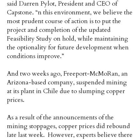
said Darren Pylot, President and CEO of
Capstone. “n this environment, we believe the
most prudent course of action is to put the
project and completion of the updated
Feasibility Study on hold, while maintaining
the optionality for future development when
conditions improve.”
And two weeks ago, Freeport-McMoRan, an
Arizona-based company, suspended mining
at its plant in Chile due to slumping copper
prices.
As a result of the announcements of the
mining stoppages, copper prices did rebound
late last week. However, experts believe there