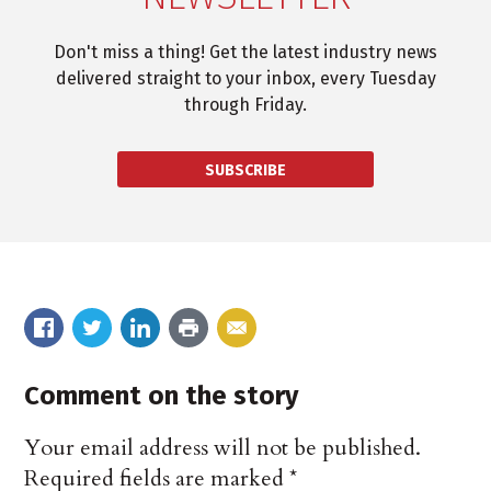
Don't miss a thing! Get the latest industry news
delivered straight to your inbox, every Tuesday
through Friday.
SUBSCRIBE
Comment on the story
Your email address will not be published.
Required fields are marked
*