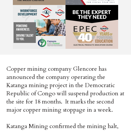
Copper mining company Glencore has
announced the company operating the
Katanga mining project in the Democratic
Republic of Congo will suspend production at
the site for 18 months. It marks the second
major copper mining stoppage in a week.
Katanga Mining confirmed the mining halt,