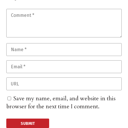
Save my name, email, and website in this
browser for the next time I comment.