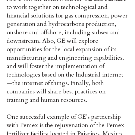
to work together on technological and
financial solutions for gas compression, power
generation and hydrocarbons production,
onshore and offshore, including subsea and
downstream. Also, GE will explore
opportunities for the local expansion of its
manufacturing and engineering capabilities,
and will foster the implementation of
technologies based on the Industrial internet
—the internet of things. Finally, both
companies will share best practices on
training and human resources.
One successful example of GE’s partnership
with Pemex is the rejuvenation of the Pemex
fertilizer facility located in Pajaritos, Mexico,