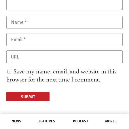
Save my name, email, and website in this
browser for the next time I comment.
NEWS
FEATURES
PODCAST
MORE…
PEOPLE