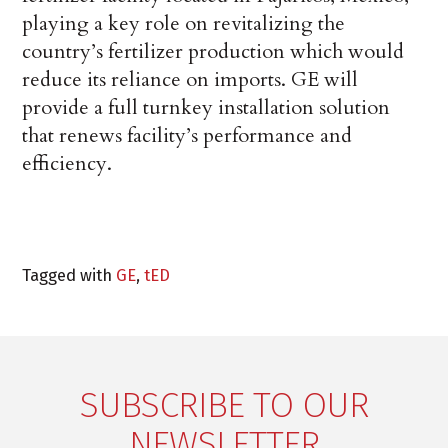
playing a key role on revitalizing the
country’s fertilizer production which would
reduce its reliance on imports. GE will
provide a full turnkey installation solution
that renews facility’s performance and
efficiency.
Tagged with
GE
,
tED
SUBSCRIBE TO OUR
NEWSLETTER