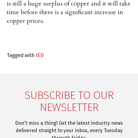
is still a huge surplus of copper and it will take
time before there is a significant increase in
copper prices.
Tagged with
tED
SUBSCRIBE TO OUR
NEWSLETTER
Don't miss a thing! Get the latest industry news
delivered straight to your inbox, every Tuesday
through Friday.