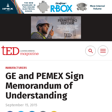
Toggl
Search
naviga
for:
MANUFACTURERS
GE and PEMEX Sign
Memorandum of
Understanding
September 15, 2015