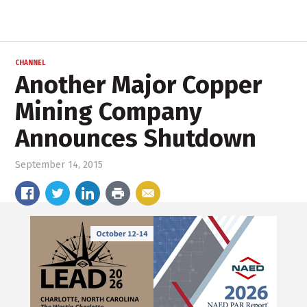
CHANNEL
Another Major Copper
Mining Company
Announces Shutdown
September 14, 2015