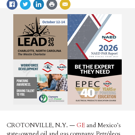
CROTONVILLE, N.Y. —
GE
and Mexico’s
state-owned oil and gas company Petróleos