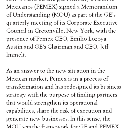
Mexicanos (PEMEX) signed a Memorandum
of Understanding (MOU) as part of the GE’s
quarterly meeting of its Corporate Executive
Council in Crotonville, New York, with the
presence of Pemex CEO, Emilio Lozoya
Austin and GE’s Chairman and CEO, Jeff
Immelt.
As an answer to the new situation in the
Mexican market, Pemex is in a process of
transformation and has redesigned its business
strategy with the purpose of finding partners
that would strengthen its operational
capabilities, share the risk of execution and
generate new businesses. In this sense, the
MOU sets the framework for GE and PEMEX