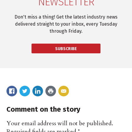
NEWSLETTER
Don't miss a thing! Get the latest industry news
delivered straight to your inbox, every Tuesday
through Friday.
SUBSCRIBE
Comment on the story
Your email address will not be published.
Required fields are marked
*