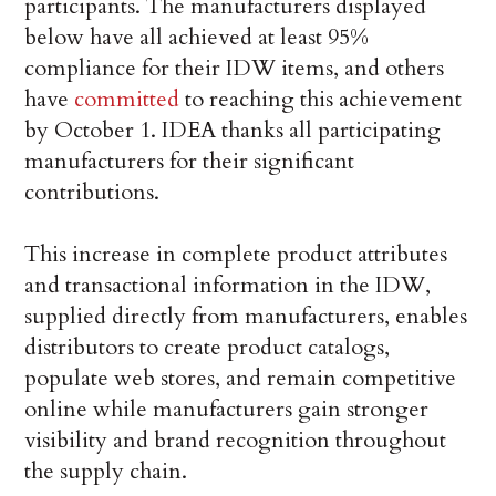
participants. The manufacturers displayed
below have all achieved at least 95%
compliance for their IDW items, and others
have
committed
to reaching this achievement
by October 1. IDEA thanks all participating
manufacturers for their significant
contributions.
This increase in complete product attributes
and transactional information in the IDW,
supplied directly from manufacturers, enables
distributors to create product catalogs,
populate web stores, and remain competitive
online while manufacturers gain stronger
visibility and brand recognition throughout
the supply chain.