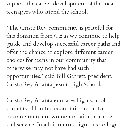
support the career development of the local
teenagers who attend the school.
“The Cristo Rey community is grateful for
this donation from GE as we continue to help
guide and develop successful career paths and
offer the chance to explore different career
choices for teens in our community that
otherwise may not have had such
opportunities,” said Bill Garrett, president,
Cristo Rey Atlanta Jesuit High School.
Cristo Rey Atlanta educates high school
students of limited economic means to
become men and women of faith, purpose
and service. In addition to a rigorous college