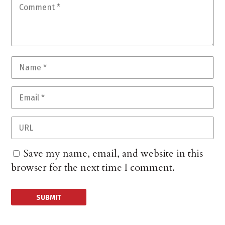
Save my name, email, and website in this
browser for the next time I comment.