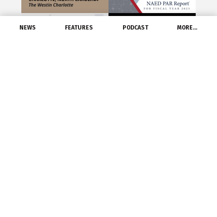
NEWS
FEATURES
PODCAST
MORE…
ST. LOUIS –
Graybar
recently reported
record net sales for the second quarter and the
first six months of the year.
Following record net sales in the first quarter,
Graybar achieved a second quarter net sales
record of $1.6 billion, a 3.5 percent increase
compared to the same period last year. For the