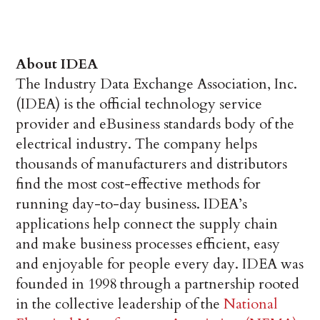
About IDEA
The Industry Data Exchange Association, Inc.
(IDEA) is the official technology service
provider and eBusiness standards body of the
electrical industry. The company helps
thousands of manufacturers and distributors
find the most cost-effective methods for
running day-to-day business. IDEA’s
applications help connect the supply chain
and make business processes efficient, easy
and enjoyable for people every day. IDEA was
founded in 1998 through a partnership rooted
in the collective leadership of the
National