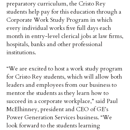
preparatory curriculum, the Cristo Rey
students help pay for this education through a
Corporate Work Study Program in which
every individual works five full days each
month in entry-level clerical jobs at law firms,
hospitals, banks and other professional
institutions.
“We are excited to host a work study program
for Cristo Rey students, which will allow both
leaders and employees from our business to
mentor the students as they learn how to
succeed in a corporate workplace,” said Paul
McElhinney, president and CEO of GE’s
Power Generation Services business. “We
look forward to the students learning