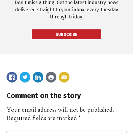
Don't miss a thing! Get the latest industry news
delivered straight to your inbox, every Tuesday
through Friday.
SUBSCRIBE
Comment on the story
Your email address will not be published.
Required fields are marked
*