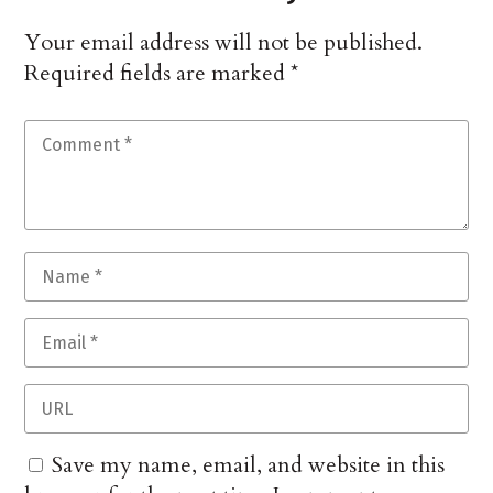
Your email address will not be published.
Required fields are marked
*
Save my name, email, and website in this