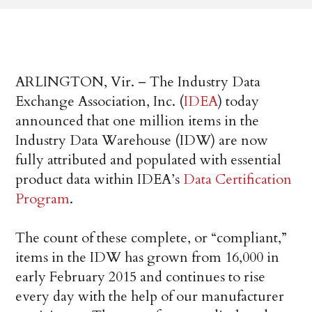
ARLINGTON, Vir. – The Industry Data
Exchange Association, Inc. (
IDEA
) today
announced that one million items in the
Industry Data Warehouse (IDW) are now
fully attributed and populated with essential
product data within IDEA’s
Data Certification
Program
.
The count of these complete, or “compliant,”
items in the IDW has grown from 16,000 in
early February 2015 and continues to rise
every day with the help of our manufacturer