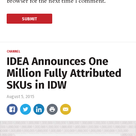
browser for the next time I comment.
CHANNEL
IDEA Announces One
Million Fully Attributed
SKUs in IDW
August 5, 2015