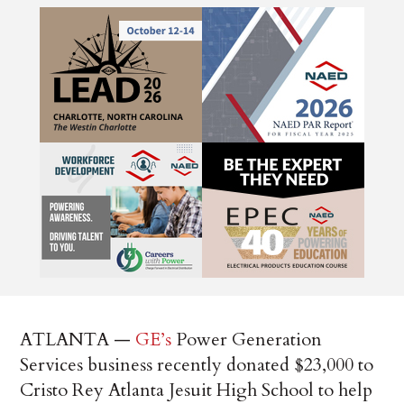
ATLANTA —
GE’s
Power Generation
Services business recently donated $23,000 to
Cristo Rey Atlanta Jesuit High School to help