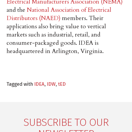
Electrical Manufacturers Association (NEMA)
and the
National Association of Electrical
Distributors (NAED)
members. Their
applications also bring value to vertical
markets such as industrial, retail, and
consumer-packaged goods. IDEA is
headquartered in Arlington, Virginia.
Tagged with
IDEA
,
IDW
,
tED
SUBSCRIBE TO OUR