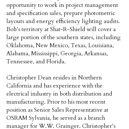
opportunity to work in project management
and specification sales, prepare photometric
layouts and energy efficiency lighting audits.
Bob’s territory at Shat-R-Shield will cover a
large portion of the southern states, including
Oklahoma, New Mexico, Texas, Louisiana,
Alabama, Mississippi, Georgia, Arkansas,
Tennessee, and Florida.
Christopher Dean resides in Northern
California and has experience with the
electrical industry in both distribution and
manufacturing. Prior to his most recent
position as Senior Sales Representative at
OSRAM Sylvania, he served as a branch
manager for W.W. Grainger. Christopher’s