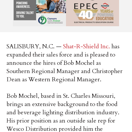
SALISBURY, N.C. —
Shat-R-Shield Inc.
has
expanded their sales force and is pleased to
announce the hires of Bob Mochel as
Southern Regional Manager and Christopher
Dean as Western Regional Manager.
Bob Mochel, based in St. Charles Missouri,
brings an extensive background to the food
and beverage lighting distribution industry.
His prior position as an outside sale rep for
Wesco Distribution provided him the