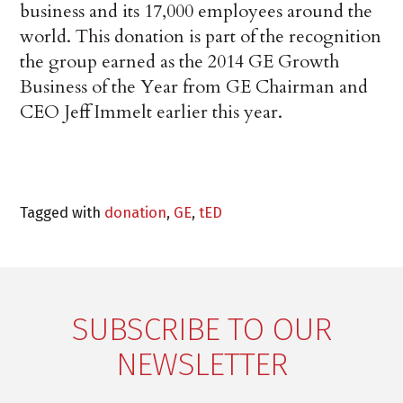
business and its 17,000 employees around the
world. This donation is part of the recognition
the group earned as the 2014 GE Growth
Business of the Year from GE Chairman and
CEO Jeff Immelt earlier this year.
Tagged with
donation
,
GE
,
tED
SUBSCRIBE TO OUR
NEWSLETTER