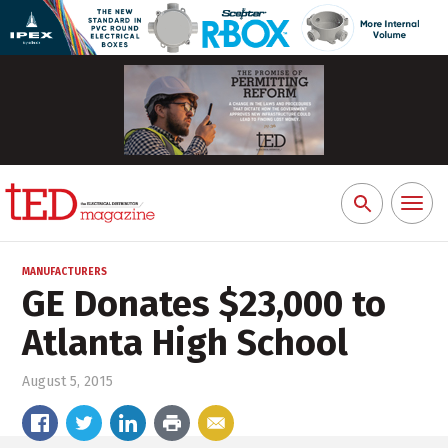
Toggl
Search
naviga
for:
MANUFACTURERS
GE Donates $23,000 to
Atlanta High School
August 5, 2015