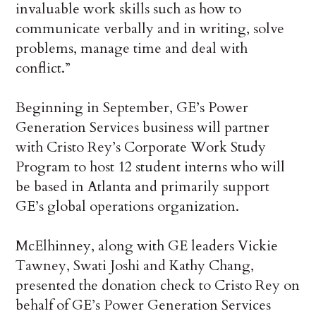
invaluable work skills such as how to
communicate verbally and in writing, solve
problems, manage time and deal with
conflict.”
Beginning in September, GE’s Power
Generation Services business will partner
with Cristo Rey’s Corporate Work Study
Program to host 12 student interns who will
be based in Atlanta and primarily support
GE’s global operations organization.
McElhinney, along with GE leaders Vickie
Tawney, Swati Joshi and Kathy Chang,
presented the donation check to Cristo Rey on
behalf of GE’s Power Generation Services