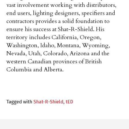
vast involvement working with distributors,
end users, lighting designers, specifiers and
contractors provides a solid foundation to
ensure his success at Shat-R-Shield. His
territory includes California, Oregon,
Washington, Idaho, Montana, Wyoming,
Nevada, Utah, Colorado, Arizona and the
western Canadian provinces of British
Columbia and Alberta.
Tagged with
Shat-R-Shield
,
tED