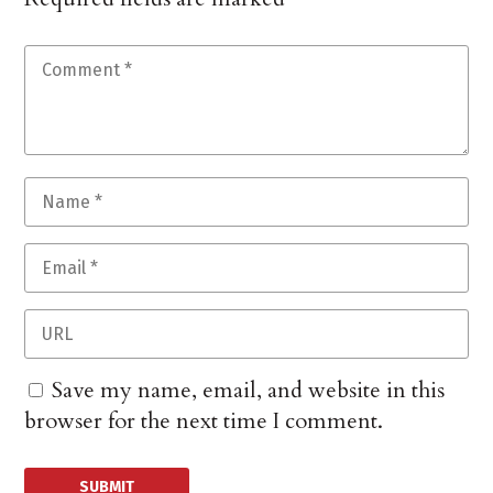
Save my name, email, and website in this
browser for the next time I comment.