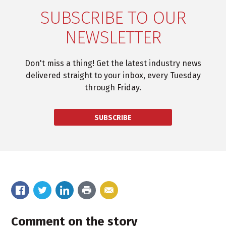
SUBSCRIBE TO OUR
NEWSLETTER
Don't miss a thing! Get the latest industry news
delivered straight to your inbox, every Tuesday
through Friday.
SUBSCRIBE
Comment on the story