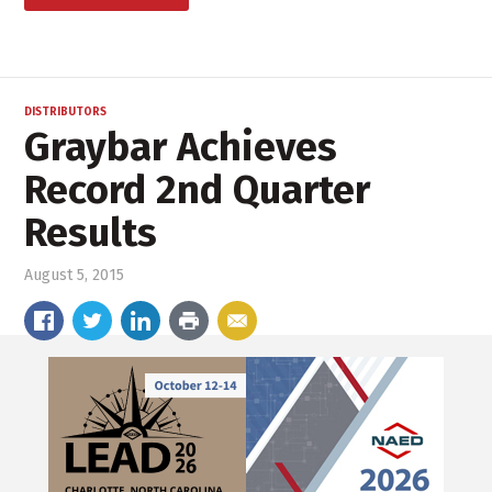
DISTRIBUTORS
Graybar Achieves
Record 2nd Quarter
Results
August 5, 2015