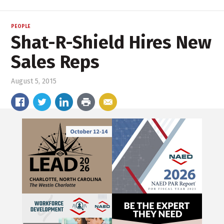
PEOPLE
Shat-R-Shield Hires New
Sales Reps
August 5, 2015