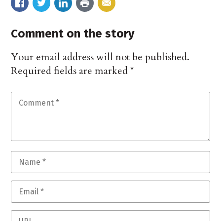
Comment on the story
Your email address will not be published.
Required fields are marked
*