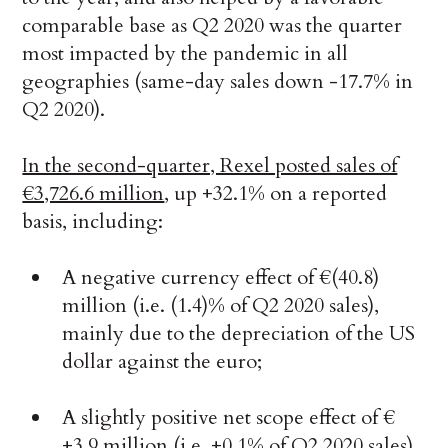
comparable base as Q2 2020 was the quarter
most impacted by the pandemic in all
geographies (same-day sales down -17.7% in
Q2 2020).
In the second-quarter, Rexel posted sales of
€3,726.6 million
, up +32.1% on a reported
basis, including:
A negative currency effect of €(40.8)
million (i.e. (1.4)% of Q2 2020 sales),
mainly due to the depreciation of the US
dollar against the euro;
A slightly positive net scope effect of €
+3.9 million (i.e. +0.1% of Q2 2020 sales),