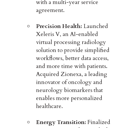
with a multi-year service
agreement.
Precision Health:
Launched
Xeleris V, an AI-enabled
virtual processing radiology
solution to provide simplified
workflows, better data access,
and more time with patients.
Acquired Zionexa, a leading
innovator of oncology and
neurology biomarkers that
enables more personalized
healthcare.
Energy Transition:
Finalized