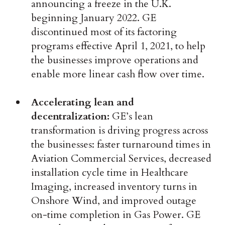
announcing a freeze in the U.K.
beginning January 2022. GE
discontinued most of its factoring
programs effective April 1, 2021, to help
the businesses improve operations and
enable more linear cash flow over time.
Accelerating lean and
decentralization:
GE’s lean
transformation is driving progress across
the businesses: faster turnaround times in
Aviation Commercial Services, decreased
installation cycle time in Healthcare
Imaging, increased inventory turns in
Onshore Wind, and improved outage
on-time completion in Gas Power. GE