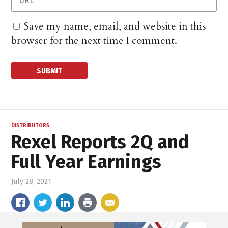
Save my name, email, and website in this
browser for the next time I comment.
DISTRIBUTORS
Rexel Reports 2Q and
Full Year Earnings
July 28, 2021