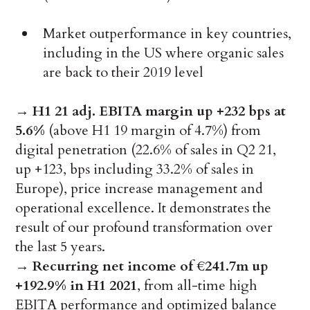
Market outperformance in key countries,
including in the US where organic sales
are back to their 2019 level
→
H1 21 adj. EBITA margin up +232 bps at
5.6%
(above H1 19 margin of 4.7%) from
digital penetration (22.6% of sales in Q2 21,
up +123, bps including 33.2% of sales in
Europe), price increase management and
operational excellence. It demonstrates the
result of our profound transformation over
the last 5 years.
→
Recurring net income of €241.7m up
+192.9% in H1 2021
, from all-time high
EBITA performance and optimized balance