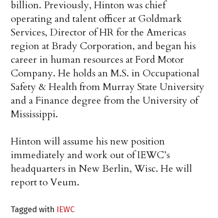
billion. Previously, Hinton was chief
operating and talent officer at Goldmark
Services, Director of HR for the Americas
region at Brady Corporation, and began his
career in human resources at Ford Motor
Company. He holds an M.S. in Occupational
Safety & Health from Murray State University
and a Finance degree from the University of
Mississippi.
Hinton will assume his new position
immediately and work out of IEWC’s
headquarters in New Berlin, Wisc. He will
report to Veum.
Tagged with
IEWC