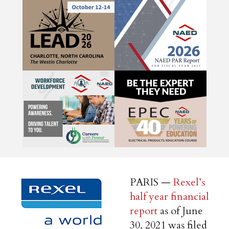
PARIS —
Rexel’s
half year financial
report
as of June
30, 2021 was filed