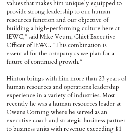
values that makes him uniquely equipped to
provide strong leadership to our human
resources function and our objective of
building a high-performing culture here at
IEWC,” said Mike Veum, Chief Executive
Officer of IEWC. “This combination is
essential for the company as we plan for a
future of continued growth.”
Hinton brings with him more than 23 years of
human resources and operations leadership
experience in a variety of industries. Most
recently he was a human resources leader at
Owens Corning where he served as an
executive coach and strategic business partner
to business units with revenue exceeding $1