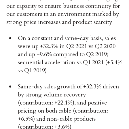
our capacity to ensure business continuity for
our customers in an environment marked by
strong price increases and product scarcity
On a constant and same-day basis, sales
were up +32.3% in Q2 2021 vs Q2 2020
and up +9.6% compared to Q2 2019;
sequential acceleration vs Q1 2021 (+5.4%
vs Q1 2019)
Same-day sales growth of +32.3% driven
by strong volume recovery
(contribution: +22.1%), and positive
pricing on both cable (contribution:
+6.5%) and non-cable products
(contribution: +3.6%)