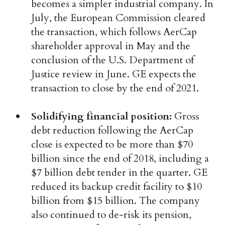
becomes a simpler industrial company. In
July, the European Commission cleared
the transaction, which follows AerCap
shareholder approval in May and the
conclusion of the U.S. Department of
Justice review in June. GE expects the
transaction to close by the end of 2021.
Solidifying financial position:
Gross
debt reduction following the AerCap
close is expected to be more than $70
billion since the end of 2018, including a
$7 billion debt tender in the quarter. GE
reduced its backup credit facility to $10
billion from $15 billion. The company
also continued to de-risk its pension,