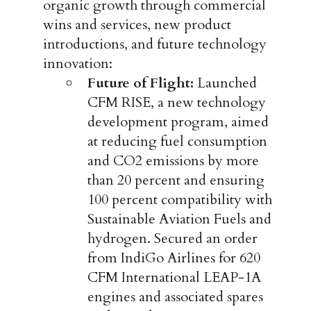
organic growth through commercial
wins and services, new product
introductions, and future technology
innovation:
Future of Flight:
Launched
CFM RISE, a new technology
development program, aimed
at reducing fuel consumption
and CO2 emissions by more
than 20 percent and ensuring
100 percent compatibility with
Sustainable Aviation Fuels and
hydrogen. Secured an order
from IndiGo Airlines for 620
CFM International LEAP-1A
engines and associated spares