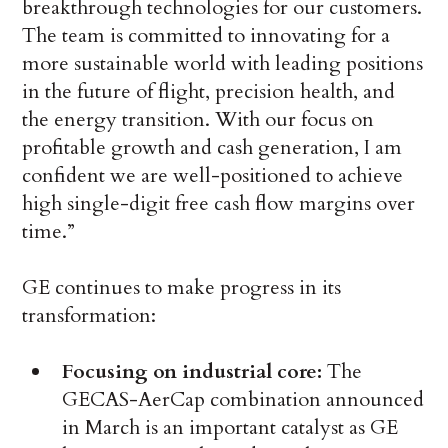
breakthrough technologies for our customers.
The team is committed to innovating for a
more sustainable world with leading positions
in the future of flight, precision health, and
the energy transition. With our focus on
profitable growth and cash generation, I am
confident we are well-positioned to achieve
high single-digit free cash flow margins over
time.”
GE continues to make progress in its
transformation:
Focusing on industrial core:
The
GECAS-AerCap combination announced
in March is an important catalyst as GE