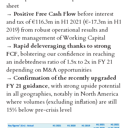
sheet
→
Positive Free Cash Flow
before interest
and tax of €116.3m in H1 2021 (€-17.3m in H1
2019) from robust operational results and
active management of Working Capital
→
Rapid deleveraging thanks to strong
FCF
, bolstering our confidence in reaching
an indebtedness ratio of 1.5x to 2x in FY 21
depending on M&A opportunities
→
Confirmation of the recently upgraded
FY 21 guidance
, with strong upside potential
in all geographies, notably in North America
where volumes (excluding inflation) are still
15% below pre-crisis level