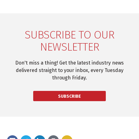
SUBSCRIBE TO OUR
NEWSLETTER
Don't miss a thing! Get the latest industry news
delivered straight to your inbox, every Tuesday
through Friday.
SUBSCRIBE