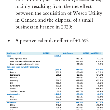
mainly resulting from the net effect
between the acquisition of Wesco Utility
in Canada and the disposal of a small
business in France in 2020;
A positive calendar effect of +1.6%.