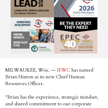
MILWAUKEE, Wisc. —
IEWC
has named
Brian Hinton as its new Chief Human
Resources Officer.
“Brian has the experience, strategic mindset,
and shared commitment to our corporate