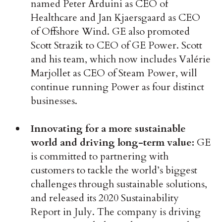
named Peter Arduini as CEO of
Healthcare and Jan Kjaersgaard as CEO
of Offshore Wind. GE also promoted
Scott Strazik to CEO of GE Power. Scott
and his team, which now includes Valérie
Marjollet as CEO of Steam Power, will
continue running Power as four distinct
businesses.
Innovating for a more sustainable
world and driving long-term value:
GE
is committed to partnering with
customers to tackle the world’s biggest
challenges through sustainable solutions,
and released its 2020 Sustainability
Report in July. The company is driving