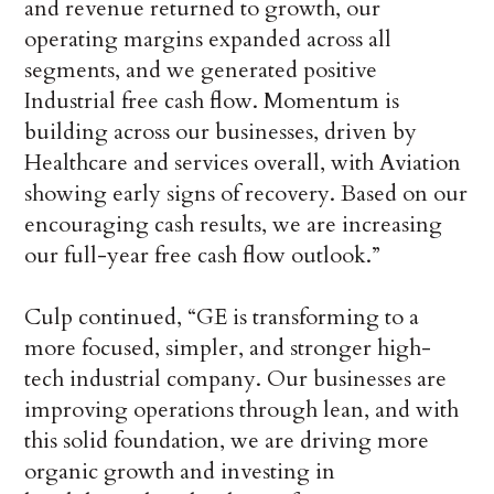
and revenue returned to growth, our
operating margins expanded across all
segments, and we generated positive
Industrial free cash flow. Momentum is
building across our businesses, driven by
Healthcare and services overall, with Aviation
showing early signs of recovery. Based on our
encouraging cash results, we are increasing
our full-year free cash flow outlook.”
Culp continued, “GE is transforming to a
more focused, simpler, and stronger high-
tech industrial company. Our businesses are
improving operations through lean, and with
this solid foundation, we are driving more
organic growth and investing in