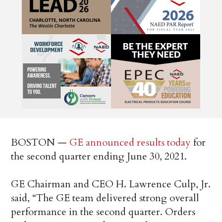
BOSTON —
GE announced results today
for
the second quarter ending June 30, 2021.
GE Chairman and CEO H. Lawrence Culp, Jr.
said, “The GE team delivered strong overall
performance in the second quarter. Orders