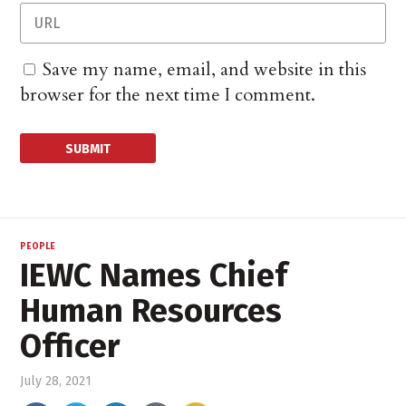
Save my name, email, and website in this
browser for the next time I comment.
PEOPLE
IEWC Names Chief
Human Resources
Officer
July 28, 2021