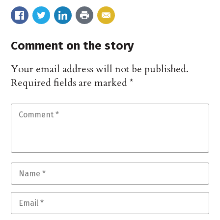
Comment on the story
Your email address will not be published.
Required fields are marked
*