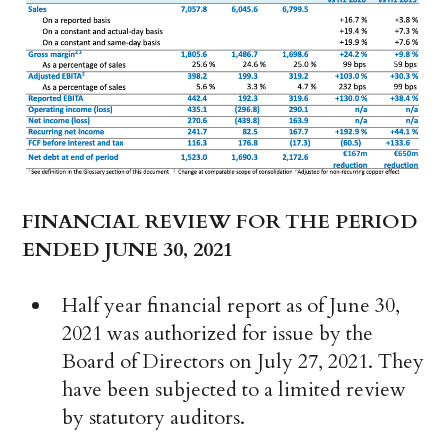
FINANCIAL REVIEW FOR THE PERIOD
ENDED JUNE 30, 2021
Half year financial report as of June 30,
2021 was authorized for issue by the
Board of Directors on July 27, 2021. They
have been subjected to a limited review
by statutory auditors.