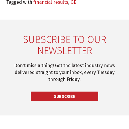
Tagged with
financial results
,
GE
SUBSCRIBE TO OUR
NEWSLETTER
Don't miss a thing! Get the latest industry news
delivered straight to your inbox, every Tuesday
through Friday.
SUBSCRIBE