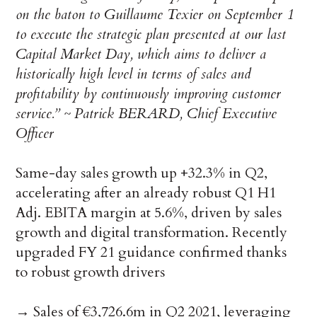
on the baton to Guillaume Texier on September 1
to execute the strategic plan presented at our last
Capital Market Day, which aims to deliver a
historically high level in terms of sales and
profitability by continuously improving customer
service.” ~ Patrick BERARD, Chief Executive
Officer
Same-day sales growth up +32.3% in Q2,
accelerating after an already robust Q1 H1
Adj. EBITA margin at 5.6%, driven by sales
growth and digital transformation. Recently
upgraded FY 21 guidance confirmed thanks
to robust growth drivers
→ Sales of €3,726.6m in Q2 2021, leveraging