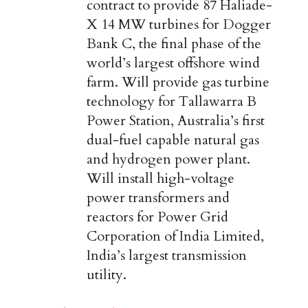
contract to provide 87 Haliade-
X 14 MW turbines for Dogger
Bank C, the final phase of the
world’s largest offshore wind
farm. Will provide gas turbine
technology for Tallawarra B
Power Station, Australia’s first
dual-fuel capable natural gas
and hydrogen power plant.
Will install high-voltage
power transformers and
reactors for Power Grid
Corporation of India Limited,
India’s largest transmission
utility.