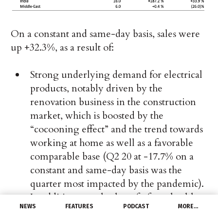
On a constant and same-day basis, sales were
up +32.3%, as a result of:
Strong underlying demand for electrical
products, notably driven by the
renovation business in the construction
market, which is boosted by the
“cocooning effect” and the trend towards
working at home as well as a favorable
comparable base (Q2 20 at -17.7% on a
constant and same-day basis was the
quarter most impacted by the pandemic).
In addition, we also benefit from healthy
NEWS
FEATURES
PODCAST
MORE…
underlying demand with increased