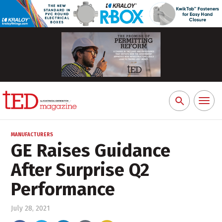
Toggl
Search
naviga
for:
MANUFACTURERS
GE Raises Guidance
After Surprise Q2
Performance
July 28, 2021