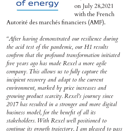
on July 28,2021
with the French
Autorité des marchés financiers (AMF).
“After having demonstrated our resilience during
the acid test of the pandemic, our H1 results
confirm that the profound transformation initiated
five years ago has made Rexel a more agile
company. This allows us to fully capture the
incipient recovery and adapt to the current
environment, marked by price increases and
growing product scarcity. Rexel’s journey since
2017 has resulted in a stronger and more digital
business model, for the benefit of all its
stakeholders. With Rexel well positioned to
continue its growth trajectory, I am pleased to pass