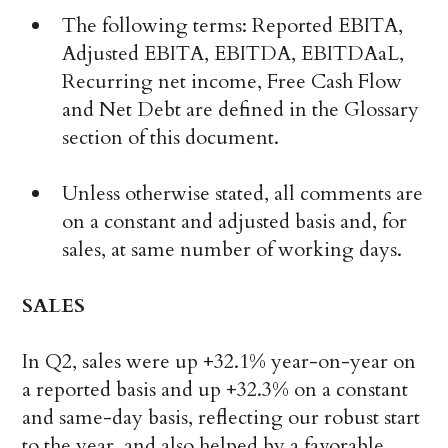
The following terms: Reported EBITA,
Adjusted EBITA, EBITDA, EBITDAaL,
Recurring net income, Free Cash Flow
and Net Debt are defined in the Glossary
section of this document.
Unless otherwise stated, all comments are
on a constant and adjusted basis and, for
sales, at same number of working days.
SALES
In Q2, sales were up +32.1% year-on-year on
a reported basis and up +32.3% on a constant
and same-day basis, reflecting our robust start
to the year, and also helped by a favorable