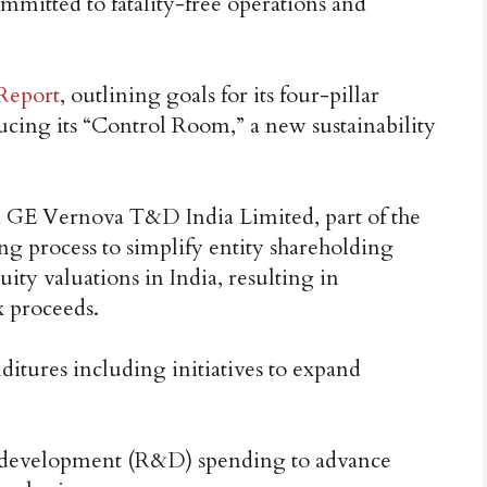
mmitted to fatality-free operations and
 Report
, outlining goals for its four-pillar
ucing its “Control Room,” a new sustainability
 GE Vernova T&D India Limited, part of the
ng process to simplify entity shareholding
uity valuations in India, resulting in
x proceeds.
nditures including initiatives to expand
d development (R&D) spending to advance