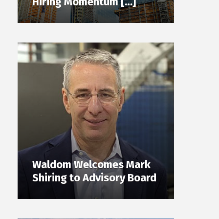
Hiring Momentum […]
Waldom Welcomes Mark
Shiring to Advisory Board