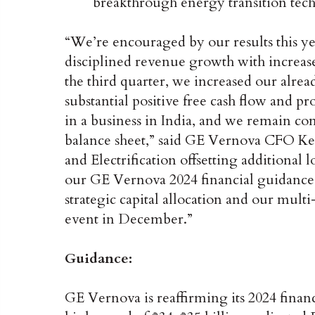
breakthrough energy transition tech
“We’re encouraged by our results this ye
disciplined revenue growth with increased
the third quarter, we increased our alread
substantial positive free cash flow and pr
in a business in India, and we remain c
balance sheet,” said GE Vernova CFO Ke
and Electrification offsetting additional 
our GE Vernova 2024 financial guidance
strategic capital allocation and our multi
event in December.”
Guidance:
GE Vernova is reaffirming its 2024 finan