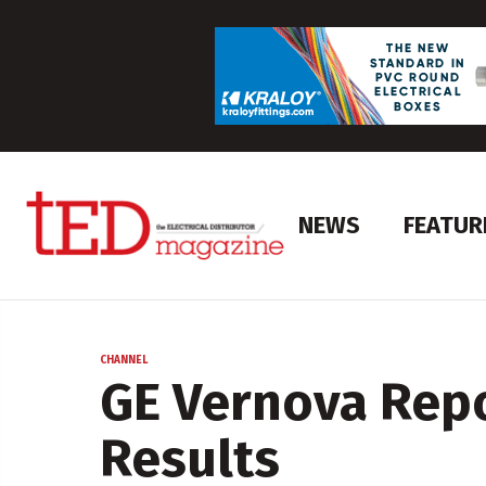
NEWS
FEATUR
CHANNEL
GE Vernova Repo
Results