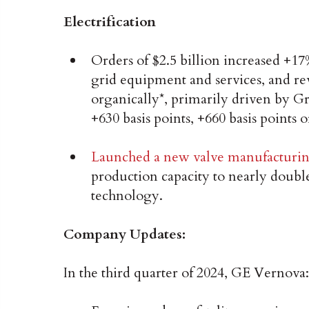
Electrification
Orders of $2.5 billion increased +1
grid equipment and services, and re
organically*, primarily driven by
+630 basis points, +660 basis points o
Launched a new valve manufacturin
production capacity to nearly dou
technology.
Company Updates:
In the third quarter of 2024, GE Vernova: