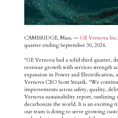
CAMBRIDGE, Mass. —
GE Vernova Inc.
quarter ending September 30, 2024.
“GE Vernova had a solid third quarter, d
revenue growth with services strength ac
expansion in Power and Electrification, a
Vernova CEO Scott Strazik. “We continue
improvements across safety, quality, deli
Vernova sustainability report, outlining 
decarbonize the world. It is an exciting 
our team is doing to serve growing cust