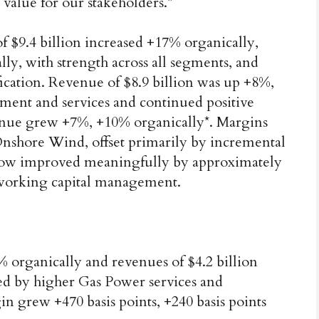
 value for our stakeholders.”
f $9.4 billion increased +17% organically,
ly, with strength across all segments, and
cation. Revenue of $8.9 billion was up +8%,
ment and services and continued positive
evenue grew +7%, +10% organically*. Margins
Onshore Wind, offset primarily by incremental
 flow improved meaningfully by approximately
g working capital management.
% organically and revenues of $4.2 billion
ed by higher Gas Power services and
grew +470 basis points, +240 basis points