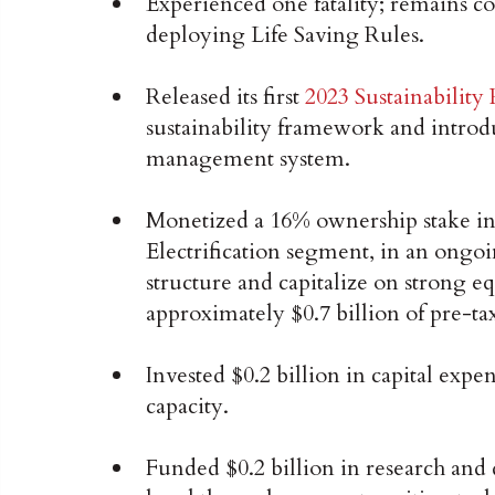
Experienced one fatality; remains co
deploying Life Saving Rules.
Released its first
2023 Sustainability
sustainability framework and introd
management system.
Monetized a 16% ownership stake in
Electrification segment, in an ongoi
structure and capitalize on strong eq
approximately $0.7 billion of pre-ta
Invested $0.2 billion in capital expe
capacity.
Funded $0.2 billion in research an