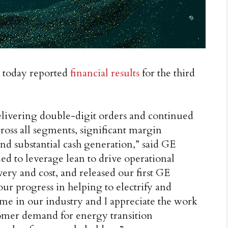
today reported
financial results
for the third
elivering double-digit orders and continued
ross all segments, significant margin
nd substantial cash generation,” said GE
d to leverage lean to drive operational
very and cost, and released our first GE
our progress in helping to electrify and
time in our industry and I appreciate the work
omer demand for energy transition