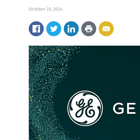
October 23, 2024