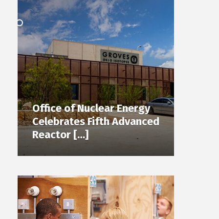
Office of Nuclear Energy
Celebrates Fifth Advanced
Reactor […]