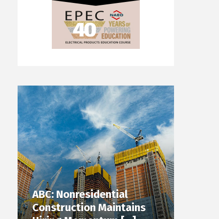
ABC: Nonresidential
Construction Maintains