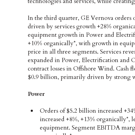
technologies and services, while creating
In the third quarter, GE Vernova orders o
driven by services growth +28% organical
equipment growth in Power and Electrifi
+10% organically*, with growth in equip
price in all three segments. Services r
expanded in Power, Electrification and 
contract losses in Offshore Wind. Cash
$0.9 billion, primarily driven by stron
Power
Orders of $5.2 billion increased +34
increased +8%, +13% organically*, l
equipment. Segment EBITDA margin 