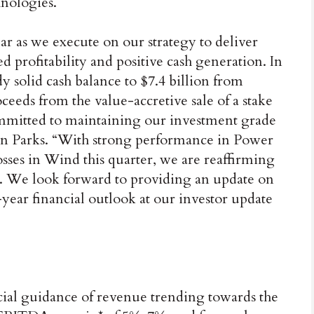
nologies.
ar as we execute on our strategy to deliver
 profitability and positive cash generation. In
y solid cash balance to $7.4 billion from
oceeds from the value-accretive sale of a stake
ommitted to maintaining our investment grade
n Parks. “With strong performance in Power
losses in Wind this quarter, we are reaffirming
. We look forward to providing an update on
-year financial outlook at our investor update
cial guidance of revenue trending towards the