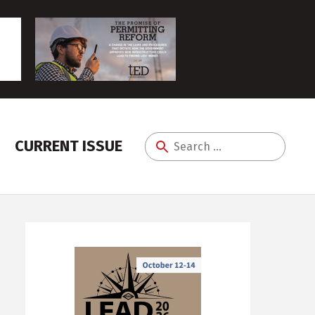
CURRENT ISSUE
Search
for: