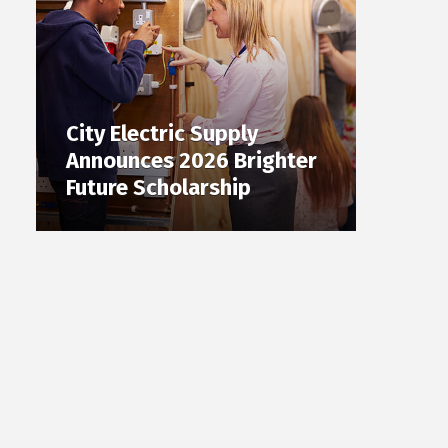
City Electric Supply
Announces 2026 Brighter
Future Scholarship