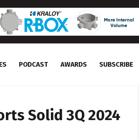
ES
PODCAST
AWARDS
SUBSCRIBE
rts Solid 3Q 2024