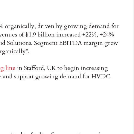
7% organically, driven by growing demand for
venues of $1.9 billion increased +22%, +24%
 Grid Solutions. Segment EBITDA margin grew
rganically*.
g line
in Stafford, UK to begin increasing
ble and support growing demand for HVDC