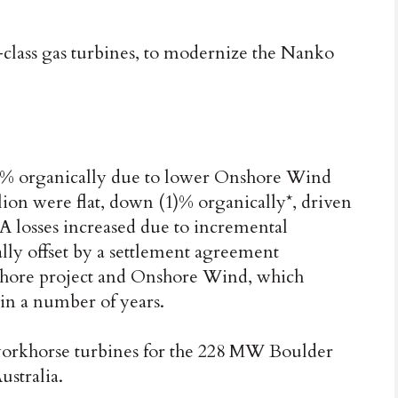
-class gas turbines, to modernize the Nanko
19)% organically due to lower Onshore Wind
lion were flat, down (1)% organically*, driven
losses increased due to incremental
ally offset by a settlement agreement
fshore project and Onshore Wind, which
 in a number of years.
workhorse turbines for the 228 MW Boulder
stralia.