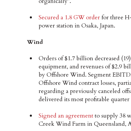
organically*.
Secured a 1.8 GW order
for three H
power station in Osaka, Japan.
Wind
Orders of $1.7 billion decreased (
equipment, and revenues of $2.9 bil
by Offshore Wind. Segment EBITDA 
Offshore Wind contract losses, parti
regarding a previously canceled of
delivered its most profitable quarter
Signed an agreement
to supply 38 
Creek Wind Farm in Queensland, Au