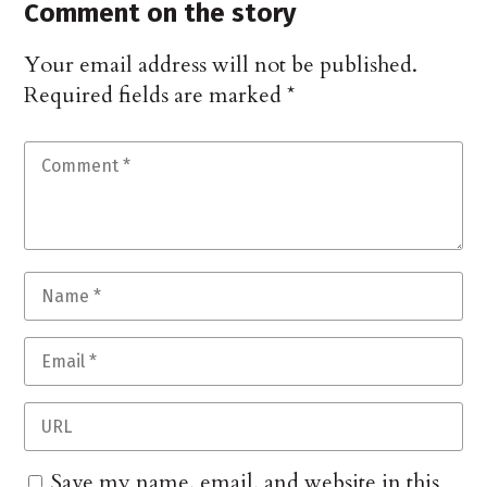
Comment on the story
Your email address will not be published.
Required fields are marked
*
Save my name, email, and website in this