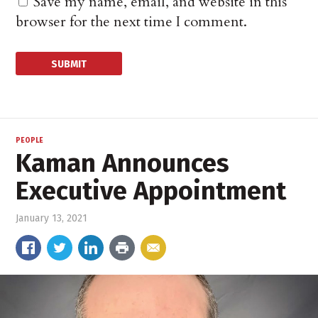
Save my name, email, and website in this
browser for the next time I comment.
PEOPLE
Kaman Announces
Executive Appointment
January 13, 2021