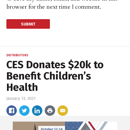
browser for the next time I comment.
DISTRIBUTORS
CES Donates $20k to
Benefit Children’s
Health
January 13, 2021