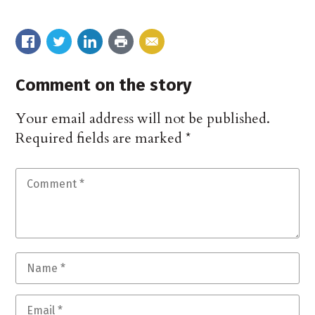
Comment on the story
Your email address will not be published.
Required fields are marked
*