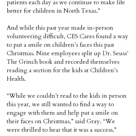
patients each day as we continue to make life
better for children in North Texas.”
And while this past year made in-person
volunteering difficult, CES Cares found a way
to put a smile on children’s faces this past
Christmas. Nine employees split up Dr. Seuss’
The Grinch book and recorded themselves
reading a section for the kids at Children’s
Health.
“While we couldn’t read to the kids in person
this year, we still wanted to find a way to
engage with them and help put a smile on
their faces on Christmas,” said Gray. “We
were thrilled to hear that it was a success.”