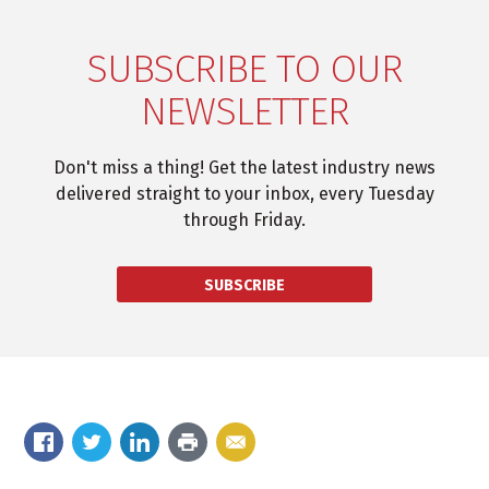
SUBSCRIBE TO OUR
NEWSLETTER
Don't miss a thing! Get the latest industry news
delivered straight to your inbox, every Tuesday
through Friday.
SUBSCRIBE