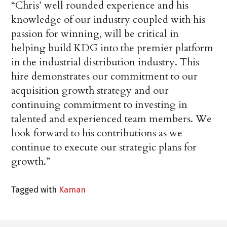
“Chris’ well rounded experience and his
knowledge of our industry coupled with his
passion for winning, will be critical in
helping build KDG into the premier platform
in the industrial distribution industry. This
hire demonstrates our commitment to our
acquisition growth strategy and our
continuing commitment to investing in
talented and experienced team members. We
look forward to his contributions as we
continue to execute our strategic plans for
growth.”
Tagged with
Kaman