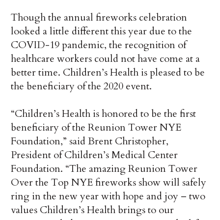
Though the annual fireworks celebration
looked a little different this year due to the
COVID-19 pandemic, the recognition of
healthcare workers could not have come at a
better time. Children’s Health is pleased to be
the beneficiary of the 2020 event.
“Children’s Health is honored to be the first
beneficiary of the Reunion Tower NYE
Foundation,” said Brent Christopher,
President of Children’s Medical Center
Foundation. “The amazing Reunion Tower
Over the Top NYE fireworks show will safely
ring in the new year with hope and joy – two
values Children’s Health brings to our