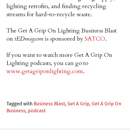
lighting retrofits, and finding recycling
streams for hard-to-recycle waste.
The Get A Grip On Lighting Business Blast
on
tEDmag.com
is sponsored by
SATCO
.
If you want to watch more Get A Grip On
Lighting podcasts, you can go to
www.getagriponlighting.com
.
Tagged with
Business Blast
,
Get A Grip
,
Get A Grip On
Business
,
podcast