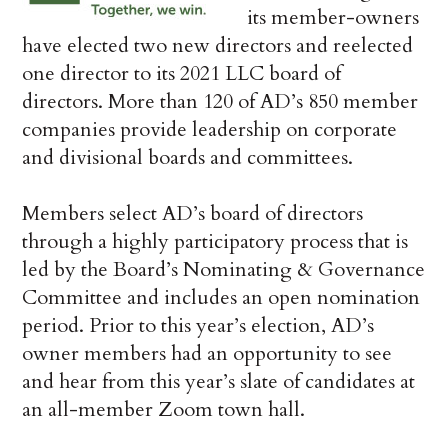
its member-owners
have elected two new directors and reelected
one director to its 2021 LLC board of
directors. More than 120 of AD’s 850 member
companies provide leadership on corporate
and divisional boards and committees.
Members select AD’s board of directors
through a highly participatory process that is
led by the Board’s Nominating & Governance
Committee and includes an open nomination
period. Prior to this year’s election, AD’s
owner members had an opportunity to see
and hear from this year’s slate of candidates at
an all-member Zoom town hall.