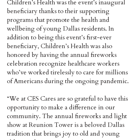
Children’s Health was the event’s inaugural
beneficiary thanks to their supporting
programs that promote the health and
wellbeing of young Dallas residents. In
addition to being this event’s first-ever
beneficiary, Children’s Health was also
honored by having the annual fireworks
celebration recognize healthcare workers
who’ve worked tirelessly to care for millions
of Americans during the ongoing pandemic.
“We at CES Cares are so grateful to have this
opportunity to make a difference in our
community. The annual fireworks and light
show at Reunion Tower is a beloved Dallas
tradition that brings joy to old and young