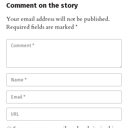
Comment on the story
Your email address will not be published.
Required fields are marked
*