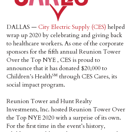
DALLAS —
City Electric Supply (CES)
helped
wrap up 2020 by celebrating and giving back
to healthcare workers. As one of the corporate
sponsors for the fifth annual Reunion Tower
Over the Top NYE , CES is proud to
announce that it has donated $20,000 to
Children’s Health
through CES Cares, its
SM
social impact program.
Reunion Tower and Hunt Realty
Investments, Inc. hosted Reunion Tower Over
the Top NYE 2020 with a surprise of its own.
For the first time in the event’s history,