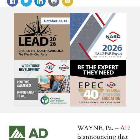
WAYNE, Pa. –
AD
is announcing that