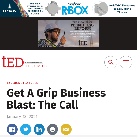
Toggl
Search
naviga
for:
EXCLUSIVE FEATURES
Get A Grip Business
Blast: The Call
January 13, 2021