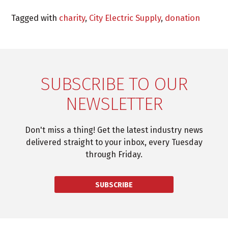
Tagged with
charity
,
City Electric Supply
,
donation
SUBSCRIBE TO OUR
NEWSLETTER
Don't miss a thing! Get the latest industry news
delivered straight to your inbox, every Tuesday
through Friday.
SUBSCRIBE