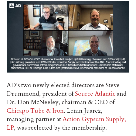
AD’s two newly elected directors are Steve
Drummond, president of
Source Atlantic
and
Dr. Don McNeeley, chairman & CEO of
Chicago Tube & Iron
. Lenin Juarez,
managing partner at
Action Gypsum Supply,
LP
, was reelected by the membership.