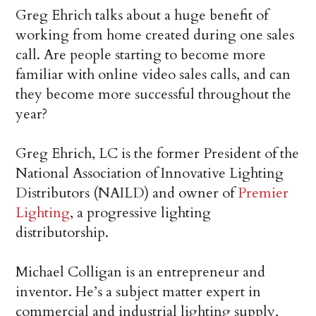
Greg Ehrich talks about a huge benefit of
working from home created during one sales
call. Are people starting to become more
familiar with online video sales calls, and can
they become more successful throughout the
year?
Greg Ehrich, LC is the former President of the
National Association of Innovative Lighting
Distributors (NAILD) and owner of
Premier
Lighting
, a progressive lighting
distributorship.
Michael Colligan is an entrepreneur and
inventor. He’s a subject matter expert in
commercial and industrial lighting supply,