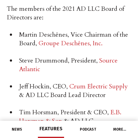
The members of the 2021 AD LLC Board of
Directors are:
Martin Deschênes, Vice Chairman of the
Board,
Groupe Deschênes, Inc.
Steve Drummond, President,
Source
Atlantic
Jeff Hockin, CEO,
Crum Electric Supply
& AD LLC Board Lead Director
Tim Horsman, President & CEO,
E.B.
Horsman & Son
& AD LLC
Organizational Development Committee
FEATURES
NEWS
PODCAST
MORE…