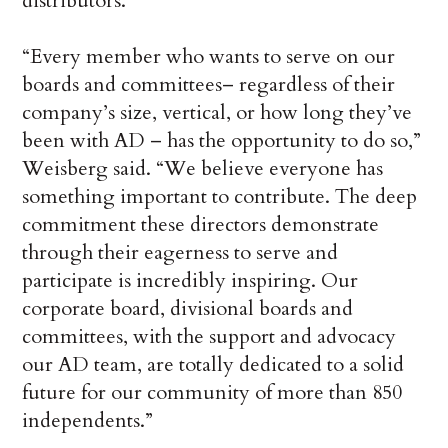
distributors.
“Every member who wants to serve on our
boards and committees– regardless of their
company’s size, vertical, or how long they’ve
been with AD – has the opportunity to do so,”
Weisberg said. “We believe everyone has
something important to contribute. The deep
commitment these directors demonstrate
through their eagerness to serve and
participate is incredibly inspiring. Our
corporate board, divisional boards and
committees, with the support and advocacy
our AD team, are totally dedicated to a solid
future for our community of more than 850
independents.”