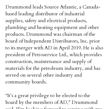
Drummond leads Source Atlantic, a Canada-
based leading distributor of industrial
supplies, safety and electrical products,
plumbing and heating equipment and other
products. Drummond was chairman of the
board of Independent Distributors, Inc. prior
to its merger with AD in April 2019. He is also
president of Petroservice Ltd., which provides
construction, maintenance and supply of
materials for the petroleum industry, and has
served on several other industry and
community boards.
“It’s a great privilege to be elected to the
board by the members of AD,” Drummond