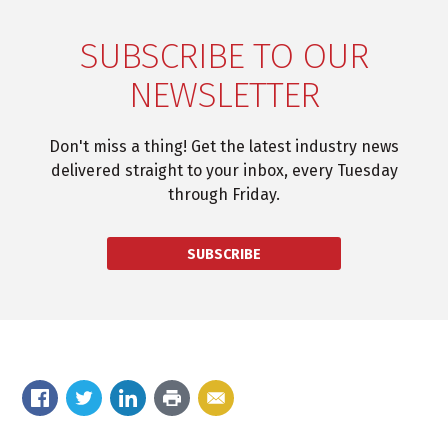
SUBSCRIBE TO OUR
NEWSLETTER
Don't miss a thing! Get the latest industry news
delivered straight to your inbox, every Tuesday
through Friday.
SUBSCRIBE