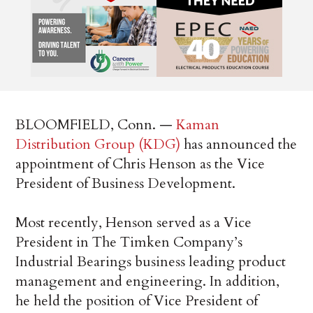
BLOOMFIELD, Conn. —
Kaman
Distribution Group (KDG)
has announced the
appointment of Chris Henson as the Vice
President of Business Development.
Most recently, Henson served as a Vice
President in The Timken Company’s
Industrial Bearings business leading product
management and engineering. In addition,
he held the position of Vice President of