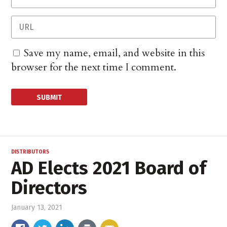
Save my name, email, and website in this
browser for the next time I comment.
DISTRIBUTORS
AD Elects 2021 Board of
Directors
January 13, 2021