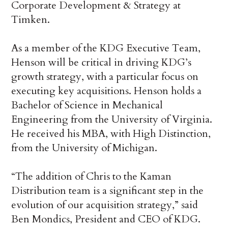
Corporate Development & Strategy at
Timken.
As a member of the KDG Executive Team,
Henson will be critical in driving KDG’s
growth strategy, with a particular focus on
executing key acquisitions. Henson holds a
Bachelor of Science in Mechanical
Engineering from the University of Virginia.
He received his MBA, with High Distinction,
from the University of Michigan.
“The addition of Chris to the Kaman
Distribution team is a significant step in the
evolution of our acquisition strategy,” said
Ben Mondics, President and CEO of KDG.