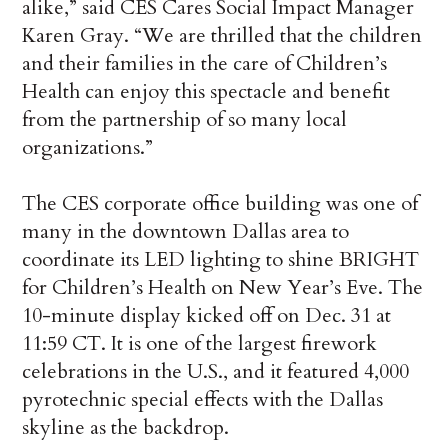
alike,” said CES Cares Social Impact Manager
Karen Gray. “We are thrilled that the children
and their families in the care of Children’s
Health can enjoy this spectacle and benefit
from the partnership of so many local
organizations.”
The CES corporate office building was one of
many in the downtown Dallas area to
coordinate its LED lighting to shine BRIGHT
for Children’s Health on New Year’s Eve. The
10-minute display kicked off on Dec. 31 at
11:59 CT. It is one of the largest firework
celebrations in the U.S., and it featured 4,000
pyrotechnic special effects with the Dallas
skyline as the backdrop.