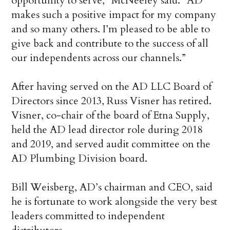
opportunity to serve,” McNeeley said. “AD
makes such a positive impact for my company
and so many others. I’m pleased to be able to
give back and contribute to the success of all
our independents across our channels.”
After having served on the AD LLC Board of
Directors since 2013, Russ Visner has retired.
Visner, co-chair of the board of Etna Supply,
held the AD lead director role during 2018
and 2019, and served audit committee on the
AD Plumbing Division board.
Bill Weisberg, AD’s chairman and CEO, said
he is fortunate to work alongside the very best
leaders committed to independent