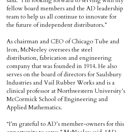
said. “I’m looking forward to serving with my
fellow board members and the AD leadership
team to help us all continue to innovate for
the future of independent distributors.”
As chairman and CEO of Chicago Tube and
Iron, McNeeley oversees the steel
distribution, fabrication and engineering
company that was founded in 1914. He also
serves on the board of directors for Saulsbury
Industries and Vail Rubber Works and is a
clinical professor at Northwestern University’s
McCormick School of Engineering and
Applied Mathematics.
“I’m grateful to AD’s member-owners for this