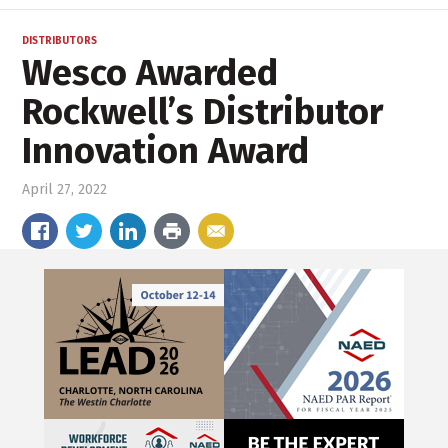
DISTRIBUTORS
Wesco Awarded
Rockwell’s Distributor
Innovation Award
April 27, 2022