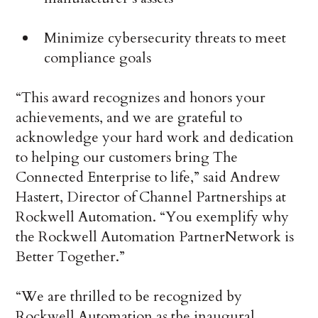
Minimize cybersecurity threats to meet
compliance goals
“This award recognizes and honors your
achievements, and we are grateful to
acknowledge your hard work and dedication
to helping our customers bring The
Connected Enterprise to life,” said Andrew
Hastert, Director of Channel Partnerships at
Rockwell Automation. “You exemplify why
the Rockwell Automation PartnerNetwork is
Better Together.”
“We are thrilled to be recognized by
Rockwell Automation as the inaugural