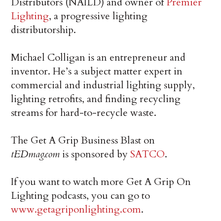
Distributors (NAILD) and owner of
Premier
Lighting
, a progressive lighting
distributorship.
Michael Colligan is an entrepreneur and
inventor. He’s a subject matter expert in
commercial and industrial lighting supply,
lighting retrofits, and finding recycling
streams for hard-to-recycle waste.
The Get A Grip Business Blast on
tEDmag.com
is sponsored by
SATCO
.
If you want to watch more Get A Grip On
Lighting podcasts, you can go to
www.getagriponlighting.com
.