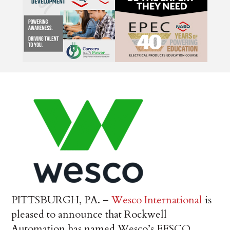
PITTSBURGH, PA. –
Wesco International
is
pleased to announce that Rockwell
Automation has named Wesco’s EESCO