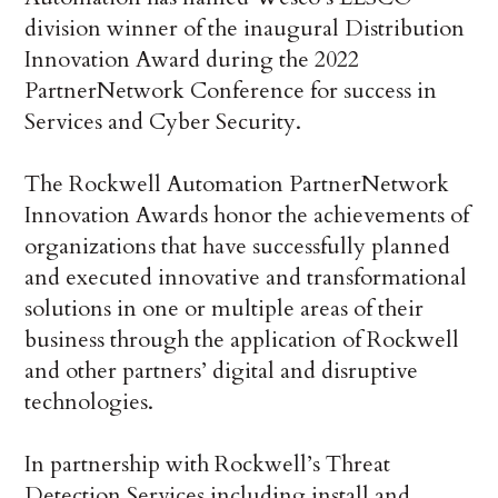
division winner of the inaugural Distribution
Innovation Award during the 2022
PartnerNetwork Conference for success in
Services and Cyber Security.
The Rockwell Automation PartnerNetwork
Innovation Awards honor the achievements of
organizations that have successfully planned
and executed innovative and transformational
solutions in one or multiple areas of their
business through the application of Rockwell
and other partners’ digital and disruptive
technologies.
In partnership with Rockwell’s Threat
Detection Services including install and