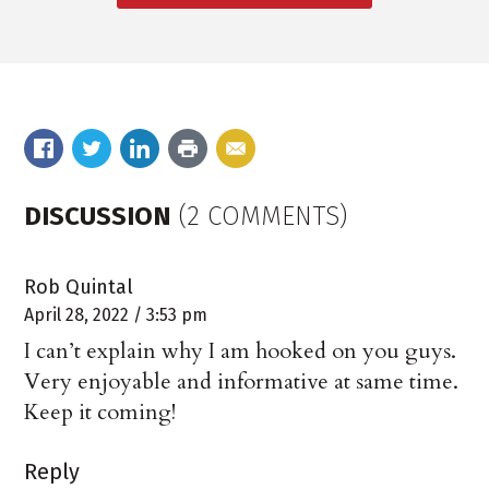
DISCUSSION
(2 COMMENTS)
Rob Quintal
April 28, 2022 / 3:53 pm
I can’t explain why I am hooked on you guys.
Very enjoyable and informative at same time.
Keep it coming!
Reply