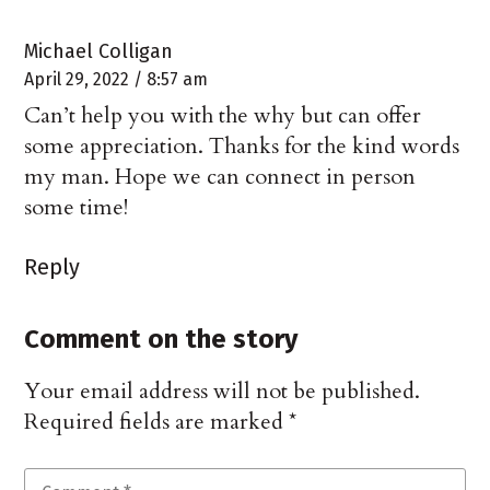
Michael Colligan
April 29, 2022 / 8:57 am
Can’t help you with the why but can offer
some appreciation. Thanks for the kind words
my man. Hope we can connect in person
some time!
Reply
Comment on the story
Your email address will not be published.
Required fields are marked
*