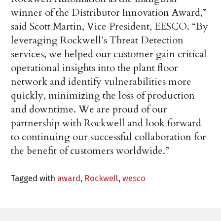
winner of the Distributor Innovation Award,”
said Scott Martin, Vice President, EESCO. “By
leveraging Rockwell’s Threat Detection
services, we helped our customer gain critical
operational insights into the plant floor
network and identify vulnerabilities more
quickly, minimizing the loss of production
and downtime. We are proud of our
partnership with Rockwell and look forward
to continuing our successful collaboration for
the benefit of customers worldwide.”
Tagged with
award
,
Rockwell
,
wesco