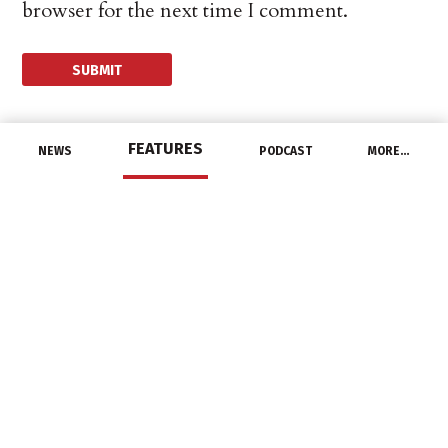
browser for the next time I comment.
FEATURES
NEWS
PODCAST
MORE…
DISTRIBUTORS
Border States
Announces 2021
Supplier of the Year
Awards
April 27, 2022