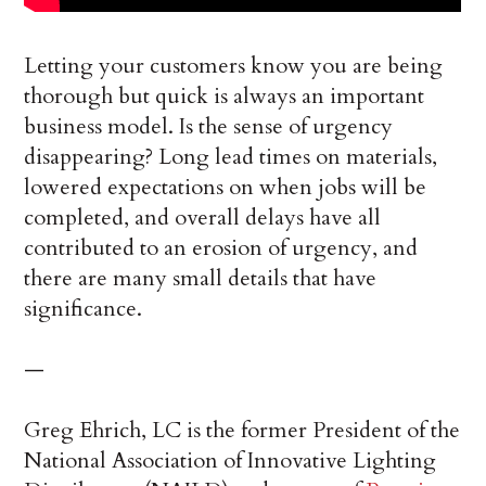
Letting your customers know you are being
thorough but quick is always an important
business model. Is the sense of urgency
disappearing? Long lead times on materials,
lowered expectations on when jobs will be
completed, and overall delays have all
contributed to an erosion of urgency, and
there are many small details that have
significance.
—
Greg Ehrich, LC is the former President of the
National Association of Innovative Lighting