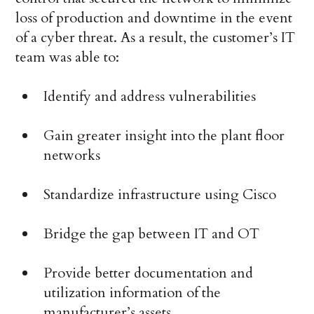
loss of production and downtime in the event
of a cyber threat. As a result, the customer’s IT
team was able to:
Identify and address vulnerabilities
Gain greater insight into the plant floor
networks
Standardize infrastructure using Cisco
Bridge the gap between IT and OT
Provide better documentation and
utilization information of the
manufacturer’s assets