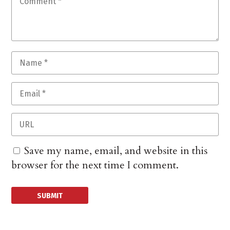
Save my name, email, and website in this
browser for the next time I comment.