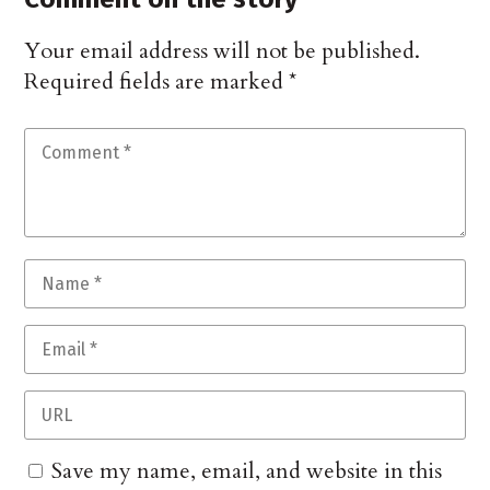
Your email address will not be published.
Required fields are marked
*
Save my name, email, and website in this