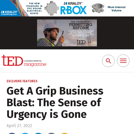
Toggl
Search
naviga
for:
EXCLUSIVE FEATURES
Get A Grip Business
Blast: The Sense of
Urgency is Gone
April 27, 2022