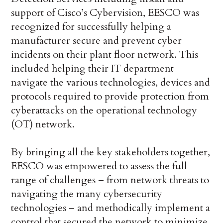
support of Cisco’s Cybervision, EESCO was
recognized for successfully helping a
manufacturer secure and prevent cyber
incidents on their plant floor network. This
included helping their IT department
navigate the various technologies, devices and
protocols required to provide protection from
cyberattacks on the operational technology
(OT) network.
By bringing all the key stakeholders together,
EESCO was empowered to assess the full
range of challenges – from network threats to
navigating the many cybersecurity
technologies – and methodically implement a
control that secured the network to minimize