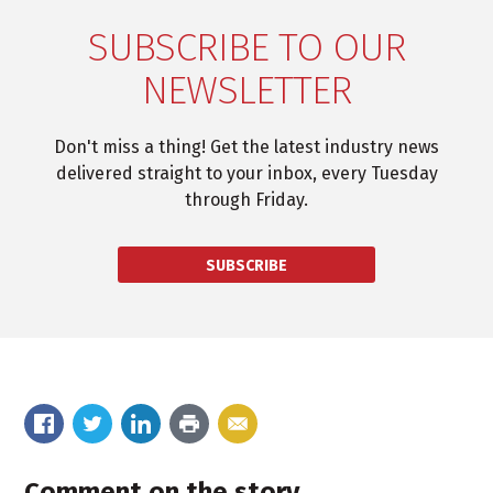
SUBSCRIBE TO OUR
NEWSLETTER
Don't miss a thing! Get the latest industry news
delivered straight to your inbox, every Tuesday
through Friday.
SUBSCRIBE
Comment on the story