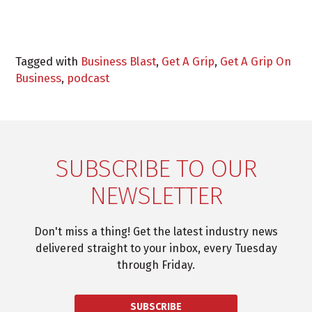
Tagged with
Business Blast
,
Get A Grip
,
Get A Grip On
Business
,
podcast
SUBSCRIBE TO OUR
NEWSLETTER
Don't miss a thing! Get the latest industry news
delivered straight to your inbox, every Tuesday
through Friday.
SUBSCRIBE