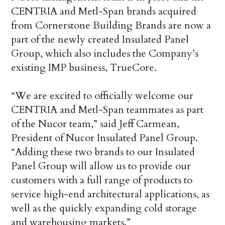
CENTRIA and Metl-Span brands acquired
from Cornerstone Building Brands are now a
part of the newly created Insulated Panel
Group, which also includes the Company’s
existing IMP business, TrueCore.
“We are excited to officially welcome our
CENTRIA and Metl-Span teammates as part
of the Nucor team,” said Jeff Carmean,
President of Nucor Insulated Panel Group.
“Adding these two brands to our Insulated
Panel Group will allow us to provide our
customers with a full range of products to
service high-end architectural applications, as
well as the quickly expanding cold storage
and warehousing markets.”