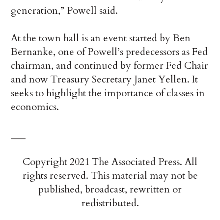
generation,” Powell said.
At the town hall is an event started by Ben
Bernanke, one of Powell’s predecessors as Fed
chairman, and continued by former Fed Chair
and now Treasury Secretary Janet Yellen. It
seeks to highlight the importance of classes in
economics.
___
Copyright 2021 The Associated Press. All
rights reserved. This material may not be
published, broadcast, rewritten or
redistributed.