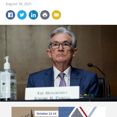
August 18, 2021