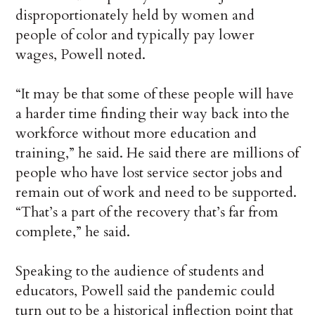
disproportionately held by women and
people of color and typically pay lower
wages, Powell noted.
“It may be that some of these people will have
a harder time finding their way back into the
workforce without more education and
training,” he said. He said there are millions of
people who have lost service sector jobs and
remain out of work and need to be supported.
“That’s a part of the recovery that’s far from
complete,” he said.
Speaking to the audience of students and
educators, Powell said the pandemic could
turn out to be a historical inflection point that