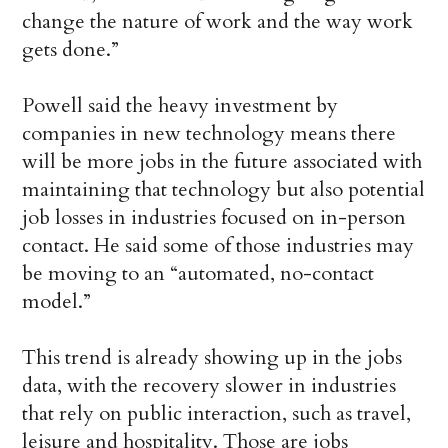
change the nature of work and the way work
gets done.”
Powell said the heavy investment by
companies in new technology means there
will be more jobs in the future associated with
maintaining that technology but also potential
job losses in industries focused on in-person
contact. He said some of those industries may
be moving to an “automated, no-contact
model.”
This trend is already showing up in the jobs
data, with the recovery slower in industries
that rely on public interaction, such as travel,
leisure and hospitality. Those are jobs