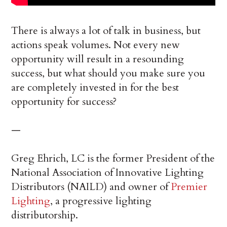
There is always a lot of talk in business, but
actions speak volumes. Not every new
opportunity will result in a resounding
success, but what should you make sure you
are completely invested in for the best
opportunity for success?
—
Greg Ehrich, LC is the former President of the
National Association of Innovative Lighting
Distributors (NAILD) and owner of
Premier
Lighting
, a progressive lighting
distributorship.