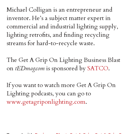
Michael Colligan is an entrepreneur and
inventor. He’s a subject matter expert in
commercial and industrial lighting supply,
lighting retrofits, and finding recycling
streams for hard-to-recycle waste.
The Get A Grip On Lighting Business Blast
on
tEDmag.com
is sponsored by
SATCO
.
If you want to watch more Get A Grip On
Lighting podcasts, you can go to
www.getagriponlighting.com
.