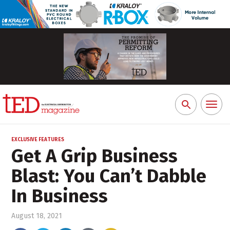
Toggl
Search
naviga
for:
EXCLUSIVE FEATURES
Get A Grip Business
Blast: You Can’t Dabble
In Business
August 18, 2021