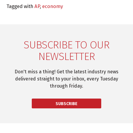
Tagged with
AP
,
economy
SUBSCRIBE TO OUR
NEWSLETTER
Don't miss a thing! Get the latest industry news
delivered straight to your inbox, every Tuesday
through Friday.
SUBSCRIBE