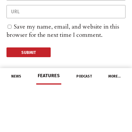
Save my name, email, and website in this
browser for the next time I comment.
FEATURES
NEWS
PODCAST
MORE…
CHANNEL
Housing Construction
Slumps in July
August 18, 2021