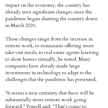
impact on the economy, the country has
already seen significant changes since the
pandemic began shutting the country down
in March 2020.
Those changes range from the increase in
remote work, to restaurants offering more
take-out meals, to real estate agents learning
to show homes virtually, he noted. Many
companies have already made large
investments in technology to adapt to the
challenges that the pandemic has presented.
“It seems a near certainty that there will be
substantially more remote work going
forward,” Powell said. “That’s going to