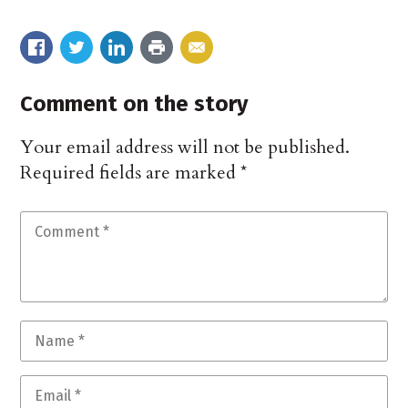
Comment on the story
Your email address will not be published.
Required fields are marked
*