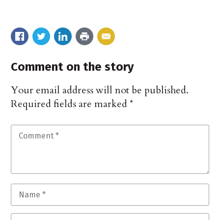
Comment on the story
Your email address will not be published.
Required fields are marked
*