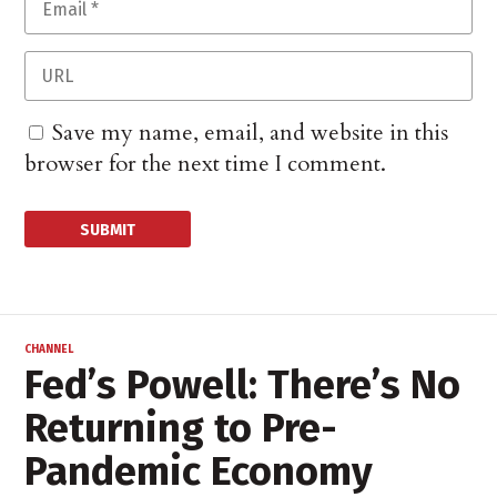
Save my name, email, and website in this
browser for the next time I comment.
CHANNEL
Fed’s Powell: There’s No
Returning to Pre-
Pandemic Economy