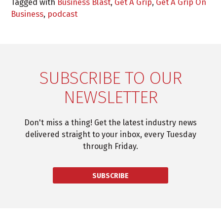
Tagged with
Business Blast
,
Get A Grip
,
Get A Grip On
Business
,
podcast
SUBSCRIBE TO OUR
NEWSLETTER
Don't miss a thing! Get the latest industry news
delivered straight to your inbox, every Tuesday
through Friday.
SUBSCRIBE