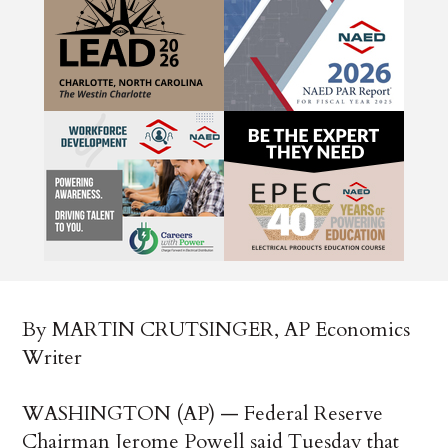
By MARTIN CRUTSINGER, AP Economics
Writer
WASHINGTON (AP) — Federal Reserve
Chairman Jerome Powell said Tuesday that