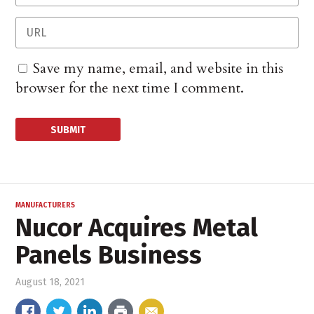
Save my name, email, and website in this
browser for the next time I comment.
MANUFACTURERS
Nucor Acquires Metal
Panels Business
August 18, 2021