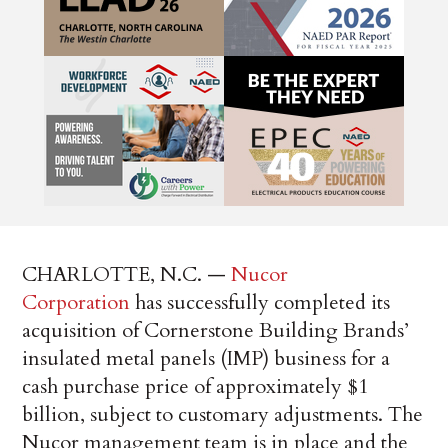
CHARLOTTE, N.C. —
Nucor
Corporation
has successfully completed its
acquisition of Cornerstone Building Brands’
insulated metal panels (IMP) business for a
cash purchase price of approximately $1
billion, subject to customary adjustments. The
Nucor management team is in place and the