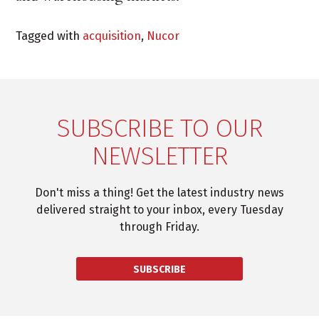
Tagged with
acquisition
,
Nucor
SUBSCRIBE TO OUR
NEWSLETTER
Don't miss a thing! Get the latest industry news
delivered straight to your inbox, every Tuesday
through Friday.
SUBSCRIBE