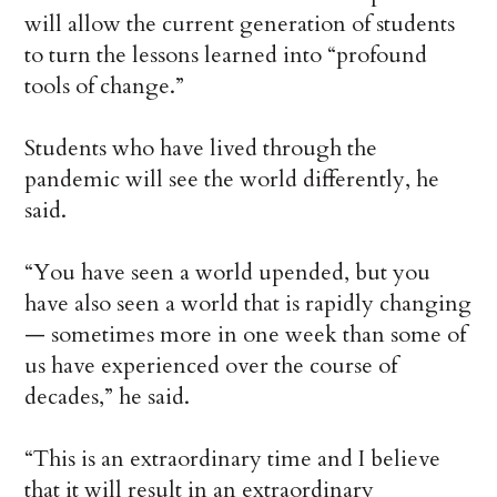
will allow the current generation of students
to turn the lessons learned into “profound
tools of change.”
Students who have lived through the
pandemic will see the world differently, he
said.
“You have seen a world upended, but you
have also seen a world that is rapidly changing
— sometimes more in one week than some of
us have experienced over the course of
decades,” he said.
“This is an extraordinary time and I believe
that it will result in an extraordinary