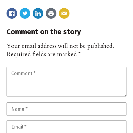
Comment on the story
Your email address will not be published.
Required fields are marked
*