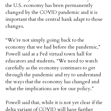
the U.S. economy has been permanently
changed by the COVID pandemic and it is
important that the central bank adapt to those
changes.
“We’re not simply going back to the
economy that we had before the pandemic,”
Powell said at a Fed virtual town hall for
educators and students. “We need to watch
carefully as the economy continues to get
through the pandemic and try to understand
the ways that the economy has changed and
what the implications are for our policy.”
Powell said that, while it is not yet clear if the
delta variant of COVID will have further