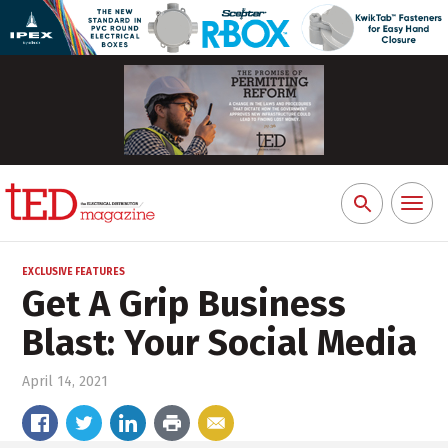
Toggl
Search
naviga
for:
EXCLUSIVE FEATURES
Get A Grip Business
Blast: Your Social Media
April 14, 2021