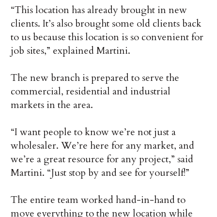
“This location has already brought in new
clients. It’s also brought some old clients back
to us because this location is so convenient for
job sites,” explained Martini.
The new branch is prepared to serve the
commercial, residential and industrial
markets in the area.
“I want people to know we’re not just a
wholesaler. We’re here for any market, and
we’re a great resource for any project,” said
Martini. “Just stop by and see for yourself!”
The entire team worked hand-in-hand to
move everything to the new location while