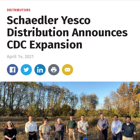
DISTRIBUTORS
Schaedler Yesco
Distribution Announces
CDC Expansion
April 14, 2021