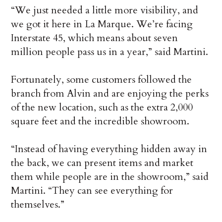
“We just needed a little more visibility, and
we got it here in La Marque. We’re facing
Interstate 45, which means about seven
million people pass us in a year,” said Martini.
Fortunately, some customers followed the
branch from Alvin and are enjoying the perks
of the new location, such as the extra 2,000
square feet and the incredible showroom.
“Instead of having everything hidden away in
the back, we can present items and market
them while people are in the showroom,” said
Martini. “They can see everything for
themselves.”