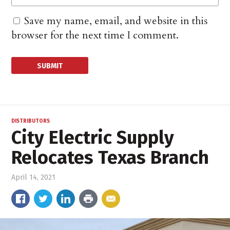
Save my name, email, and website in this
browser for the next time I comment.
DISTRIBUTORS
City Electric Supply
Relocates Texas Branch
April 14, 2021