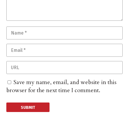
Save my name, email, and website in this
browser for the next time I comment.