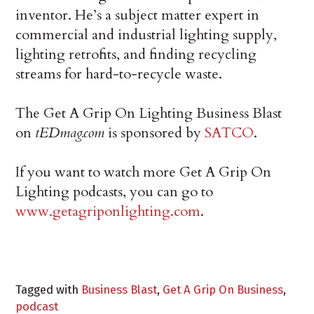
inventor. He’s a subject matter expert in
commercial and industrial lighting supply,
lighting retrofits, and finding recycling
streams for hard-to-recycle waste.
The Get A Grip On Lighting Business Blast
on
tEDmag.com
is sponsored by
SATCO
.
If you want to watch more Get A Grip On
Lighting podcasts, you can go to
www.getagriponlighting.com
.
Tagged with
Business Blast
,
Get A Grip On Business
,
podcast