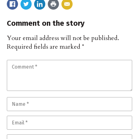
Comment on the story
Your email address will not be published.
Required fields are marked
*