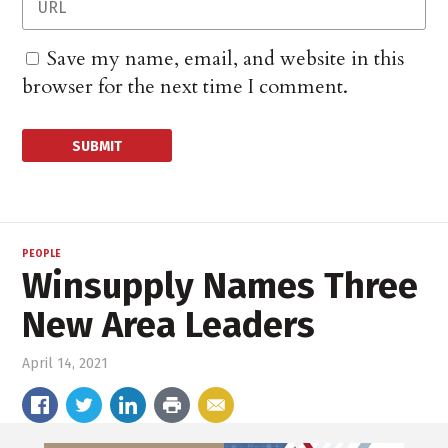
Save my name, email, and website in this
browser for the next time I comment.
PEOPLE
Winsupply Names Three
New Area Leaders
April 14, 2021