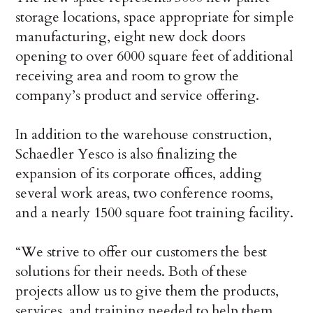
storage locations, space appropriate for simple
manufacturing, eight new dock doors
opening to over 6000 square feet of additional
receiving area and room to grow the
company’s product and service offering.
In addition to the warehouse construction,
Schaedler Yesco is also finalizing the
expansion of its corporate offices, adding
several work areas, two conference rooms,
and a nearly 1500 square foot training facility.
“We strive to offer our customers the best
solutions for their needs. Both of these
projects allow us to give them the products,
services, and training needed to help them