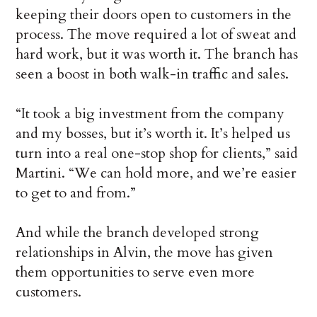
keeping their doors open to customers in the
process. The move required a lot of sweat and
hard work, but it was worth it. The branch has
seen a boost in both walk-in traffic and sales.
“It took a big investment from the company
and my bosses, but it’s worth it. It’s helped us
turn into a real one-stop shop for clients,” said
Martini. “We can hold more, and we’re easier
to get to and from.”
And while the branch developed strong
relationships in Alvin, the move has given
them opportunities to serve even more
customers.