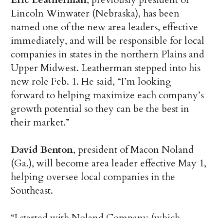
Lincoln Winwater (Nebraska), has been
named one of the new area leaders, effective
immediately, and will be responsible for local
companies in states in the northern Plains and
Upper Midwest. Leatherman stepped into his
new role Feb. 1. He said, “I’m looking
forward to helping maximize each company’s
growth potential so they can be the best in
their market.”
David Benton
, president of Macon Noland
(Ga.), will become area leader effective May 1,
helping oversee local companies in the
Southeast.
“I started with Noland Company (which