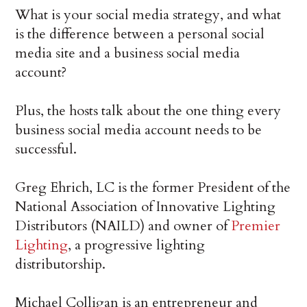
What is your social media strategy, and what
is the difference between a personal social
media site and a business social media
account?
Plus, the hosts talk about the one thing every
business social media account needs to be
successful.
Greg Ehrich, LC is the former President of the
National Association of Innovative Lighting
Distributors (NAILD) and owner of
Premier
Lighting
, a progressive lighting
distributorship.
Michael Colligan is an entrepreneur and