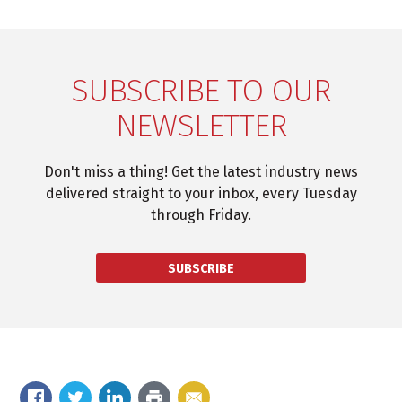
SUBSCRIBE TO OUR
NEWSLETTER
Don't miss a thing! Get the latest industry news
delivered straight to your inbox, every Tuesday
through Friday.
SUBSCRIBE