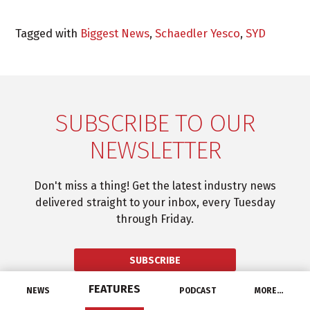
Tagged with
Biggest News
,
Schaedler Yesco
,
SYD
SUBSCRIBE TO OUR
NEWSLETTER
Don't miss a thing! Get the latest industry news
delivered straight to your inbox, every Tuesday
through Friday.
SUBSCRIBE
FEATURES
NEWS
PODCAST
MORE…