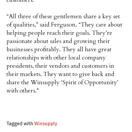
“All three of these gentlemen share a key set
of qualities,” said Ferguson. “They care about
helping people reach their goals. They’re
passionate about sales and growing their
businesses profitably. They all have great
relationships with other local company
presidents, their vendors and customers in
their markets. They want to give back and
share the Winsupply ‘Spirit of Opportunity’
with others.”
Tagged with
Winsupply