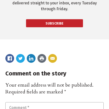
delivered straight to your inbox, every Tuesday
through Friday.
SUBSCRIBE
Comment on the story
Your email address will not be published.
Required fields are marked
*