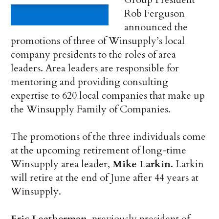
Rob Ferguson
announced the
promotions of three of Winsupply’s local
company presidents to the roles of area
leaders. Area leaders are responsible for
mentoring and providing consulting
expertise to 620 local companies that make up
the Winsupply Family of Companies.
The promotions of the three individuals come
at the upcoming retirement of long-time
Winsupply area leader,
Mike Larkin
. Larkin
will retire at the end of June after 44 years at
Winsupply.
Eric Leatherman
, previously president of