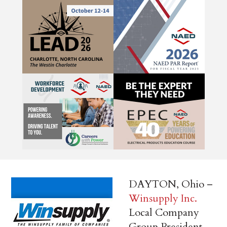
DAYTON, Ohio –
Winsupply Inc.
Local Company
Group President