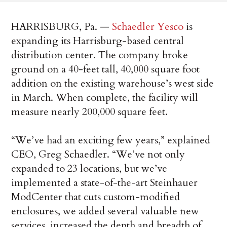
HARRISBURG, Pa. —
Schaedler Yesco
is
expanding its Harrisburg-based central
distribution center. The company broke
ground on a 40-feet tall, 40,000 square foot
addition on the existing warehouse’s west side
in March. When complete, the facility will
measure nearly 200,000 square feet.
“We’ve had an exciting few years,” explained
CEO, Greg Schaedler. “We’ve not only
expanded to 23 locations, but we’ve
implemented a state-of-the-art Steinhauer
ModCenter that cuts custom-modified
enclosures, we added several valuable new
services, increased the depth and breadth of