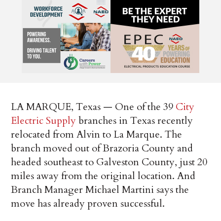
LA MARQUE, Texas — One of the 39
City
Electric Supply
branches in Texas recently
relocated from Alvin to La Marque. The
branch moved out of Brazoria County and
headed southeast to Galveston County, just 20
miles away from the original location. And
Branch Manager Michael Martini says the
move has already proven successful.