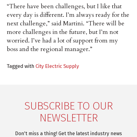
“There have been challenges, but I like that
every day is different. I’m always ready for the
next challenge,” said Martini. “There will be
more challenges in the future, but I’m not
worried. I’ve had a lot of support from my
boss and the regional manager.”
Tagged with
City Electric Supply
SUBSCRIBE TO OUR
NEWSLETTER
Don't miss a thing! Get the latest industry news