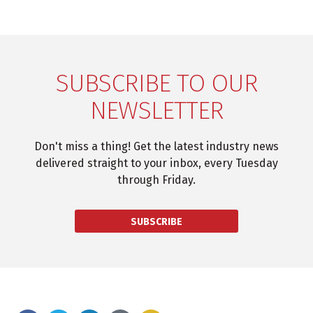
SUBSCRIBE TO OUR
NEWSLETTER
Don't miss a thing! Get the latest industry news
delivered straight to your inbox, every Tuesday
through Friday.
SUBSCRIBE