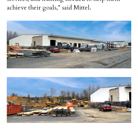
achieve their goals,” said Mittel.