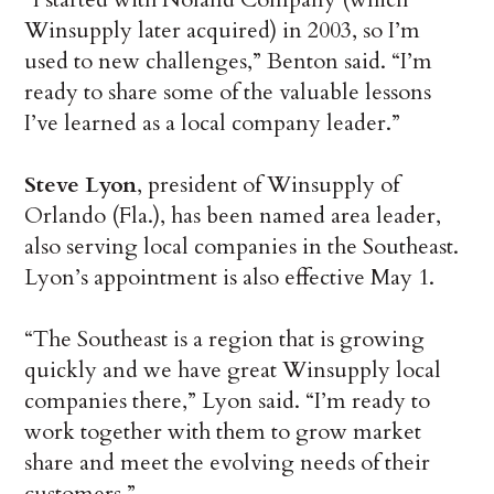
Winsupply later acquired) in 2003, so I’m
used to new challenges,” Benton said. “I’m
ready to share some of the valuable lessons
I’ve learned as a local company leader.”
Steve Lyon
, president of Winsupply of
Orlando (Fla.), has been named area leader,
also serving local companies in the Southeast.
Lyon’s appointment is also effective May 1.
“The Southeast is a region that is growing
quickly and we have great Winsupply local
companies there,” Lyon said. “I’m ready to
work together with them to grow market
share and meet the evolving needs of their
customers.”