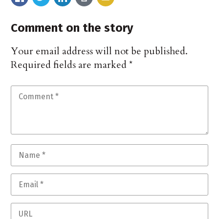
Comment on the story
Your email address will not be published.
Required fields are marked
*