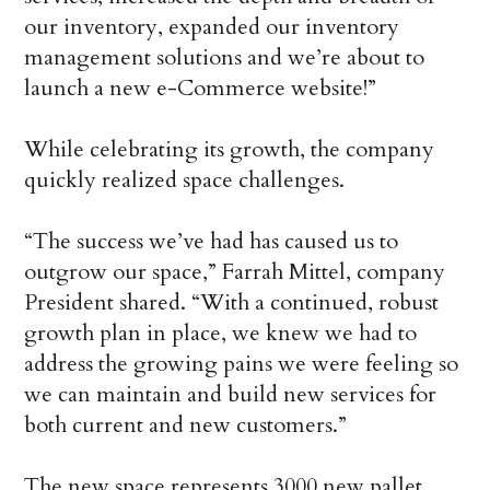
our inventory, expanded our inventory
management solutions and we’re about to
launch a new e-Commerce website!”
While celebrating its growth, the company
quickly realized space challenges.
“The success we’ve had has caused us to
outgrow our space,” Farrah Mittel, company
President shared. “With a continued, robust
growth plan in place, we knew we had to
address the growing pains we were feeling so
we can maintain and build new services for
both current and new customers.”
The new space represents 3000 new pallet