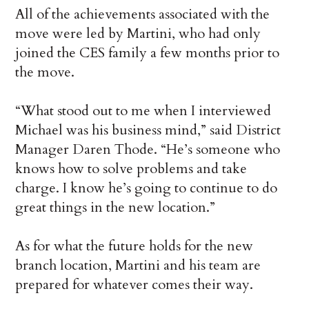
All of the achievements associated with the
move were led by Martini, who had only
joined the CES family a few months prior to
the move.
“What stood out to me when I interviewed
Michael was his business mind,” said District
Manager Daren Thode. “He’s someone who
knows how to solve problems and take
charge. I know he’s going to continue to do
great things in the new location.”
As for what the future holds for the new
branch location, Martini and his team are
prepared for whatever comes their way.