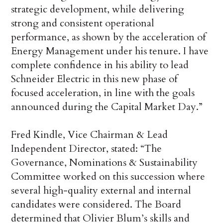
strategic development, while delivering
strong and consistent operational
performance, as shown by the acceleration of
Energy Management under his tenure. I have
complete confidence in his ability to lead
Schneider Electric in this new phase of
focused acceleration, in line with the goals
announced during the Capital Market Day.”
Fred Kindle, Vice Chairman & Lead
Independent Director, stated: “The
Governance, Nominations & Sustainability
Committee worked on this succession where
several high-quality external and internal
candidates were considered. The Board
determined that Olivier Blum’s skills and