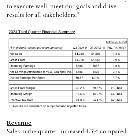
to execute well, meet our goals and drive
results for all stakeholders.”
Revenue
Sales in the quarter increased 4.3% compared