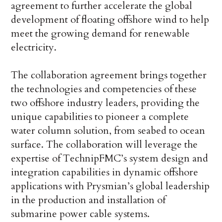
agreement to further accelerate the global
development of floating offshore wind to help
meet the growing demand for renewable
electricity.
The collaboration agreement brings together
the technologies and competencies of these
two offshore industry leaders, providing the
unique capabilities to pioneer a complete
water column solution, from seabed to ocean
surface. The collaboration will leverage the
expertise of TechnipFMC’s system design and
integration capabilities in dynamic offshore
applications with Prysmian’s global leadership
in the production and installation of
submarine power cable systems.