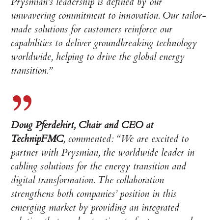
Prysmian’s leadership is defined by our
unwavering commitment to innovation. Our tailor-
made solutions for customers reinforce our
capabilities to deliver groundbreaking technology
worldwide, helping to drive the global energy
transition.”
Doug Pferdehirt, Chair and CEO at
TechnipFMC
, commented: “We are excited to
partner with Prysmian, the worldwide leader in
cabling solutions for the energy transition and
digital transformation. The collaboration
strengthens both companies’ position in this
emerging market by providing an integrated