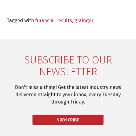
Tagged with
financial results
,
grainger
SUBSCRIBE TO OUR
NEWSLETTER
Don't miss a thing! Get the latest industry news
delivered straight to your inbox, every Tuesday
through Friday.
SUBSCRIBE