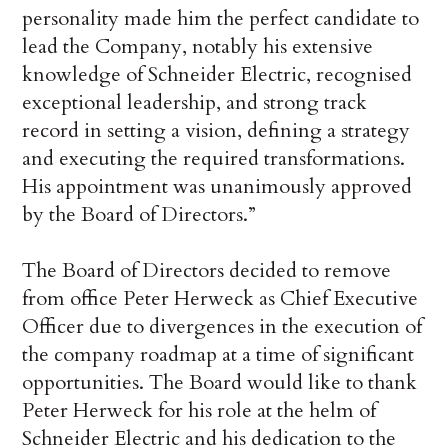
personality made him the perfect candidate to
lead the Company, notably his extensive
knowledge of Schneider Electric, recognised
exceptional leadership, and strong track
record in setting a vision, defining a strategy
and executing the required transformations.
His appointment was unanimously approved
by the Board of Directors.”
The Board of Directors decided to remove
from office Peter Herweck as Chief Executive
Officer due to divergences in the execution of
the company roadmap at a time of significant
opportunities. The Board would like to thank
Peter Herweck for his role at the helm of
Schneider Electric and his dedication to the