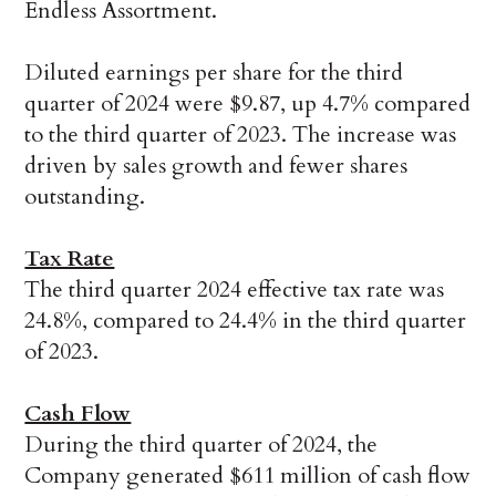
Endless Assortment.
Diluted earnings per share for the third
quarter of 2024 were $9.87, up 4.7% compared
to the third quarter of 2023. The increase was
driven by sales growth and fewer shares
outstanding.
Tax Rate
The third quarter 2024 effective tax rate was
24.8%, compared to 24.4% in the third quarter
of 2023.
Cash Flow
During the third quarter of 2024, the
Company generated $611 million of cash flow