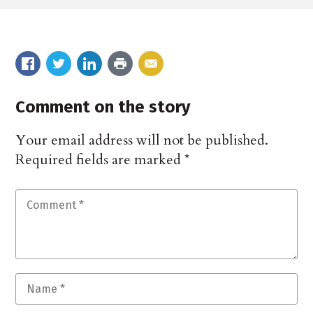
Comment on the story
Your email address will not be published.
Required fields are marked
*