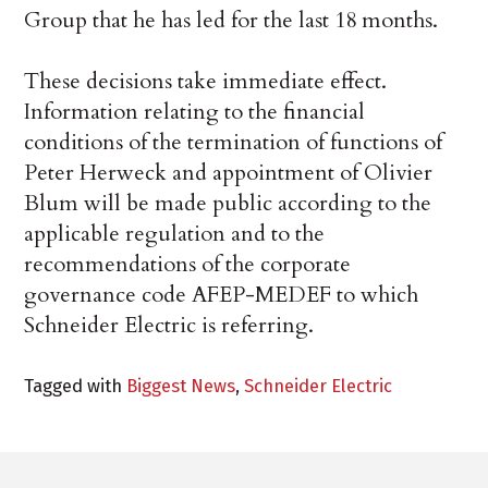
Group that he has led for the last 18 months.
These decisions take immediate effect.
Information relating to the financial
conditions of the termination of functions of
Peter Herweck and appointment of Olivier
Blum will be made public according to the
applicable regulation and to the
recommendations of the corporate
governance code AFEP-MEDEF to which
Schneider Electric is referring.
Tagged with
Biggest News
,
Schneider Electric