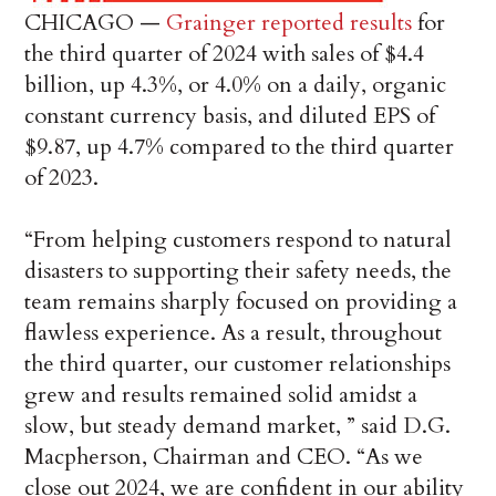
CHICAGO —
Grainger reported results
for
the third quarter of 2024 with sales of $4.4
billion, up 4.3%, or 4.0% on a daily, organic
constant currency basis, and diluted EPS of
$9.87, up 4.7% compared to the third quarter
of 2023.
“From helping customers respond to natural
disasters to supporting their safety needs, the
team remains sharply focused on providing a
flawless experience. As a result, throughout
the third quarter, our customer relationships
grew and results remained solid amidst a
slow, but steady demand market, ” said D.G.
Macpherson, Chairman and CEO. “As we
close out 2024, we are confident in our ability