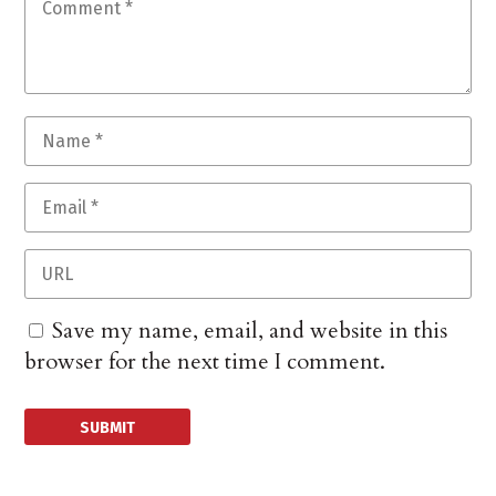
Save my name, email, and website in this
browser for the next time I comment.