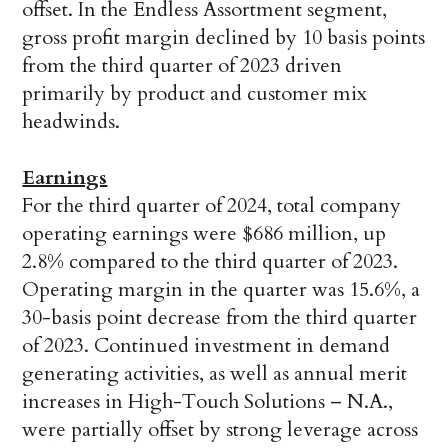
offset. In the Endless Assortment segment,
gross profit margin declined by 10 basis points
from the third quarter of 2023 driven
primarily by product and customer mix
headwinds.
Earnings
For the third quarter of 2024, total company
operating earnings were $686 million, up
2.8% compared to the third quarter of 2023.
Operating margin in the quarter was 15.6%, a
30-basis point decrease from the third quarter
of 2023. Continued investment in demand
generating activities, as well as annual merit
increases in High-Touch Solutions – N.A.,
were partially offset by strong leverage across