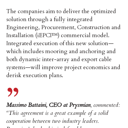
The companies aim to deliver the optimized
solution through a fully integrated
Engineering, Procurement, Construction and
Installation (iEPCI™) commercial model.
Integrated execution of this new solution—
which includes mooring and anchoring and
both dynamic inter-array and export cable
systems—will improve project economics and
derisk execution plans.
Massimo Battaini, CEO at Prysmian
, commented:
“This agreement is a great example of a solid
cooperation between two industry leaders.