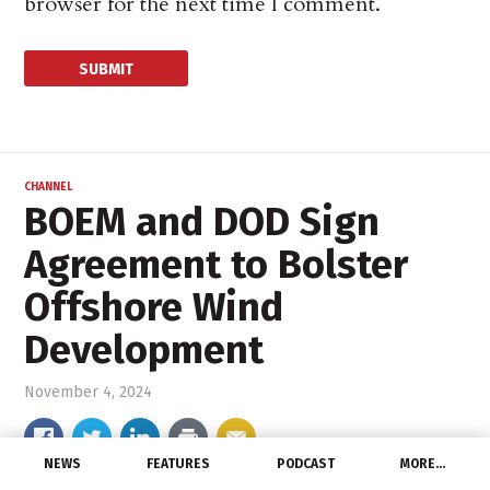
browser for the next time I comment.
CHANNEL
BOEM and DOD Sign
Agreement to Bolster
Offshore Wind
Development
November 4, 2024
NEWS
FEATURES
PODCAST
MORE…