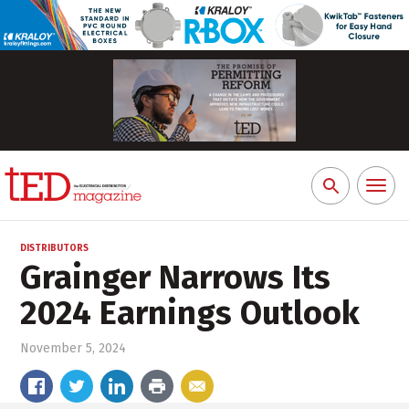
Toggl
Search
naviga
for:
DISTRIBUTORS
Grainger Narrows Its
2024 Earnings Outlook
November 5, 2024