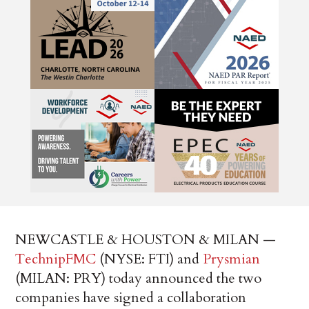
NEWCASTLE & HOUSTON & MILAN —
TechnipFMC
(NYSE: FTI) and
Prysmian
(MILAN: PRY) today announced the two
companies have signed a collaboration