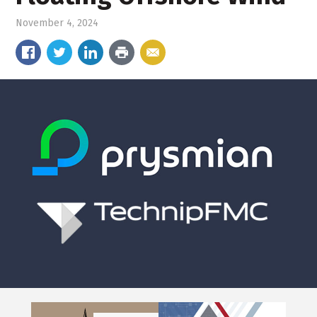
November 4, 2024