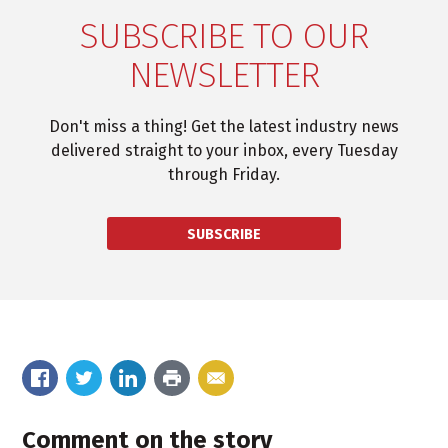
SUBSCRIBE TO OUR
NEWSLETTER
Don't miss a thing! Get the latest industry news
delivered straight to your inbox, every Tuesday
through Friday.
SUBSCRIBE
Comment on the story