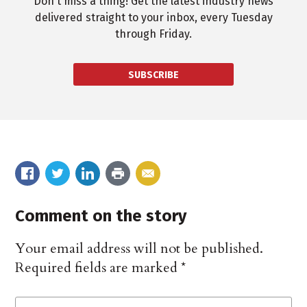
Don't miss a thing! Get the latest industry news
delivered straight to your inbox, every Tuesday
through Friday.
SUBSCRIBE
Comment on the story
Your email address will not be published.
Required fields are marked
*