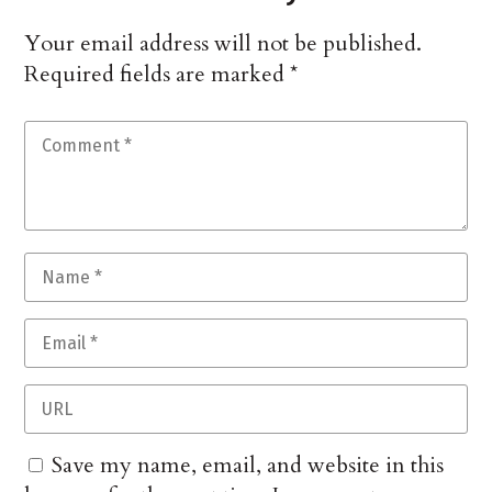
Your email address will not be published.
Required fields are marked
*
Save my name, email, and website in this