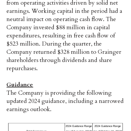
from operating activities driven by solid net
earnings. Working capital in the period had a
neutral impact on operating cash flow. The
Company invested $88 million in capital
expenditures, resulting in free cash flow of
$523 million. During the quarter, the
Company returned $328 million to Grainger
shareholders through dividends and share
repurchases.
Guidance
The Company is providing the following
updated 2024 guidance, including a narrowed
earnings outlook.