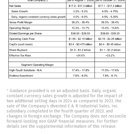
¹ Guidance provided is on an adjusted basis. Daily, organic
constant currency sales growth is adjusted for the impact of
two additional selling days in 2024 as compared to 2023, the
sale of the Company’s divested E & R Industrial Sales, Inc.
subsidiary completed in the fourth quarter of 2023, and
changes in foreign exchange. The Company does not reconcile
forward-looking non GAAP financial measures. For further
details see the supplemental information of this release.