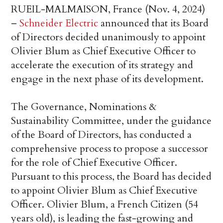
RUEIL-MALMAISON, France (Nov. 4, 2024)
–
Schneider Electric
announced that its Board
of Directors decided unanimously to appoint
Olivier Blum as Chief Executive Officer to
accelerate the execution of its strategy and
engage in the next phase of its development.
The Governance, Nominations &
Sustainability Committee, under the guidance
of the Board of Directors, has conducted a
comprehensive process to propose a successor
for the role of Chief Executive Officer.
Pursuant to this process, the Board has decided
to appoint Olivier Blum as Chief Executive
Officer. Olivier Blum, a French Citizen (54
years old), is leading the fast-growing and