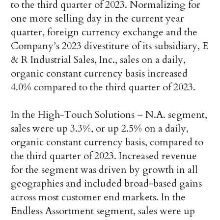
to the third quarter of 2023. Normalizing for
one more selling day in the current year
quarter, foreign currency exchange and the
Company’s 2023 divestiture of its subsidiary, E
& R Industrial Sales, Inc., sales on a daily,
organic constant currency basis increased
4.0% compared to the third quarter of 2023.
In the High-Touch Solutions – N.A. segment,
sales were up 3.3%, or up 2.5% on a daily,
organic constant currency basis, compared to
the third quarter of 2023. Increased revenue
for the segment was driven by growth in all
geographies and included broad-based gains
across most customer end markets. In the
Endless Assortment segment, sales were up