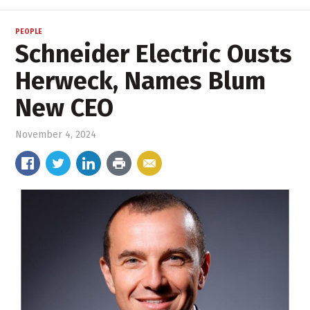
PEOPLE
Schneider Electric Ousts
Herweck, Names Blum
New CEO
November 4, 2024