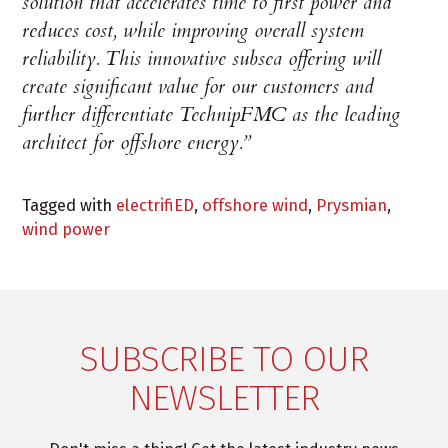
solution that accelerates time to first power and
reduces cost, while improving overall system
reliability. This innovative subsea offering will
create significant value for our customers and
further differentiate TechnipFMC as the leading
architect for offshore energy.”
Tagged with
electrifiED
,
offshore wind
,
Prysmian
,
wind power
SUBSCRIBE TO OUR
NEWSLETTER