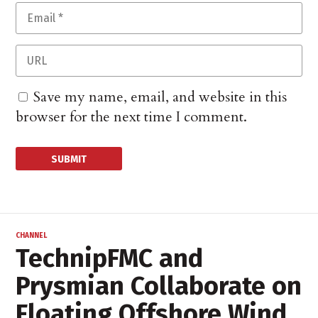
Save my name, email, and website in this
browser for the next time I comment.
CHANNEL
TechnipFMC and
Prysmian Collaborate on
Floating Offshore Wind