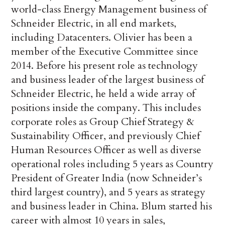
world-class Energy Management business of
Schneider Electric, in all end markets,
including Datacenters. Olivier has been a
member of the Executive Committee since
2014. Before his present role as technology
and business leader of the largest business of
Schneider Electric, he held a wide array of
positions inside the company. This includes
corporate roles as Group Chief Strategy &
Sustainability Officer, and previously Chief
Human Resources Officer as well as diverse
operational roles including 5 years as Country
President of Greater India (now Schneider’s
third largest country), and 5 years as strategy
and business leader in China. Blum started his
career with almost 10 years in sales,