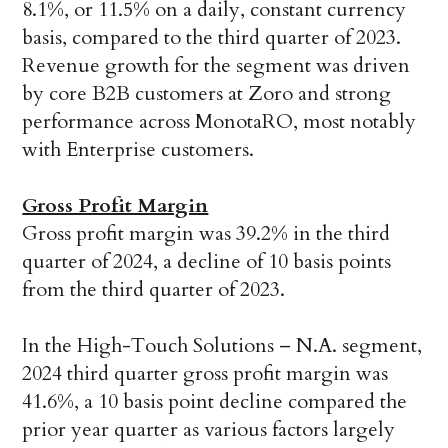
8.1%, or 11.5% on a daily, constant currency
basis, compared to the third quarter of 2023.
Revenue growth for the segment was driven
by core B2B customers at Zoro and strong
performance across MonotaRO, most notably
with Enterprise customers.
Gross Profit Margin
Gross profit margin was 39.2% in the third
quarter of 2024, a decline of 10 basis points
from the third quarter of 2023.
In the High-Touch Solutions – N.A. segment,
2024 third quarter gross profit margin was
41.6%, a 10 basis point decline compared the
prior year quarter as various factors largely