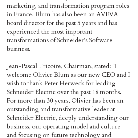
marketing, and transformation program roles
in France. Blum has also been an AVEVA
board director for the past 5 years and has
experienced the most important
transformations of Schneider’s Software
business.
Jean-Pascal Tricoire, Chairman, stated: “I
welcome Olivier Blum as our new CEO and I
wish to thank Peter Herweck for leading
Schneider Electric over the past 18 months.
For more than 30 years, Olivier has been an
outstanding and transformative leader at
Schneider Electric, deeply understanding our
business, our operating model and culture
and focusing on future technology and